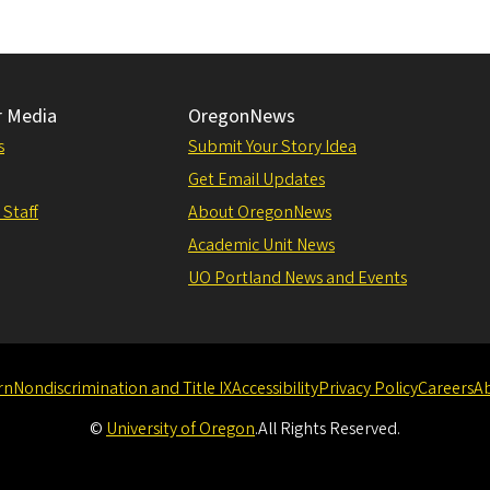
r Media
OregonNews
s
Submit Your Story Idea
Get Email Updates
 Staff
About OregonNews
Academic Unit News
UO Portland News and Events
rn
Nondiscrimination and Title IX
Accessibility
Privacy Policy
Careers
A
©
University of Oregon
.
All Rights Reserved.