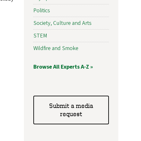
Politics
Society, Culture and Arts
STEM
Wildfire and Smoke
Browse All Experts A-Z »
Submit a media
request