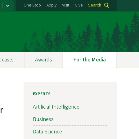
One Stop
Apply
Visit
Give
Search
dcasts
Awards
For the Media
EXPERTS
r
Artificial Intelligence
Business
Data Science