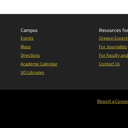
Campus
Resources fo
Events
Oregon Expert
Maps
For Journalists
Directions
For Faculty and
Academic Calendar
Contact Us
UO Libraries
Report a Conce