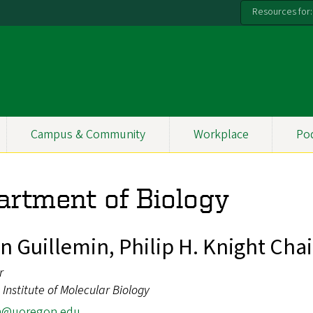
Resources for:
Campus & Community
Workplace
Po
artment of Biology
n Guillemin, Philip H. Knight Chai
r
Institute of Molecular Biology
m@uoregon.edu