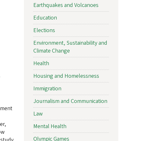
Earthquakes and Volcanoes
Education
Elections
Environment, Sustainability and
Climate Change
Health
Housing and Homelessness
Immigration
Journalism and Communication
opment
Law
er,
Mental Health
ow
Olympic Games
 study