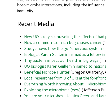
host-microbe interactions, including the influen
immunity.
Recent Media:
New UO study is unraveling the affects of bad 
How a common stomach bug causes cancer
(T
Study shows how the gut’s nervous system af
Biologist Karen Guillemin named as a fellow i
Tiny bacteria impact our health in big ways
(The
UO biologist Karen Guillemin named to nation
Beneficial Microbe Hunter
(Oregon Quarterly, A
Local researcher from U of O is at the forefron
Everything Worth Knowing About ... Microbio
Exploring the microbiome (eew)
(Jefferson Pub
You are your microbes - Jessica Green and Kar