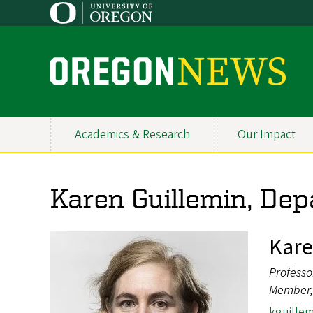
Skip
to
main
content
O
r
e
Academics & Research
Our Impact
Primary
g
Navigation
o
Karen Guillemin, Dep
n
N
Kare
e
Professo
w
Member, 
kguille