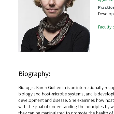
s
Practic
Develop
Faculty 
Biography:
Biologist Karen Guillemin is an internationally re
biology and host-microbe systems, and is developi
development and disease. She examines how hosts 
with the goal of understanding the principles by
they can be manipulated to promote the health of 