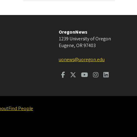
OregonNews
1239 University of Oregon
Eugene
,
OR
97403
uonews@uoregon.edu
bout
Find People