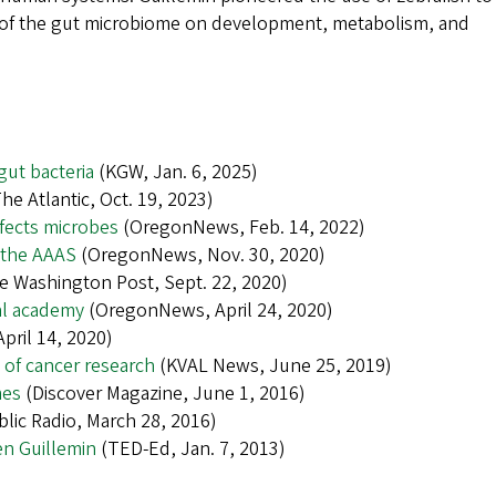
ce of the gut microbiome on development, metabolism, and
gut bacteria
(KGW, Jan. 6, 2025)
he Atlantic, Oct. 19, 2023)
fects microbes
(OregonNews, Feb. 14, 2022)
n the AAAS
(OregonNews, Nov. 30, 2020)
 Washington Post, Sept. 22, 2020)
al academy
(OregonNews, April 24, 2020)
pril 14, 2020)
t of cancer research
(KVAL News, June 25, 2019)
mes
(Discover Magazine, June 1, 2016)
lic Radio, March 28, 2016)
en Guillemin
(TED-Ed, Jan. 7, 2013)