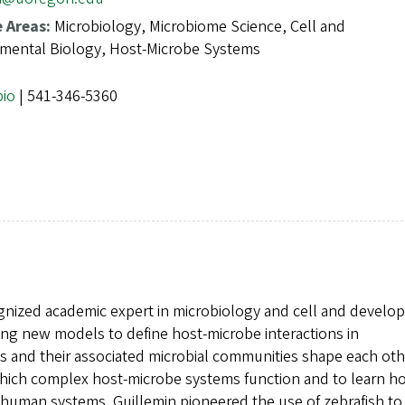
e Areas:
Microbiology, Microbiome Science, Cell and
mental Biology, Host-Microbe Systems
bio
| 541-346-5360
cognized academic expert in microbiology and cell and devel
ng new models to define host-microbe interactions in
and their associated microbial communities shape each oth
 which complex host-microbe systems function and to learn h
human systems. Guillemin pioneered the use of zebrafish to