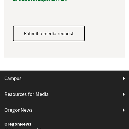
Submit a media request
Campus
Resources for Media
OregonNews
OregonNews