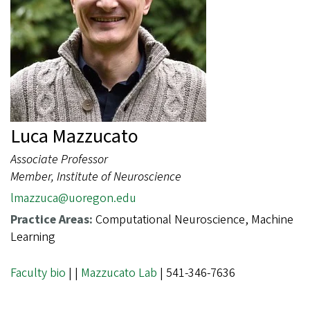
Luca Mazzucato
Associate Professor
Member, Institute of Neuroscience
lmazzuca@uoregon.edu
Practice Areas:
Computational Neuroscience, Machine
Learning
Faculty bio
|
|
Mazzucato Lab
| 541-346-7636