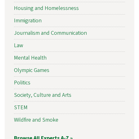
Housing and Homelessness
Immigration
Journalism and Communication
Law
Mental Health
Olympic Games
Politics
Society, Culture and Arts
STEM
Wildfire and Smoke
Browse All Experts A-Z »