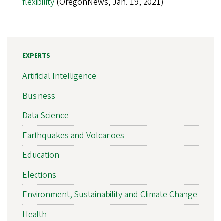
flexibility
(OregonNews, Jan. 19, 2021)
EXPERTS
Artificial Intelligence
Business
Data Science
Earthquakes and Volcanoes
Education
Elections
Environment, Sustainability and Climate Change
Health