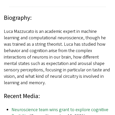
Biography:
Luca Mazzucato is an academic expert in machine
learning and computational neuroscience, though he
was trained as a string theorist. Luca has studied how
behavior and cognition arise from the complex
interactions of neurons in our brain, how different
mental states such as expectation and arousal shape
sensory perceptions, focusing in particular on taste and
vision, and what kind of neural circuitry is involved in
learning and memory.
Recent Media:
Neuroscience team wins grant to explore cognitive