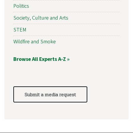
Politics
Society, Culture and Arts
STEM
Wildfire and Smoke
Browse All Experts A-Z »
Submit a media request