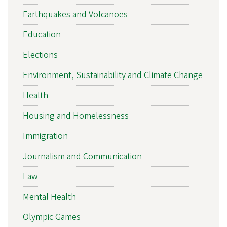
Earthquakes and Volcanoes
Education
Elections
Environment, Sustainability and Climate Change
Health
Housing and Homelessness
Immigration
Journalism and Communication
Law
Mental Health
Olympic Games