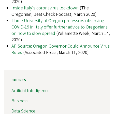
2020)
Inside Italy's coronavirus lockdown
(The
Oregonian, Beat Check Podcast, March 2020)
Three University of Oregon professors observing
COVID-19 in Italy offer further advice to Oregonians
on how to slow spread
(Willamette Week, March 14,
2020)
AP Source: Oregon Governor Could Announce Virus
Rules
(Associated Press, March 11, 2020)
EXPERTS
Artificial Intelligence
Business
Data Science