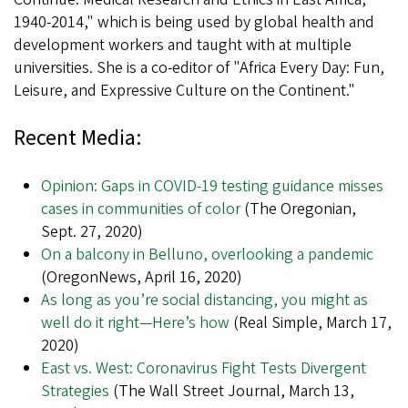
1940-2014," which is being used by global health and
development workers and taught with at multiple
universities. She is a co-editor of "Africa Every Day: Fun,
Leisure, and Expressive Culture on the Continent."
Recent Media:
Opinion: Gaps in COVID-19 testing guidance misses
cases in communities of color
(The Oregonian,
Sept. 27, 2020)
On a balcony in Belluno, overlooking a pandemic
(OregonNews, April 16, 2020)
As long as you’re social distancing, you might as
well do it right—Here’s how
(Real Simple, March 17,
2020)
East vs. West: Coronavirus Fight Tests Divergent
Strategies
(The Wall Street Journal, March 13,