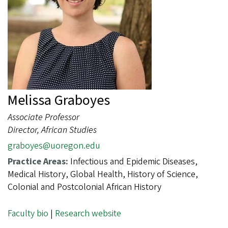
Melissa Graboyes
Associate Professor
Director, African Studies
graboyes@uoregon.edu
Practice Areas:
Infectious and Epidemic Diseases,
Medical History, Global Health, History of Science,
Colonial and Postcolonial African History
Faculty bio
|
Research website