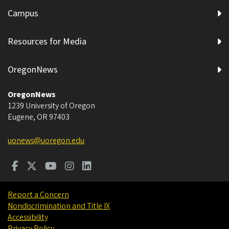
Campus
Resources for Media
OregonNews
OregonNews
1239 University of Oregon
Eugene
,
OR
97403
uonews@uoregon.edu
Report a Concern
Nondiscrimination and Title IX
Accessibility
Privacy Policy