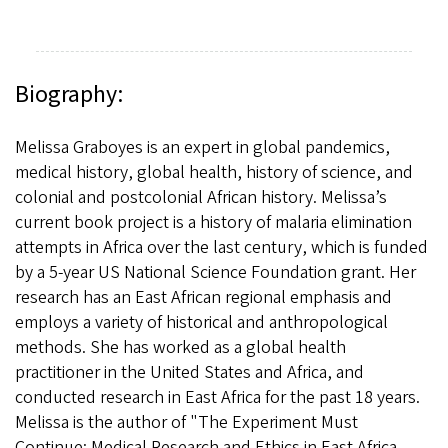
Biography:
Melissa Graboyes is an expert in global pandemics,
medical history, global health, history of science, and
colonial and postcolonial African history. Melissa’s
current book project is a history of malaria elimination
attempts in Africa over the last century, which is funded
by a 5-year US National Science Foundation grant. Her
research has an East African regional emphasis and
employs a variety of historical and anthropological
methods. She has worked as a global health
practitioner in the United States and Africa, and
conducted research in East Africa for the past 18 years.
Melissa is the author of "The Experiment Must
Continue: Medical Research and Ethics in East Africa,