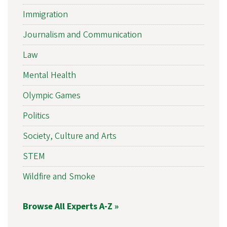
Immigration
Journalism and Communication
Law
Mental Health
Olympic Games
Politics
Society, Culture and Arts
STEM
Wildfire and Smoke
Browse All Experts A-Z »