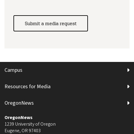
Submit a media request
Campus
Resources for Media
OregonNews
OregonNews
1239 University of Oregon
Eugene
,
OR
97403