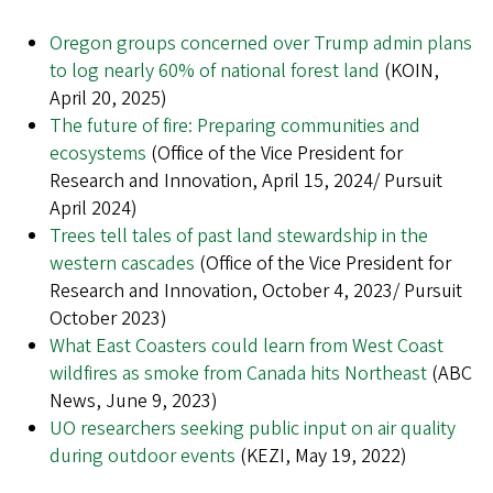
Oregon groups concerned over Trump admin plans
to log nearly 60% of national forest land
(KOIN,
April 20, 2025)
The future of fire: Preparing communities and
ecosystems
(Office of the Vice President for
Research and Innovation, April 15, 2024/ Pursuit
April 2024)
Trees tell tales of past land stewardship in the
western cascades
(Office of the Vice President for
Research and Innovation, October 4, 2023/ Pursuit
October 2023)
What East Coasters could learn from West Coast
wildfires as smoke from Canada hits Northeast
(ABC
News, June 9, 2023)
UO researchers seeking public input on air quality
during outdoor events
(KEZI, May 19, 2022)