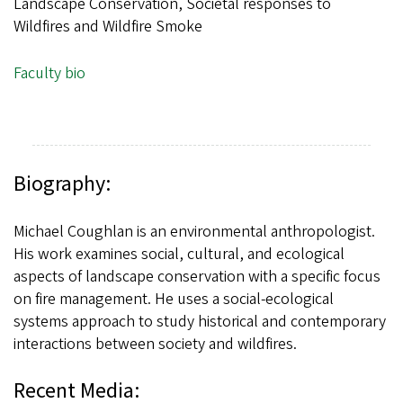
Landscape Conservation, Societal responses to
Wildfires and Wildfire Smoke
Faculty bio
Biography:
Michael Coughlan is an environmental anthropologist.
His work examines social, cultural, and ecological
aspects of landscape conservation with a specific focus
on fire management. He uses a social-ecological
systems approach to study historical and contemporary
interactions between society and wildfires.
Recent Media: