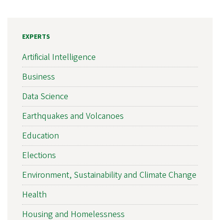
EXPERTS
Artificial Intelligence
Business
Data Science
Earthquakes and Volcanoes
Education
Elections
Environment, Sustainability and Climate Change
Health
Housing and Homelessness