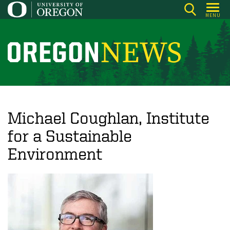
Skip
MENU
to
main
content
O
r
e
g
o
Michael Coughlan, Institute
n
for a Sustainable
N
Environment
e
w
s