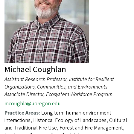
Michael Coughlan
Assistant Research Professor, Institute for Resilient
Organizations, Communities, and Environments
Associate Director, Ecosystem Workforce Program
mcoughla@uoregon.edu
Practice Areas:
Long term human-environment
interactions, Historical Ecology of Landscapes, Cultural
and Traditional Fire Use, Forest and Fire Management,