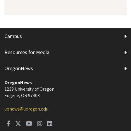
Campus
Resources for Media
OregonNews
OregonNews
1239 University of Oregon
Eugene
,
OR
97403
uonews@uoregon.edu