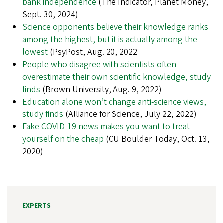
bank independence
(The Indicator, Planet Money,
Sept. 30, 2024)
Science opponents believe their knowledge ranks
among the highest, but it is actually among the
lowest
(PsyPost, Aug. 20, 2022
People who disagree with scientists often
overestimate their own scientific knowledge, study
finds
(Brown University, Aug. 9, 2022)
Education alone won’t change anti-science views,
study finds
(Alliance for Science, July 22, 2022)
Fake COVID-19 news makes you want to treat
yourself on the cheap
(CU Boulder Today, Oct. 13,
2020)
EXPERTS