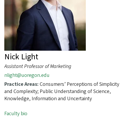
Nick Light
Assistant Professor of Marketing
nlight@uoregon.edu
Practice Areas:
Consumers’ Perceptions of Simplicity
and Complexity; Public Understanding of Science,
Knowledge, Information and Uncertainty
Faculty bio