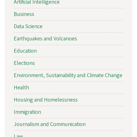
Artificial Intelligence
Business
Data Science
Earthquakes and Volcanoes
Education
Elections
Environment, Sustainability and Climate Change
Health
Housing and Homelessness
Immigration
Journalism and Communication
Law