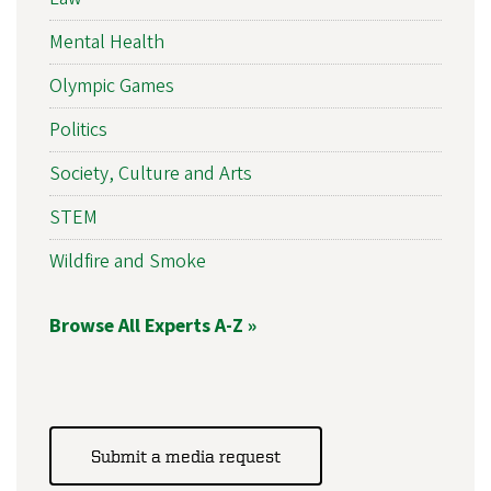
Mental Health
Olympic Games
Politics
Society, Culture and Arts
STEM
Wildfire and Smoke
Browse All Experts A-Z »
Submit a media request