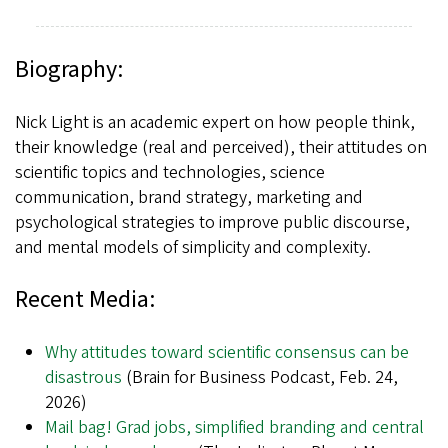
Biography:
Nick Light is an academic expert on how people think,
their knowledge (real and perceived), their attitudes on
scientific topics and technologies, science
communication, brand strategy, marketing and
psychological strategies to improve public discourse,
and mental models of simplicity and complexity.
Recent Media:
Why attitudes toward scientific consensus can be
disastrous
(Brain for Business Podcast, Feb. 24,
2026)
Mail bag! Grad jobs, simplified branding and central