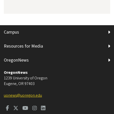
Campus
Resources for Media
OregonNews
OregonNews
1239 University of Oregon
Eugene
,
OR
97403
uonews@uoregon.edu