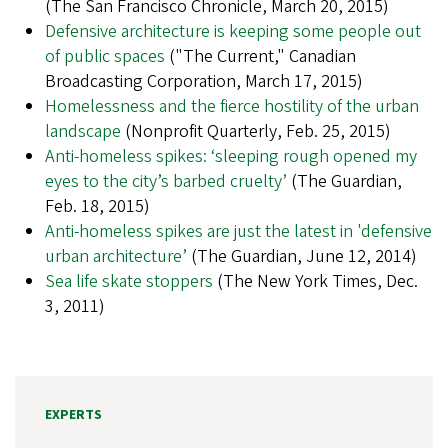
(The San Francisco Chronicle, March 20, 2015)
Defensive architecture is keeping some people out
of public spaces
("The Current," Canadian
Broadcasting Corporation, March 17, 2015)
Homelessness and the fierce hostility of the urban
landscape
(Nonprofit Quarterly, Feb. 25, 2015)
Anti-homeless spikes: ‘sleeping rough opened my
eyes to the city’s barbed cruelty’
(The Guardian,
Feb. 18, 2015)
Anti-homeless spikes are just the latest in 'defensive
urban architecture’
(The Guardian, June 12, 2014)
Sea life skate stoppers
(The New York Times, Dec.
3, 2011)
EXPERTS