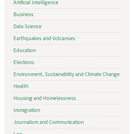
Artificial Intelligence
Business
Data Science
Earthquakes and Volcanoes
Education
Elections
Environment, Sustainability and Climate Change
Health
Housing and Homelessness
Immigration
Journalism and Communication