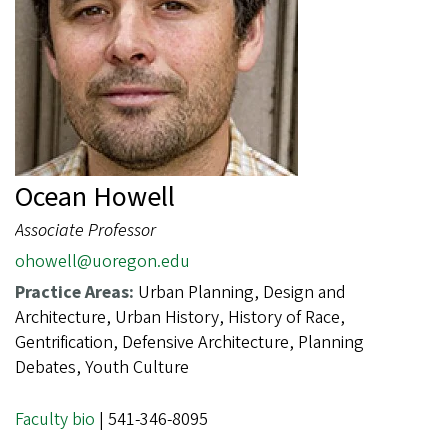
Ocean Howell
Associate Professor
ohowell@uoregon.edu
Practice Areas:
Urban Planning, Design and
Architecture, Urban History, History of Race,
Gentrification, Defensive Architecture, Planning
Debates, Youth Culture
Faculty bio
| 541-346-8095