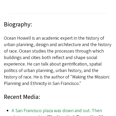
Biography:
Ocean Howell is an academic expert in the history of
urban planning, design and architecture and the history
of race. Ocean studies the processes through which
buildings and cities both reflect and shape social
experience. He can talk about gentrification, spatial
politics of urban planning, urban history, and the
history of race. He is the author of "Making the Mission:
Planning and Ethnicity in San Francisco."
Recent Media:
A San Francisco plaza was down and out. Then