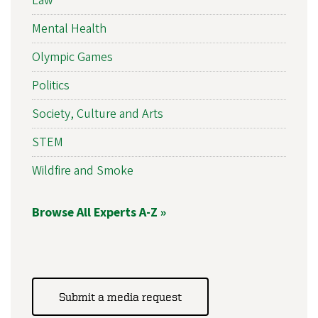
Law
Mental Health
Olympic Games
Politics
Society, Culture and Arts
STEM
Wildfire and Smoke
Browse All Experts A-Z »
Submit a media request