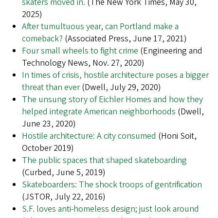
skaters moved in.
(The New York Times, May 30,
2025)
After tumultuous year, can Portland make a
comeback?
(Associated Press, June 17, 2021)
Four small wheels to fight crime
(Engineering and
Technology News, Nov. 27, 2020)
In times of crisis, hostile architecture poses a bigger
threat than ever
(Dwell, July 29, 2020)
The unsung story of Eichler Homes and how they
helped integrate American neighborhoods
(Dwell,
June 23, 2020)
Hostile architecture: A city consumed
(Honi Soit,
October 2019)
The public spaces that shaped skateboarding
(Curbed, June 5, 2019)
Skateboarders: The shock troops of gentrification
(JSTOR, July 22, 2016)
S.F. loves anti-homeless design; just look around