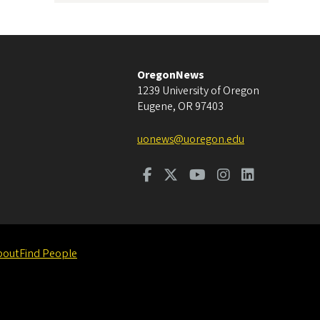
OregonNews
1239 University of Oregon
Eugene
,
OR
97403
uonews@uoregon.edu
bout
Find People