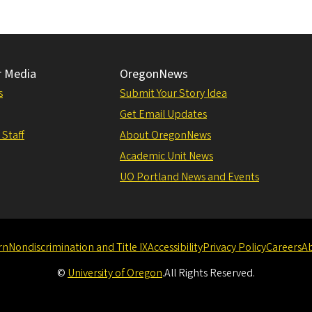
r Media
OregonNews
s
Submit Your Story Idea
Get Email Updates
 Staff
About OregonNews
Academic Unit News
UO Portland News and Events
rn
Nondiscrimination and Title IX
Accessibility
Privacy Policy
Careers
A
©
University of Oregon
.
All Rights Reserved.