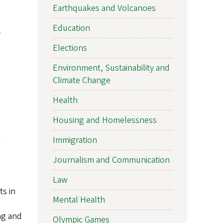
Earthquakes and Volcanoes
Education
y
Elections
Environment, Sustainability and
Climate Change
Health
Housing and Homelessness
Immigration
Journalism and Communication
Law
ts in
Mental Health
ing and
Olympic Games