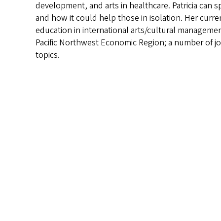
development, and arts in healthcare. Patricia can s
and how it could help those in isolation. Her curr
education in international arts/cultural manageme
Pacific Northwest Economic Region; a number of jo
topics.