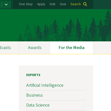
One Stop
Apply
Visit
Give
Search
dcasts
Awards
For the Media
EXPERTS
Artificial Intelligence
Business
Data Science