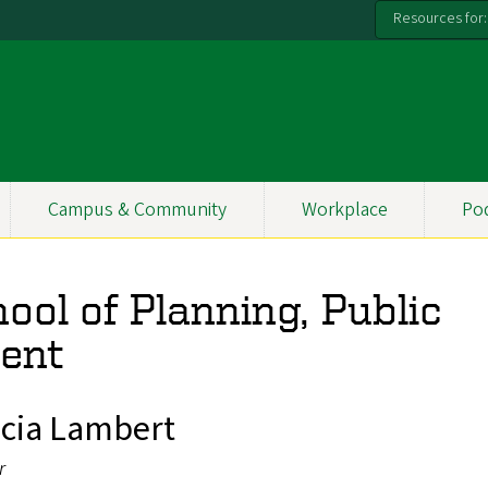
Resources for:
Campus & Community
Workplace
Po
ool of Planning, Public
ent
icia Lambert
r