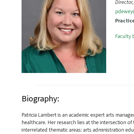
s
Director
pdewey
Practic
Faculty 
Biography:
Patricia Lambert is an academic expert arts managem
healthcare. Her research lies at the intersection o
interrelated thematic areas: arts administration edu