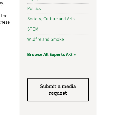
py,
Politics
 the
Society, Culture and Arts
 these
STEM
Wildfire and Smoke
Browse All Experts A-Z »
Submit a media
request