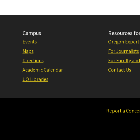
Campus
Resources fo
Events
Oregon Expert
Maps
For Journalists
Directions
For Faculty and
Academic Calendar
Contact Us
UO Libraries
Report a Conce