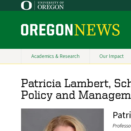
Skip
to
main
content
O
r
e
Academics & Research
Our Impact
Primary
g
Navigation
o
Patricia Lambert, Sch
n
Policy and Managem
N
e
Patr
w
Professo