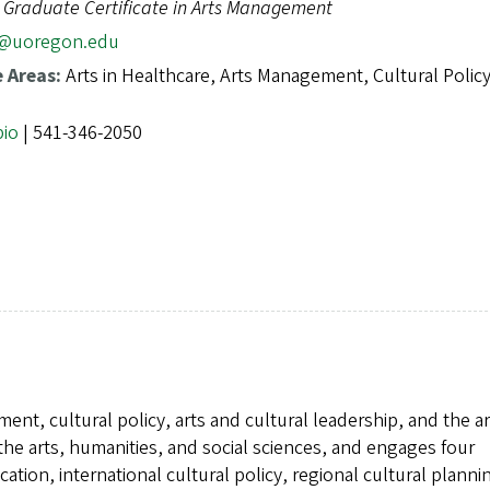
, Graduate Certificate in Arts Management
@uoregon.edu
e Areas:
Arts in Healthcare, Arts Management, Cultural Polic
bio
| 541-346-2050
ent, cultural policy, arts and cultural leadership, and the ar
f the arts, humanities, and social sciences, and engages four
cation, international cultural policy, regional cultural plann