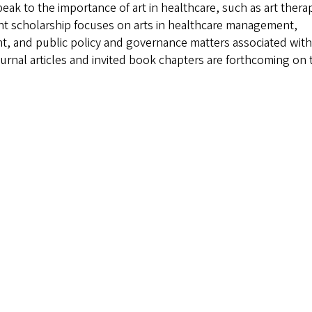
peak to the importance of art in healthcare, such as art thera
ent scholarship focuses on arts in healthcare management,
nt, and public policy and governance matters associated with
urnal articles and invited book chapters are forthcoming on