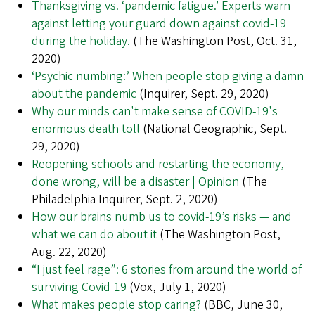
Thanksgiving vs. ‘pandemic fatigue.’ Experts warn
against letting your guard down against covid-19
during the holiday.
(The Washington Post, Oct. 31,
2020)
‘Psychic numbing:’ When people stop giving a damn
about the pandemic
(Inquirer, Sept. 29, 2020)
Why our minds can't make sense of COVID-19's
enormous death toll
(National Geographic, Sept.
29, 2020)
Reopening schools and restarting the economy,
done wrong, will be a disaster | Opinion
(The
Philadelphia Inquirer, Sept. 2, 2020)
How our brains numb us to covid-19’s risks — and
what we can do about it
(The Washington Post,
Aug. 22, 2020)
“I just feel rage”: 6 stories from around the world of
surviving Covid-19
(Vox, July 1, 2020)
What makes people stop caring?
(BBC, June 30,