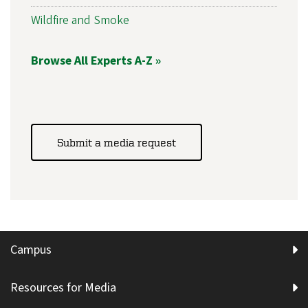
Wildfire and Smoke
Browse All Experts A-Z »
Submit a media request
Campus
Resources for Media