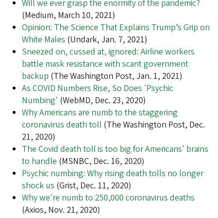
Will we ever grasp the enormity of the pandemic?
(Medium, March 10, 2021)
Opinion: The Science That Explains Trump’s Grip on
White Males
(Undark, Jan. 7, 2021)
Sneezed on, cussed at, ignored: Airline workers
battle mask resistance with scant government
backup
(The Washington Post, Jan. 1, 2021)
As COVID Numbers Rise, So Does 'Psychic
Numbing'
(WebMD, Dec. 23, 2020)
Why Americans are numb to the staggering
coronavirus death toll
(The Washington Post, Dec.
21, 2020)
The Covid death toll is too big for Americans' brains
to handle
(MSNBC, Dec. 16, 2020)
Psychic numbing: Why rising death tolls no longer
shock us
(Grist, Dec. 11, 2020)
Why we're numb to 250,000 coronavirus deaths
(Axios, Nov. 21, 2020)