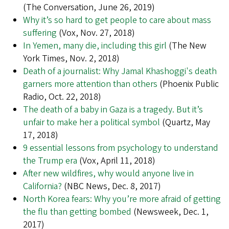
(The Conversation, June 26, 2019)
Why it’s so hard to get people to care about mass
suffering
(Vox, Nov. 27, 2018)
In Yemen, many die, including this girl
(The New
York Times, Nov. 2, 2018)
Death of a journalist: Why Jamal Khashoggi's death
garners more attention than others
(Phoenix Public
Radio, Oct. 22, 2018)
The death of a baby in Gaza is a tragedy. But it’s
unfair to make her a political symbol
(Quartz, May
17, 2018)
9 essential lessons from psychology to understand
the Trump era
(Vox, April 11, 2018)
After new wildfires, why would anyone live in
California?
(NBC News, Dec. 8, 2017)
North Korea fears: Why you’re more afraid of getting
the flu than getting bombed
(Newsweek, Dec. 1,
2017)