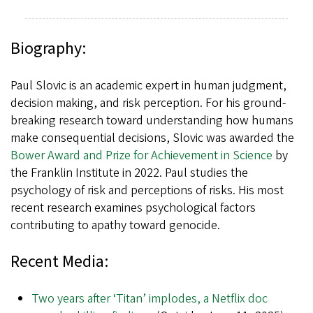
Biography:
Paul Slovic is an academic expert in human judgment,
decision making, and risk perception. For his ground-
breaking research toward understanding how humans
make consequential decisions, Slovic was awarded the
Bower Award and Prize for Achievement in Science
by
the Franklin Institute in 2022. Paul studies the
psychology of risk and perceptions of risks. His most
recent research examines psychological factors
contributing to apathy toward genocide.
Recent Media:
Two years after ‘Titan’ implodes, a Netflix doc