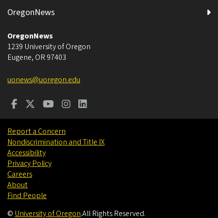
OregonNews
OregonNews
1239 University of Oregon
Eugene
,
OR
97403
uonews@uoregon.edu
Report a Concern
Nondiscrimination and Title IX
Accessibility
Privacy Policy
Careers
About
Find People
©
University of Oregon
.
All Rights Reserved.