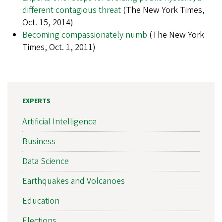
different contagious threat
(The New York Times,
Oct. 15, 2014)
Becoming compassionately numb
(The New York
Times, Oct. 1, 2011)
EXPERTS
Artificial Intelligence
Business
Data Science
Earthquakes and Volcanoes
Education
Elections