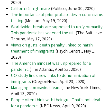
2020)
California’s nightmare
(Politico, June 30, 2020)
The importance of prior probabilities in coronavirus
testing
(Medium, May 19, 2020)
Worldwide threats are supposed to unify humanity.
This pandemic has widened the rift.
(The Salt Lake
Tribune, May 17, 2020)
Views on guns, death penalty linked to harsh
treatment of immigrants
(Psych Central, May 1,
2020)
The American mindset was unprepared for a
pandemic
(The Atlantic, April 23, 2020)
UO study finds new links to dehumanization of
immigrants
(OregonNews, April 23, 2020)
Managing coronavirus fears
(The New York Times,
April 13, 2020)
People often think with their gut. That's not ideal
for a pandemic.
(NBC News, April 9, 2020)