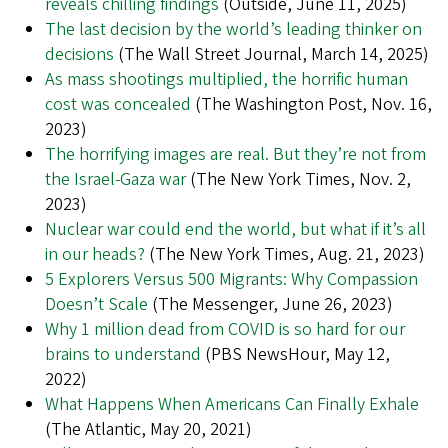
reveals chilling findings
(Outside, June 11, 2025)
The last decision by the world’s leading thinker on
decisions
(The Wall Street Journal, March 14, 2025)
As mass shootings multiplied, the horrific human
cost was concealed
(The Washington Post, Nov. 16,
2023)
The horrifying images are real. But they’re not from
the Israel-Gaza war
(The New York Times, Nov. 2,
2023)
Nuclear war could end the world, but what if it’s all
in our heads?
(The New York Times, Aug. 21, 2023)
5 Explorers Versus 500 Migrants: Why Compassion
Doesn’t Scale
(The Messenger, June 26, 2023)
Why 1 million dead from COVID is so hard for our
brains to understand
(PBS NewsHour, May 12,
2022)
What Happens When Americans Can Finally Exhale
(The Atlantic, May 20, 2021)