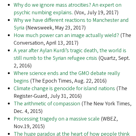
Why do we ignore mass atrocities? An expert on
psychic numbing explains.
(Vox, July 19, 2017)
Why we have different reactions to Manchester and
Syria
(Newsweek, May 23, 2017)
How much power can an image actually wield?
(The
Conversation, April 13, 2017)
A year after Aylan Kurdi’s tragic death, the world is
still numb to the Syrian refugee crisis
(Quartz, Sept.
2, 2016)
Where science ends and the GMO debate really
begins
(The Epoch Times, Aug. 22, 2016)
Climate change is genocide for island nations
(The
Register-Guard, July 31, 2016)
The arithmetic of compassion
(The New York Times,
Dec. 4, 2015)
Processing tragedy on a massive scale
(WBEZ,
Nov.19, 2015)
The huge paradox at the heart of how people think