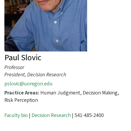
Paul Slovic
Professor
President, Decision Research
pslovic@uoregon.edu
Practice Areas:
Human Judgment, Decision Making,
Risk Perception
Faculty bio
|
Decision Research
| 541-485-2400