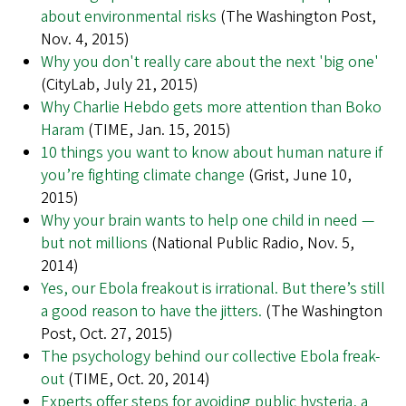
about environmental risks
(The Washington Post,
Nov. 4, 2015)
Why you don't really care about the next 'big one'
(CityLab, July 21, 2015)
Why Charlie Hebdo gets more attention than Boko
Haram
(TIME, Jan. 15, 2015)
10 things you want to know about human nature if
you’re fighting climate change
(Grist, June 10,
2015)
Why your brain wants to help one child in need —
but not millions
(National Public Radio, Nov. 5,
2014)
Yes, our Ebola freakout is irrational. But there’s still
a good reason to have the jitters.
(The Washington
Post, Oct. 27, 2015)
The psychology behind our collective Ebola freak-
out
(TIME, Oct. 20, 2014)
Experts offer steps for avoiding public hysteria, a