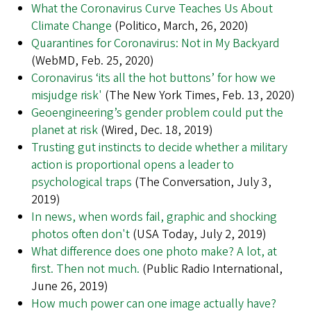
What the Coronavirus Curve Teaches Us About
Climate Change
(Politico, March, 26, 2020)
Quarantines for Coronavirus: Not in My Backyard
(WebMD, Feb. 25, 2020)
Coronavirus ‘its all the hot buttons’ for how we
misjudge risk'
(The New York Times, Feb. 13, 2020)
Geoengineering’s gender problem could put the
planet at risk
(Wired, Dec. 18, 2019)
Trusting gut instincts to decide whether a military
action is proportional opens a leader to
psychological traps
(The Conversation, July 3,
2019)
In news, when words fail, graphic and shocking
photos often don't
(USA Today, July 2, 2019)
What difference does one photo make? A lot, at
first. Then not much.
(Public Radio International,
June 26, 2019)
How much power can one image actually have?