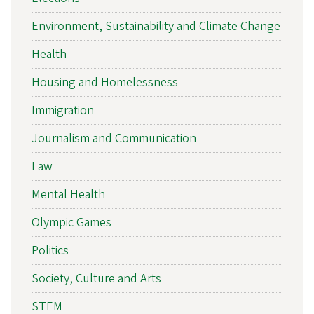
Environment, Sustainability and Climate Change
Health
Housing and Homelessness
Immigration
Journalism and Communication
Law
Mental Health
Olympic Games
Politics
Society, Culture and Arts
STEM