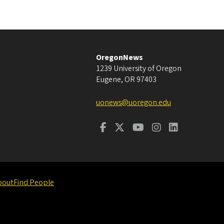
OregonNews
1239 University of Oregon
Eugene
,
OR
97403
uonews@uoregon.edu
bout
Find People