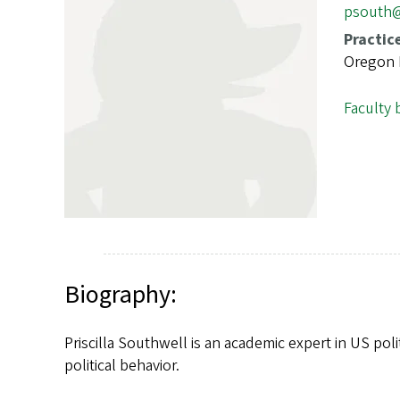
s
psouth
Practic
Oregon P
Faculty 
Biography:
Priscilla Southwell is an academic expert in US poli
political behavior.