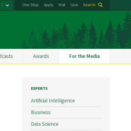
One Stop
Apply
Visit
Give
Search
dcasts
Awards
For the Media
EXPERTS
Artificial Intelligence
Business
Data Science