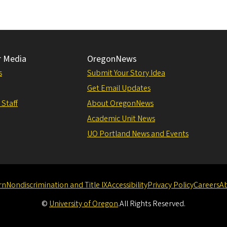
r Media
OregonNews
s
Submit Your Story Idea
Get Email Updates
 Staff
About OregonNews
Academic Unit News
UO Portland News and Events
rn
Nondiscrimination and Title IX
Accessibility
Privacy Policy
Careers
A
©
University of Oregon
.
All Rights Reserved.