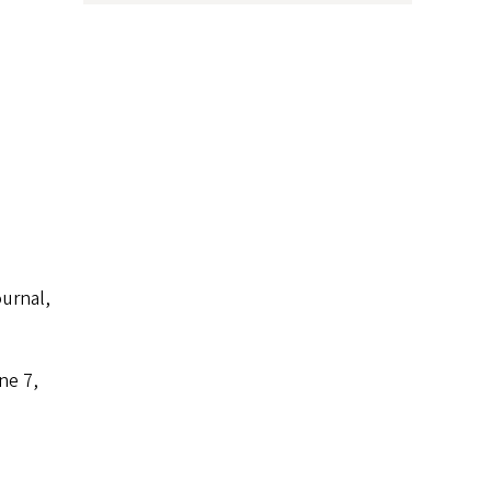
urnal,
ne 7,