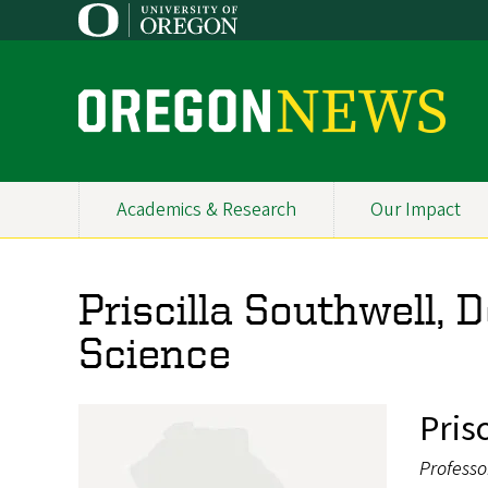
Skip
to
main
content
O
r
e
Academics & Research
Our Impact
Primary
g
Navigation
o
Priscilla Southwell, 
n
Science
N
e
Pris
w
Professo