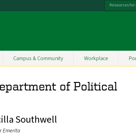
Resources for:
Campus & Community
Workplace
Po
Department of Political
cilla Southwell
r Emerita