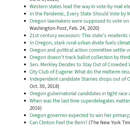
Western states lead the way in vote-by-mail el
In the Pandemic, Every State Should Vote by M
Oregon lawmakers were supposed to vote on a 
Washington Post, Feb. 24, 2020)
21st century secession: This state's residents 
In Oregon, stark rural-urban divide fuels clima
Oregon and political action committee settle v
Oregon doesn't track ballot collection by thir
Sen. Merkley Decides to Stay Out of Crowded
City Club of Eugene: What do the midterm resul
Independent candidate Starnes drops out of 
Oct. 30, 2018)
Oregon gubernatorial candidates in tight race as
When was the last time superdelegates mattered
2016)
Oregon governor expected to win her primary;
Can Clinton Feel the Bern?
(The New York Time