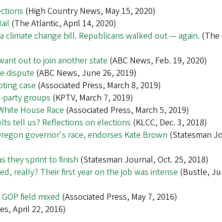
ections
(High Country News, May 15, 2020)
ail
(The Atlantic, April 14, 2020)
climate change bill. Republicans walked out — again.
(The
want out to join another state
(ABC News, Feb. 19, 2020)
te dispute
(ABC News, June 26, 2019)
oting case
(Associated Press, March 8, 2019)
d-party groups
(KPTV, March 7, 2019)
 White House Race
(Associated Press, March 5, 2019)
ts tell us? Reflections on elections
(KLCC, Dec. 3, 2018)
Oregon governor's race, endorses Kate Brown
(Statesman Jo
 they sprint to finish
(Statesman Journal, Oct. 25, 2018)
, really? Their first year on the job was intense
(Bustle, Ju
 GOP field mixed
(Associated Press, May 7, 2016)
s, April 22, 2016)