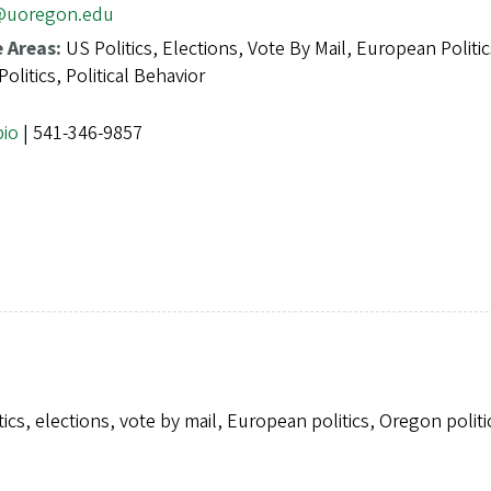
@uoregon.edu
e Areas:
US Politics, Elections, Vote By Mail, European Politic
olitics, Political Behavior
bio
| 541-346-9857
tics, elections, vote by mail, European politics, Oregon polit