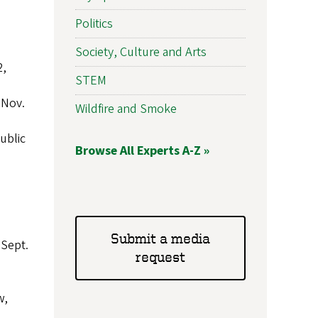
Politics
Society, Culture and Arts
2,
STEM
 Nov.
Wildfire and Smoke
ublic
Browse All Experts A-Z »
Submit a media
 Sept.
request
w,