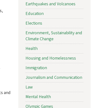
Earthquakes and Volcanoes
s,
Education
Elections
Environment, Sustainability and
Climate Change
Health
Housing and Homelessness
Immigration
Journalism and Communication
Law
ics and
Mental Health
Olympic Games