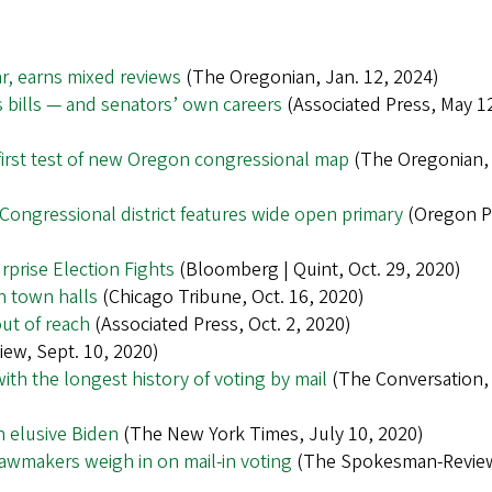
ar, earns mixed reviews
(The Oregonian, Jan. 12, 2024)
 bills — and senators’ own careers
(Associated Press, May 1
 first test of new Oregon congressional map
(The Oregonian,
ongressional district features wide open primary
(Oregon P
prise Election Fights
(Bloomberg | Quint, Oct. 29, 2020)
n town halls
(Chicago Tribune, Oct. 16, 2020)
ut of reach
(Associated Press, Oct. 2, 2020)
ew, Sept. 10, 2020)
ith the longest history of voting by mail
(The Conversation,
n elusive Biden
(The New York Times, July 10, 2020)
awmakers weigh in on mail-in voting
(The Spokesman-Revie