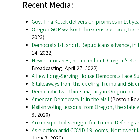
Recent Media:
Gov. Tina Kotek delivers on promises in 1st ye
Oregon GOP walkout threatens abortion, trans
2023)
Democrats fall short, Republicans advance, in
14, 2022)
New boundaries, no incumbent: Oregon’s 4th C
Broadcasting, April 27, 2022)
A Few Long-Serving House Democrats Face Sur
6 takeaways from the dueling Trump and Bide
Democratic two-thirds majority in Oregon not o
American Democracy Is in the Mail
(Boston Revi
Mail-in voting lessons from Oregon, the state w
3, 2020)
An unexpected struggle for Trump: Defining a
As election amid COVID-19 looms, Northwest l
June 3, 2020)