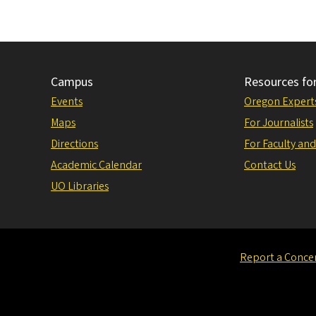
Campus
Resources fo
Events
Oregon Expert
Maps
For Journalists
Directions
For Faculty and
Academic Calendar
Contact Us
UO Libraries
Report a Conce