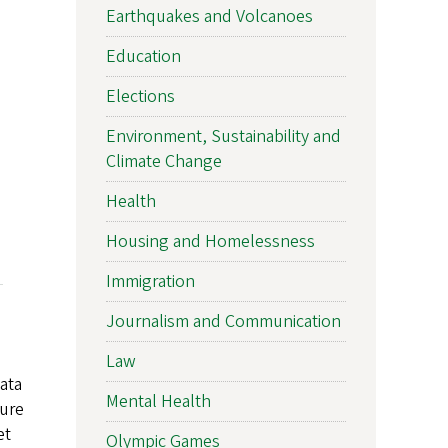
Earthquakes and Volcanoes
Education
Elections
Environment, Sustainability and
Climate Change
Health
Housing and Homelessness
Immigration
Journalism and Communication
Law
ata
Mental Health
sure
et
Olympic Games