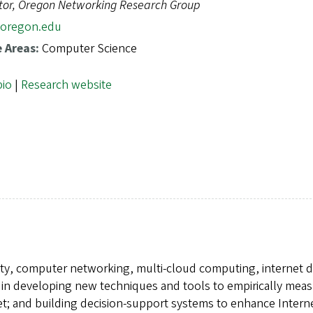
tor, Oregon Networking Research Group
oregon.edu
e Areas:
Computer Science
bio
|
Research website
rity, computer networking, multi-cloud computing, internet d
 in developing new techniques and tools to empirically mea
rnet; and building decision-support systems to enhance Intern