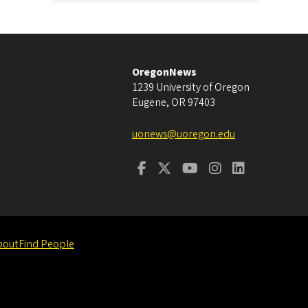
OregonNews
1239 University of Oregon
Eugene
,
OR
97403
uonews@uoregon.edu
bout
Find People