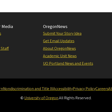
r Media
OregonNews
s
Submit Your Story Idea
Get Email Updates
 Staff
About OregonNews
Academic Unit News
UO Portland News and Events
rn
Nondiscrimination and Title IX
Accessibility
Privacy Policy
Careers
A
©
University of Oregon
.
All Rights Reserved.