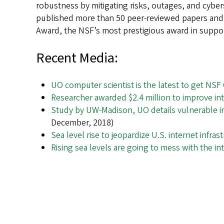
robustness by mitigating risks, outages, and cyber
published more than 50 peer-reviewed papers and 
Award, the NSF’s most prestigious award in support
Recent Media:
UO computer scientist is the latest to get NSF
Researcher awarded $2.4 million to improve int
Study by UW-Madison, UO details vulnerable int
December, 2018)
Sea level rise to jeopardize U.S. internet infras
Rising sea levels are going to mess with the i