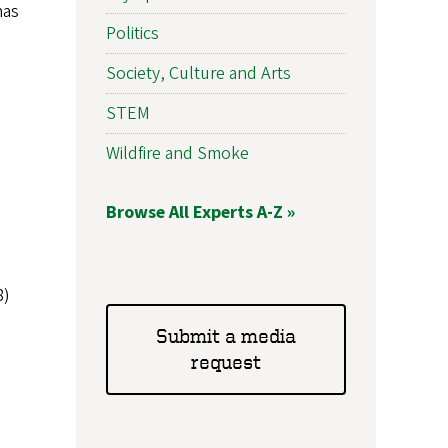
has
Politics
Society, Culture and Arts
STEM
Wildfire and Smoke
Browse All Experts A-Z »
8)
Submit a media
request