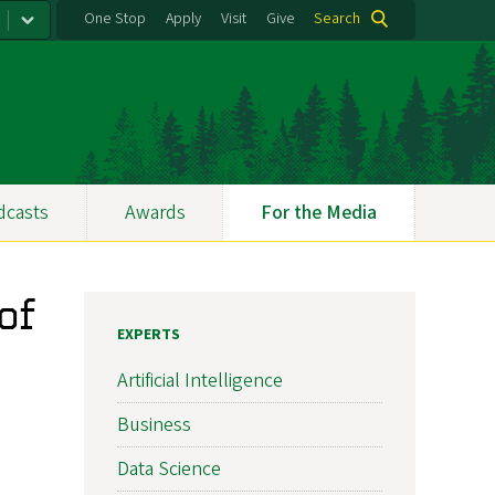
One Stop
Apply
Visit
Give
Search
dcasts
Awards
For the Media
of
EXPERTS
Artificial Intelligence
Business
Data Science