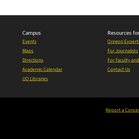
Campus
Resources fo
Events
Oregon Expert
Maps
For Journalists
Directions
For Faculty and
Academic Calendar
Contact Us
UO Libraries
Report a Conce