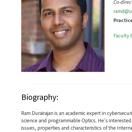
s
Co-direc
ramd@u
Practic
Faculty 
Biography:
Ram Durairajan is an academic expert in cybersecu
science and programmable Optics. He's interested
issues, properties and characteristics of the Inte