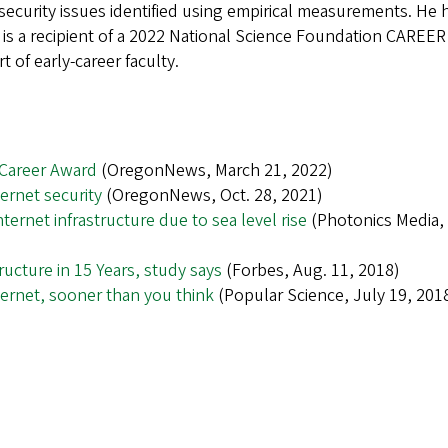
security issues identified using empirical measurements. He 
is a recipient of a 2022 National Science Foundation CAREER
 of early-career faculty.
 Career Award
(OregonNews, March 21, 2022)
ernet security
(OregonNews, Oct. 28, 2021)
ernet infrastructure due to sea level rise
(Photonics Media,
tructure in 15 Years, study says
(Forbes, Aug. 11, 2018)
nternet, sooner than you think
(Popular Science, July 19, 201