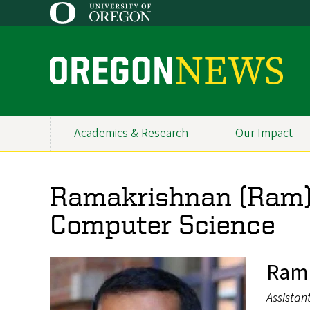
Skip
to
main
content
O
r
e
Academics & Research
Our Impact
Primary
g
Navigation
o
Ramakrishnan (Ram) 
n
Computer Science
N
e
Rama
w
Assistan