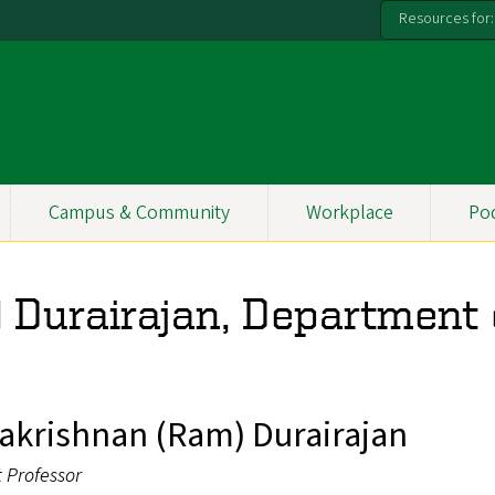
Resources for:
Campus & Community
Workplace
Po
Durairajan, Department 
krishnan (Ram) Durairajan
t Professor