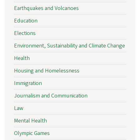
Earthquakes and Volcanoes
Education
Elections
Environment, Sustainability and Climate Change
Health
Housing and Homelessness
Immigration
Journalism and Communication
Law
Mental Health
Olympic Games