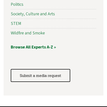
Politics
Society, Culture and Arts
STEM
Wildfire and Smoke
Browse All Experts A-Z »
Submit a media request