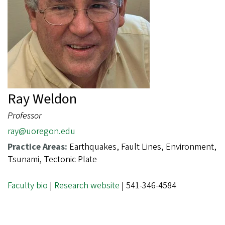
Ray Weldon
Professor
ray@uoregon.edu
Practice Areas:
Earthquakes, Fault Lines, Environment,
Tsunami, Tectonic Plate
Faculty bio
|
Research website
| 541-346-4584