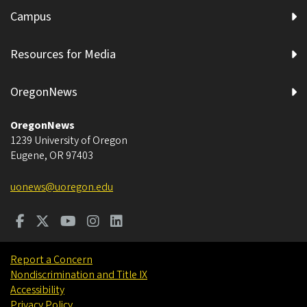
Campus
Resources for Media
OregonNews
OregonNews
1239 University of Oregon
Eugene
,
OR
97403
uonews@uoregon.edu
Report a Concern
Nondiscrimination and Title IX
Accessibility
Privacy Policy