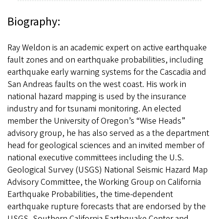
Biography:
Ray Weldon is an academic expert on active earthquake
fault zones and on earthquake probabilities, including
earthquake early warning systems for the Cascadia and
San Andreas faults on the west coast. His work in
national hazard mapping is used by the insurance
industry and for tsunami monitoring. An elected
member the University of Oregon’s “Wise Heads”
advisory group, he has also served as a the department
head for geological sciences and an invited member of
national executive committees including the U.S.
Geological Survey (USGS) National Seismic Hazard Map
Advisory Committee, the Working Group on California
Earthquake Probabilities, the time-dependent
earthquake rupture forecasts that are endorsed by the
USGS, Southern California Earthquake Center and