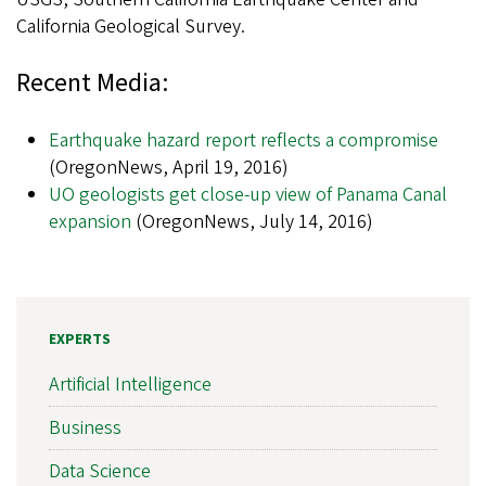
California Geological Survey.
Recent Media:
Earthquake hazard report reflects a compromise
(OregonNews, April 19, 2016)
UO geologists get close-up view of Panama Canal
expansion
(OregonNews, July 14, 2016)
EXPERTS
Artificial Intelligence
Business
Data Science