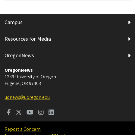
Campus
Resources for Media
OregonNews
OregonNews
1239 University of Oregon
Eugene
,
OR
97403
uonews@uoregon.edu
Report a Concern