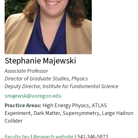
Stephanie Majewski
Associate Professor
Director of Graduate Studies, Physics
Deputy Director, Institute for Fundamental Science
smajewsk@uoregon.edu
Practice Areas:
High Energy Physics, ATLAS
Experiment, Dark Matter, Supersymmetry, Large Hadron
Collider
Faculty bio
|
Research website
| 541-346-5872