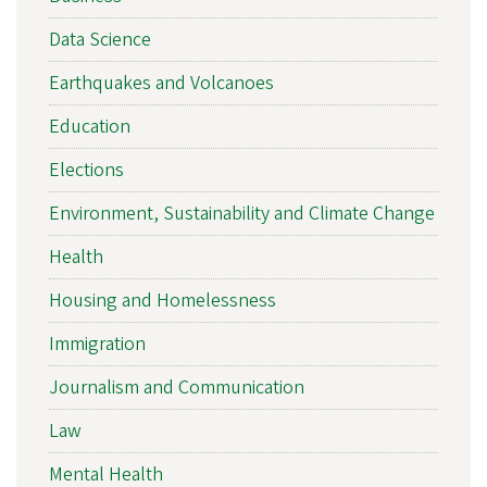
Data Science
Earthquakes and Volcanoes
Education
Elections
Environment, Sustainability and Climate Change
Health
Housing and Homelessness
Immigration
Journalism and Communication
Law
Mental Health