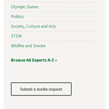
Olympic Games
Politics
Society, Culture and Arts
STEM
Wildfire and Smoke
Browse All Experts A-Z »
Submit a media request