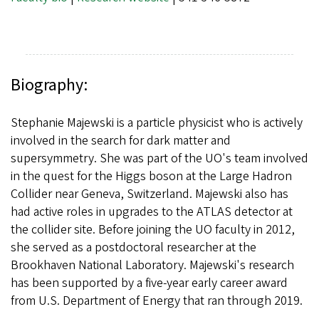
Biography:
Stephanie Majewski is a particle physicist who is actively
involved in the search for dark matter and
supersymmetry. She was part of the UO's team involved
in the quest for the Higgs boson at the Large Hadron
Collider near Geneva, Switzerland. Majewski also has
had active roles in upgrades to the ATLAS detector at
the collider site. Before joining the UO faculty in 2012,
she served as a postdoctoral researcher at the
Brookhaven National Laboratory. Majewski's research
has been supported by a five-year early career award
from U.S. Department of Energy that ran through 2019.