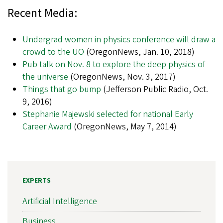
Recent Media:
Undergrad women in physics conference will draw a
crowd to the UO
(OregonNews, Jan. 10, 2018)
Pub talk on Nov. 8 to explore the deep physics of
the universe
(OregonNews, Nov. 3, 2017)
Things that go bump
(Jefferson Public Radio, Oct.
9, 2016)
Stephanie Majewski selected for national Early
Career Award
(OregonNews, May 7, 2014)
EXPERTS
Artificial Intelligence
Business