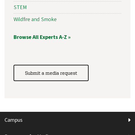
STEM
Wildfire and Smoke
Browse All Experts A-Z »
Submit a media request
Campus