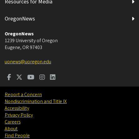
Resources for Media
OregonNews
OregonNews
1239 University of Oregon
Eugene
,
OR
97403
uonews@uoregon.edu
Report a Concern
Nondiscrimination and Title IX
Accessibility
Privacy Policy
Careers
About
Find People