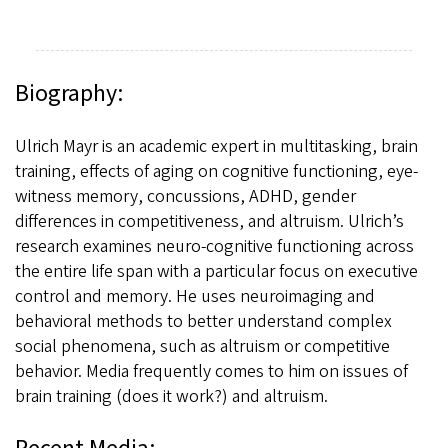
Biography:
Ulrich Mayr is an academic expert in multitasking, brain
training, effects of aging on cognitive functioning, eye-
witness memory, concussions, ADHD, gender
differences in competitiveness, and altruism. Ulrich’s
research examines neuro-cognitive functioning across
the entire life span with a particular focus on executive
control and memory. He uses neuroimaging and
behavioral methods to better understand complex
social phenomena, such as altruism or competitive
behavior. Media frequently comes to him on issues of
brain training (does it work?) and altruism.