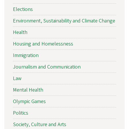
Elections
Environment, Sustainability and Climate Change
Health
Housing and Homelessness
Immigration
Journalism and Communication
Law
Mental Health
Olympic Games
Politics
Society, Culture and Arts