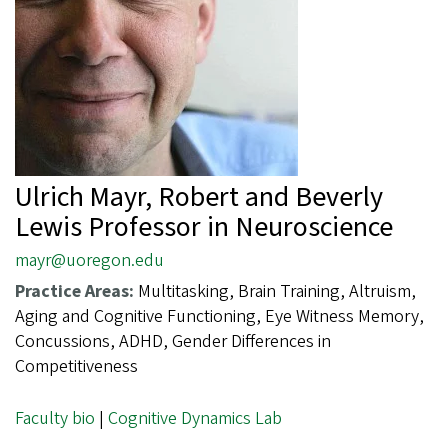
Ulrich Mayr, Robert and Beverly
Lewis Professor in Neuroscience
mayr@uoregon.edu
Practice Areas:
Multitasking, Brain Training, Altruism,
Aging and Cognitive Functioning, Eye Witness Memory,
Concussions, ADHD, Gender Differences in
Competitiveness
Faculty bio
|
Cognitive Dynamics Lab