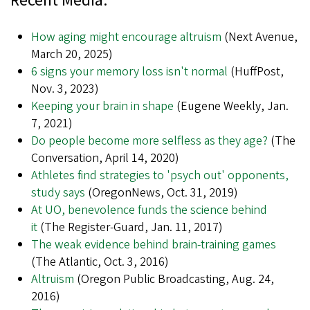
Recent Media:
How aging might encourage altruism
(Next Avenue,
March 20, 2025)
6 signs your memory loss isn't normal
(HuffPost,
Nov. 3, 2023)
Keeping your brain in shape
(Eugene Weekly, Jan.
7, 2021)
Do people become more selfless as they age?
(The
Conversation, April 14, 2020)
Athletes find strategies to 'psych out' opponents,
study says
(OregonNews, Oct. 31, 2019)
At UO, benevolence funds the science behind
it
(The Register-Guard, Jan. 11, 2017)
The weak evidence behind brain-training games
(The Atlantic, Oct. 3, 2016)
Altruism
(Oregon Public Broadcasting, Aug. 24,
2016)