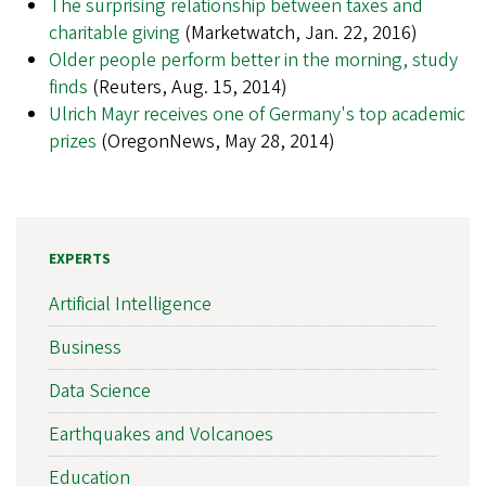
The surprising relationship between taxes and
charitable giving
(Marketwatch, Jan. 22, 2016)
Older people perform better in the morning, study
finds
(Reuters, Aug. 15, 2014)
Ulrich Mayr receives one of Germany's top academic
prizes
(OregonNews, May 28, 2014)
EXPERTS
Artificial Intelligence
Business
Data Science
Earthquakes and Volcanoes
Education