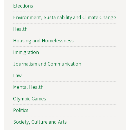
Elections
Environment, Sustainability and Climate Change
Health
Housing and Homelessness
Immigration
Journalism and Communication
Law
Mental Health
Olympic Games
Politics
Society, Culture and Arts