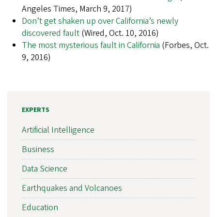
Angeles Times, March 9, 2017)
Don’t get shaken up over California’s newly
discovered fault
(Wired, Oct. 10, 2016)
The most mysterious fault in California
(Forbes, Oct.
9, 2016)
EXPERTS
Artificial Intelligence
Business
Data Science
Earthquakes and Volcanoes
Education