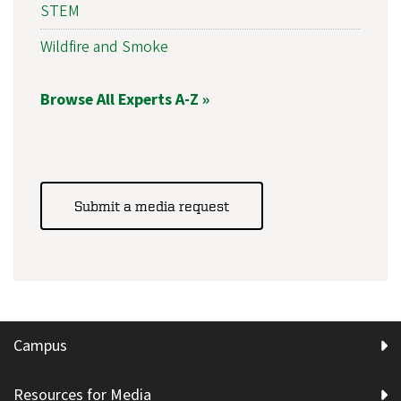
STEM
Wildfire and Smoke
Browse All Experts A-Z »
Submit a media request
Campus
Resources for Media