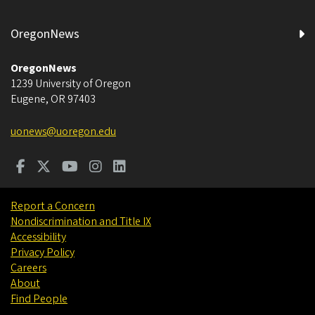
OregonNews
OregonNews
1239 University of Oregon
Eugene
,
OR
97403
uonews@uoregon.edu
Report a Concern
Nondiscrimination and Title IX
Accessibility
Privacy Policy
Careers
About
Find People