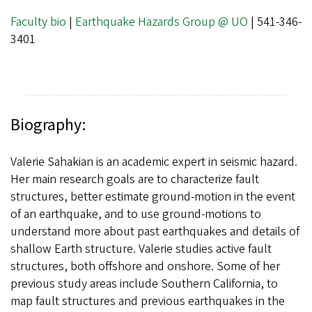
Faculty bio
|
Earthquake Hazards Group @ UO
| 541-346-
3401
Biography:
Valerie Sahakian is an academic expert in seismic hazard.
Her main research goals are to characterize fault
structures, better estimate ground-motion in the event
of an earthquake, and to use ground-motions to
understand more about past earthquakes and details of
shallow Earth structure. Valerie studies active fault
structures, both offshore and onshore. Some of her
previous study areas include Southern California, to
map fault structures and previous earthquakes in the