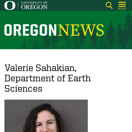
Skip
MENU
to
main
content
O
r
e
g
o
Valerie Sahakian,
n
Department of Earth
N
Sciences
e
w
s