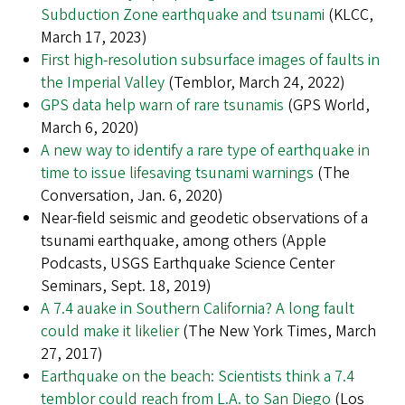
Subduction Zone earthquake and tsunami
(KLCC,
March 17, 2023)
First high-resolution subsurface images of faults in
the Imperial Valley
(Temblor, March 24, 2022)
GPS data help warn of rare tsunamis
(GPS World,
March 6, 2020)
A new way to identify a rare type of earthquake in
time to issue lifesaving tsunami warnings
(The
Conversation, Jan. 6, 2020)
Near-field seismic and geodetic observations of a
tsunami earthquake, among others (Apple
Podcasts, USGS Earthquake Science Center
Seminars, Sept. 18, 2019)
A 7.4 auake in Southern California? A long fault
could make it likelier
(The New York Times, March
27, 2017)
Earthquake on the beach: Scientists think a 7.4
temblor could reach from L.A. to San Diego
(Los