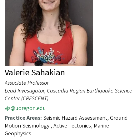
Valerie Sahakian
Associate Professor
Lead Investigator, Cascadia Region Earthquake Science
Center (CRESCENT)
vjs@uoregon.edu
Practice Areas:
Seismic Hazard Assessment, Ground
Motion Seismology , Active Tectonics, Marine
Geophysics