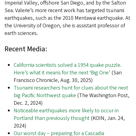
Imperial Valley, offshore San Diego, and by the Salton
Sea. Valerie’s more recent work has targeted tsunami
earthquakes, such as the 2010 Mentawai earthquake. At
the University of Oregon, she is assistant professor of
earth sciences.
Recent Media:
California scientists solved a 1954 quake puzzle.
Here’s what it means for the next ‘Big One’
(San
Francisco Chronicle, Aug. 30, 2025)
Tsunami researchers hunt for clues about the next
big Pacific Northwest quake
(The Washington Post,
Dec. 2, 2024)
Noticeable earthquakes more likely to occur in
Portland than previously thought
(KOIN, Jan. 24,
2024)
Our worst day – preparing for a Cascadia