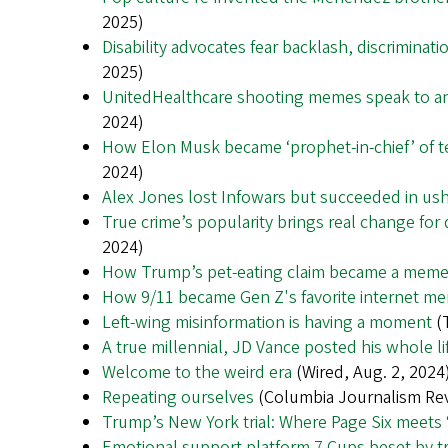
2025)
Disability advocates fear backlash, discrimina
2025)
UnitedHealthcare shooting memes speak to an
2024)
How Elon Musk became ‘prophet-in-chief’ of 
2024)
Alex Jones lost Infowars but succeeded in ush
True crime’s popularity brings real change for 
2024)
How Trump’s pet-eating claim became a meme fo
How 9/11 became Gen Z's favorite internet me
Left-wing misinformation is having a moment
(T
A true millennial, JD Vance posted his whole l
Welcome to the weird era
(Wired, Aug. 2, 2024
Repeating ourselves
(Columbia Journalism Rev
Trump’s New York trial: Where Page Six meets
Emotional support platform 7 Cups beset by tr