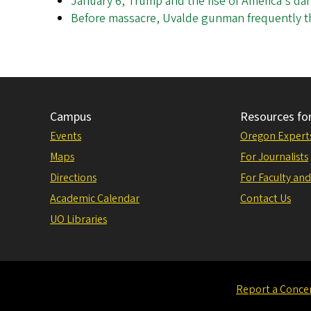
January 6, Trump and the rise of America's d
Before massacre, Uvalde gunman frequently th
Campus
Resources fo
Events
Oregon Expert
Maps
For Journalists
Directions
For Faculty and
Academic Calendar
Contact Us
UO Libraries
Report a Conce