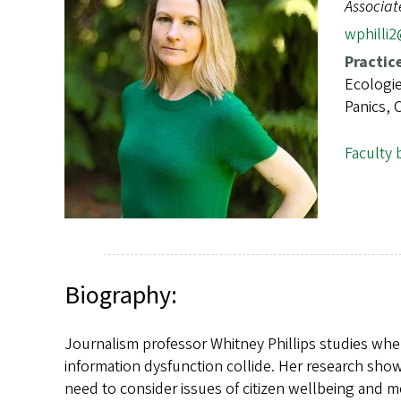
s
Associat
wphilli
Practic
Ecologie
Panics, C
Faculty 
Biography:
Journalism professor Whitney Phillips studies whe
information dysfunction collide. Her research sho
need to consider issues of citizen wellbeing and 