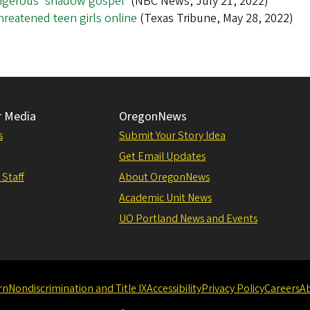
angerous 'shadow gospel'
(NBC News, July 21, 2022)
reatened teen girls online
(Texas Tribune, May 28, 2022)
r Media
OregonNews
s
Submit Your Story Idea
Get Email Updates
 Staff
About OregonNews
Academic Unit News
UO Portland News and Events
rn
Nondiscrimination and Title IX
Accessibility
Privacy Policy
Careers
A