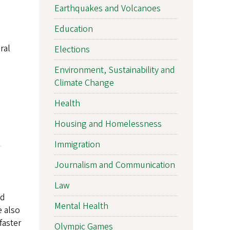
Earthquakes and Volcanoes
Education
ral
Elections
Environment, Sustainability and
Climate Change
Health
Housing and Homelessness
Immigration
Journalism and Communication
Law
nd
Mental Health
e also
faster
Olympic Games