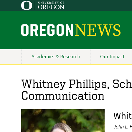
Skip
to
main
content
O
r
e
Academics & Research
Our Impact
Primary
g
Navigation
o
Whitney Phillips, Sc
n
Communication
N
e
Whit
w
John L. 