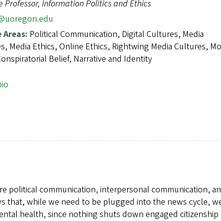
e Professor, Information Politics and Ethics
2@uoregon.edu
e Areas:
Political Communication, Digital Cultures, Media
s, Media Ethics, Online Ethics, Rightwing Media Cultures, Mo
onspiratorial Belief, Narrative and Identity
bio
re political communication, interpersonal communication, a
ws that, while we need to be plugged into the news cycle, w
mental health, since nothing shuts down engaged citizenship 