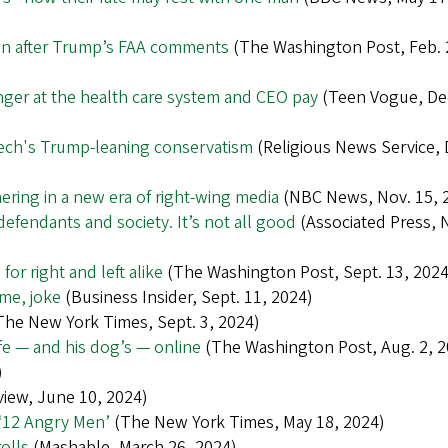
tion after Trump’s FAA comments
(The Washington Post, Feb. 
ger at the health care system and CEO pay
(Teen Vogue, Dec
tech's Trump-leaning conservatism
(Religious News Service, 
ering in a new era of right-wing media
(NBC News, Nov. 15, 
defendants and society. It’s not all good
(Associated Press, N
r right and left alike
(The Washington Post, Sept. 13, 2024
me, joke
(Business Insider, Sept. 11, 2024)
he New York Times, Sept. 3, 2024)
ife — and his dog’s — online
(The Washington Post, Aug. 2, 2
)
iew, June 10, 2024)
 ‘12 Angry Men’
(The New York Times, May 18, 2024)
olls
(Mashable, March 26, 2024)