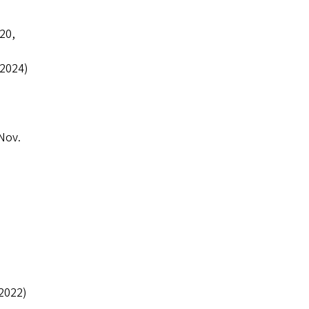
20,
 2024)
Nov.
2022)