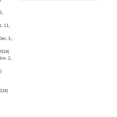
2,
. 11,
Dec. 3,
2024)
ov. 2,
)
024)