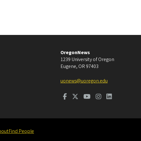
OregonNews
1239 University of Oregon
Eugene
,
OR
97403
uonews@uoregon.edu
bout
Find People