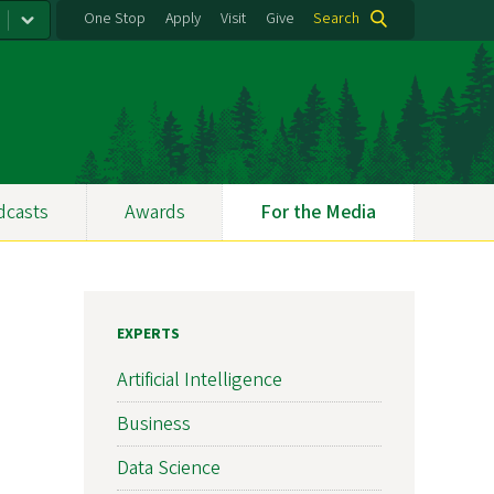
One Stop
Apply
Visit
Give
Search
dcasts
Awards
For the Media
EXPERTS
Artificial Intelligence
Business
Data Science