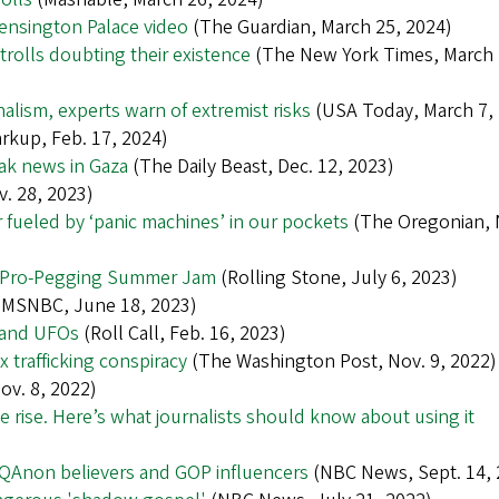
ensington Palace video
(The Guardian, March 25, 2024)
trolls doubting their existence
(The New York Times, March 
alism, experts warn of extremist risks
(USA Today, March 7,
rkup, Feb. 17, 2024)
ak news in Gaza
(The Daily Beast, Dec. 12, 2023)
v. 28, 2023)
r fueled by ‘panic machines’ in our pockets
(The Oregonian, 
k’s Pro-Pegging Summer Jam
(Rolling Stone, July 6, 2023)
MSNBC, June 18, 2023)
s and UFOs
(Roll Call, Feb. 16, 2023)
 trafficking conspiracy
(The Washington Post, Nov. 9, 2022)
v. 8, 2022)
e rise. Here’s what journalists should know about using it
y QAnon believers and GOP influencers
(NBC News, Sept. 14, 