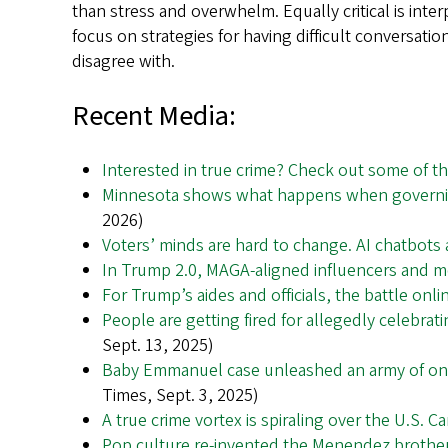
than stress and overwhelm. Equally critical is int
focus on strategies for having difficult conversa
disagree with.
Recent Media:
Interested in true crime? Check out some of t
Minnesota shows what happens when governi
2026)
Voters’ minds are hard to change. AI chatbots a
In Trump 2.0, MAGA-aligned influencers and 
For Trump’s aides and officials, the battle onli
People are getting fired for allegedly celebrati
Sept. 13, 2025)
Baby Emmanuel case unleashed an army of onl
Times, Sept. 3, 2025)
A true crime vortex is spiraling over the U.S. C
Pop culture re-invented the Menendez brothers