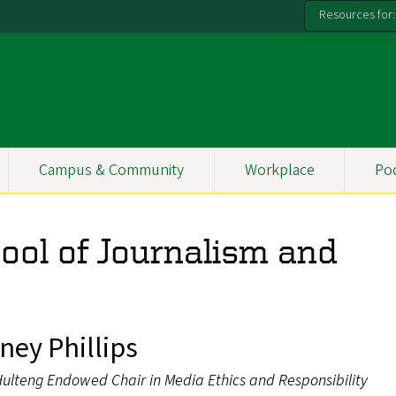
Resources for:
Campus & Community
Workplace
Po
hool of Journalism and
ney Phillips
Hulteng Endowed Chair in Media Ethics and Responsibility