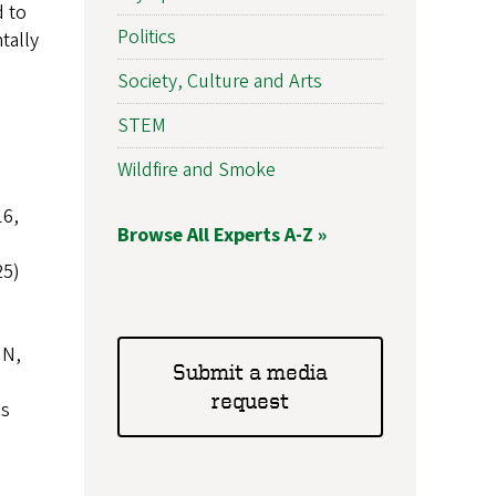
d to
Politics
tally
Society, Culture and Arts
STEM
Wildfire and Smoke
16,
Browse All Experts A-Z »
25)
N,
Submit a media
request
es
,