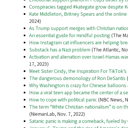
Conspiracies tagged #kategate grow despite K
Kate Middleton, Britney Spears and the online 
2024)
As Trump support merges with Christian nation
An essential guide for mindful posting
(The Ma
How Instagram cat influencers are helping bre
Substack has a Nazi problem
(The Atlantic, No
Activation and alienation over Israel-Hamas wa
17, 2023)
Meet Sister Cindy, the Inspiration For TikTo
The dangerous demonology of Ron DeSantis
(
Why Washington is crazy for Chinese balloon
How a viral teen app became the center of a sex
How to cope with political panic
(NBC News, No
The term “White Christian nationalism” is on th
(NiemanLab, Nov. 7, 2022)
Satanic panic is making a comeback, fueled b