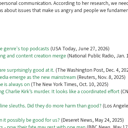
erpersonal communication. According to her research, we nee
tions about issues that make us angry and people we fundamen
he genre's top podcasts
(USA Today, June 27, 2026)
ng and content creation merge
(National Public Radio, Jan. 
re surprisingly good at it.
(The Washington Post, Dec. 4, 20
media emerge as the new mainstream
(Reuters, Nov. 8, 2025)
ne is always on
(The New York Times, Oct. 10, 2025)
ng Charlie Kirk’s murder. It looks like a coordinated effort
(CN
ine sleuths. Did they do more harm than good?
(Los Angel
an it possibly be good for us?
(Deseret News, May 24, 2025)
 - now their fate may rest with one man
(BBC News, May 17