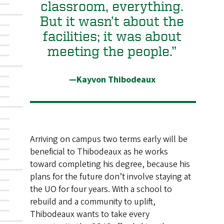
classroom, everything.
But it wasn’t about the
facilities; it was about
meeting the people.”
—Kayvon Thibodeaux
Arriving on campus two terms early will be
beneficial to Thibodeaux as he works
toward completing his degree, because his
plans for the future don’t involve staying at
the UO for four years. With a school to
rebuild and a community to uplift,
Thibodeaux wants to take every