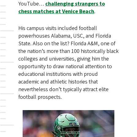
YouTube…
challenging strangers to
chess matches at Venice Beach
.
His campus visits included football
powerhouses Alabama, USC, and Florida
State. Also on the list? Florida A&M, one of
the nation’s more than 100 historically black
colleges and universities, giving him the
opportunity to draw national attention to
educational institutions with proud
academic and athletic histories that
nevertheless don’t typically attract elite
football prospects.