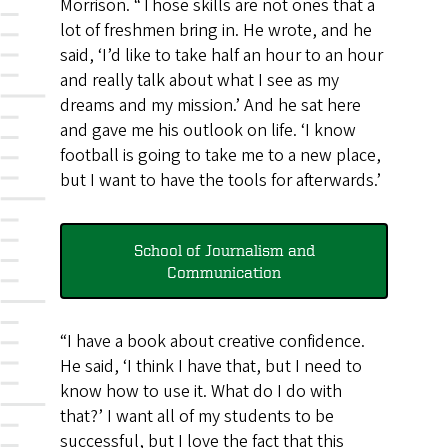
Morrison. “Those skills are not ones that a
lot of freshmen bring in. He wrote, and he
said, ‘I’d like to take half an hour to an hour
and really talk about what I see as my
dreams and my mission.’ And he sat here
and gave me his outlook on life. ‘I know
football is going to take me to a new place,
but I want to have the tools for afterwards.’
School of Journalism and
Communication
“I have a book about creative confidence.
He said, ‘I think I have that, but I need to
know how to use it. What do I do with
that?’ I want all of my students to be
successful, but I love the fact that this