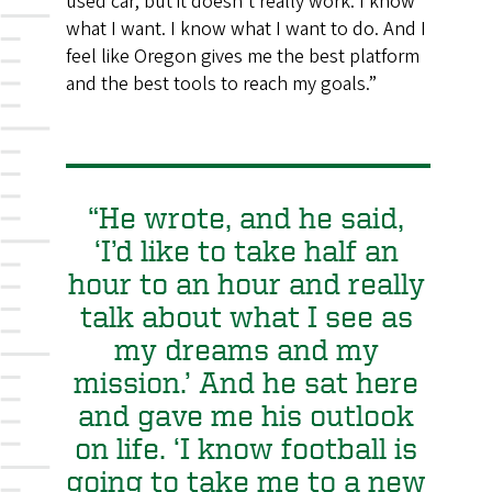
used car, but it doesn’t really work. I know
what I want. I know what I want to do. And I
feel like Oregon gives me the best platform
and the best tools to reach my goals.”
“He wrote, and he said,
‘I’d like to take half an
hour to an hour and really
talk about what I see as
my dreams and my
mission.’ And he sat here
and gave me his outlook
on life. ‘I know football is
going to take me to a new