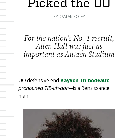
Picked the UO
BY DAMIAN FOLEY
For the nation’s No. 1 recruit,
Allen Hall was just as
important as Autzen Stadium
UO defensive end
Kayvon Thibodeaux
—
pronouned TIB-uh-doh
—is a Renaissance
man.