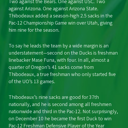
Two against the Bears. One against USC. Two
against Arizona. One against Arizona State.
Thibodeaux added a season-high 2.5 sacks in the
Pac-12 Championship Game win over Utah, giving
him nine for the season.
To say he leads the team by a wide margin is an
understatement—second on the Ducks is freshman
linebacker Mase Funa, with four. In all, almost a
quarter of Oregon’s 41 sacks come from
Thibodeaux, a true freshman who only started five
of the UO’s 13 games.
Thibodeaux’s nine sacks are good for 37th
nationally, and he is second among all freshmen
nationwide and third in the Pac-12. Not surprisingly,
on December 10 he became the first Duck to win
Pac-12 Freshman Defensive Player of the Year