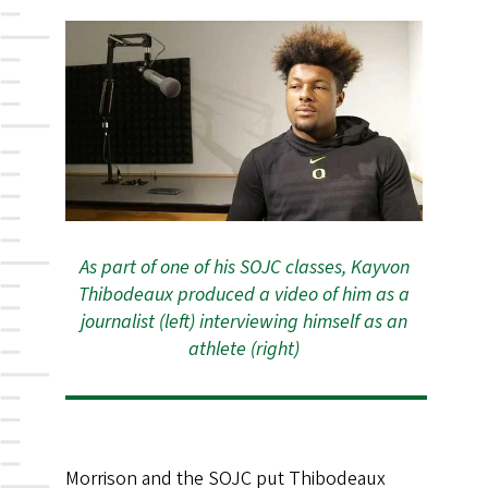
As part of one of his SOJC classes, Kayvon
Thibodeaux produced a video of him as a
journalist (left) interviewing himself as an
athlete (right)
Morrison and the SOJC put Thibodeaux