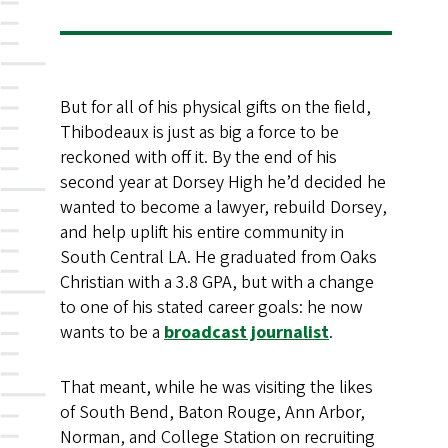
But for all of his physical gifts on the field,
Thibodeaux is just as big a force to be
reckoned with off it. By the end of his
second year at Dorsey High he’d decided he
wanted to become a lawyer, rebuild Dorsey,
and help uplift his entire community in
South Central LA. He graduated from Oaks
Christian with a 3.8 GPA, but with a change
to one of his stated career goals: he now
wants to be a
broadcast journalist
.
That meant, while he was visiting the likes
of South Bend, Baton Rouge, Ann Arbor,
Norman, and College Station on recruiting