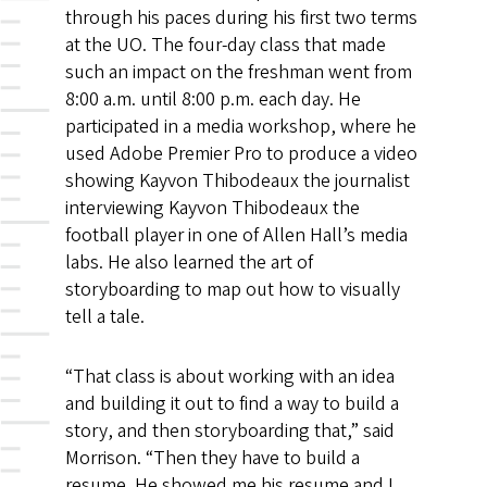
through his paces during his first two terms
at the UO. The four-day class that made
such an impact on the freshman went from
8:00 a.m. until 8:00 p.m. each day. He
participated in a media workshop, where he
used Adobe Premier Pro to produce a video
showing Kayvon Thibodeaux the journalist
interviewing Kayvon Thibodeaux the
football player in one of Allen Hall’s media
labs. He also learned the art of
storyboarding to map out how to visually
tell a tale.
“That class is about working with an idea
and building it out to find a way to build a
story, and then storyboarding that,” said
Morrison. “Then they have to build a
resume. He showed me his resume and I