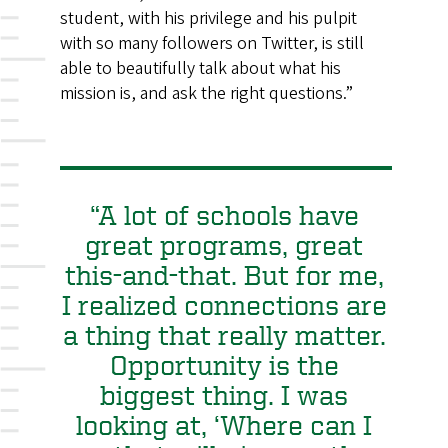
student, with his privilege and his pulpit
with so many followers on Twitter, is still
able to beautifully talk about what his
mission is, and ask the right questions.”
“A lot of schools have
great programs, great
this-and-that. But for me,
I realized connections are
a thing that really matter.
Opportunity is the
biggest thing. I was
looking at, ‘Where can I