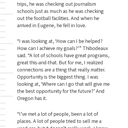
trips, he was checking out journalism
schools just as much as he was checking
out the football facilities. And when he
arrived in Eugene, he fell in love.
“I was looking at, ‘How can I be helped?
How can I achieve my goals?’” Thibodeaux
said. “A lot of schools have great programs,
great this-and-that. But for me, I realized
connections are a thing that really matter.
Opportunity is the biggest thing. I was
looking at, ‘Where can I go that will give me
the best opportunity for the future?’ And
Oregon has it.
“I’ve met a lot of people, been a lot of
places. A lot of people tried to sell me a