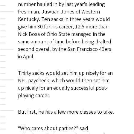
number hauled in by last year’s leading
freshman, Juwuan Jones of Western
Kentucky. Ten sacks in three years would
give him 30 for his career, 12.5 more than
Nick Bosa of Ohio State managed in the
same amount of time before being drafted
second overall by the San Francisco 49ers
in April.
Thirty sacks would set him up nicely for an
NFL paycheck, which would then set him
up nicely for an equally successful post-
playing career.
But first, he has a few more classes to take.
“Who cares about parties?” said