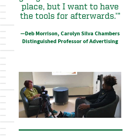
place, but I want to have
the tools for afterwards.’”
—Deb Morrison, Carolyn Silva Chambers
Distinguished Professor of Advertising