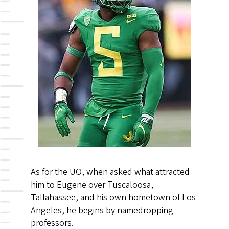
As for the UO, when asked what attracted
him to Eugene over Tuscaloosa,
Tallahassee, and his own hometown of Los
Angeles, he begins by namedropping
professors.