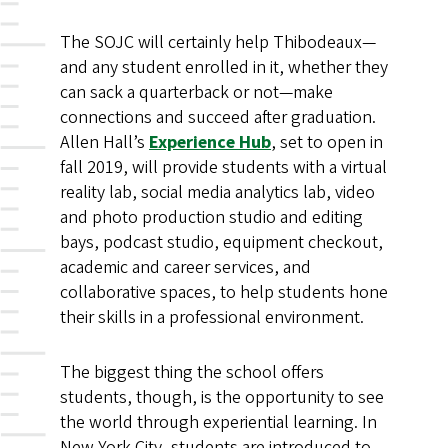
The SOJC will certainly help Thibodeaux—
and any student enrolled in it, whether they
can sack a quarterback or not—make
connections and succeed after graduation.
Allen Hall’s
Experience Hub
, set to open in
fall 2019, will provide students with a virtual
reality lab, social media analytics lab, video
and photo production studio and editing
bays, podcast studio, equipment checkout,
academic and career services, and
collaborative spaces, to help students hone
their skills in a professional environment.
The biggest thing the school offers
students, though, is the opportunity to see
the world through experiential learning. In
New York City, students are introduced to