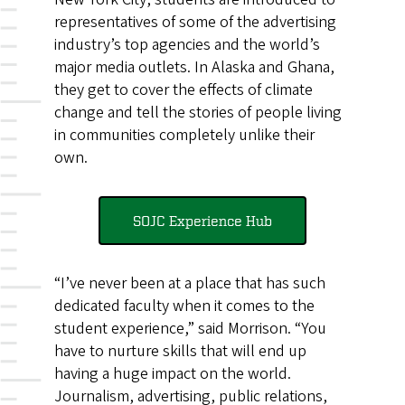
representatives of some of the advertising
industry’s top agencies and the world’s
major media outlets. In Alaska and Ghana,
they get to cover the effects of climate
change and tell the stories of people living
in communities completely unlike their
own.
SOJC Experience Hub
“I’ve never been at a place that has such
dedicated faculty when it comes to the
student experience,” said Morrison. “You
have to nurture skills that will end up
having a huge impact on the world.
Journalism, advertising, public relations,