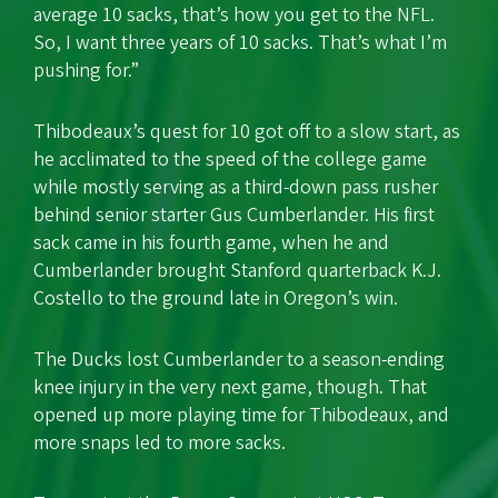
average 10 sacks, that’s how you get to the NFL.
So, I want three years of 10 sacks. That’s what I’m
pushing for.”
Thibodeaux’s quest for 10 got off to a slow start, as
he acclimated to the speed of the college game
while mostly serving as a third-down pass rusher
behind senior starter Gus Cumberlander. His first
sack came in his fourth game, when he and
Cumberlander brought Stanford quarterback K.J.
Costello to the ground late in Oregon’s win.
The Ducks lost Cumberlander to a season-ending
knee injury in the very next game, though. That
opened up more playing time for Thibodeaux, and
more snaps led to more sacks.