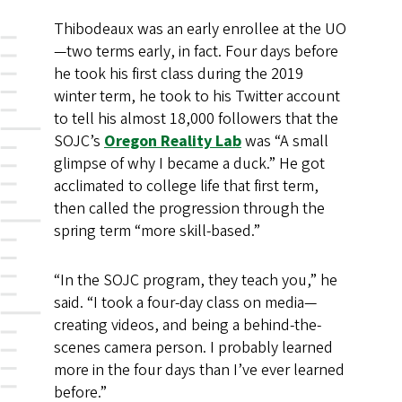
Thibodeaux was an early enrollee at the UO
—two terms early, in fact. Four days before
he took his first class during the 2019
winter term, he took to his Twitter account
to tell his almost 18,000 followers that the
SOJC’s
Oregon Reality Lab
was “A small
glimpse of why I became a duck.” He got
acclimated to college life that first term,
then called the progression through the
spring term “more skill-based.”
“In the SOJC program, they teach you,” he
said. “I took a four-day class on media—
creating videos, and being a behind-the-
scenes camera person. I probably learned
more in the four days than I’ve ever learned
before.”