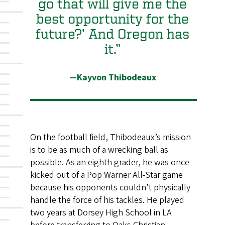
go that will give me the
best opportunity for the
future?’ And Oregon has
it.”
—Kayvon Thibodeaux
On the football field, Thibodeaux’s mission
is to be as much of a wrecking ball as
possible. As an eighth grader, he was once
kicked out of a Pop Warner All-Star game
because his opponents couldn’t physically
handle the force of his tackles. He played
two years at Dorsey High School in LA