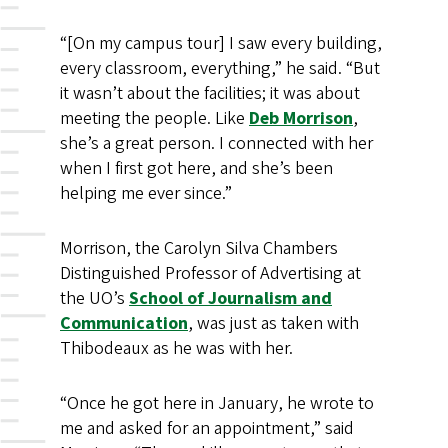
“[On my campus tour] I saw every building,
every classroom, everything,” he said. “But
it wasn’t about the facilities; it was about
meeting the people. Like
Deb Morrison
,
she’s a great person. I connected with her
when I first got here, and she’s been
helping me ever since.”
Morrison, the Carolyn Silva Chambers
Distinguished Professor of Advertising at
the UO’s
School of Journalism and
Communication
, was just as taken with
Thibodeaux as he was with her.
“Once he got here in January, he wrote to
me and asked for an appointment,” said