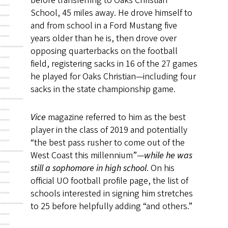
before transferring to Oaks Christian
School, 45 miles away. He drove himself to
and from school in a Ford Mustang five
years older than he is, then drove over
opposing quarterbacks on the football
field, registering sacks in 16 of the 27 games
he played for Oaks Christian—including four
sacks in the state championship game.
Vice
magazine referred to him as the best
player in the class of 2019 and potentially
“the best pass rusher to come out of the
West Coast this millennium”—
while he was
still a sophomore in high school
. On his
official UO football profile page, the list of
schools interested in signing him stretches
to 25 before helpfully adding “and others.”