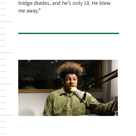
bridge divides, and he’s only 18. He blew
me away.”