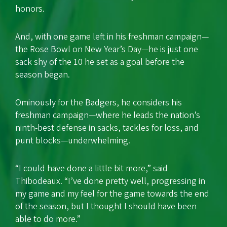
honors.
And, with one game left in his freshman campaign—
the Rose Bowl on New Year’s Day—he is just one
sack shy of the 10 he set as a goal before the
season began.
Ominously for the Badgers, he considers his
freshman campaign—where he leads the nation’s
ninth-best defense in sacks, tackles for loss, and
punt blocks—underwhelming.
“I could have done a little bit more,” said
Thibodeaux. “I’ve done pretty well, progressing in
my game and my feel for the game towards the end
of the season, but I thought I should have been
able to do more.”