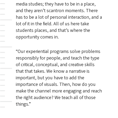
media studies; they have to be in a place,
and they aren’t scantron moments. There
has to be a lot of personal interaction, and a
lot of it in the field. All of us here take
students places, and that’s where the
opportunity comes in.
“Our experiential programs solve problems
responsibly for people, and teach the type
of critical, conceptual, and creative skills
that that takes. We know a narrative is
important, but you have to add the
importance of visuals. Then, how do you
make the channel more engaging and reach
the right audience? We teach all of those
things.”