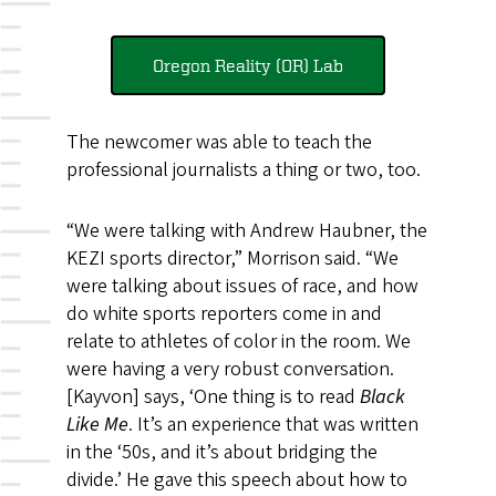
Oregon Reality (OR) Lab
The newcomer was able to teach the
professional journalists a thing or two, too.
“We were talking with Andrew Haubner, the
KEZI sports director,” Morrison said. “We
were talking about issues of race, and how
do white sports reporters come in and
relate to athletes of color in the room. We
were having a very robust conversation.
[Kayvon] says, ‘One thing is to read
Black
Like Me
. It’s an experience that was written
in the ‘50s, and it’s about bridging the
divide.’ He gave this speech about how to