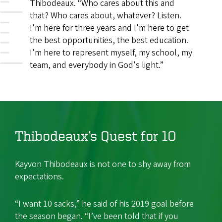
Thibodeaux. “Who cares about this and
that? Who cares about, whatever? Listen.
I'm here for three years and I'm here to get
the best opportunities, the best education.
I'm here to represent myself, my school, my
team, and everybody in God's light.”
Thibodeaux’s Quest for 10
Kayvon Thibodeaux is not one to shy away from
expectations.
“I want 10 sacks,” he said of his 2019 goal before
the season began. “I’ve been told that if you