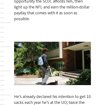
opportunity the SOJC affords him, then
light up the NFL and earn the million-dollar
payday that comes with it as soon as
possible.
He’s already declared his intention to get 10
sacks each year he’s at the UO; twice the