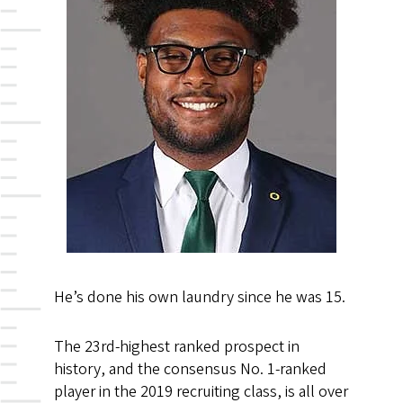
He’s done his own laundry since he was 15.
The 23rd-highest ranked prospect in
history, and the consensus No. 1-ranked
player in the 2019 recruiting class, is all over