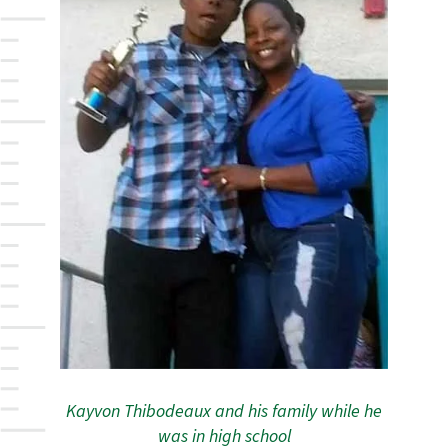
Kayvon Thibodeaux and his family while he
was in high school