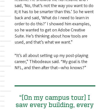
said, ‘No, that’s not the way you want to do
it; it has to be smarter than this.’ So he went
back and said, ‘What do I need to learn in
order to do this?’ I showed him examples,
so he wanted to get on Adobe Creative
Suite. He’s thinking about how tools are
used, and that’s what we want.”
“It’s all about setting up my post-playing
career,” Thibodeaux said. “My goal is the
NFL, and then after that—who knows?”
“[On my campus tour] I
saw every building, every