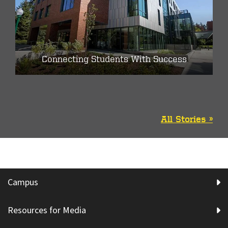
Connecting Students With Success
All Stories »
Campus
Resources for Media