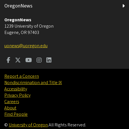
OregonNews
OregonNews
1239 University of Oregon
Eugene
,
OR
97403
uonews@uoregon.edu
Report a Concern
Nondiscrimination and Title IX
Accessibility
Privacy Policy
Careers
About
Find People
©
University of Oregon
.
All Rights Reserved.