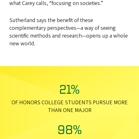
what Carey calls, “focusing on societies.”
Sutherland says the benefit of these
complementary perspectives—a way of seeing
scientific methods and research—opens up a whole
new world.
21%
OF HONORS COLLEGE STUDENTS PURSUE MORE
THAN ONE MAJOR
98%