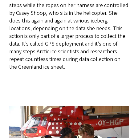
steps while the ropes on her harness are controlled
by Casey Shoop, who sits in the helicopter. She
does this again and again at various iceberg
locations, depending on the data she needs. This
action is only part of a larger process to collect the
data. It’s called GPS deployment and it’s one of
many steps Arctic ice scientists and researchers
repeat countless times during data collection on
the Greenland ice sheet.