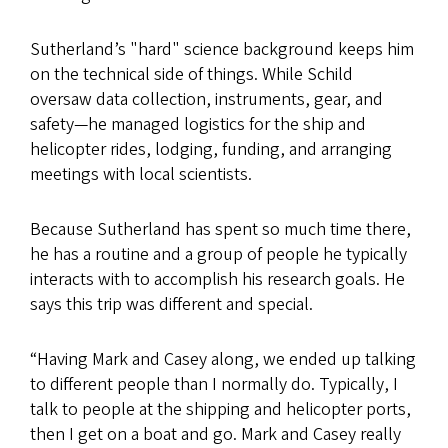
Sutherland’s "hard" science background keeps him
on the technical side of things. While Schild
oversaw data collection, instruments, gear, and
safety—he managed logistics for the ship and
helicopter rides, lodging, funding, and arranging
meetings with local scientists.
Because Sutherland has spent so much time there,
he has a routine and a group of people he typically
interacts with to accomplish his research goals. He
says this trip was different and special.
“Having Mark and Casey along, we ended up talking
to different people than I normally do. Typically, I
talk to people at the shipping and helicopter ports,
then I get on a boat and go. Mark and Casey really