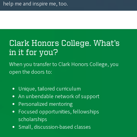
help me and inspire me, too.
Clark Honors College. What’s
in it for you?
When you transfer to Clark Honors College, you
open the doors to:
Unique, tailored curriculum
An unbendable network of support
Personalized mentoring
Focused opportunities, fellowships
scholarships
Small, discussion-based classes