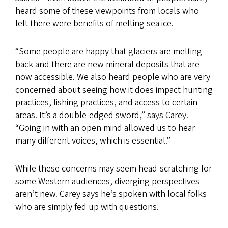
heard some of these viewpoints from locals who
felt there were benefits of melting sea ice.
“Some people are happy that glaciers are melting
back and there are new mineral deposits that are
now accessible. We also heard people who are very
concerned about seeing how it does impact hunting
practices, fishing practices, and access to certain
areas. It’s a double-edged sword,” says Carey.
“Going in with an open mind allowed us to hear
many different voices, which is essential.”
While these concerns may seem head-scratching for
some Western audiences, diverging perspectives
aren’t new. Carey says he’s spoken with local folks
who are simply fed up with questions.