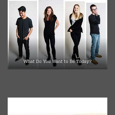
What Do You Want to Be Today?