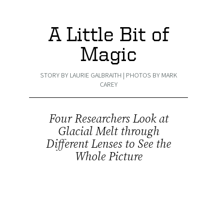
A Little Bit of
Magic
STORY BY LAURIE GALBRAITH | PHOTOS BY MARK
CAREY
Four Researchers Look at
Glacial Melt through
Different Lenses to See the
Whole Picture