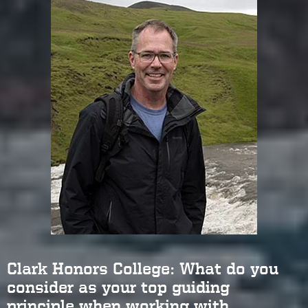
Clark Honors College: What do you
consider as your top guiding
principle when working with