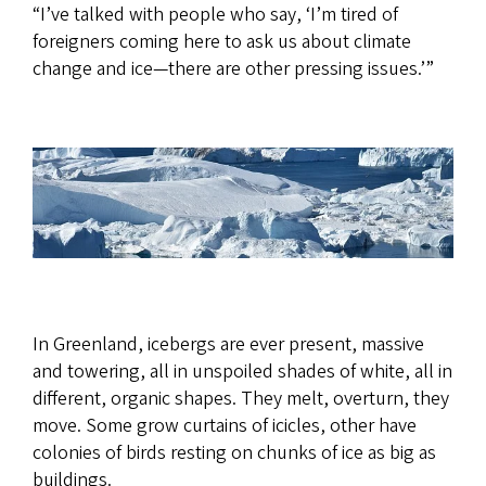
“I’ve talked with people who say, ‘I’m tired of
foreigners coming here to ask us about climate
change and ice—there are other pressing issues.’”
In Greenland, icebergs are ever present, massive
and towering, all in unspoiled shades of white, all in
different, organic shapes. They melt, overturn, they
move. Some grow curtains of icicles, other have
colonies of birds resting on chunks of ice as big as
buildings.