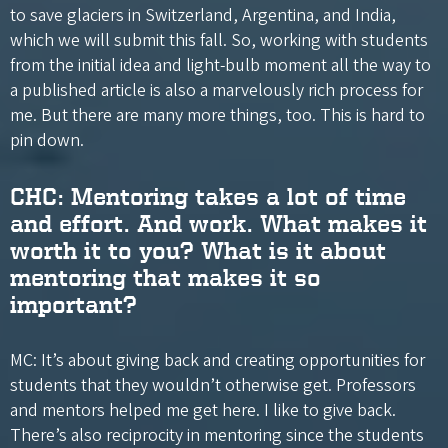
to save glaciers in Switzerland, Argentina, and India,
which we will submit this fall. So, working with students
from the initial idea and light-bulb moment all the way to
a published article is also a marvelously rich process for
me. But there are many more things, too. This is hard to
pin down.
CHC: Mentoring takes a lot of time
and effort. And work. What makes it
worth it to you? What is it about
mentoring that makes it so
important?
MC: It’s about giving back and creating opportunities for
students that they wouldn’t otherwise get. Professors
and mentors helped me get here. I like to give back.
There’s also reciprocity in mentoring since the students