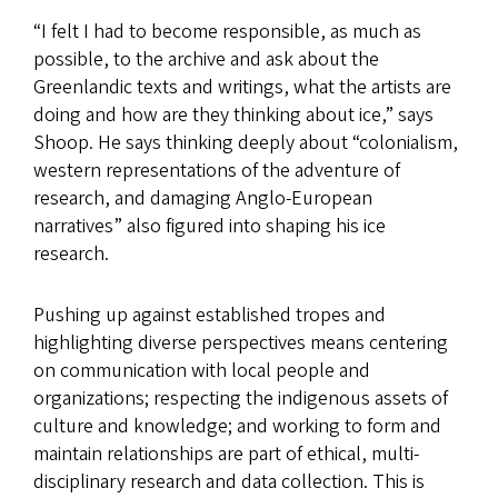
“I felt I had to become responsible, as much as
possible, to the archive and ask about the
Greenlandic texts and writings, what the artists are
doing and how are they thinking about ice,” says
Shoop. He says thinking deeply about “colonialism,
western representations of the adventure of
research, and damaging Anglo-European
narratives” also figured into shaping his ice
research.
Pushing up against established tropes and
highlighting diverse perspectives means centering
on communication with local people and
organizations; respecting the indigenous assets of
culture and knowledge; and working to form and
maintain relationships are part of ethical, multi-
disciplinary research and data collection. This is