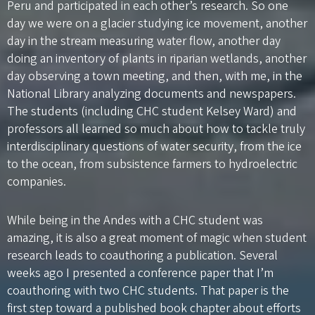
Peru and participated in each other’s research. So one
day we were on a glacier studying ice movement, another
day in the stream measuring water flow, another day
doing an inventory of plants in riparian wetlands, another
day observing a town meeting, and then, with me, in the
National Library analyzing documents and newspapers.
The students (including CHC student Kelsey Ward) and
professors all learned so much about how to tackle truly
interdisciplinary questions of water security, from the ice
to the ocean, from subsistence farmers to hydroelectric
companies.
While being in the Andes with a CHC student was
amazing, it is also a great moment of magic when student
research leads to coauthoring a publication. Several
weeks ago I presented a conference paper that I’m
coauthoring with two CHC students. That paper is the
first step toward a published book chapter about efforts