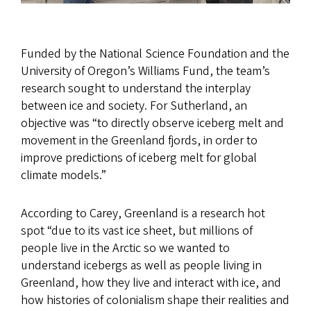
Funded by the National Science Foundation and the
University of Oregon’s Williams Fund, the team’s
research sought to understand the interplay
between ice and society. For Sutherland, an
objective was “to directly observe iceberg melt and
movement in the Greenland fjords, in order to
improve predictions of iceberg melt for global
climate models.”
According to Carey, Greenland is a research hot
spot “due to its vast ice sheet, but millions of
people live in the Arctic so we wanted to
understand icebergs as well as people living in
Greenland, how they live and interact with ice, and
how histories of colonialism shape their realities and