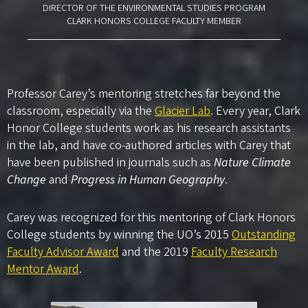
DIRECTOR OF THE ENVIRONMENTAL STUDIES PROGRAM
CLARK HONORS COLLEGE FACULTY MEMBER
Professor Carey’s mentoring stretches far beyond the
classroom, especially via the
Glacier Lab
. Every year, Clark
Honor College students work as his research assistants
in the lab, and have co-authored articles with Carey that
have been published in journals such as
Nature Climate
Change
and
Progress in Human Geography
.
Carey was recognized for this mentoring of Clark Honors
College students by winning the UO’s 2015
Outstanding
Faculty Advisor Award
and the 2019
Faculty Research
Mentor Award
.