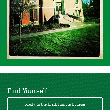
Find Yourself
Apply to the Clark Honors College