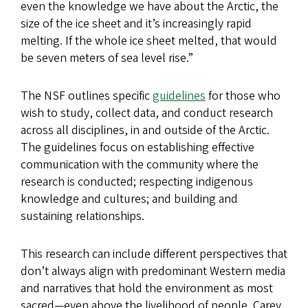
even the knowledge we have about the Arctic, the
size of the ice sheet and it’s increasingly rapid
melting. If the whole ice sheet melted, that would
be seven meters of sea level rise.”
The NSF outlines specific
guidelines
for those who
wish to study, collect data, and conduct research
across all disciplines, in and outside of the Arctic.
The guidelines focus on establishing effective
communication with the community where the
research is conducted; respecting indigenous
knowledge and cultures; and building and
sustaining relationships.
This research can include different perspectives that
don’t always align with predominant Western media
and narratives that hold the environment as most
sacred—even above the livelihood of people. Carey