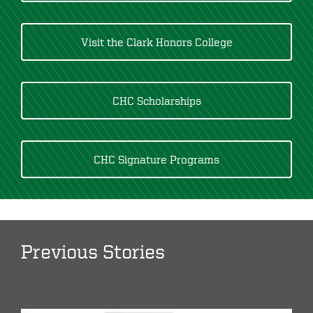
Visit the Clark Honors College
CHC Scholarships
CHC Signature Programs
Previous Stories