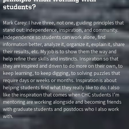
students?
Mark Carey: I have three, not one, guiding principles that
stand out: independence, inspiration, and community.
Independence so students can work alone, find
information better, analyze it, organize it, explain it, share
their results, etc. My job is to show them the way and
help refine their skills and instincts. Inspiration so that
they are inspired and driven to do more on their own, to
keep learning, to keep digging, to solving puzzles that
require days or weeks or months. Inspiration is about
helping students find what they really like to do. I also
like the inspiration that comes when CHC students I’m
mentoring are working alongside and becoming friends
with graduate students and postdocs who I also work
with.