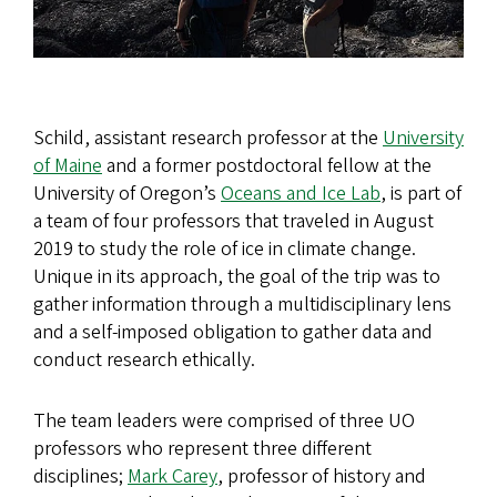
Schild, assistant research professor at the
University
of Maine
and a former postdoctoral fellow at the
University of Oregon’s
Oceans and Ice Lab
, is part of
a team of four professors that traveled in August
2019 to study the role of ice in climate change.
Unique in its approach, the goal of the trip was to
gather information through a multidisciplinary lens
and a self-imposed obligation to gather data and
conduct research ethically.
The team leaders were comprised of three UO
professors who represent three different
disciplines;
Mark Carey
, professor of history and