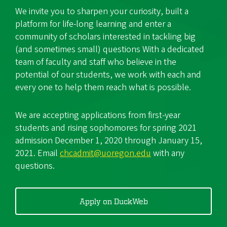
We invite you to sharpen your curiosity, built a
platform for life-long learning and enter a
community of scholars interested in tackling big
(and sometimes small) questions With a dedicated
team of faculty and staff who believe in the
potential of our students, we work with each and
every one to help them reach what is possible.
We are accepting applications from first-year
students and rising sophomores for spring 2021
admission December 1, 2020 through January 15,
2021. Email
chcadmit@uoregon.edu
with any
questions.
Apply on DuckWeb