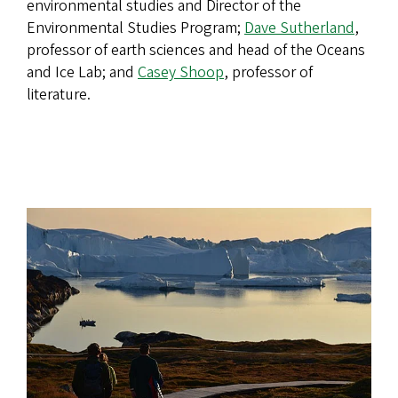
environmental studies and Director of the
Environmental Studies Program;
Dave Sutherland
,
professor of earth sciences and head of the Oceans
and Ice Lab; and
Casey Shoop
, professor of
literature.