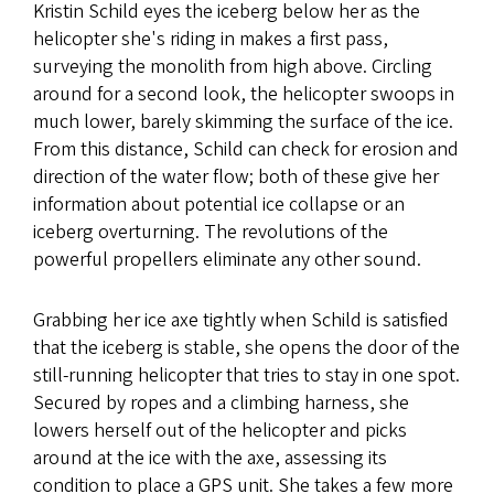
Kristin Schild eyes the iceberg below her as the
helicopter she's riding in makes a first pass,
surveying the monolith from high above. Circling
around for a second look, the helicopter swoops in
much lower, barely skimming the surface of the ice.
From this distance, Schild can check for erosion and
direction of the water flow; both of these give her
information about potential ice collapse or an
iceberg overturning. The revolutions of the
powerful propellers eliminate any other sound.
Grabbing her ice axe tightly when Schild is satisfied
that the iceberg is stable, she opens the door of the
still-running helicopter that tries to stay in one spot.
Secured by ropes and a climbing harness, she
lowers herself out of the helicopter and picks
around at the ice with the axe, assessing its
condition to place a GPS unit. She takes a few more