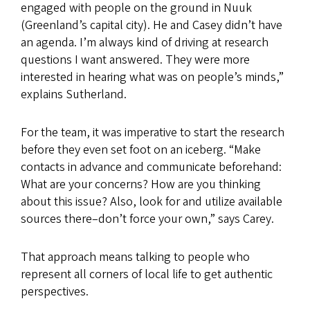
engaged with people on the ground in Nuuk
(Greenland’s capital city). He and Casey didn’t have
an agenda. I’m always kind of driving at research
questions I want answered. They were more
interested in hearing what was on people’s minds,”
explains Sutherland.
For the team, it was imperative to start the research
before they even set foot on an iceberg. “Make
contacts in advance and communicate beforehand:
What are your concerns? How are you thinking
about this issue? Also, look for and utilize available
sources there–don’t force your own,” says Carey.
That approach means talking to people who
represent all corners of local life to get authentic
perspectives.