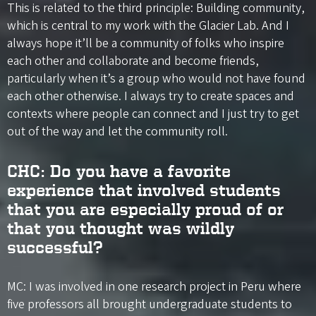
This is related to the third principle: Building community,
which is central to my work with the Glacier Lab. And I
always hope it’ll be a community of folks who inspire
each other and collaborate and become friends,
particularly when it’s a group who would not have found
each other otherwise. I always try to create spaces and
contexts where people can connect and I just try to get
out of the way and let the community roll.
CHC: Do you have a favorite
experience that involved students
that you are especially proud of or
that you thought was wildly
successful?
MC: I was involved in one research project in Peru where
five professors all brought undergraduate students to