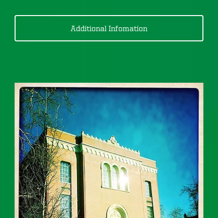
Additional Infomation