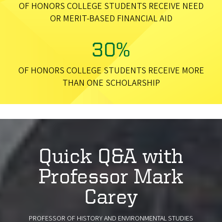
OF HONORS COLLEGE STUDENTS RECEIVE NEED
OR MERIT-BASED FINANCIAL AID
30%
OF HONORS COLLEGE STUDENTS RECEIVE MORE
THAN ONE SCHOLARSHIP
Quick Q&A with
Professor Mark
Carey
PROFESSOR OF HISTORY AND ENVIRONMENTAL STUDIES