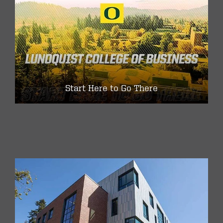
Start Here to Go There