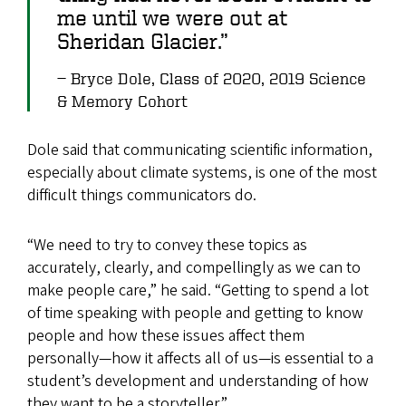
me until we were out at
Sheridan Glacier.”
Bryce Dole, Class of 2020, 2019 Science
& Memory Cohort
Dole said that communicating scientific information,
especially about climate systems, is one of the most
difficult things communicators do.
“We need to try to convey these topics as
accurately, clearly, and compellingly as we can to
make people care,” he said. “Getting to spend a lot
of time speaking with people and getting to know
people and how these issues affect them
personally—how it affects all of us—is essential to a
student’s development and understanding of how
they want to be a storyteller.”