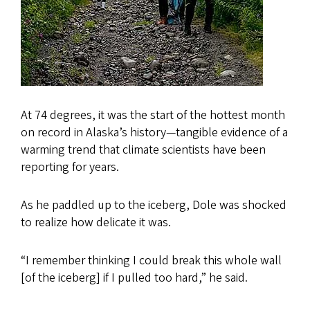
At 74 degrees, it was the start of the hottest month
on record in Alaska’s history—tangible evidence of a
warming trend that climate scientists have been
reporting for years.
As he paddled up to the iceberg, Dole was shocked
to realize how delicate it was.
“I remember thinking I could break this whole wall
[of the iceberg] if I pulled too hard,” he said.