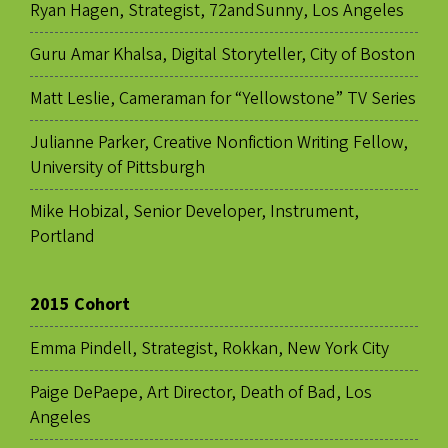
Ryan Hagen, Strategist, 72andSunny, Los Angeles
Guru Amar Khalsa, Digital Storyteller, City of Boston
Matt Leslie, Cameraman for “Yellowstone” TV Series
Julianne Parker, Creative Nonfiction Writing Fellow,
University of Pittsburgh
Mike Hobizal, Senior Developer, Instrument,
Portland
2015 Cohort
Emma Pindell, Strategist, Rokkan, New York City
Paige DePaepe, Art Director, Death of Bad, Los
Angeles