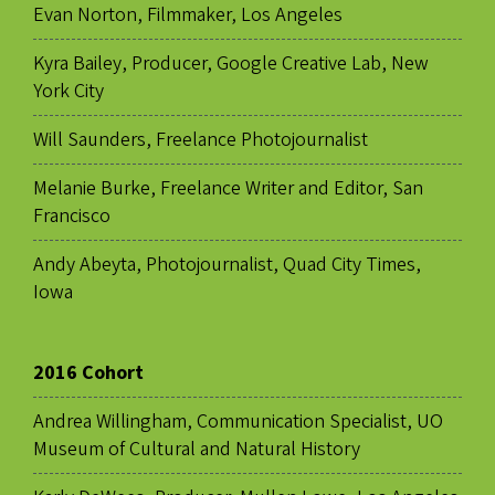
Evan Norton, Filmmaker, Los Angeles
Kyra Bailey, Producer, Google Creative Lab, New
York City
Will Saunders, Freelance Photojournalist
Melanie Burke, Freelance Writer and Editor, San
Francisco
Andy Abeyta, Photojournalist, Quad City Times,
Iowa
2016 Cohort
Andrea Willingham, Communication Specialist, UO
Museum of Cultural and Natural History