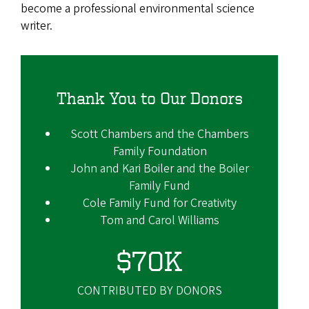
become a professional environmental science
writer.
Thank You to Our Donors
Scott Chambers and the Chambers
Family Foundation
John and Kari Boiler and the Boiler
Family Fund
Cole Family Fund for Creativity
Tom and Carol Williams
$70K
CONTRIBUTED BY DONORS