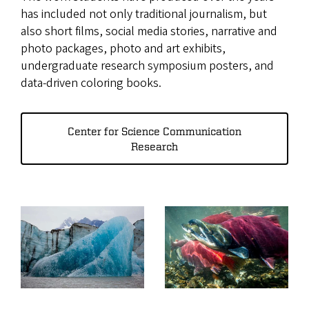
has included not only traditional journalism, but
also short films, social media stories, narrative and
photo packages, photo and art exhibits,
undergraduate research symposium posters, and
data-driven coloring books.
Center for Science Communication
Research