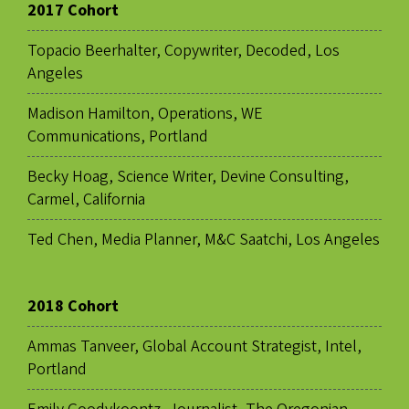
2017 Cohort
Topacio Beerhalter, Copywriter, Decoded, Los
Angeles
Madison Hamilton, Operations, WE
Communications, Portland
Becky Hoag, Science Writer, Devine Consulting,
Carmel, California
Ted Chen, Media Planner, M&C Saatchi, Los Angeles
2018 Cohort
Ammas Tanveer, Global Account Strategist, Intel,
Portland