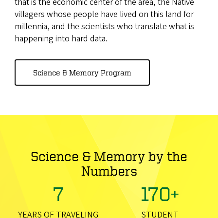
that is the economic center of the area, the Native
villagers whose people have lived on this land for
millennia, and the scientists who translate what is
happening into hard data.
Science & Memory Program
Science & Memory by the
Numbers
7
170+
YEARS OF TRAVELING
STUDENT