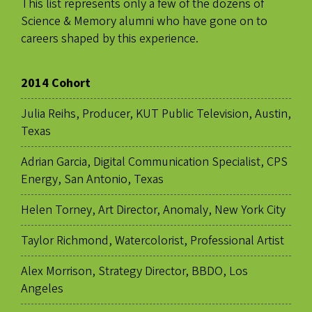
This list represents only a few of the dozens of
Science & Memory alumni who have gone on to
careers shaped by this experience.
2014 Cohort
Julia Reihs, Producer, KUT Public Television, Austin,
Texas
Adrian Garcia, Digital Communication Specialist, CPS
Energy, San Antonio, Texas
Helen Torney, Art Director, Anomaly, New York City
Taylor Richmond, Watercolorist, Professional Artist
Alex Morrison, Strategy Director, BBDO, Los
Angeles