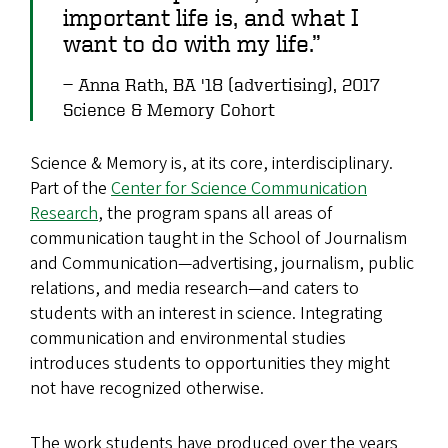
important life is, and what I
want to do with my life.”
Anna Rath, BA '18 (advertising), 2017
Science & Memory Cohort
Science & Memory is, at its core, interdisciplinary.
Part of the
Center for Science Communication
Research
, the program spans all areas of
communication taught in the School of Journalism
and Communication—advertising, journalism, public
relations, and media research—and caters to
students with an interest in science. Integrating
communication and environmental studies
introduces students to opportunities they might
not have recognized otherwise.
The work students have produced over the years