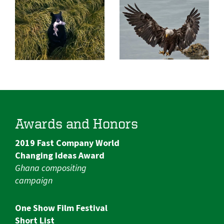
Awards and Honors
2019 Fast Company World
Changing Ideas Award
Ghana compositing
campaign
One Show Film Festival
Short List