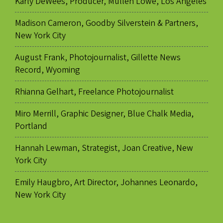
Karly DeWees, Producer, Mullen Lowe, Los Angeles
Madison Cameron, Goodby Silverstein & Partners,
New York City
August Frank, Photojournalist, Gillette News
Record, Wyoming
Rhianna Gelhart, Freelance Photojournalist
Miro Merrill, Graphic Designer, Blue Chalk Media,
Portland
Hannah Lewman, Strategist, Joan Creative, New
York City
Emily Haugbro, Art Director, Johannes Leonardo,
New York City