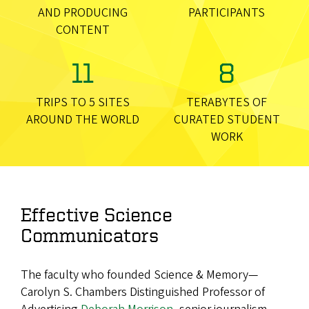
AND PRODUCING
PARTICIPANTS
CONTENT
11
8
TRIPS TO 5 SITES
TERABYTES OF
AROUND THE WORLD
CURATED STUDENT
WORK
Effective Science
Communicators
The faculty who founded Science & Memory—
Carolyn S. Chambers Distinguished Professor of