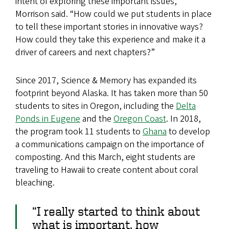
intent of exploring these important issues,”
Morrison said. “How could we put students in place
to tell these important stories in innovative ways?
How could they take this experience and make it a
driver of careers and next chapters?”
Since 2017, Science & Memory has expanded its
footprint beyond Alaska. It has taken more than 50
students to sites in Oregon, including the
Delta
Ponds in Eugene
and the
Oregon Coast
. In 2018,
the program took 11 students to
Ghana
to develop
a communications campaign on the importance of
composting. And this March, eight students are
traveling to Hawaii to create content about coral
bleaching.
“I really started to think about
what is important, how