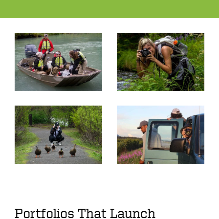
Portfolios That Launch