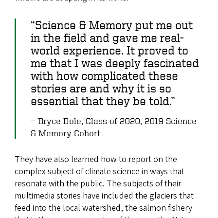
“Science & Memory put me out
in the field and gave me real-
world experience. It proved to
me that I was deeply fascinated
with how complicated these
stories are and why it is so
essential that they be told.”
Bryce Dole, Class of 2020, 2019 Science
& Memory Cohort
They have also learned how to report on the
complex subject of climate science in ways that
resonate with the public. The subjects of their
multimedia stories have included the glaciers that
feed into the local watershed, the salmon fishery