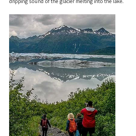
dripping sound of the glacier melting into the lake.