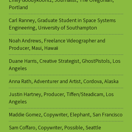
Emily Goodykoontz, Journalist, The Oregonian,
Portland
Carl Ranney, Graduate Student in Space Systems
Engineering, University of Southampton
Noah Andrews, Freelance Videographer and
Producer, Maui, Hawaii
Duane Harris, Creative Strategist, GhostPistols, Los
Angeles
Anna Rath, Adventurer and Artist, Cordova, Alaska
Justin Hartney, Producer, Tiffen/Steadicam, Los
Angeles
Maddie Gomez, Copywriter, Elephant, San Francisco
Sam Coffaro, Copywriter, Possible, Seattle