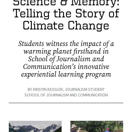
Science & Memory:
Telling the Story of
Climate Change
Students witness the impact of a
warming planet firsthand in
School of Journalism and
Communication’s innovative
experiential learning program
BY KRISTIN KESSLER, JOURNALISM STUDENT
SCHOOL OF JOURNALISM AND COMMUNICATION