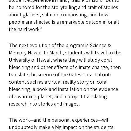
student experience in mind,” said Morrison. “But to
be honored for the storytelling and craft of stories
about glaciers, salmon, composting, and how
people are affected is a remarkable outcome for all
the hard work.”
The next evolution of the program is Science &
Memory Hawaii. In March, students will travel to the
University of Hawaii, where they will study coral
bleaching and other effects of climate change, then
translate the science of the Gates Coral Lab into
content such as a virtual reality story on coral
bleaching, a book and installation on the evidence
of a warming planet, and a project translating
research into stories and images.
The work—and the personal experiences—will
undoubtedly make a big impact on the students