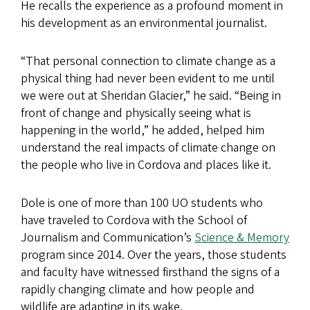
He recalls the experience as a profound moment in
his development as an environmental journalist.
“That personal connection to climate change as a
physical thing had never been evident to me until
we were out at Sheridan Glacier,” he said. “Being in
front of change and physically seeing what is
happening in the world,” he added, helped him
understand the real impacts of climate change on
the people who live in Cordova and places like it.
Dole is one of more than 100 UO students who
have traveled to Cordova with the School of
Journalism and Communication’s
Science & Memory
program since 2014. Over the years, those students
and faculty have witnessed firsthand the signs of a
rapidly changing climate and how people and
wildlife are adapting in its wake.