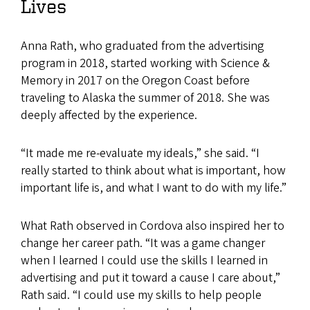
Lives
Anna Rath, who graduated from the advertising
program in 2018, started working with Science &
Memory in 2017 on the Oregon Coast before
traveling to Alaska the summer of 2018. She was
deeply affected by the experience.
“It made me re-evaluate my ideals,” she said. “I
really started to think about what is important, how
important life is, and what I want to do with my life.”
What Rath observed in Cordova also inspired her to
change her career path. “It was a game changer
when I learned I could use the skills I learned in
advertising and put it toward a cause I care about,”
Rath said. “I could use my skills to help people