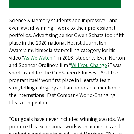
Science & Memory students add impressive—and
even award-winning—work to their professional
portfolios. Advertising senior Owen Schatz took fifth
place in the 2020 national Hearst Journalism
Award’s multimedia storytelling category for his
video “
As We Watch
.” In 2016, students Evan Norton
and Spencer Orofino’s film “
Will You Change
?” was
short-listed for the OneScreen Film Fest. And the
program itself won first place in Hearst’s team
storytelling category and an honorable mention in
the international Fast Company World-Changing
Ideas competition.
“Our goals have never included winning awards. We
produce this exceptional work with audiences and