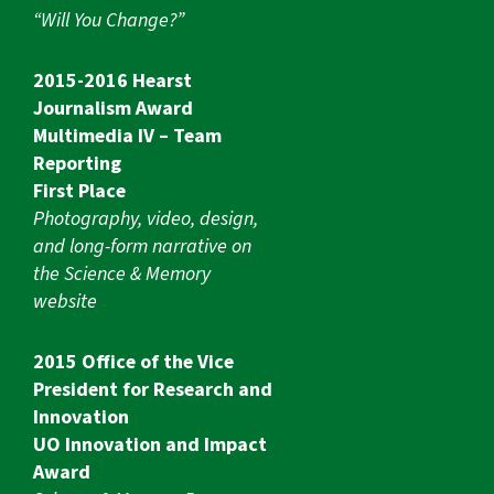
“Will You Change?”
2015-2016 Hearst
Journalism Award
Multimedia IV – Team
Reporting
First Place
Photography, video, design,
and long-form narrative on
the Science & Memory
website
2015 Office of the Vice
President for Research and
Innovation
UO Innovation and Impact
Award