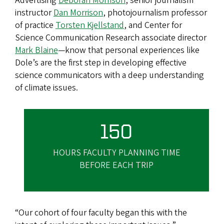
Advertising
Deborah Morrison
, senior journalism
instructor
Dan Morrison
, photojournalism professor
of practice
Torsten Kjellstand
, and Center for
Science Communication Research associate director
Mark Blaine
—know that personal experiences like
Dole’s are the first step in developing effective
science communicators with a deep understanding
of climate issues.
150
HOURS FACULTY PLANNING TIME
BEFORE EACH TRIP
“Our cohort of four faculty began this with the