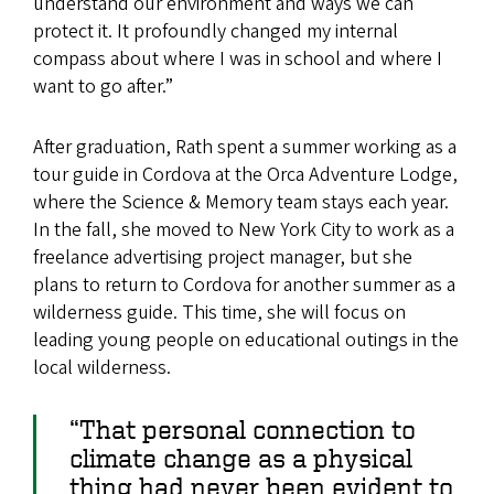
understand our environment and ways we can
protect it. It profoundly changed my internal
compass about where I was in school and where I
want to go after.”
After graduation, Rath spent a summer working as a
tour guide in Cordova at the Orca Adventure Lodge,
where the Science & Memory team stays each year.
In the fall, she moved to New York City to work as a
freelance advertising project manager, but she
plans to return to Cordova for another summer as a
wilderness guide. This time, she will focus on
leading young people on educational outings in the
local wilderness.
“That personal connection to
climate change as a physical
thing had never been evident to