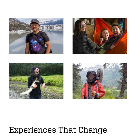
Experiences That Change