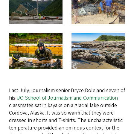
Last July, journalism senior Bryce Dole and seven of
his
UO School of Journalism and Communication
classmates sat in kayaks on a glacial lake outside
Cordova, Alaska. It was so warm that they were
dressed in shorts and T-shirts. The uncharacteristic
temperature provided an ominous context for the