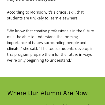
According to Morrison, it’s a crucial skill that
students are unlikely to learn elsewhere.
“We know that creative professionals in the future
must be able to understand the looming
importance of issues surrounding people and
climate,” she said. “The tools students develop in
this program prepare them for the future in ways
we’re only beginning to understand.”
Where Our Alumni Are Now