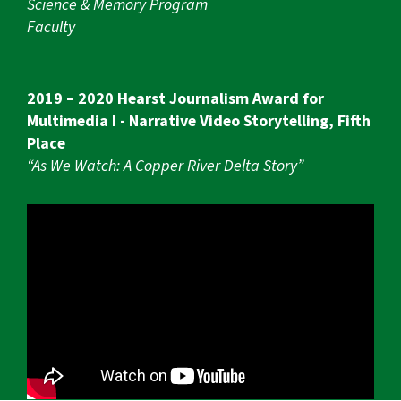
Science & Memory Program
Faculty
2019 – 2020 Hearst Journalism Award for
Multimedia I - Narrative Video Storytelling, Fifth
Place
“As We Watch: A Copper River Delta Story”