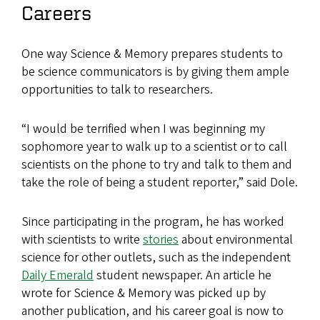
Careers
One way Science & Memory prepares students to
be science communicators is by giving them ample
opportunities to talk to researchers.
“I would be terrified when I was beginning my
sophomore year to walk up to a scientist or to call
scientists on the phone to try and talk to them and
take the role of being a student reporter,” said Dole.
Since participating in the program, he has worked
with scientists to write
stories
about environmental
science for other outlets, such as the independent
Daily Emerald
student newspaper. An article he
wrote for Science & Memory was picked up by
another publication, and his career goal is now to