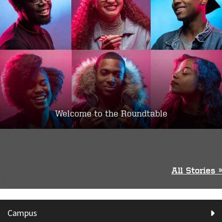
Welcome to the Roundtable
All Stories »
Campus