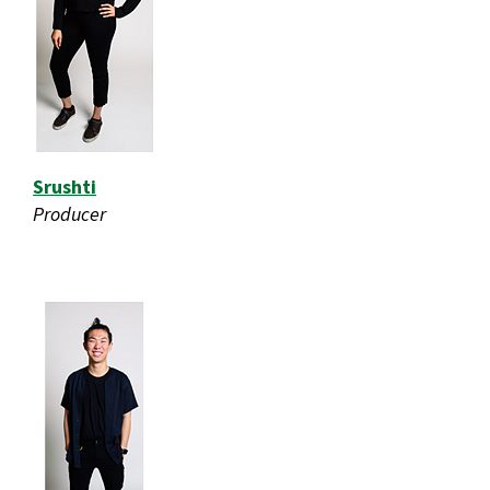
Srushti
Producer