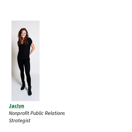
Jaclyn
Nonprofit Public Relations
Strategist