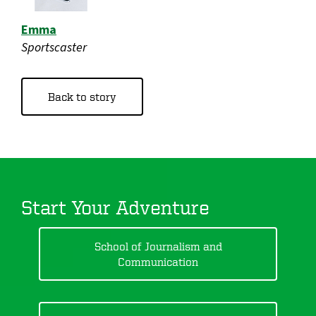
Emma
Sportscaster
Back to story
Start Your Adventure
School of Journalism and
Communication