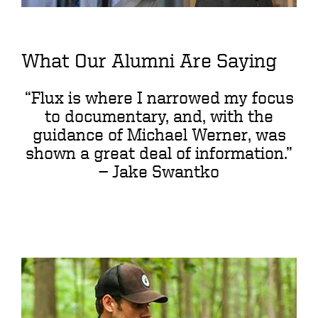
What Our Alumni Are Saying
“Flux is where I narrowed my focus
to documentary, and, with the
guidance of Michael Werner, was
shown a great deal of information.”
—
Jake Swantko