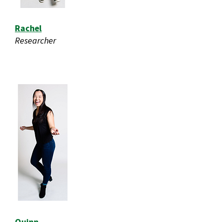
Rachel
Researcher