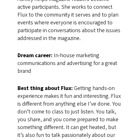
active participants. She works to connect
Flux to the community it serves and to plan
events where everyone is encouraged to
participate in conversations about the issues
addressed in the magazine.
Dream career:
In-house marketing
communications and advertising for a great
brand
Best thing about Flux:
Getting hands-on
experience makes it fun and interesting. Flux
is different from anything else I’ve done. You
don’t come to class to just listen. You talk,
you share, and you come prepared to make
something different. It can get heated, but
it’s also fun to talk passionately about our