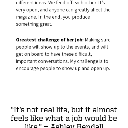
different ideas. We feed off each other. It’s
very open, and anyone can greatly affect the
magazine. In the end, you produce
something great.
Greatest challenge of her job:
Making sure
people will show up to the events, and will
get on board to have these difficult,
important conversations. My challenge is to
encourage people to show up and open up.
“It’s not real life, but it almost
feels like what a job would be
like.”
— Ashley Rendall