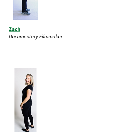
Zach
Documentary Filmmaker