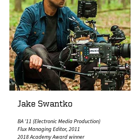
Jake Swantko
BA '11 (Electronic Media Production)
Flux Managing Editor, 2011
2018 Academy Award winner