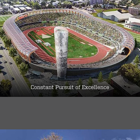
Constant Pursuit of Excellence