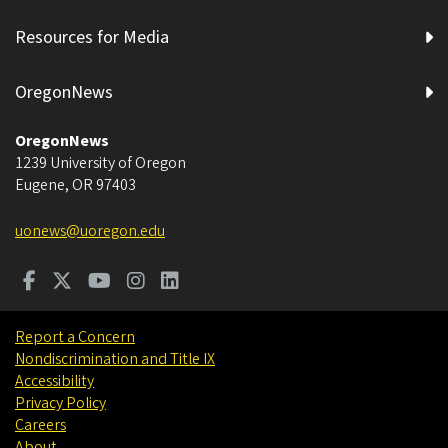
Resources for Media
OregonNews
OregonNews
1239 University of Oregon
Eugene
,
OR
97403
uonews@uoregon.edu
Report a Concern
Nondiscrimination and Title IX
Accessibility
Privacy Policy
Careers
About