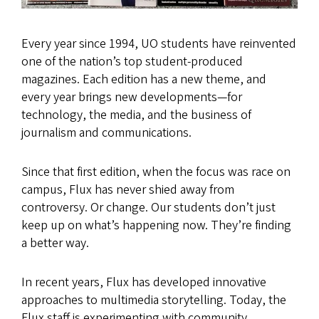
Every year since 1994, UO students have reinvented
one of the nation’s top student-produced
magazines. Each edition has a new theme, and
every year brings new developments—for
technology, the media, and the business of
journalism and communications.
Since that first edition, when the focus was race on
campus, Flux has never shied away from
controversy. Or change. Our students don’t just
keep up on what’s happening now. They’re finding
a better way.
In recent years, Flux has developed innovative
approaches to multimedia storytelling. Today, the
Flux staff is experimenting with community