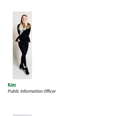
Kim
Public Information Officer