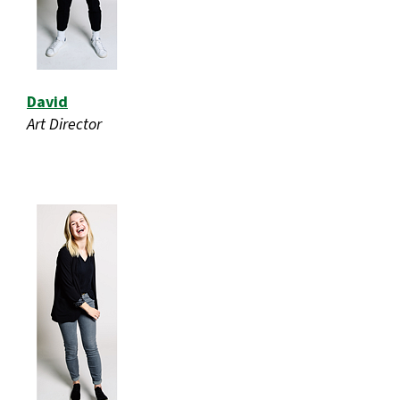
David
Art Director