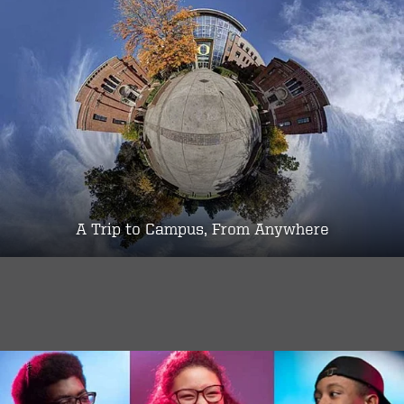
A Trip to Campus, From Anywhere