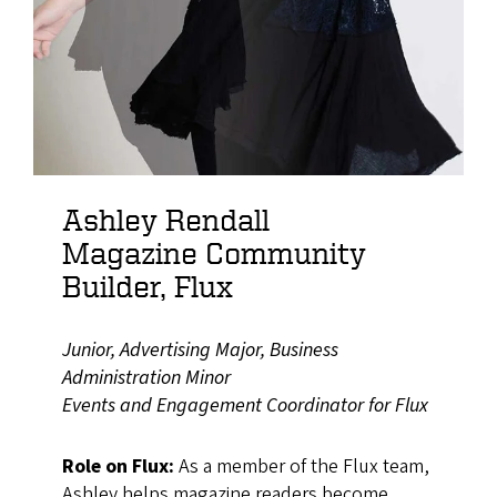
Ashley Rendall
Magazine Community
Builder, Flux
Junior, Advertising Major, Business
Administration Minor
Events and Engagement Coordinator for Flux
Role on Flux:
As a member of the Flux team,
Ashley helps magazine readers become