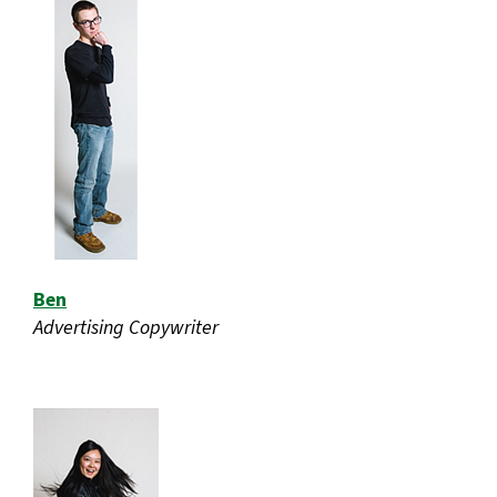
Ben
Advertising Copywriter