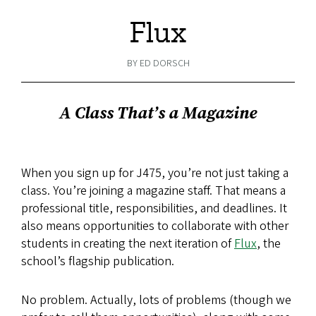
Flux
BY ED DORSCH
A Class That’s a Magazine
When you sign up for J475, you’re not just taking a
class. You’re joining a magazine staff. That means a
professional title, responsibilities, and deadlines. It
also means opportunities to collaborate with other
students in creating the next iteration of
Flux
, the
school’s flagship publication.
No problem. Actually, lots of problems (though we