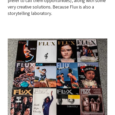
prefer to call them opportunities), along with some
very creative solutions. Because Flux is also a
storytelling laboratory.