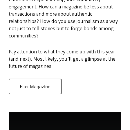
engagement. How can a magazine be less about
transactions and more about authentic
relationships? How do you use journalism as a way
not just to tell stories but to forge bonds among
communities?
Pay attention to what they come up with this year
(and next). Most likely, you’ll get a glimpse at the
future of magazines.
Flux Magazine