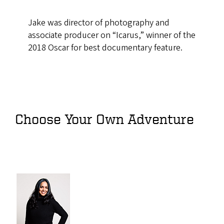
Jake was director of photography and
associate producer on “Icarus,” winner of the
2018 Oscar for best documentary feature.
Choose Your Own Adventure