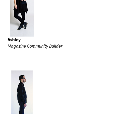
Ashley
Magazine Community Builder