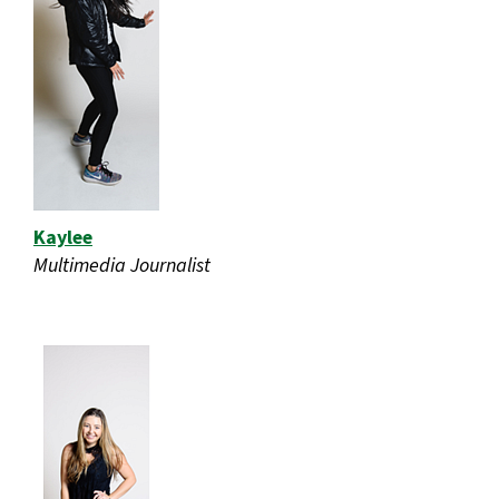
Kaylee
Multimedia Journalist