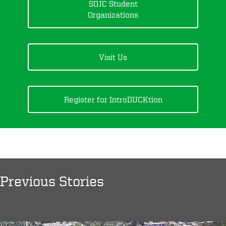
SOJC Student
Organizations
Visit Us
Register for IntroDUCKtion
Previous Stories