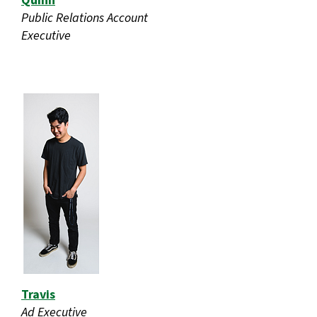
Quinn
Public Relations Account
Executive
Travis
Ad Executive