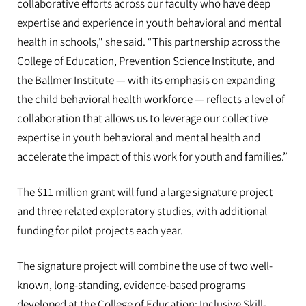
collaborative efforts across our faculty who have deep
expertise and experience in youth behavioral and mental
health in schools," she said. “This partnership across the
College of Education, Prevention Science Institute, and
the Ballmer Institute — with its emphasis on expanding
the child behavioral health workforce — reflects a level of
collaboration that allows us to leverage our collective
expertise in youth behavioral and mental health and
accelerate the impact of this work for youth and families.”
The $11 million grant will fund a large signature project
and three related exploratory studies, with additional
funding for pilot projects each year.
The signature project will combine the use of two well-
known, long-standing, evidence-based programs
developed at the College of Education: Inclusive Skill-