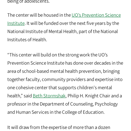
being of adolescents.
The center will be housed in the
UO’s Prevention Science
Institute
. It will be funded over the next five years by the
National Institute of Mental Health, part of the National
Institutes of Health.
“This center will build on the strong work the UO’s
Prevention Science Institute has done over decades in the
area of school-based mental health prevention, bringing
together faculty, community providers and expertise into
one cohesive center that supports children's mental
health,” said
Beth Stormshak
, Philip H. Knight Chair and a
professor in the Department of Counseling, Psychology
and Human Services in the College of Education.
It will draw from the expertise of more than a dozen