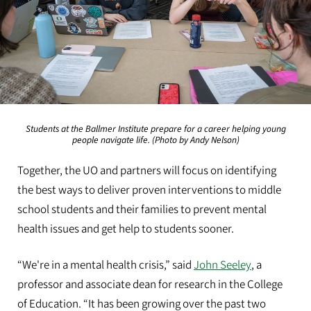
Students at the Ballmer Institute prepare for a career helping young
people navigate life. (Photo by Andy Nelson)
Together, the UO and partners will focus on identifying
the best ways to deliver proven interventions to middle
school students and their families to prevent mental
health issues and get help to students sooner.
“We're in a mental health crisis,” said
John Seeley
, a
professor and associate dean for research in the College
of Education. “It has been growing over the past two