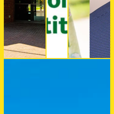
The HEDCO Building at the UO College of Education
Beth Stormshak (left) and Jo