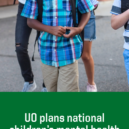
UO plans national