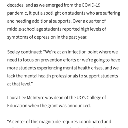
decades, and as we emerged from the COVID-19
pandemic, it put a spotlight on students who are suffering
and needing additional supports. Over a quarter of
middle-school age students reported high levels of
symptoms of depression in the past year.
Seeley continued: “We're at an inflection point where we
need to focus on prevention efforts or we're going to have
more students experiencing mental health crises, and we
lack the mental health professionals to support students
at that level.”
Laura Lee McIntyre was dean of the UO’s College of
Education when the grant was announced.
“A center of this magnitude requires coordinated and