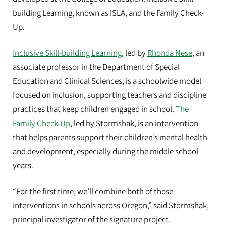
building Learning, known as ISLA, and the Family Check-
Up.
Inclusive Skill-building Learning
, led by
Rhonda Nese
, an
associate professor in the Department of Special
Education and Clinical Sciences, is a schoolwide model
focused on inclusion, supporting teachers and discipline
practices that keep children engaged in school.
The
Family Check-Up
, led by Stormshak, is an intervention
that helps parents support their children’s mental health
and development, especially during the middle school
years.
“For the first time, we’ll combine both of those
interventions in schools across Oregon,” said Stormshak,
principal investigator of the signature project.