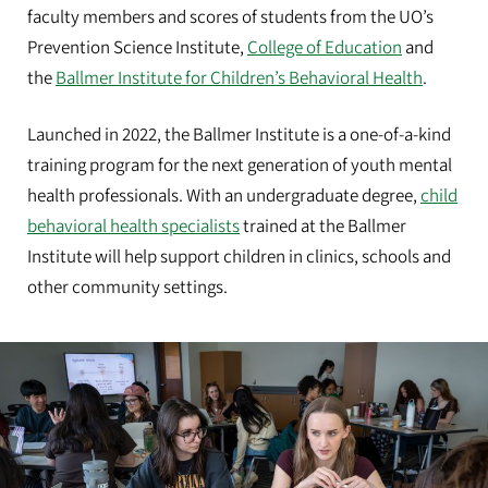
faculty members and scores of students from the UO’s
Prevention Science Institute,
College of Education
and
the
Ballmer Institute for Children’s Behavioral Health
.
Launched in 2022, the Ballmer Institute is a one-of-a-kind
training program for the next generation of youth mental
health professionals. With an undergraduate degree,
child
behavioral health specialists
trained at the Ballmer
Institute will help support children in clinics, schools and
other community settings.