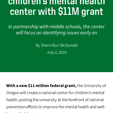
children’s mental health
center with $11M grant
In partnership with middle schools, the center
will focus on identifying issues early on
By Sherri Buri McDonald
July 2, 2025
With a new $11 million federal grant,
the University of
Oregon will create a national center for children’s mental
health, putting the university at the forefront of national
prevention efforts to improve the mental health and well-