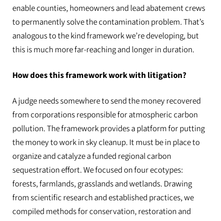
enable counties, homeowners and lead abatement crews
to permanently solve the contamination problem. That’s
analogous to the kind framework we’re developing, but
this is much more far-reaching and longer in duration.
How does this framework work with litigation?
A judge needs somewhere to send the money recovered
from corporations responsible for atmospheric carbon
pollution. The framework provides a platform for putting
the money to work in sky cleanup. It must be in place to
organize and catalyze a funded regional carbon
sequestration effort. We focused on four ecotypes:
forests, farmlands, grasslands and wetlands. Drawing
from scientific research and established practices, we
compiled methods for conservation, restoration and