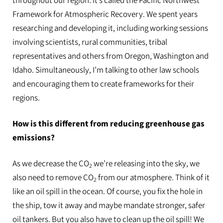
throughout our region. It’s called the Pacific Northwest
Framework for Atmospheric Recovery. We spent years
researching and developing it, including working sessions
involving scientists, rural communities, tribal
representatives and others from Oregon, Washington and
Idaho. Simultaneously, I’m talking to other law schools
and encouraging them to create frameworks for their
regions.
How is this different from reducing greenhouse gas
emissions?
As we decrease the CO
we’re releasing into the sky, we
2
also need to remove CO
from our atmosphere. Think of it
2
like an oil spill in the ocean. Of course, you fix the hole in
the ship, tow it away and maybe mandate stronger, safer
oil tankers. But you also have to clean up the oil spill! We