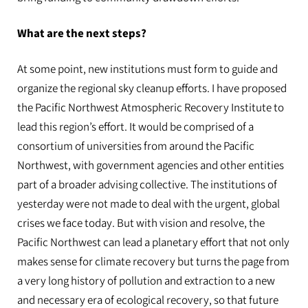
What are the next steps?
At some point, new institutions must form to guide and
organize the regional sky cleanup efforts. I have proposed
the Pacific Northwest Atmospheric Recovery Institute to
lead this region’s effort. It would be comprised of a
consortium of universities from around the Pacific
Northwest, with government agencies and other entities
part of a broader advising collective. The institutions of
yesterday were not made to deal with the urgent, global
crises we face today. But with vision and resolve, the
Pacific Northwest can lead a planetary effort that not only
makes sense for climate recovery but turns the page from
a very long history of pollution and extraction to a new
and necessary era of ecological recovery, so that future