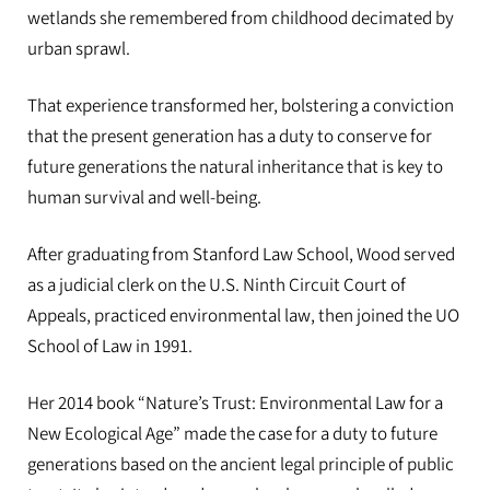
wetlands she remembered from childhood decimated by
urban sprawl.
That experience transformed her, bolstering a conviction
that the present generation has a duty to conserve for
future generations the natural inheritance that is key to
human survival and well-being.
After graduating from Stanford Law School, Wood served
as a judicial clerk on the U.S. Ninth Circuit Court of
Appeals, practiced environmental law, then joined the UO
School of Law in 1991.
Her 2014 book “Nature’s Trust: Environmental Law for a
New Ecological Age” made the case for a duty to future
generations based on the ancient legal principle of public