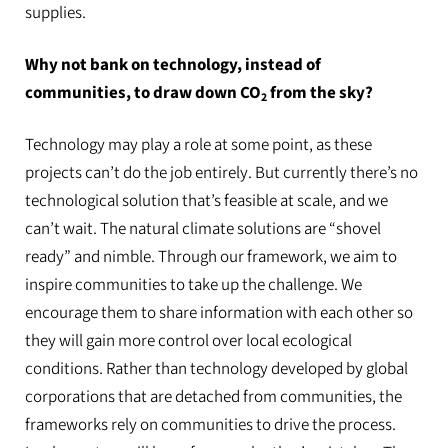
supplies.
Why not bank on technology, instead of
communities, to draw down CO
from the sky?
2
Technology may play a role at some point, as these
projects can’t do the job entirely. But currently there’s no
technological solution that’s feasible at scale, and we
can’t wait. The natural climate solutions are “shovel
ready” and nimble. Through our framework, we aim to
inspire communities to take up the challenge. We
encourage them to share information with each other so
they will gain more control over local ecological
conditions. Rather than technology developed by global
corporations that are detached from communities, the
frameworks rely on communities to drive the process.