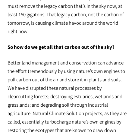
must remove the legacy carbon that’s in the sky now, at
least 150 gigatons. That legacy carbon, not the carbon of
tomorrow, is causing climate havoc around the world
right now.
So how do we get all that carbon out of the sky?
Better land management and conservation can advance
the effort tremendously by using nature’s own engines to
pull carbon out of the air and store it in plants and soils.
We have disrupted these natural processes by
clearcutting forests; destroying estuaries, wetlands and
grasslands; and degrading soil through industrial
agriculture. Natural Climate Solution projects, as they are
called, essentially turbocharge nature’s own engines by
restoring the ecotypes that are known to draw down