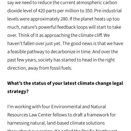
say we need to reduce the current atmospheric carbon
dioxide level of 420 parts per million to 350. Pre-industrial
levels were approximately 280. If the planet heats up too
much, nature’s powerful feedback loops will start to take
over. Think of it as approaching the climate cliff. We
haven’t fallen over just yet. The good news is that we have
a feasible pathway to decarbonize in time. And over the
past few years, society has started to head in the right
direction, away from fossil fuels.
What’s the status of your latest climate change legal
strategy?
I’m working with four Environmental and Natural
Resources Law Center fellows to draft a framework for
harnessing natural, land-based climate solutions