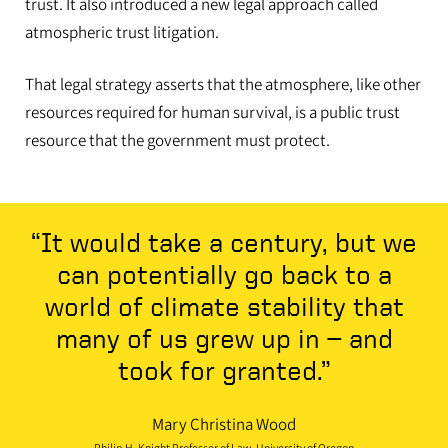
trust. It also introduced a new legal approach called
atmospheric trust litigation.
That legal strategy asserts that the atmosphere, like other
resources required for human survival, is a public trust
resource that the government must protect.
“It would take a century, but we
can potentially go back to a
world of climate stability that
many of us grew up in — and
took for granted.”
Mary Christina Wood