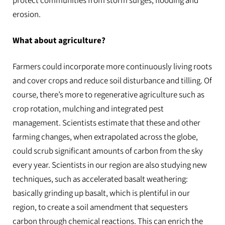
protect communities from storm surges, flooding and
erosion.
What about agriculture?
Farmers could incorporate more continuously living roots
and cover crops and reduce soil disturbance and tilling. Of
course, there’s more to regenerative agriculture such as
crop rotation, mulching and integrated pest
management. Scientists estimate that these and other
farming changes, when extrapolated across the globe,
could scrub significant amounts of carbon from the sky
every year. Scientists in our region are also studying new
techniques, such as accelerated basalt weathering:
basically grinding up basalt, which is plentiful in our
region, to create a soil amendment that sequesters
carbon through chemical reactions. This can enrich the