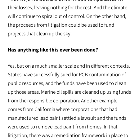
their losses, leaving nothing for the rest. And the climate
will continue to spiral out of control. On the other hand,
the proceeds from litigation could be used to fund
projects that clean up the sky.
Has anything like this ever been done?
Yes, but on a much smaller scale and in different contexts.
States have successfully sued for PCB contamination of
public resources, and the funds have been used to clean
up those areas. Marine oil spills are cleaned up using funds
from the responsible corporation. Another example
comes from California where corporations that had
manufactured lead paint settled a lawsuit and the funds
were used to remove lead paint from homes. In that
litigation, there was a remediation framework in place to