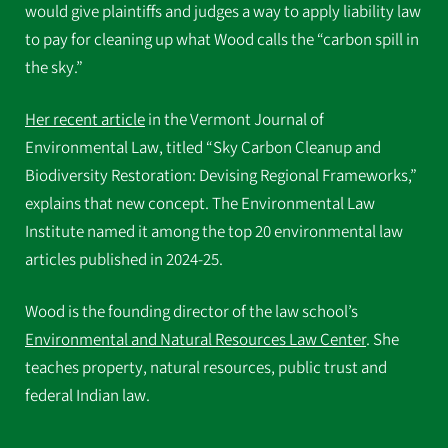
would give plaintiffs and judges a way to apply liability law
to pay for cleaning up what Wood calls the “carbon spill in
the sky.”
Her recent article
in the Vermont Journal of
Environmental Law, titled “Sky Carbon Cleanup and
Biodiversity Restoration: Devising Regional Frameworks,”
explains that new concept. The Environmental Law
Institute named it among the top 20 environmental law
articles published in 2024-25.
Wood is the founding director of the law school’s
Environmental and Natural Resources Law Center
. She
teaches property, natural resources, public trust and
federal Indian law.