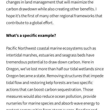
changes in land management that will maximize the
carbon drawdown while also creating other benefits. I
hope it’s the first of many other regional frameworks that
contribute to a global effort.
What’s a specific example?
Pacific Northwest coastal marine ecosystems such as
intertidal marshes, estuaries and seagrass beds have
tremendous potential to draw down carbon. Here in
Oregon, we’ve lost more than half our tidal wetlands since
Oregon became a state. Removing structures that impede
tidal flow and restoring kelp forests are two specific
actions that can boost carbon sequestration. Those
measures would also reduce ocean pollution, provide
nurseries for marine species and absorb wave energy to