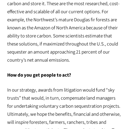
carbon and store it. These are the most researched, cost-
effective and scalable of all our current options. For
example, the Northwest’s mature Douglas fir forests are
known as the Amazon of North America because of their
ability to store carbon. Some scientists estimate that
these solutions, if maximized throughout the U.S., could
sequester an amount approaching 21 percent of our
country’s net annual emissions.
How do you get people to act?
In our strategy, awards from litigation would fund “sky
trusts” that would, in turn, compensate land managers
for undertaking voluntary carbon sequestration projects.
Ultimately, we hope the benefits, financial and otherwise,
will inspire foresters, farmers, ranchers, tribes and