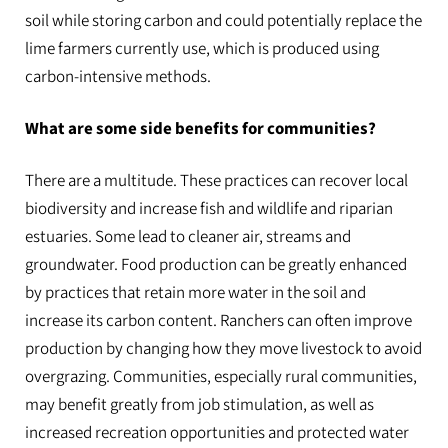
soil while storing carbon and could potentially replace the
lime farmers currently use, which is produced using
carbon-intensive methods.
What are some side benefits for communities?
There are a multitude. These practices can recover local
biodiversity and increase fish and wildlife and riparian
estuaries. Some lead to cleaner air, streams and
groundwater. Food production can be greatly enhanced
by practices that retain more water in the soil and
increase its carbon content. Ranchers can often improve
production by changing how they move livestock to avoid
overgrazing. Communities, especially rural communities,
may benefit greatly from job stimulation, as well as
increased recreation opportunities and protected water