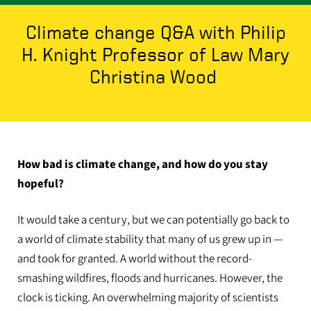
Climate change Q&A with Philip
H. Knight Professor of Law Mary
Christina Wood
How bad is climate change, and how do you stay
hopeful?
It would take a century, but we can potentially go back to
a world of climate stability that many of us grew up in —
and took for granted. A world without the record-
smashing wildfires, floods and hurricanes. However, the
clock is ticking. An overwhelming majority of scientists