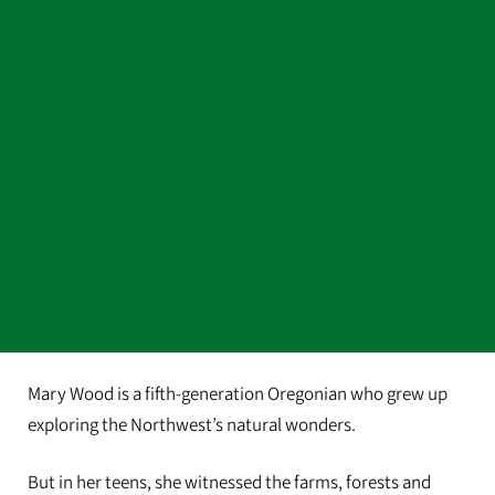
Mary Wood is a fifth-generation Oregonian who grew up
exploring the Northwest’s natural wonders.
But in her teens, she witnessed the farms, forests and