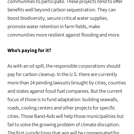
communities to participate. These projects tend to offer
benefits well beyond carbon sequestration. They can
boost biodiversity, secure critical water supplies,
promote water retention in farm fields, make
communities more resilient against flooding and more.
Who’s paying for it?
As with an oil spill, the responsible corporations should
pay for carbon cleanup. In the U.S. there are currently
more than 24 pending lawsuits brought by cities, counties
and states against fossil fuel companies. But the current
focus of those is to fund adaptation: building seawalls,
roads, cooling centers and other projects for specific
cities. Those Band-Aids will help those municipalities but
fail to solve the growing problem of climate disruption.
The first jurisdictions that win will be compensated for