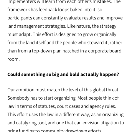
Implementers will learn from each other’s mistakes. The
framework has feedback loops baked into it, so
participants can constantly evaluate results and improve
land management strategies. Like nature, the strategy
must adapt. This effort is designed to grow organically
from the land itself and the people who steward it, rather
than from a top-down plan hatched in a corporate board
room.
Could something so big and bold actually happen?
Our ambition must match the level of this global threat.
Somebody has to start organizing. Most people think of
law in terms of statutes, court cases and agency rules.
This effort uses the law in a different way, as an organizing
and catalyzing tool, and one that can envision litigation to
bring funding to community drawdown efforts.