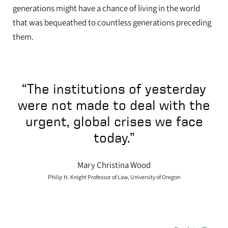
generations might have a chance of living in the world
that was bequeathed to countless generations preceding
them.
“The institutions of yesterday
were not made to deal with the
urgent, global crises we face
today.”
Mary Christina Wood
Philip H. Knight Professor of Law, University of Oregon