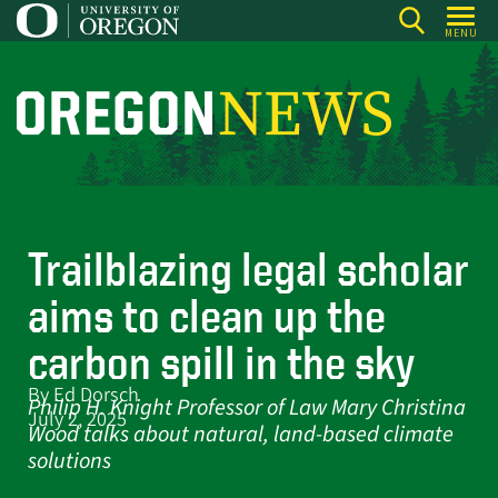
Skip
MENU
to
main
content
O
r
e
g
o
Trailblazing legal scholar
n
N
aims to clean up the
e
carbon spill in the sky
w
By Ed Dorsch
s
Philip H. Knight Professor of Law Mary Christina
July 2, 2025
Wood talks about natural, land-based climate
solutions