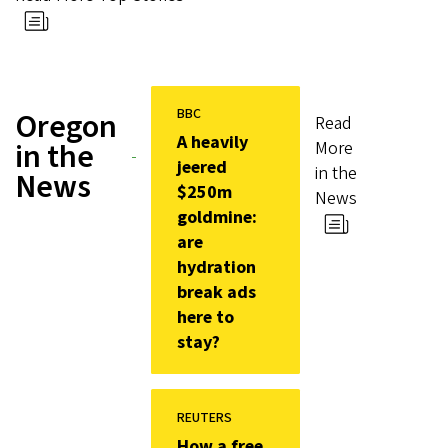
BBC
Oregon
Read
A heavily
in the
More
jeered
in the
News
$250m
News
goldmine:
are
hydration
break ads
here to
stay?
REUTERS
How a free