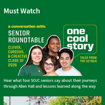
Must Watch
Hear what four SOJC seniors say about their journeys
through Allen Hall and lessons learned along the way