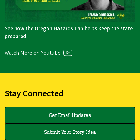
See how the Oregon Hazards Lab helps keep the state
prepared
Watch More on Youtube
Stay Connected
Get Email Updates
Submit Your Story Idea