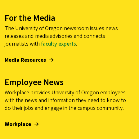
For the Media
The University of Oregon newsroom issues news
releases and media advisories and connects
journalists with
faculty experts
.
Media Resources
Employee News
Workplace provides University of Oregon employees
with the news and information they need to know to
do their jobs and engage in the campus community.
Workplace