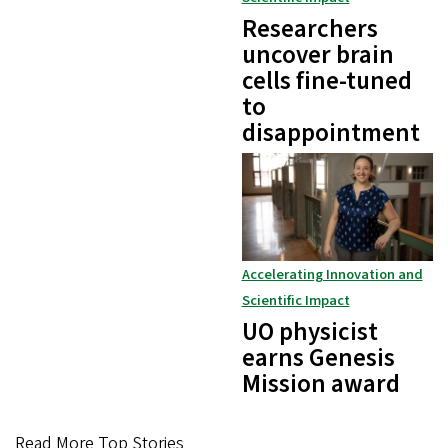
Researchers
uncover brain
cells fine-tuned
to
disappointment
Accelerating Innovation and
Scientific Impact
UO physicist
earns Genesis
Mission award
Read More Top Stories