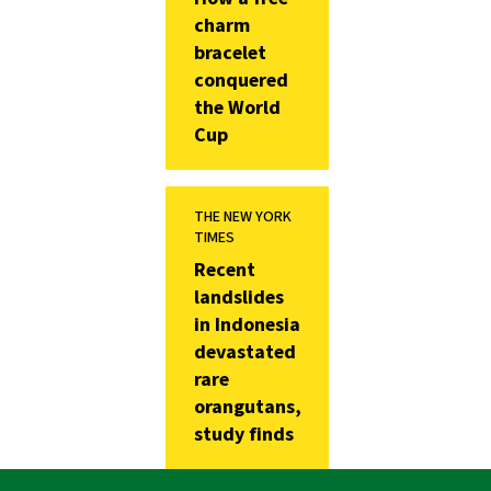
charm
bracelet
conquered
the World
Cup
THE NEW YORK
TIMES
Recent
landslides
in Indonesia
devastated
rare
orangutans,
study finds