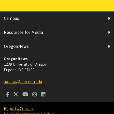
Campus
Resources for Media
OregonNews
OregonNews
1239 University of Oregon
Eugene
,
OR
97403
uonews@uoregon.edu
Report a Concern