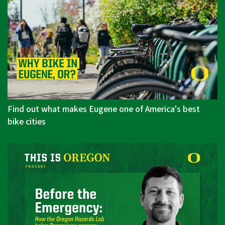
Find out what makes Eugene one of America's best
bike cities