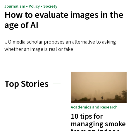
Journalism • Policy • Society
How to evaluate images in the
age of AI
UO media scholar proposes an alternative to asking
whether an image is real or fake
Top Stories
Academics and Research
10 tips for
managing smoke