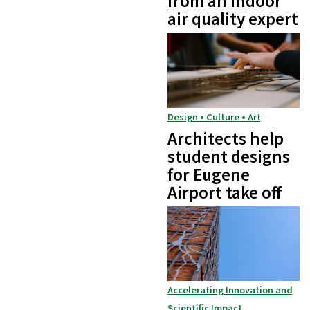
from an indoor
air quality expert
Design • Culture • Art
Architects help
student designs
for Eugene
Airport take off
Accelerating Innovation and
Scientific Impact