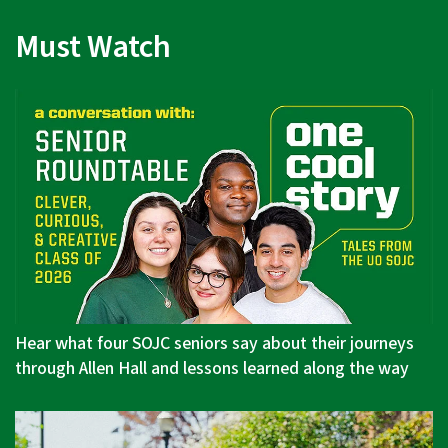
Must Watch
Hear what four SOJC seniors say about their journeys
through Allen Hall and lessons learned along the way