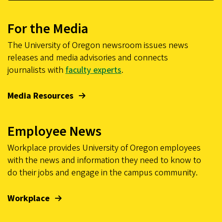
For the Media
The University of Oregon newsroom issues news
releases and media advisories and connects
journalists with
faculty experts
.
Media Resources
Employee News
Workplace provides University of Oregon employees
with the news and information they need to know to
do their jobs and engage in the campus community.
Workplace