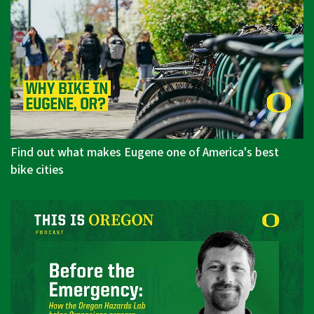
Find out what makes Eugene one of America's best
bike cities