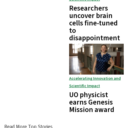
Researchers
uncover brain
cells fine-tuned
to
disappointment
Accelerating Innovation and
Scientific Impact
UO physicist
earns Genesis
Mission award
Read More Top Stories