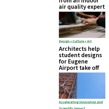
from an indoor
air quality expert
Design • Culture • Art
Architects help
student designs
for Eugene
Airport take off
Accelerating Innovation and
Scientific Impact