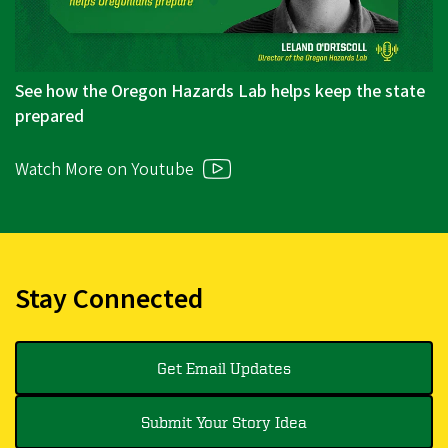
See how the Oregon Hazards Lab helps keep the state
prepared
Watch More on Youtube
Stay Connected
Get Email Updates
Submit Your Story Idea