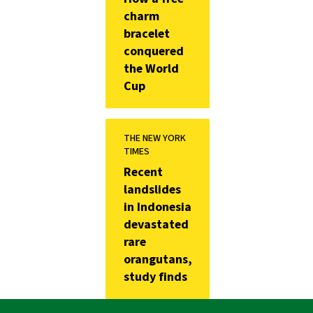
charm
bracelet
conquered
the World
Cup
THE NEW YORK
TIMES
Recent
landslides
in Indonesia
devastated
rare
orangutans,
study finds