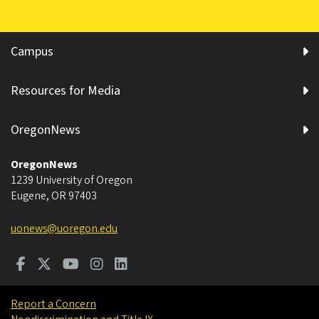
Campus
Resources for Media
OregonNews
OregonNews
1239 University of Oregon
Eugene
,
OR
97403
uonews@uoregon.edu
Report a Concern