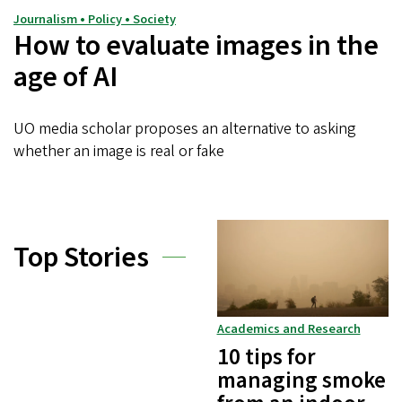
Journalism • Policy • Society
How to evaluate images in the
age of AI
UO media scholar proposes an alternative to asking
whether an image is real or fake
Top Stories
Academics and Research
10 tips for
managing smoke