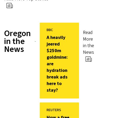
BBC
Oregon
Read
A heavily
in the
More
jeered
in the
News
$250m
News
goldmine:
are
hydration
break ads
here to
stay?
REUTERS
How a free