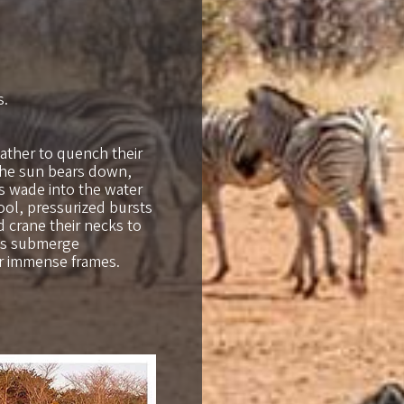
s.
ather to quench their
 the sun bears down,
ts wade into the water
ool, pressurized bursts
nd crane their necks to
pos submerge
ir immense frames.