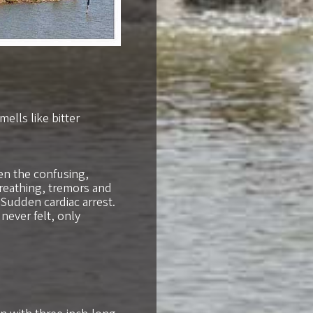
ells like bitter
en the confusing,
reathing, tremors and
 Sudden cardiac arrest.
 never felt, only