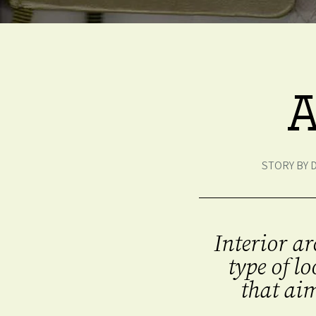
A
STORY BY 
Interior ar
type of l
that aim