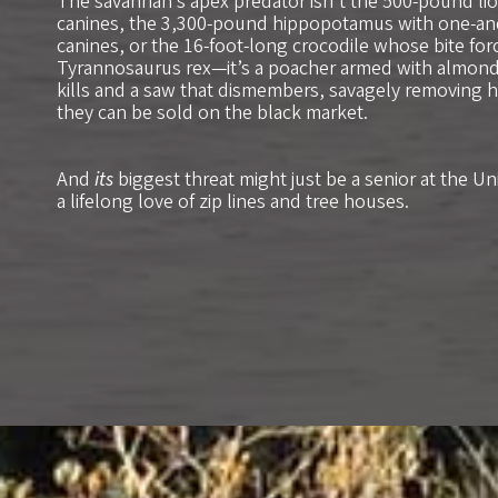
The savannah’s apex predator isn’t the 500-pound lio
canines, the 3,300-pound hippopotamus with one-and
canines, or the 16-foot-long crocodile whose bite force
Tyrannosaurus rex—it’s a poacher armed with almond-
kills and a saw that dismembers, savagely removing h
they can be sold on the black market.
And
its
biggest threat might just be a senior at the Un
a lifelong love of zip lines and tree houses.