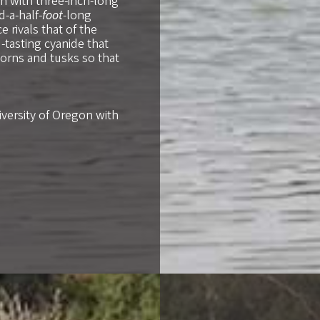
n with three-inch-long
-a-half-
foot
-long
 rivals that of the
tasting cyanide that
orns and tusks so that
iversity of Oregon with