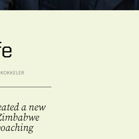
fe
S KOKKELER
reated a new
n Zimbabwe
 poaching