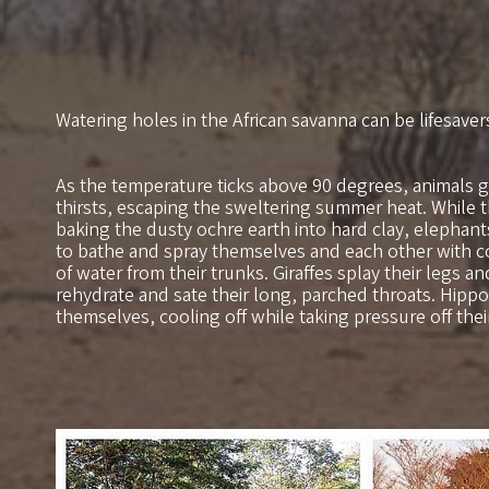
Watering holes in the African savanna can be lifesaver
As the temperature ticks above 90 degrees, animals g
thirsts, escaping the sweltering summer heat. While
baking the dusty ochre earth into hard clay, elephan
to bathe and spray themselves and each other with c
of water from their trunks. Giraffes splay their legs a
rehydrate and sate their long, parched throats. Hip
themselves, cooling off while taking pressure off the