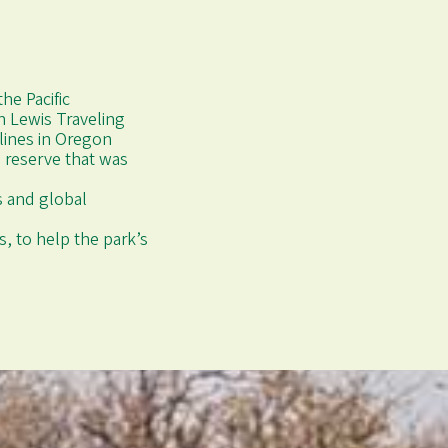
he Pacific
n Lewis Traveling
 lines in Oregon
 reserve that was
ds and global
, to help the park’s