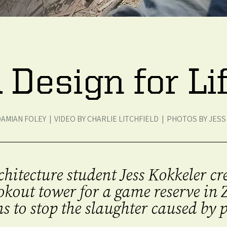
 Design for Li
DAMIAN FOLEY | VIDEO BY CHARLIE LITCHFIELD | PHOTOS BY JES
chitecture student Jess Kokkeler c
ookout tower for a game reserve i
s to stop the slaughter caused by