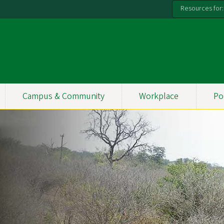
Resources for:
Campus & Community
Workplace
Po