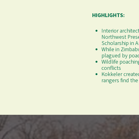
HIGHLIGHTS:
Interior archite
Northwest Prese
Scholarship in A
While in Zimbab
plagued by poa
Wildlife poachin
conflicts
Kokkeler created
rangers find th