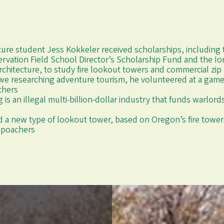
cture student Jess Kokkeler received scholarships, including t
rvation Field School Director’s Scholarship Fund and the Io
rchitecture, to study fire lookout towers and commercial zip
we researching adventure tourism, he volunteered at a game
chers
g is an illegal multi-billion-dollar industry that funds warlor
 a new type of lookout tower, based on Oregon’s fire towers
e poachers