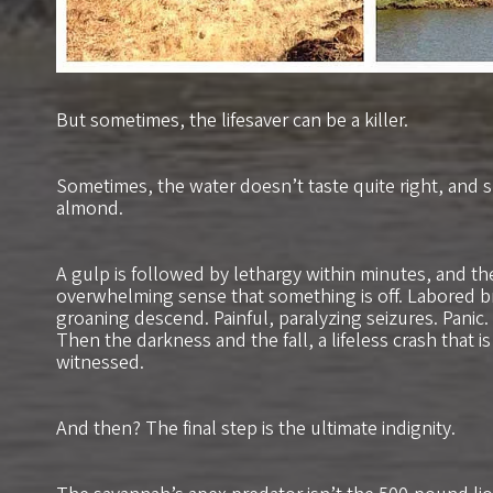
But sometimes, the lifesaver can be a killer.
Sometimes, the water doesn’t taste quite right, and sm
almond.
A gulp is followed by lethargy within minutes, and th
overwhelming sense that something is off. Labored b
groaning descend. Painful, paralyzing seizures. Panic.
Then the darkness and the fall, a lifeless crash that is
witnessed.
And then? The final step is the ultimate indignity.