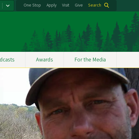
One Stop
Apply
Visit
Give
Search
dcasts
Awards
For the Media