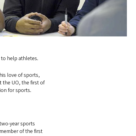
 to help athletes.
is love of sports,
t the UO, the first of
ion for sports.
 two-year sports
member of the first