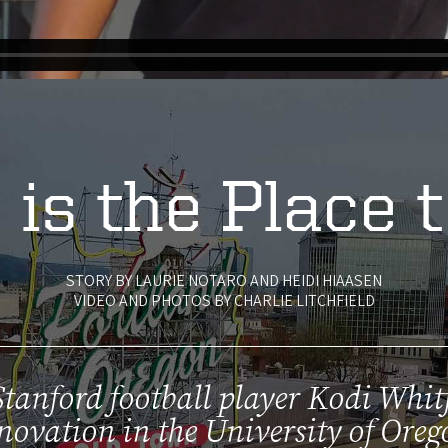
 is the Place 
STORY BY LAURIE NOTARO AND HEIDI HIAASEN
VIDEO AND PHOTOS BY CHARLIE LITCHFIELD
tanford football player Kodi Whit
novation in the University of Oreg