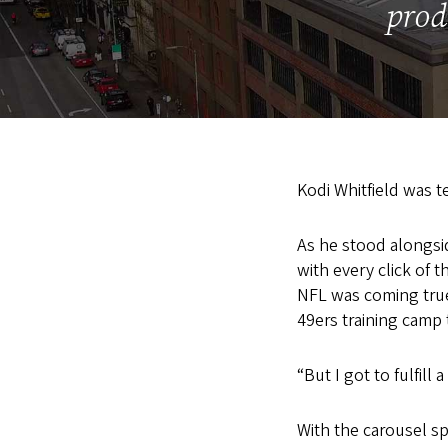
prod
Kodi Whitfield was te
As he stood alongsid
with every click of t
NFL was coming true;
49ers training camp 
“But I got to fulfil
With the carousel sp