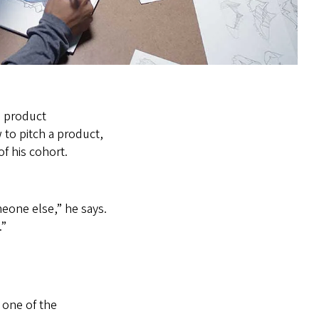
, product
 to pitch a product,
f his cohort.
meone else,” he says.
.”
 one of the