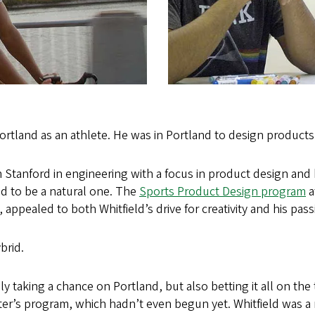
Portland as an athlete. He was in Portland to design products
 Stanford in engineering with a focus in product design and h
ed to be a natural one. The
Sports Product Design program
a
n, appealed to both Whitfield’s drive for creativity and his pass
brid.
ly taking a chance on Portland, but also betting it all on the
er’s program, which hadn’t even begun yet. Whitfield was a 