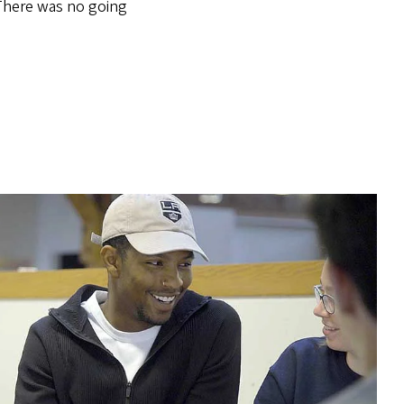
There was no going