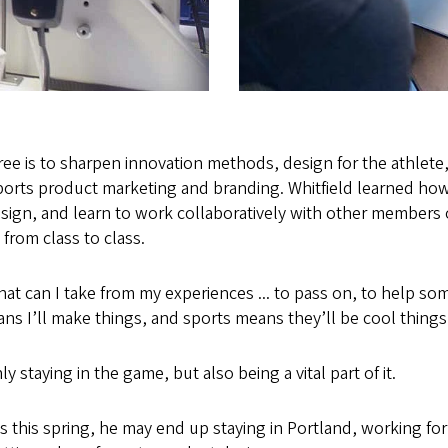
ee is to sharpen innovation methods, design for the athlete
sports product marketing and branding. Whitfield learned how
ign, and learn to work collaboratively with other members o
 from class to class.
hat can I take from my experiences ... to pass on, to help so
s I’ll make things, and sports means they’ll be cool things
ly staying in the game, but also being a vital part of it.
this spring, he may end up staying in Portland, working for