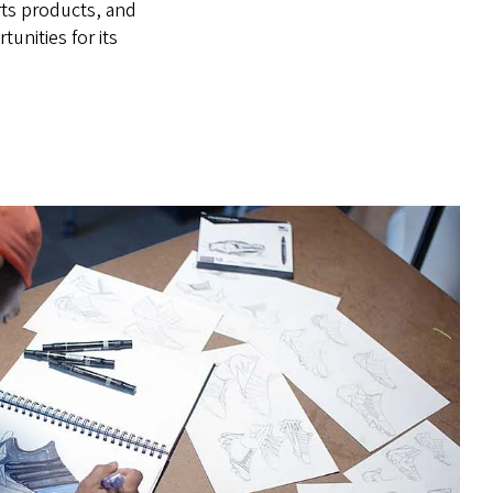
rts products, and
unities for its