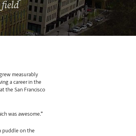
field
y grew measurably
ving a career in the
 at the San Francisco
“which was awesome.”
in puddle on the