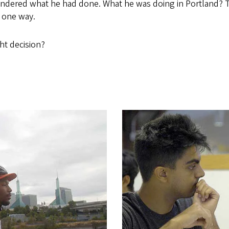
ondered what he had done. What he was doing in Portland? 
s one way.
ht decision?