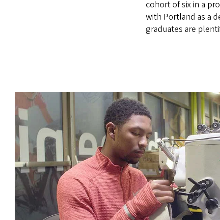
cohort of six in a p
with Portland as a d
graduates are plenti