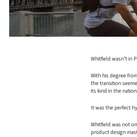
Whitfield wasn’t in 
With his degree from
the transition seem
its kind in the natio
It was the perfect hy
Whitfield was not on
product design mast