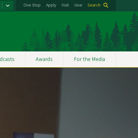
One Stop
Apply
Visit
Give
Search
dcasts
Awards
For the Media