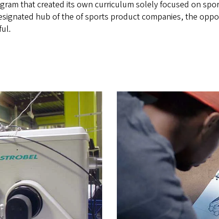
rogram that created its own curriculum solely focused on spo
esignated hub of the of sports product companies, the opport
ful.