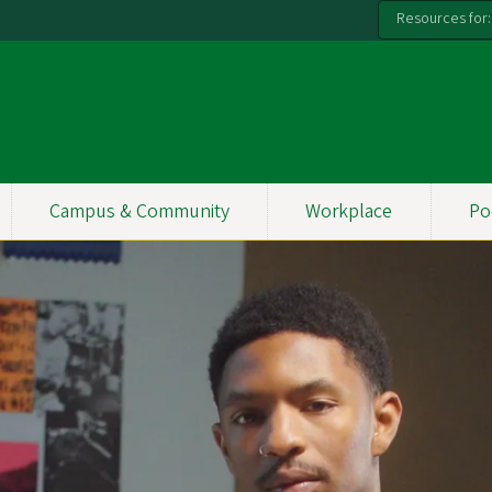
Resources for:
Campus & Community
Workplace
Po