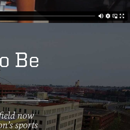
to Be
field now
on’s sports