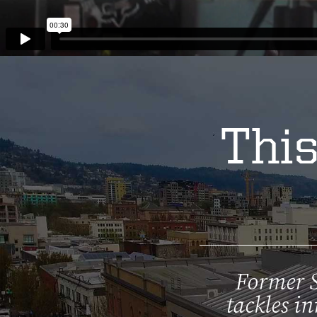
This
Former S
tackles in