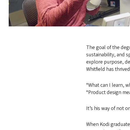
The goal of the degr
sustainability, and 
explore purpose, des
Whitfield has thrived
“What can I learn, w
“Product design mean
It’s his way of not on
When Kodi graduates 