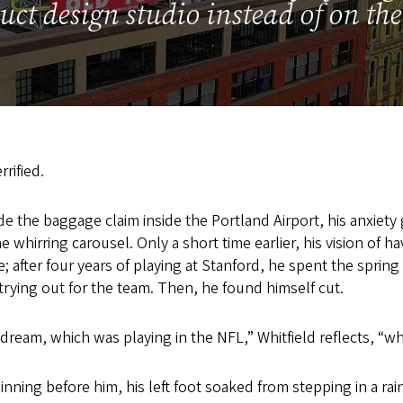
uct design studio instead of on the 
rrified.
e the baggage claim inside the Portland Airport, his anxiet
he whirring carousel. Only a short time earlier, his vision of ha
 after four years of playing at Stanford, he spent the spring
trying out for the team. Then, he found himself cut.
l a dream, which was playing in the NFL,” Whitfield reflects, 
inning before him, his left foot soaked from stepping in a ra