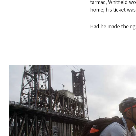
tarmac, Whitfield w
home; his ticket wa
Had he made the rig