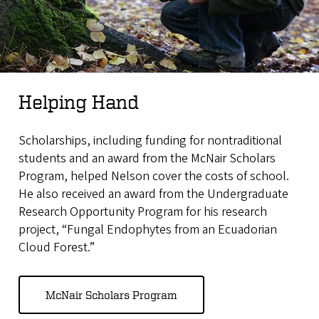
Helping Hand
Scholarships, including funding for nontraditional
students and an award from the McNair Scholars
Program, helped Nelson cover the costs of school.
He also received an award from the Undergraduate
Research Opportunity Program for his research
project, “Fungal Endophytes from an Ecuadorian
Cloud Forest.”
McNair Scholars Program