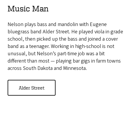
Music Man
Nelson plays bass and mandolin with Eugene
bluegrass band Alder Street. He played viola in grade
school, then picked up the bass and joined a cover
band as a teenager. Working in high-school is not
unusual, but Nelson’s part-time job was a bit
different than most — playing bar gigs in farm towns
across South Dakota and Minnesota.
Alder Street