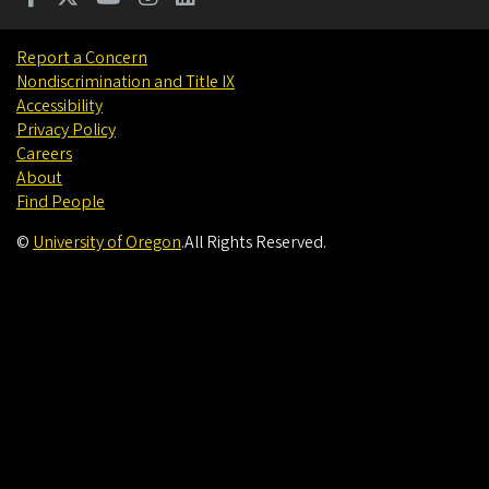
Report a Concern
Nondiscrimination and Title IX
Accessibility
Privacy Policy
Careers
About
Find People
©
University of Oregon
.
All Rights Reserved.