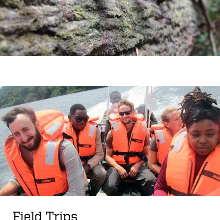
Field Trips