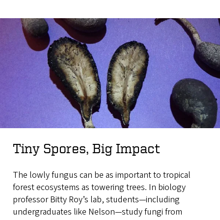
Tiny Spores, Big Impact
The lowly fungus can be as important to tropical
forest ecosystems as towering trees. In biology
professor Bitty Roy’s lab, students—including
undergraduates like Nelson—study fungi from