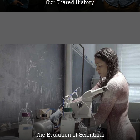
Our Shared History
The Evolution of Scientists