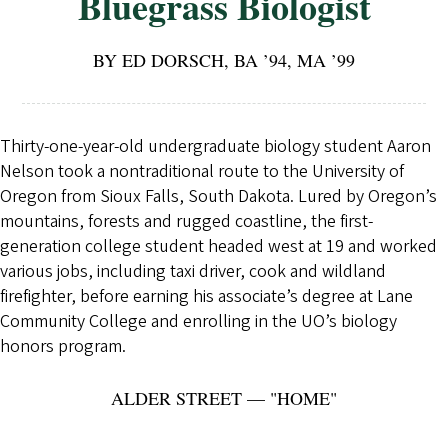
Bluegrass Biologist
BY ED DORSCH, BA ’94, MA ’99
Thirty-one-year-old undergraduate biology student Aaron
Nelson took a nontraditional route to the University of
Oregon from Sioux Falls, South Dakota. Lured by Oregon’s
mountains, forests and rugged coastline, the first-
generation college student headed west at 19 and worked
various jobs, including taxi driver, cook and wildland
firefighter, before earning his associate’s degree at Lane
Community College and enrolling in the UO’s biology
honors program.
ALDER STREET — "HOME"