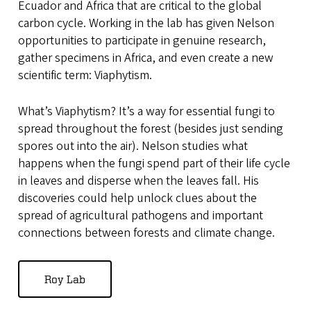
Ecuador and Africa that are critical to the global
carbon cycle. Working in the lab has given Nelson
opportunities to participate in genuine research,
gather specimens in Africa, and even create a new
scientific term: Viaphytism.
What’s Viaphytism? It’s a way for essential fungi to
spread throughout the forest (besides just sending
spores out into the air). Nelson studies what
happens when the fungi spend part of their life cycle
in leaves and disperse when the leaves fall. His
discoveries could help unlock clues about the
spread of agricultural pathogens and important
connections between forests and climate change.
Roy Lab