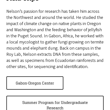
Nelson’s passion for research has taken him across
the Northwest and around the world. He studied the
impact of climate change on native plants in Oregon
and Washington and the feeding behavior of jellyfish
in the Puget Sound. In Gabon, Africa, he worked with
a local mycologist to gather fungi growing on termite
mounds and elephant dung. Back on campus in the
Roy Lab, Nelson extracts DNA from these samples,
as well as specimens from Ecuadorian rainforests and
other sites, for sequencing and identification.
Gabon-Oregon Center
Summer Program for Undergraduate
Research