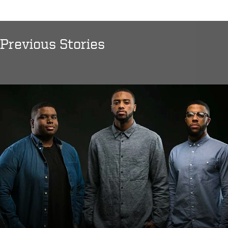
Previous Stories