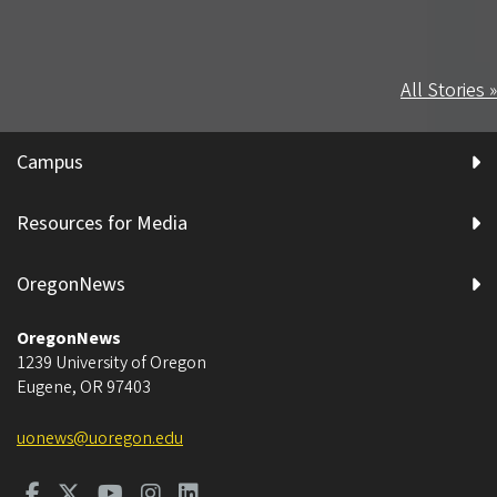
All Stories »
Campus
Resources for Media
OregonNews
OregonNews
1239 University of Oregon
Eugene
,
OR
97403
uonews@uoregon.edu