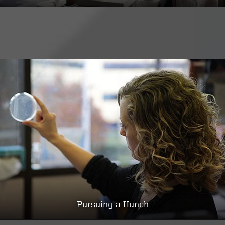
Pursuing a Hunch