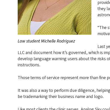
provid
they l
astron
“The s
motiva
Law student Michelle Rodriguez
Last y
LLC and document how it’s governed, which is impo
develop language warning users about the risks of p
instructions.
Those terms of service represent more than fine pr
It was also a way to perform due diligence, helpin
be trademarking their business name and logo.
Like most clients the clinic serves, Analog Sky co