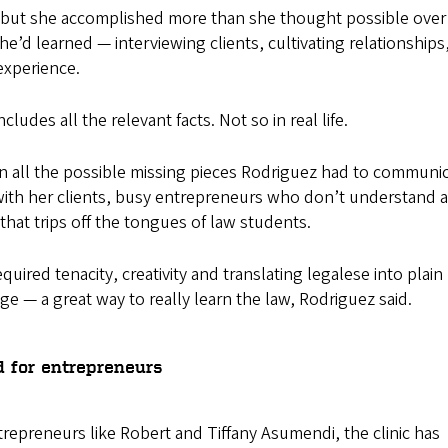
, but she accomplished more than she thought possible over
e’d learned — interviewing clients, cultivating relationships
experience.
cludes all the relevant facts. Not so in real life.
l in all the possible missing pieces Rodriguez had to communi
with her clients, busy entrepreneurs who don’t understand a
 that trips off the tongues of law students.
quired tenacity, creativity and translating legalese into plain
ge — a great way to really learn the law, Rodriguez said.
d for entrepreneurs
trepreneurs like Robert and Tiffany Asumendi, the clinic has