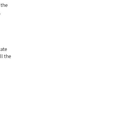
 the
,
cate
ll the