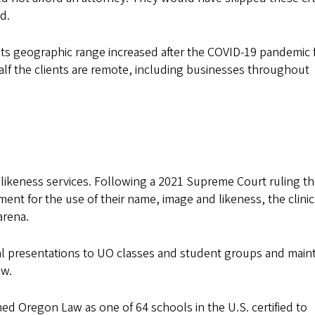
id.
Its geographic range increased after the COVID-19 pandemic 
half the clients are remote, including businesses throughout
 likeness services. Following a 2021 Supreme Court ruling th
nt for the use of their name, image and likeness, the clinic
arena.
l presentations to UO classes and student groups and maint
aw.
hed Oregon Law as one of 64 schools in the U.S. certified to