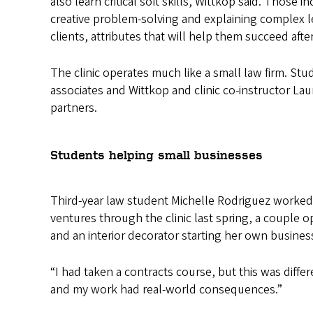
also learn critical soft skills, Wittkop said. Those in
creative problem-solving and explaining complex l
clients, attributes that will help them succeed afte
The clinic operates much like a small law firm. Stud
associates and Wittkop and clinic co-instructor Lau
partners.
Students helping small businesses
Third-year law student Michelle Rodriguez worke
ventures through the clinic last spring, a couple o
and an interior decorator starting her own busines
“I had taken a contracts course, but this was diff
and my work had real-world consequences.”