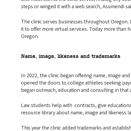
steps or winged it with a web search, Asumendi sa
The clinic serves businesses throughout Oregon. 
it to offer more virtual services. Today more than 
Oregon.
Name, image, likeness and trademarks
In 2022, the clinic began offering name, image and
opened the doors to college athletes seeking payme
began outreach, education and consulting in that 
Law students help with contracts, give educationa
resource library about name, image and likeness l
This year the clinic added trademarks and establis