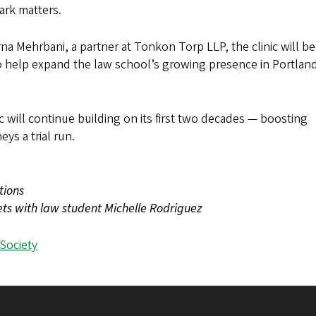
mark matters.
na Mehrbani, a partner at Tonkon Torp LLP, the clinic will be
lso help expand the law school’s growing presence in Portlan
c will continue building on its first two decades — boosting
ys a trial run.
tions
eets with law student Michelle Rodriguez
 Society