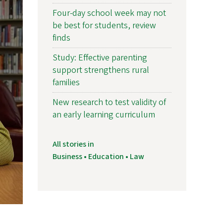
Four-day school week may not
be best for students, review
finds
Study: Effective parenting
support strengthens rural
families
New research to test validity of
an early learning curriculum
All stories in
Business • Education • Law