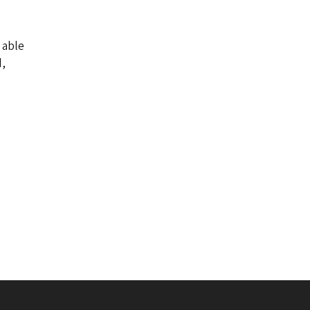
 able
d,