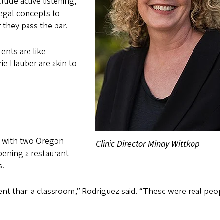
clude active listening,
egal concepts to
r they pass the bar.
ents are like
rie Hauber are akin to
d with two Oregon
Clinic Director Mindy Wittkop
pening a restaurant
s.
erent than a classroom,” Rodriguez said. “These were real peo