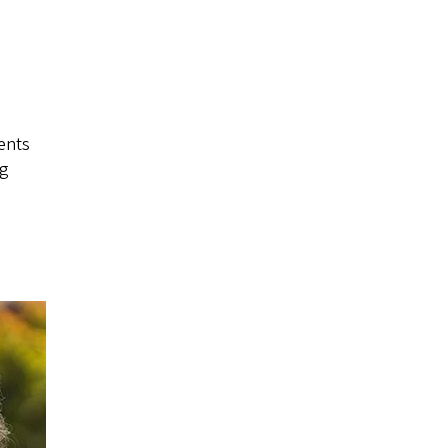
ents
ng