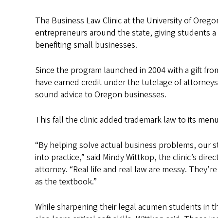
The Business Law Clinic at the University of Oregon
entrepreneurs around the state, giving students a c
benefiting small businesses.
Since the program launched in 2004 with a gift f
have earned credit under the tutelage of attorneys 
sound advice to Oregon businesses.
This fall the clinic added trademark law to its menu
“By helping solve actual business problems, our 
into practice,” said Mindy Wittkop, the clinic’s dire
attorney. “Real life and real law are messy. They’r
as the textbook.”
While sharpening their legal acumen students in 