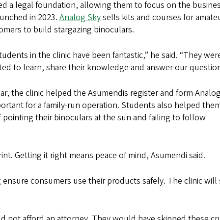
ed a legal foundation, allowing them to focus on the busine
aunched in 2023.
Analog Sky
sells kits and courses for amate
omers to build stargazing binoculars.
tudents in the clinic have been fantastic,” he said. “They wer
ted to learn, share their knowledge and answer our question
ear, the clinic helped the Asumendis register and form Analo
rtant for a family-run operation. Students also helped the
ointing their binoculars at the sun and failing to follow
int. Getting it right means peace of mind, Asumendi said.
g ensure consumers use their products safely. The clinic will
uld not afford an attorney. They would have skipped these cru