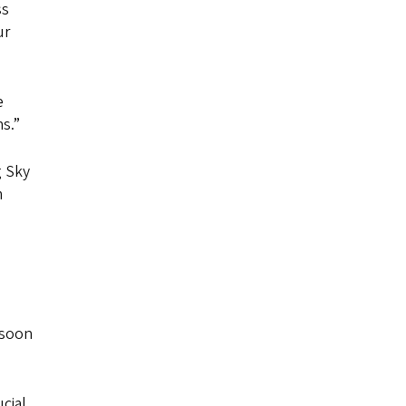
ss
ur
e
s.”
g Sky
m
 soon
cial