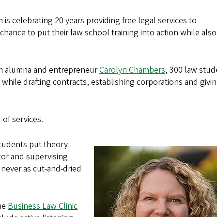
 is celebrating 20 years providing free legal services to
hance to put their law school training into action while also
rom alumna and entrepreneur
Carolyn Chambers
, 300 law stud
while drafting contracts, establishing corporations and givi
 of services.
students put theory
ctor and supervising
e never as cut-and-dried
the
Business Law Clinic