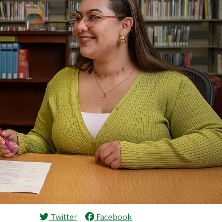
Twitter
Facebook