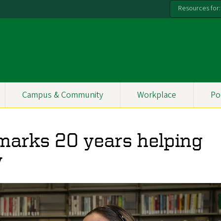
Resources for:
Campus & Community
Workplace
Po
marks 20 years helping
y