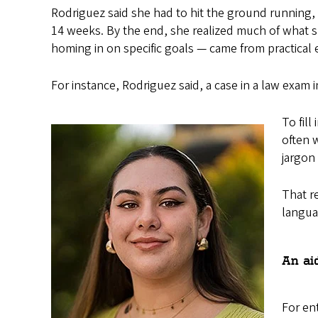
Rodriguez said she had to hit the ground running
14 weeks. By the end, she realized much of what sh
homing in on specific goals — came from practical 
For instance, Rodriguez said, a case in a law exam in
To fil
often 
jargon
That re
langua
An ai
For en