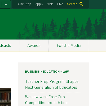
One Stop
Apply
Visit
Give
Search
dcasts
Awards
For the Media
BUSINESS • EDUCATION • LAW
Teacher Prep Program Shapes
Next Generation of Educators
Warsaw wins Case Cup
Competition for fifth time