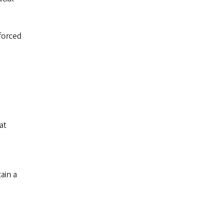
forced
at
ain a