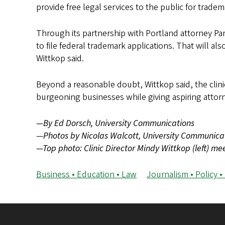
provide free legal services to the public for trade
Through its partnership with Portland attorney Par
to file federal trademark applications. That will a
Wittkop said.
Beyond a reasonable doubt, Wittkop said, the clini
burgeoning businesses while giving aspiring attorne
—By Ed Dorsch, University Communications
—
Photos by Nicolas Walcott, University Communica
—Top photo: Clinic Director Mindy Wittkop (left) m
Business • Education • Law
Journalism • Policy •