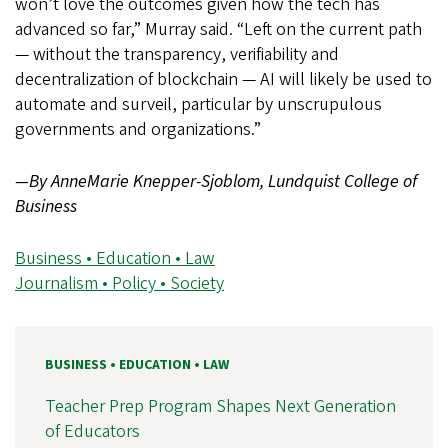
won’t love the outcomes given how the tech has
advanced so far,” Murray said. “Left on the current path
— without the transparency, verifiability and
decentralization of blockchain — AI will likely be used to
automate and
surveil
, particular by unscrupulous
governments and organizations.”
—By AnneMarie Knepper-Sjoblom, Lundquist College of
Business
Business • Education • Law
Journalism • Policy • Society
BUSINESS • EDUCATION • LAW
Teacher Prep Program Shapes Next Generation
of Educators