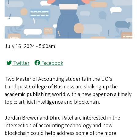
July 16, 2024 - 5:00am
Twitter
Facebook
Two Master of Accounting students in the UO’s
Lundquist College of Business are shaking up the
academic publishing world with a new paper on a timely
topic: artificial intelligence and blockchain.
Jordan Brewer and Dhru Patel are interested in the
intersection of accounting technology and how
blockchain could help address some of the more