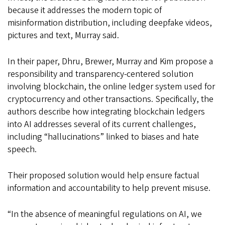
because it addresses the modern topic of
misinformation distribution, including deepfake videos,
pictures and text, Murray said.
In their paper, Dhru, Brewer, Murray and Kim propose a
responsibility and transparency-centered solution
involving blockchain, the online ledger system used for
cryptocurrency and other transactions. Specifically, the
authors describe how integrating blockchain ledgers
into AI addresses several of its current challenges,
including “hallucinations” linked to biases and hate
speech.
Their proposed solution would help ensure factual
information and accountability to help prevent misuse.
“In the absence of meaningful regulations on AI, we