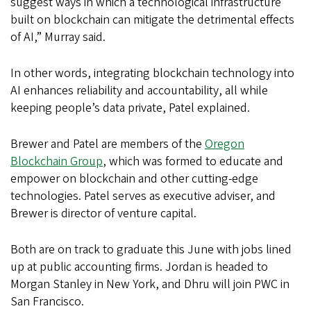
suggest ways in which a technological infrastructure
built on blockchain can mitigate the detrimental effects
of AI,” Murray said.
In other words, integrating blockchain technology into
AI enhances reliability and accountability, all while
keeping people’s data private, Patel explained.
Brewer and Patel
are members of the
Oregon
Blockchain Group
, which was formed to educate and
empower on blockchain and other cutting-edge
technologies. Patel serves as executive adviser, and
Brewer is director of venture capital.
Both are on track to graduate this June with jobs lined
up at public accounting firms. Jordan is headed to
Morgan Stanley in New York, and Dhru will join PWC in
San Francisco.