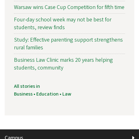
Warsaw wins Case Cup Competition for fifth time
Four-day school week may not be best for
students, review finds
Study: Effective parenting support strengthens
rural families
Business Law Clinic marks 20 years helping
students, community
All stories in
Business • Education • Law
Campus