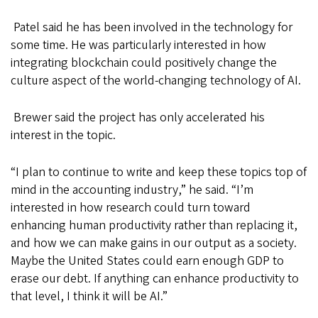
Patel said he has been involved in the technology for
some time. He was particularly interested in how
integrating blockchain could positively change the
culture aspect of the world-changing technology of AI.
Brewer said the project has only accelerated his
interest in the topic.
“I plan to continue to write and keep these topics top of
mind in the accounting industry,” he said. “I’m
interested in how research could turn toward
enhancing human productivity rather than replacing it,
and how we can make gains in our output as a society.
Maybe the United States could earn enough GDP to
erase our debt. If anything can enhance productivity to
that level, I think it will be AI.”