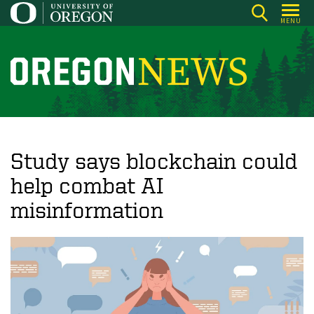
Skip
MENU
to
main
content
O
r
e
g
o
Study says blockchain could
n
help combat AI
N
misinformation
e
w
s