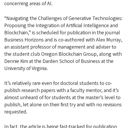
concerning areas of AI.
“Navigating the Challenges of Generative Technologies:
Proposing the Integration of Artificial Intelligence and
Blockchain,” is scheduled for publication in the journal
Business Horizons and is co-authored with Alex Murray,
an assistant professor of management and adviser to
the student club Oregon Blockchain Group, along with
Dennie Kim at the Darden School of Business at the
University of Virginia.
It’s relatively rare even for doctoral students to co-
publish research papers with a faculty mentor, and it’s
almost unheard of for students at the master’s level to
publish, let alone on their first try and with no revisions
requested.
In fact, the article is being fast-tracked for publication