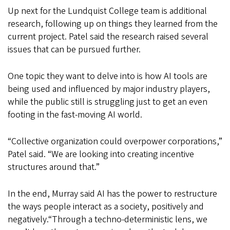
Up next for the Lundquist College team is additional
research, following up on things they learned from the
current project. Patel said the research raised several
issues that can be pursued further.
One topic they want to delve into is how AI tools are
being used and influenced by major industry players,
while the public still is struggling just to get an even
footing in the fast-moving AI world.
“Collective organization could overpower corporations,”
Patel said. “We are looking into creating incentive
structures around that.”
In the end, Murray said AI has the power to restructure
the ways people interact as a society, positively and
negatively.
“Through a
techno-deterministic
lens, we