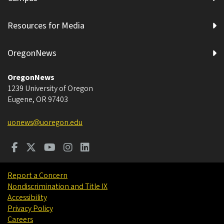
Resources for Media
OregonNews
OregonNews
1239 University of Oregon
Eugene
,
OR
97403
uonews@uoregon.edu
Report a Concern
Nondiscrimination and Title IX
Accessibility
Privacy Policy
Careers