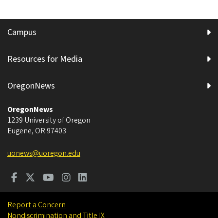
Campus
Resources for Media
OregonNews
OregonNews
1239 University of Oregon
Eugene
,
OR
97403
uonews@uoregon.edu
Report a Concern
Nondiscrimination and Title IX