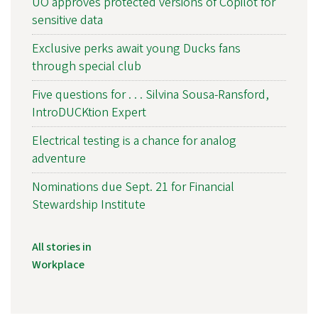
UO approves protected versions of Copilot for
sensitive data
Exclusive perks await young Ducks fans
through special club
Five questions for . . . Silvina Sousa-Ransford,
IntroDUCKtion Expert
Electrical testing is a chance for analog
adventure
Nominations due Sept. 21 for Financial
Stewardship Institute
All stories in
Workplace