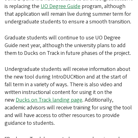
is replacing the
UO Degree Guide
program, although
that application will remain live during summer term for
undergraduate students to ensure a smooth transition.
Graduate students will continue to use UO Degree
Guide next year, although the university plans to add
them to Ducks on Track in future phases of the project.
Undergraduate students will receive information about
the new tool during IntroDUCKtion and at the start of
fall term in a variety of ways. There is also video and
written instructional content for using it on the
new
Ducks on Track landing page
. Additionally,
academic advisors will receive training for using the tool
and will have access to other resources to provide
guidance to students.