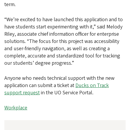
term.
“We’re excited to have launched this application and to
have students start experimenting with it,” said Melody
Riley, associate chief information officer for enterprise
solutions
.
“The focus for this project was accessibility
and user-friendly navigation, as well as creating a
complete, accurate and standardized tool for tracking
our students’ degree progress.”
Anyone who needs technical support with the new
application can submit a ticket at
Ducks on Track
support request
in the UO Service Portal.
Workplace