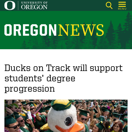
Skip
MENU
to
main
content
O
r
e
g
o
Ducks on Track will support
n
students’ degree
N
progression
e
w
s