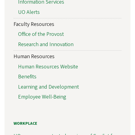
Information Services
UO Alerts
Faculty Resources
Office of the Provost
Research and Innovation
Human Resources
Human Resources Website
Benefits
Learning and Development
Employee Well-Being
WORKPLACE