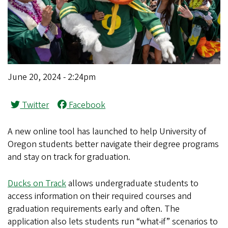
June 20, 2024 - 2:24pm
Twitter
Facebook
A new online tool has launched to help University of
Oregon students better navigate their degree programs
and stay on track for graduation.
Ducks on Track
allows undergraduate students to
access information on their required courses and
graduation requirements early and often. The
application also lets students run “what-if” scenarios to