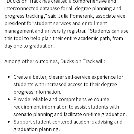
“Ducks on Track has created a comprehensive and
interconnected database for all degree planning and
progress tracking,” said Julia Pomerenk, associate vice
president for student services and enrollment
management and university registrar. “Students can use
this tool to help plan their entire academic path, from
day one to graduation.”
Among other outcomes, Ducks on Track will:
Create a better, clearer self-service experience for
students with increased access to their degree
progress information.
Provide reliable and comprehensive course
requirement information to assist students with
scenario planning and facilitate on-time graduation.
Support student-centered academic advising and
graduation planning.