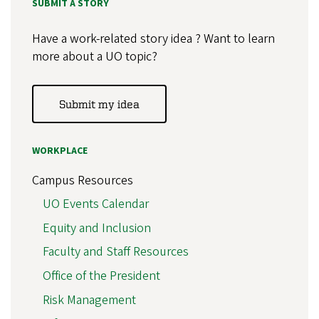
SUBMIT A STORY
Have a work-related story idea ? Want to learn
more about a UO topic?
Submit my idea
WORKPLACE
Campus Resources
UO Events Calendar
Equity and Inclusion
Faculty and Staff Resources
Office of the President
Risk Management