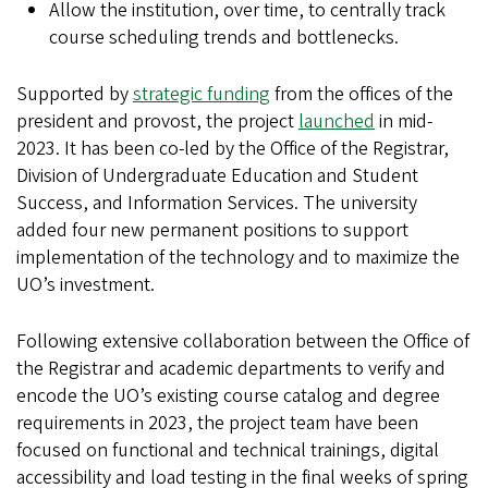
Allow the institution, over time, to centrally track
course scheduling trends and bottlenecks.
Supported by
strategic funding
from the offices of the
president and provost, the project
launched
in mid-
2023. It has been co-led by the Office of the Registrar,
Division of Undergraduate Education and Student
Success, and Information Services. The university
added four new permanent positions to support
implementation of the technology and to maximize the
UO’s investment.
Following extensive collaboration between the Office of
the Registrar and academic departments to verify and
encode the UO’s existing course catalog and degree
requirements in 2023, the project team have been
focused on functional and technical trainings, digital
accessibility and load testing in the final weeks of spring