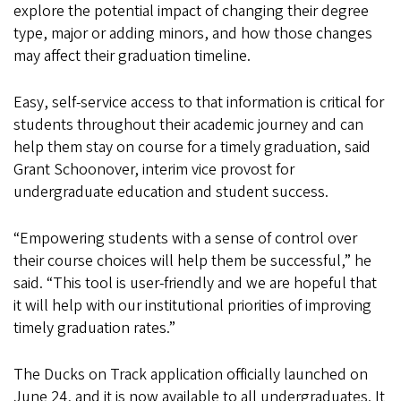
explore the potential impact of changing their degree
type, major or adding minors, and how those changes
may affect their graduation timeline.
Easy, self-service access to that information is critical for
students throughout their academic journey and can
help them stay on course for a timely graduation, said
Grant Schoonover, interim vice provost for
undergraduate education and student success.
“Empowering students with a sense of control over
their course choices will help them be successful,” he
said. “This tool is user-friendly and we are hopeful that
it will help with our institutional priorities of improving
timely graduation rates.”
The Ducks on Track application officially launched on
June 24, and it is now available to all undergraduates. It