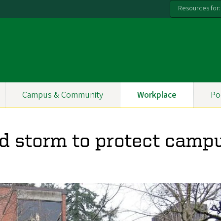
Resources for:
Campus & Community
Workplace
Po
 storm to protect campu