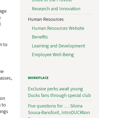
Research and Innovation
mage
e
Human Resources
d
Human Resources Website
Benefits
n to
Learning and Development
Employee Well-Being
he
lasses,
WORKPLACE
Exclusive perks await young
Ducks fans through special club
 on
 to
Five questions for . . . Silvina
ings
Sousa-Ransford, IntroDUCKtion