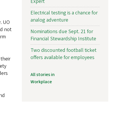
Expert
Electrical testing is a chance for
analog adventure
y. UO
ld not
Nominations due Sept. 21 for
arm
Financial Stewardship Institute
Two discounted football ticket
offers available for employees
their
fety
ders
All stories in
Workplace
and