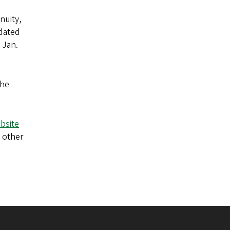
nuity,
dated
 Jan.
the
bsite
 other