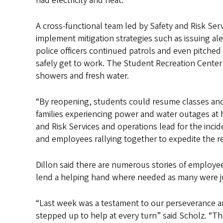
had electricity and heat.
A cross-functional team led by Safety and Risk Ser
implement mitigation strategies such as issuing a
police officers continued patrols and even pitched
safely get to work. The Student Recreation Center
showers and fresh water.
“By reopening, students could resume classes and
families experiencing power and water outages at ho
and Risk Services and operations lead for the inci
and employees rallying together to expedite the r
Dillon said there are numerous stories of employee
lend a helping hand where needed as many were jug
“Last week was a testament to our perseverance a
stepped up to help at every turn” said Scholz. “T