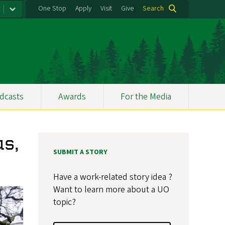
One Stop
Apply
Visit
Give
Search
dcasts
Awards
For the Media
s,
SUBMIT A STORY
Have a work-related story idea ?
Want to learn more about a UO
topic?