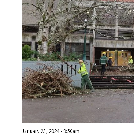
s
January 23, 2024 - 9:50am