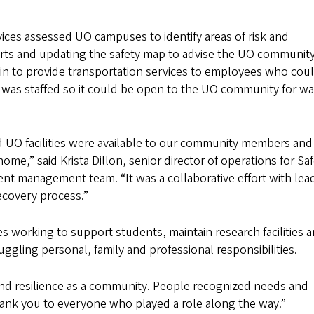
vices assessed UO campuses to identify areas of risk and
lerts and updating the safety map to advise the UO communit
 in to provide transportation services to employees who cou
 was staffed so it could be open to the UO community for w
 UO facilities were available to our community members and 
me,” said Krista Dillon, senior director of operations for Sa
dent management team. “It was a collaborative effort with lea
ecovery process.”
s working to support students, maintain research facilities 
gling personal, family and professional responsibilities.
nd resilience as a community. People recognized needs and
hank you to everyone who played a role along the way.”