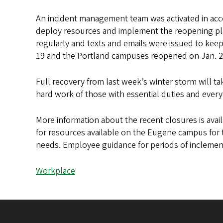
An incident management team was activated in acc
deploy resources and implement the reopening pl
regularly and texts and emails were issued to k
19 and the Portland campuses reopened on Jan. 
Full recovery from last week’s winter storm will t
hard work of those with essential duties and everyo
More information about the recent closures is avai
for resources available on the Eugene campus for
needs. Employee guidance for periods of inclement
Workplace