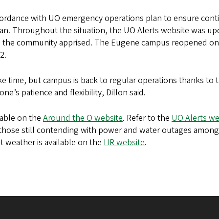
ordance with UO emergency operations plan to ensure conti
an. Throughout the situation, the UO Alerts website was up
eep the community apprised. The Eugene campus reopened on
22.
ake time, but campus is back to regular operations thanks to 
ne’s patience and flexibility, Dillon said.
lable on the
Around the O website
. Refer to the
UO Alerts we
 those still contending with power and water outages among
 weather is available on the
HR website
.