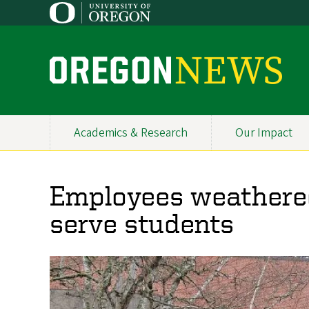
Skip
to
main
content
O
r
e
Academics & Research
Our Impact
Primary
g
Navigation
o
Employees weathered
n
serve students
N
e
w