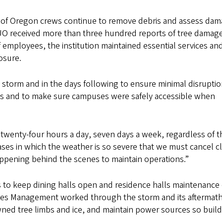
y of Oregon crews continue to remove debris and assess da
 UO received more than three hundred reports of tree damag
f employees, the institution maintained essential services an
osure.
storm and in the days following to ensure minimal disruptio
nts and to make sure campuses were safely accessible when
s twenty-four hours a day, seven days a week, regardless of t
cases in which the weather is so severe that we must cancel c
happening behind the scenes to maintain operations.”
to keep dining halls open and residence halls maintenance
ies Management worked through the storm and its aftermath
ed tree limbs and ice, and maintain power sources so build