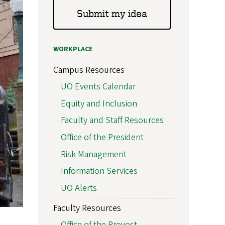
Submit my idea
WORKPLACE
Campus Resources
UO Events Calendar
Equity and Inclusion
Faculty and Staff Resources
Office of the President
Risk Management
Information Services
UO Alerts
Faculty Resources
Office of the Provost