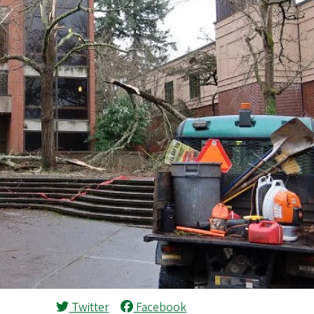
Twitter
Facebook