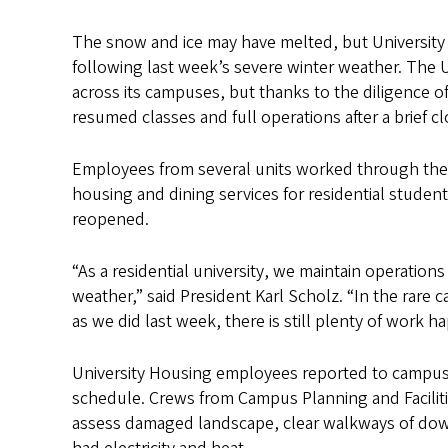
The snow and ice may have melted, but Universit
following last week’s severe winter weather. The
across its campuses, but thanks to the diligence o
resumed classes and full operations after a brief cl
Employees from several units worked through the 
housing and dining services for residential stude
reopened.
“As a residential university, we maintain operation
weather,” said President Karl Scholz. “In the rare 
as we did last week, there is still plenty of work 
University Housing employees reported to campus 
schedule. Crews from Campus Planning and Facilit
assess damaged landscape, clear walkways of down