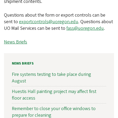
shipment contents.
Questions about the form or export controls can be
sent to
exportcontrols@uoregon.edu
. Questions about
UO Mail Services can be sent to
fass@uoregon.edu
.
News Briefs
NEWS BRIEFS
Fire systems testing to take place during
August
Huestis Hall painting project may affect first
floor access
Remember to close your office windows to
prepare for cleaning