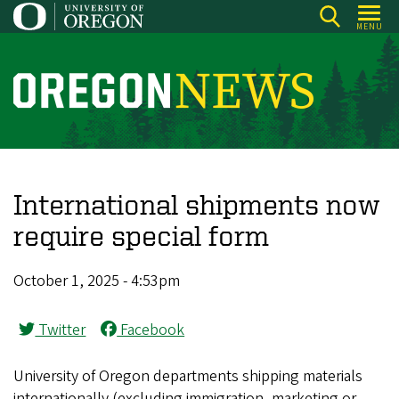
Skip
MENU
to
main
content
O
r
e
g
o
International shipments now
n
require special form
N
e
October 1, 2025 - 4:53pm
w
s
Twitter
Facebook
University of Oregon departments shipping materials
internationally (excluding immigration, marketing or