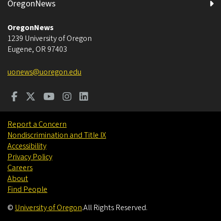
OregonNews
OregonNews
1239 University of Oregon
Eugene
,
OR
97403
uonews@uoregon.edu
Report a Concern
Nondiscrimination and Title IX
Accessibility
Privacy Policy
Careers
About
Find People
©
University of Oregon
.
All Rights Reserved.