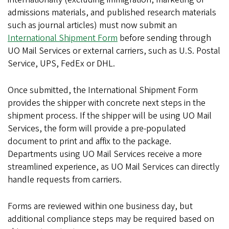
admissions materials, and published research materials
such as journal articles) must now submit an
International Shipment Form
before sending through
UO Mail Services or external carriers, such as U.S. Postal
Service, UPS, FedEx or DHL.
Once submitted, the International Shipment Form
provides the shipper with concrete next steps in the
shipment process. If the shipper will be using UO Mail
Services, the form will provide a pre-populated
document to print and affix to the package.
Departments using UO Mail Services receive a more
streamlined experience, as UO Mail Services can directly
handle requests from carriers.
Forms are reviewed within one business day, but
additional compliance steps may be required based on