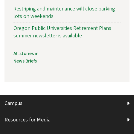
Restriping and maintenance will close parking
lots on weekends
Oregon Public Universities Retirement Plans
summer newsletter is available
All stories in
News Briefs
Campus
Resources for Media