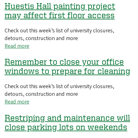
Huestis Hall painting project
systems
testing
may affect first floor access
to
take
Check out this week’s list of university closures,
place
detours, construction and more
during
Read more
about
August
Huestis
Remember to close your office
Hall
painting
windows to prepare for cleaning
project
may
Check out this week’s list of university closures,
affect
detours, construction and more
first
Read more
about
floor
Remember
access
Restriping and maintenance will
to
close
close parking lots on weekends
your