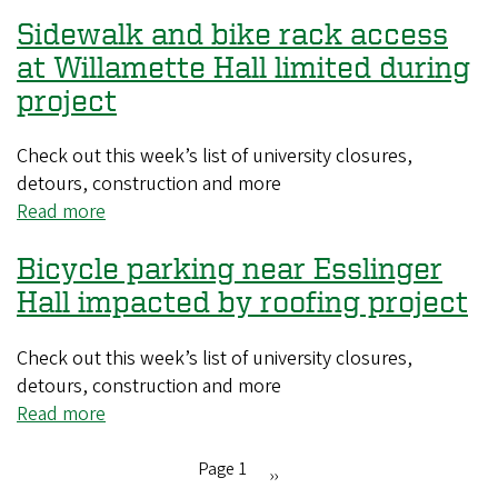
Exterior
for
Sidewalk and bike rack access
windows
Prefontaine
will
at Willamette Hall limited during
Classic
shine
project
after
scheduled
Check out this week’s list of university closures,
cleanings
detours, construction and more
Read more
about
Sidewalk
Bicycle parking near Esslinger
and
bike
Hall impacted by roofing project
rack
access
Check out this week’s list of university closures,
at
detours, construction and more
Willamette
Read more
about
Hall
Bicycle
limited
parking
Page 1
Next
››
during
near
Pagination