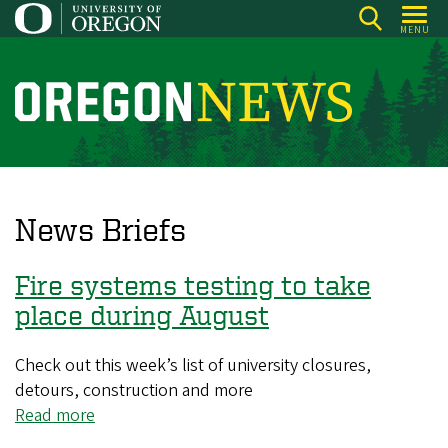
Skip
MENU
to
main
content
O
r
e
g
o
News Briefs
n
N
Fire systems testing to take
e
place during August
w
s
Check out this week’s list of university closures,
detours, construction and more
Read more
about
Fire