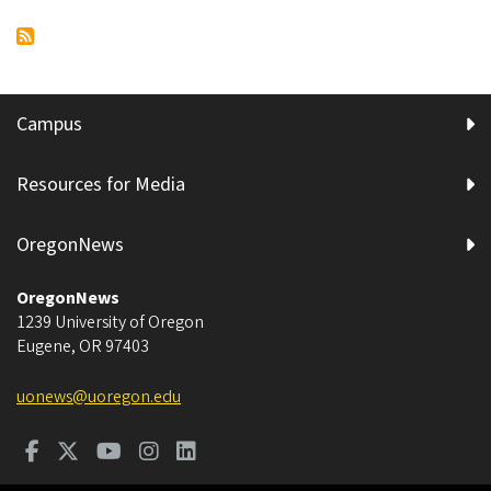
page
project
Esslinger
Hall
impacted
by
Campus
roofing
project
Resources for Media
OregonNews
OregonNews
1239 University of Oregon
Eugene
,
OR
97403
uonews@uoregon.edu