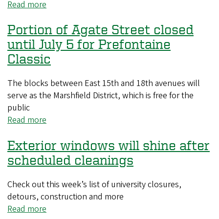
newsletter
Read more
about
is
Interior
available
Portion of Agate Street closed
recycling
sites
until July 5 for Prefontaine
will
Classic
be
deep
The blocks between East 15th and 18th avenues will
cleaned
serve as the Marshfield District, which is free for the
this
public
summer
Read more
about
Portion
Exterior windows will shine after
of
Agate
scheduled cleanings
Street
closed
Check out this week’s list of university closures,
until
detours, construction and more
July
Read more
about
5