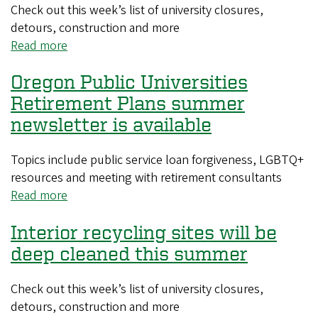
office
Check out this week’s list of university closures,
windows
detours, construction and more
to
Read more
about
prepare
Restriping
for
Oregon Public Universities
and
cleaning
maintenance
Retirement Plans summer
will
newsletter is available
close
parking
Topics include public service loan forgiveness, LGBTQ+
lots
resources and meeting with retirement consultants
on
Read more
about
weekends
Oregon
Interior recycling sites will be
Public
Universities
deep cleaned this summer
Retirement
Plans
Check out this week’s list of university closures,
summer
detours, construction and more