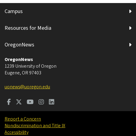
Campus
Resources for Media
OregonNews
OregonNews
1239 University of Oregon
Eugene
,
OR
97403
uonews@uoregon.edu
Report a Concern
Nondiscrimination and Title IX
Accessibility