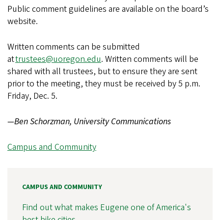
Public comment guidelines are available on the board’s
website.
Written comments can be submitted
at
trustees@uoregon.edu
. Written comments will be
shared with all trustees, but to ensure they are sent
prior to the meeting, they must be received by 5 p.m.
Friday, Dec. 5.
—Ben Schorzman, University Communications
Campus and Community
CAMPUS AND COMMUNITY
Find out what makes Eugene one of America's
best bike cities