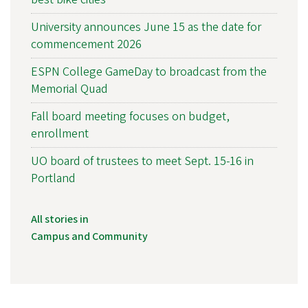
University announces June 15 as the date for
commencement 2026
ESPN College GameDay to broadcast from the
Memorial Quad
Fall board meeting focuses on budget,
enrollment
UO board of trustees to meet Sept. 15-16 in
Portland
All stories in
Campus and Community