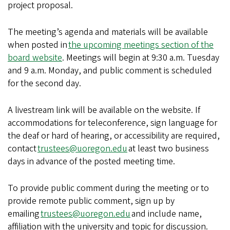
project proposal.
The meeting’s agenda and materials will be available
when posted in
the upcoming meetings section of the
board website
. Meetings will begin at 9:30 a.m. Tuesday
and 9 a.m. Monday, and public comment is scheduled
for the second day.
A livestream link will be available on the website. If
accommodations for teleconference, sign language for
the deaf or hard of hearing, or accessibility are required,
contact
trustees@uoregon.edu
at least two business
days in advance of the posted meeting time.
To provide public comment during the meeting or to
provide remote public comment, sign up by
emailing
trustees@uoregon.edu
and include name,
affiliation with the university and topic for discussion.