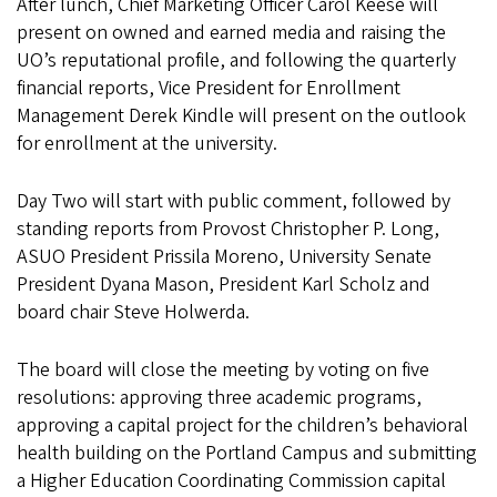
After lunch, Chief Marketing Officer Carol Keese will
present on owned and earned media and raising the
UO’s reputational profile, and following the quarterly
financial reports, Vice President for Enrollment
Management Derek Kindle will present on the outlook
for enrollment at the university.
Day Two will start with public comment, followed by
standing reports from Provost Christopher P. Long,
ASUO President Prissila Moreno, University Senate
President Dyana Mason, President Karl Scholz and
board chair Steve Holwerda.
The board will close the meeting by voting on five
resolutions: approving three academic programs,
approving a capital project for the children’s behavioral
health building on the Portland Campus and submitting
a Higher Education Coordinating Commission capital