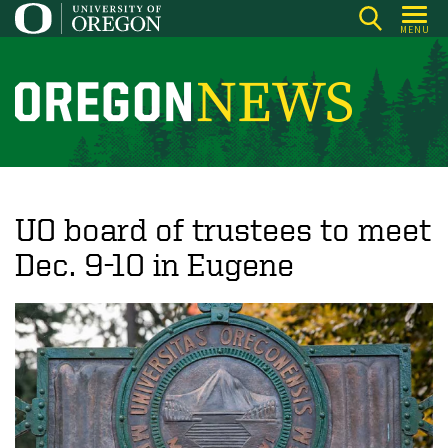
Skip
MENU
to
main
content
O
r
e
g
o
UO board of trustees to meet
n
Dec. 9-10 in Eugene
N
e
w
s