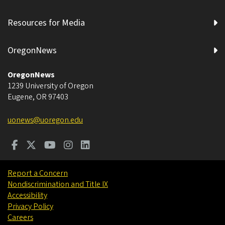
Resources for Media
OregonNews
OregonNews
1239 University of Oregon
Eugene
,
OR
97403
uonews@uoregon.edu
Report a Concern
Nondiscrimination and Title IX
Accessibility
Privacy Policy
Careers