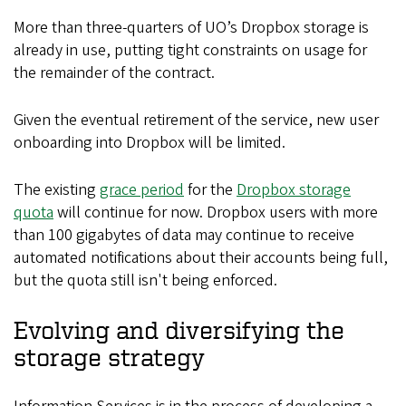
More than three-quarters of UO’s Dropbox storage is
already in use, putting tight constraints on usage for
the remainder of the contract.
Given the eventual retirement of the service, new user
onboarding into Dropbox will be limited.
The existing
grace period
for the
Dropbox storage
quota
will continue for now. Dropbox users with more
than 100 gigabytes of data may continue to receive
automated notifications about their accounts being full,
but the quota still isn't being enforced.
Evolving and diversifying the
storage strategy