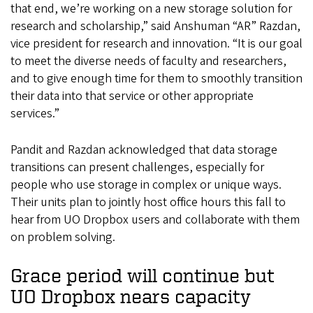
that end, we’re working on a new storage solution for
research and scholarship,” said Anshuman “AR” Razdan,
vice president for research and innovation. “It is our goal
to meet the diverse needs of faculty and researchers,
and to give enough time for them to smoothly transition
their data into that service or other appropriate
services.”
Pandit and Razdan acknowledged that data storage
transitions can present challenges, especially for
people who use storage in complex or unique ways.
Their units plan to jointly host office hours this fall to
hear from UO Dropbox users and collaborate with them
on problem solving.
Grace period will continue but
UO Dropbox nears capacity