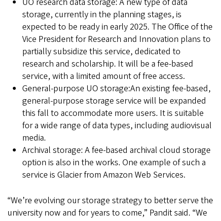
UO
research data storage: A new type of data
storage, currently in the planning stages, is
expected to be ready in early 2025. The Office of the
Vice President for Research and Innovation plans to
partially subsidize this service, dedicated to
research and scholarship. It will be a fee-based
service, with a limited amount of free access.
General-purpose UO storage:An existing fee-based,
general-purpose storage service will be expanded
this fall to accommodate more users. It is suitable
for a wide range of data types, including audiovisual
media.
Archival storage: A fee-based archival cloud storage
option is also in the works. One example of such a
service is Glacier from Amazon Web Services.
“We’re evolving our storage strategy to better serve the
university now and for years to come,” Pandit said. “We