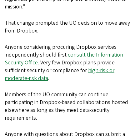
mission.”
That change prompted the UO decision to move away
from Dropbox.
Anyone considering procuring Dropbox services
independently should first
consult the Information
Security Office
. Very few Dropbox plans provide
sufficient security or compliance for
high-risk or
moderate-risk data
.
Members of the UO community can continue
participating in Dropbox-based collaborations hosted
elsewhere as long as they meet data-security
requirements.
Anyone with questions about Dropbox can submit a