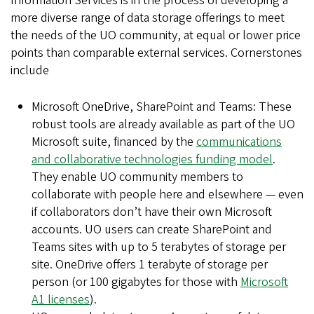
Information Services is in the process of developing a
more diverse range of data storage offerings to meet
the needs of the UO community, at equal or lower price
points than comparable external services. Cornerstones
include
Microsoft OneDrive, SharePoint and Teams: These
robust tools are already available as part of the UO
Microsoft suite, financed by the
communications
and collaborative technologies funding model
.
They enable UO community members to
collaborate with people here and elsewhere — even
if collaborators don’t have their own Microsoft
accounts. UO users can create SharePoint and
Teams sites with up to 5 terabytes of storage per
site. OneDrive offers 1 terabyte of storage per
person (or 100 gigabytes for those with
Microsoft
A1 licenses
).