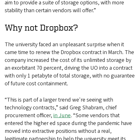
aim to provide a suite of storage options, with more
stability than certain vendors will offer.”
Why not Dropbox?
The university faced an unpleasant surprise when it
came time to renew the Dropbox contract in March. The
company increased the cost of its unlimited storage by
an exorbitant 70 percent, driving the UO into a contract
with only 1 petabyte of total storage, with no guarantee
of future cost containment.
“This is part of a larger trend we're seeing with
technology contracts,” said Greg Shabram, chief
procurement officer,
in June
. “Some vendors that
entered the higher ed space during the pandemic have
moved into extractive positions without a real,
legitimate partnership to help the university meet its