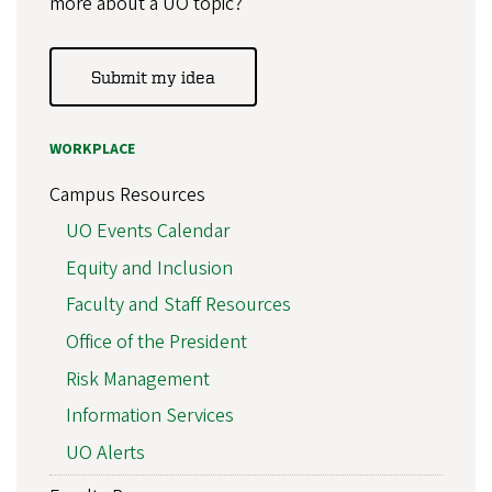
more about a UO topic?
Submit my idea
WORKPLACE
Campus Resources
UO Events Calendar
Equity and Inclusion
Faculty and Staff Resources
Office of the President
Risk Management
Information Services
UO Alerts