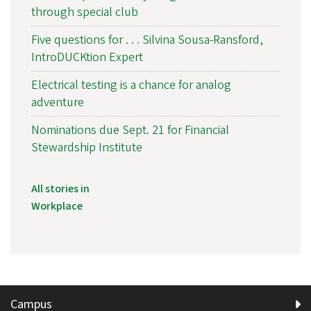
through special club
Five questions for . . . Silvina Sousa-Ransford,
IntroDUCKtion Expert
Electrical testing is a chance for analog
adventure
Nominations due Sept. 21 for Financial
Stewardship Institute
All stories in
Workplace
Campus