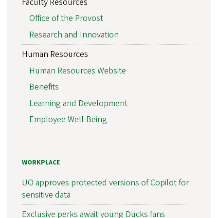
Faculty Resources
Office of the Provost
Research and Innovation
Human Resources
Human Resources Website
Benefits
Learning and Development
Employee Well-Being
WORKPLACE
UO approves protected versions of Copilot for
sensitive data
Exclusive perks await young Ducks fans