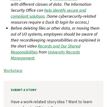
with different classes of data. The Information
Security Office can
help identify secure and
compliant solutions
. (Some cybersecurity-related
resources require a Duck ID login for access.)
Before deleting files or other data, or moving them
out of UO systems, employees should be aware of
their recordkeeping responsibilities as explained in
the short video
Records and Our Shared
Responsibilities
from
University Records
Management
.
Workplace
SUBMIT A STORY
Have a work-related story idea ? Want to learn