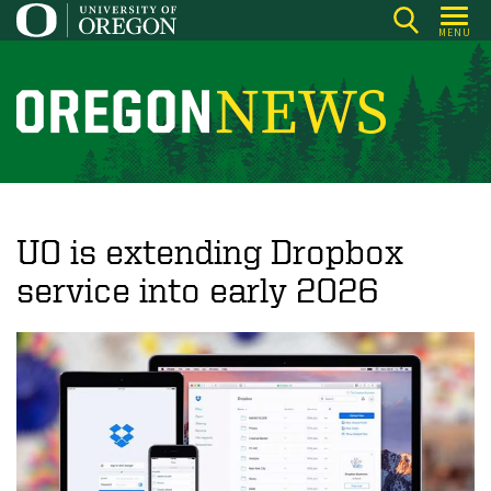
Skip
MENU
to
main
content
O
r
e
g
o
UO is extending Dropbox
n
service into early 2026
N
e
w
s