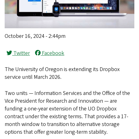
October 16, 2024 - 2:44pm
Twitter
Facebook
The University of Oregon is extending its Dropbox
service until March 2026.
Two units — Information Services and the Office of the
Vice President for Research and Innovation — are
funding a one-year extension of the UO Dropbox
contract under the existing terms. That provides a 17-
month window to transition to alternative storage
options that offer greater long-term stability.