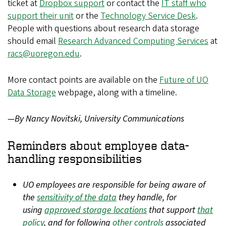
ticket at
Dropbox support
or contact the
IT staff who
support their unit
or the
Technology Service Desk
.
People with questions about research data storage
should email
Research Advanced Computing Services
at
racs@uoregon.edu
.
More contact points are available on the
Future of UO
Data Storage
webpage, along with a timeline.
—By Nancy Novitski, University Communications
Reminders about employee data-
handling responsibilities
UO employees are responsible for being aware of
the
sensitivity of the data
they handle, for
using
approved storage locations
that support
that
policy
, and for following
other controls
associated