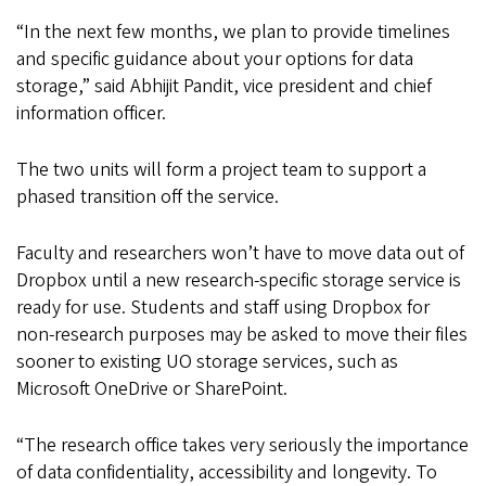
“In the next few months, we plan to provide timelines
and specific guidance about your options for data
storage,” said Abhijit Pandit, vice president and chief
information officer.
The two units will form a project team to support a
phased transition off the service.
Faculty and researchers won’t have to move data out of
Dropbox until a new research-specific storage service is
ready for use. Students and staff using Dropbox for
non-research purposes may be asked to move their files
sooner to existing UO storage services, such as
Microsoft OneDrive or SharePoint.
“The research office takes very seriously the importance
of data confidentiality, accessibility and longevity. To