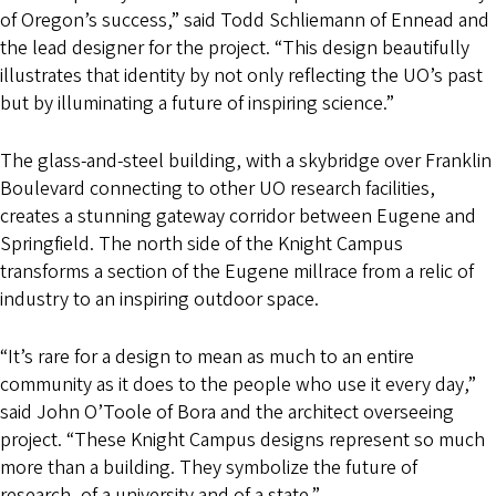
of Oregon’s success,” said Todd Schliemann of Ennead and
the lead designer for the project. “This design beautifully
illustrates that identity by not only reflecting the UO’s past
but by illuminating a future of inspiring science.”
The glass-and-steel building, with a skybridge over Franklin
Boulevard connecting to other UO research facilities,
creates a stunning gateway corridor between Eugene and
Springfield. The north side of the Knight Campus
transforms a section of the Eugene millrace from a relic of
industry to an inspiring outdoor space.
“It’s rare for a design to mean as much to an entire
community as it does to the people who use it every day,”
said John O’Toole of Bora and the architect overseeing
project. “These Knight Campus designs represent so much
more than a building. They symbolize the future of
research, of a university and of a state.”