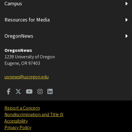
Campus
Resources for Media
OregonNews
OregonNews
1239 University of Oregon
Eugene
,
OR
97403
uonews@uoregon.edu
Report a Concern
Nondiscrimination and Title IX
Accessibility
Privacy Policy