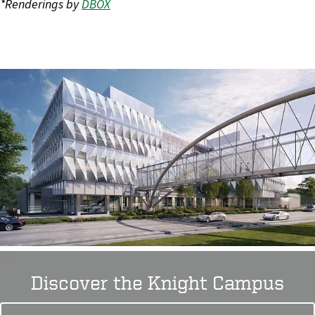
*Renderings by
DBOX
Discover the Knight Campus