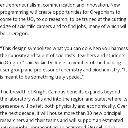
entrepreneurialism, communication and innovation. New
programming will create opportunities for Oregonians to
come to the UO, to do research, to be trained at the cutting
edge of scientific careers and to find jobs, many of which will
be in Oregon.
“This design symbolizes what you can do when you harness
the curiosity and talent of scientists, teachers and students
in Oregon,” said Vickie De Rose, a member of the building
user group and professor of chemistry and biochemistry. “It
is meant to be something truly special.”
The breadth of Knight Campus benefits expands beyond
the laboratory walls and into the region and state, where its
presence will be felt both physically and economically. Over
the next decade, it will house more than 30 new principal
researchers and their teams and will support an estimated
750 new jobs, representing an estimated $80 million in