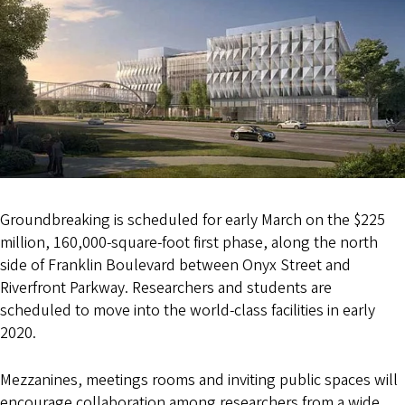
Groundbreaking is scheduled for early March on the $225
million, 160,000-square-foot first phase, along the north
side of Franklin Boulevard between Onyx Street and
Riverfront Parkway. Researchers and students are
scheduled to move into the world-class facilities in early
2020.
Mezzanines, meetings rooms and inviting public spaces will
encourage collaboration among researchers from a wide