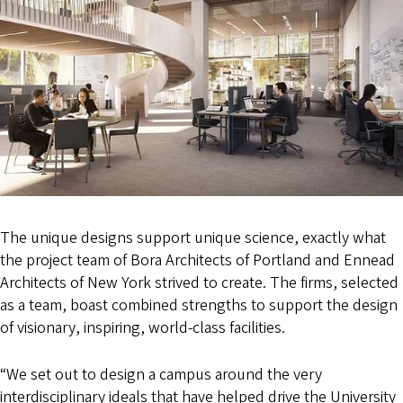
The unique designs support unique science, exactly what
the project team of Bora Architects of Portland and Ennead
Architects of New York strived to create. The firms, selected
as a team, boast combined strengths to support the design
of visionary, inspiring, world-class facilities.
“We set out to design a campus around the very
interdisciplinary ideals that have helped drive the University