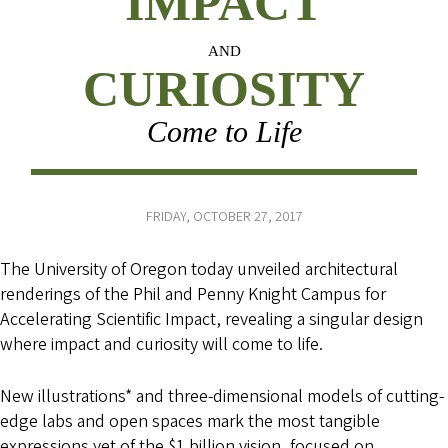
IMPACT
AND
CURIOSITY
Come to Life
FRIDAY, OCTOBER 27, 2017
The University of Oregon today unveiled architectural
renderings of the Phil and Penny Knight Campus for
Accelerating Scientific Impact, revealing a singular design
where impact and curiosity will come to life.
New illustrations* and three-dimensional models of cutting-
edge labs and open spaces mark the most tangible
expressions yet of the $1 billion vision, focused on