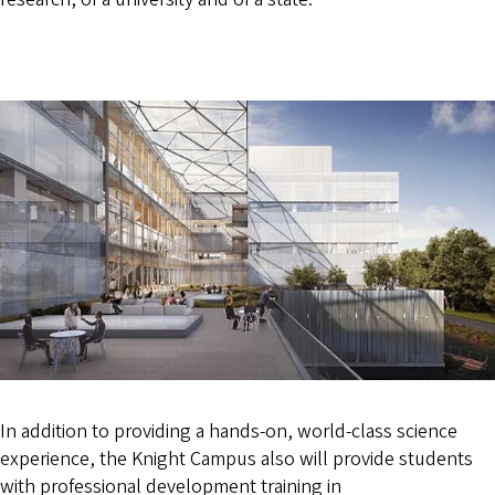
In addition to providing a hands-on, world-class science
experience, the Knight Campus also will provide students
with professional development training in