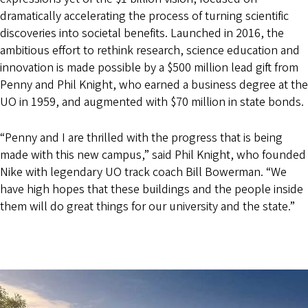
dramatically accelerating the process of turning scientific
discoveries into societal benefits. Launched in 2016, the
ambitious effort to rethink research, science education and
innovation is made possible by a $500 million lead gift from
Penny and Phil Knight, who earned a business degree at the
UO in 1959, and augmented with $70 million in state bonds.
“Penny and I are thrilled with the progress that is being
made with this new campus,” said Phil Knight, who founded
Nike with legendary UO track coach Bill Bowerman. “We
have high hopes that these buildings and the people inside
them will do great things for our university and the state.”