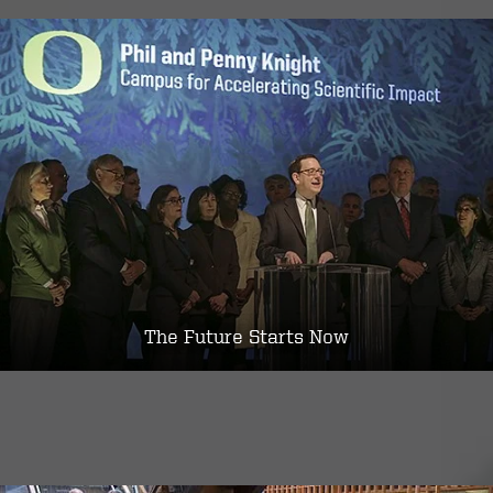
The Future Starts Now