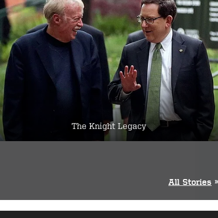
The Knight Legacy
All Stories
»