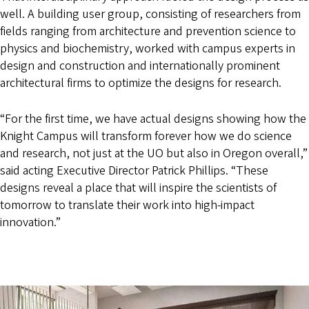
well. A building user group, consisting of researchers from
fields ranging from architecture and prevention science to
physics and biochemistry, worked with campus experts in
design and construction and internationally prominent
architectural firms to optimize the designs for research.
“For the first time, we have actual designs showing how the
Knight Campus will transform forever how we do science
and research, not just at the UO but also in Oregon overall,”
said acting Executive Director Patrick Phillips. “These
designs reveal a place that will inspire the scientists of
tomorrow to translate their work into high-impact
innovation.”