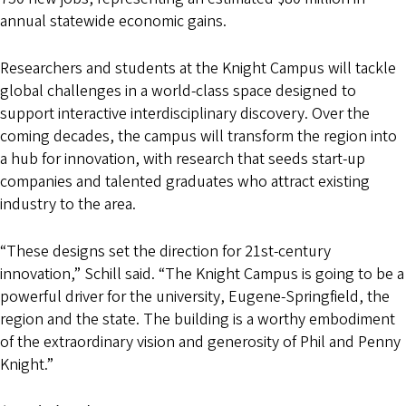
annual statewide economic gains.
Researchers and students at the Knight Campus will tackle
global challenges in a world-class space designed to
support interactive interdisciplinary discovery. Over the
coming decades, the campus will transform the region into
a hub for innovation, with research that seeds start-up
companies and talented graduates who attract existing
industry to the area.
“These designs set the direction for 21st-century
innovation,” Schill said. “The Knight Campus is going to be a
powerful driver for the university, Eugene-Springfield, the
region and the state. The building is a worthy embodiment
of the extraordinary vision and generosity of Phil and Penny
Knight.”