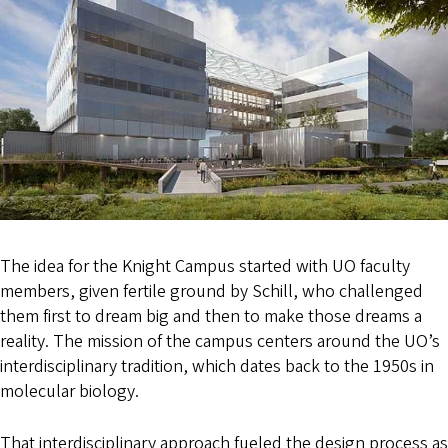
The idea for the Knight Campus started with UO faculty
members, given fertile ground by Schill, who challenged
them first to dream big and then to make those dreams a
reality. The mission of the campus centers around the UO’s
interdisciplinary tradition, which dates back to the 1950s in
molecular biology.
That interdisciplinary approach fueled the design process as