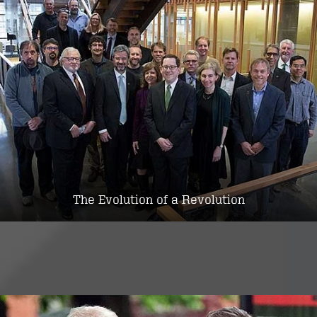
The Evolution of a Revolution