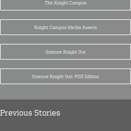
The Knight Campus
Knight Campus Media Assets
Science Knight Out
Science Knight Out: PDX Edition
Previous Stories