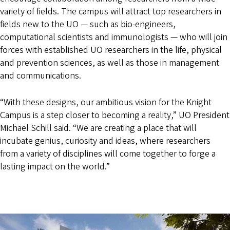
variety of fields. The campus will attract top researchers in
fields new to the UO — such as bio-engineers,
computational scientists and immunologists — who will join
forces with established UO researchers in the life, physical
and prevention sciences, as well as those in management
and communications.
“With these designs, our ambitious vision for the Knight
Campus is a step closer to becoming a reality,” UO President
Michael Schill said. “We are creating a place that will
incubate genius, curiosity and ideas, where researchers
from a variety of disciplines will come together to forge a
lasting impact on the world.”