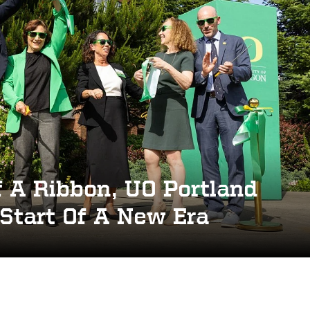
 A Ribbon, UO Portland
Start Of A New Era