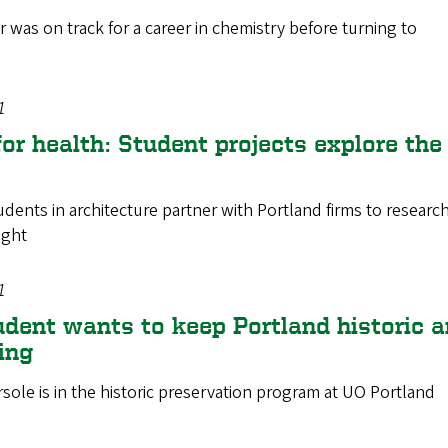
 was on track for a career in chemistry before turning to
1
or health: Student projects explore the
dents in architecture partner with Portland firms to research 
ight
1
udent wants to keep Portland historic 
ing
ole is in the historic preservation program at UO Portland