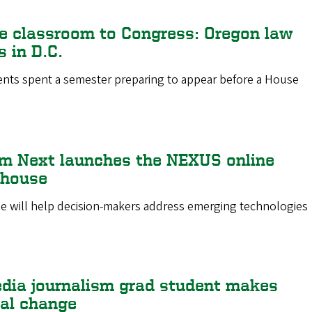
e classroom to Congress: Oregon law
 in D.C.
ents spent a semester preparing to appear before a House
m Next launches the NEXUS online
ghouse
e will help decision-makers address emerging technologies
dia journalism grad student makes
al change