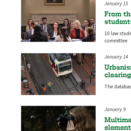
January 15
From th
students
10 law stud
committee
January 14
Urbanis
clearin
The databas
January 9
Multime
element