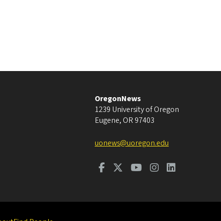
OregonNews
1239 University of Oregon
Eugene
,
OR
97403
uonews@uoregon.edu