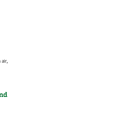
air,
and