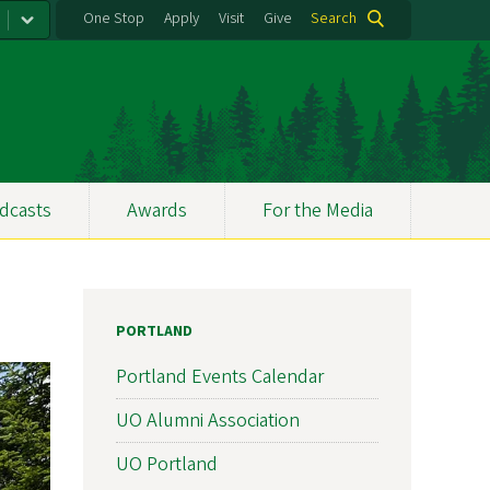
One Stop
Apply
Visit
Give
Search
dcasts
Awards
For the Media
PORTLAND
Portland Events Calendar
UO Alumni Association
UO Portland