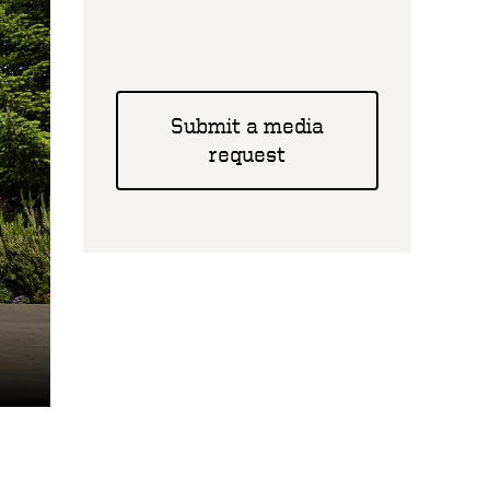
Submit a media
request