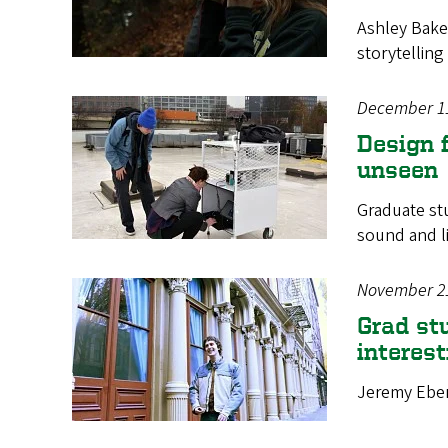
Ashley Baker
storytelling
December 1
Design f
unseen
Graduate stu
sound and l
November 2
Grad st
interest
Jeremy Ebers