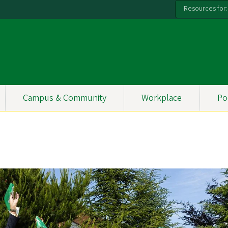
Resources for:
Campus & Community
Workplace
Po