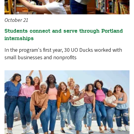
October 21
Students connect and serve through Portland
internships
In the program's first year, 30 UO Ducks worked with
small businesses and nonprofits