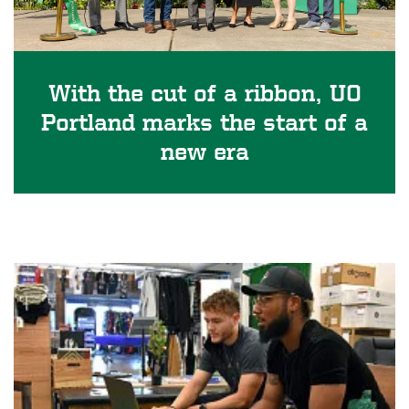
With the cut of a ribbon, UO
Portland marks the start of a
new era