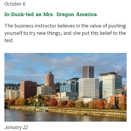
October 6
In-Duck-ted as Mrs. Oregon America
The business instructor believes in the value of pushing
yourself to try new things, and she put this belief to the
test
January 22