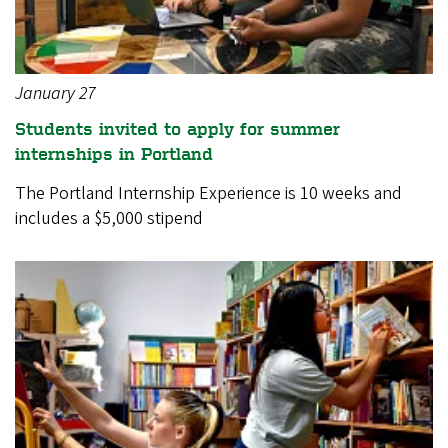
January 27
Students invited to apply for summer
internships in Portland
The Portland Internship Experience is 10 weeks and
includes a $5,000 stipend