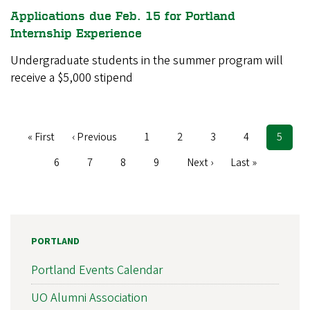
Applications due Feb. 15 for Portland
Internship Experience
Undergraduate students in the summer program will
receive a $5,000 stipend
First
« First
Previous
‹ Previous
Page
1
Page
2
Page
3
Page
4
Curren
5
Pagination
page
page
page
Page
6
Page
7
Page
8
Page
9
Next
Next ›
Last
Last »
page
page
PORTLAND
Portland Events Calendar
UO Alumni Association