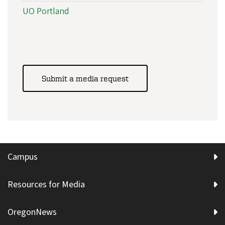
UO Portland
Submit a media request
Campus
Resources for Media
OregonNews