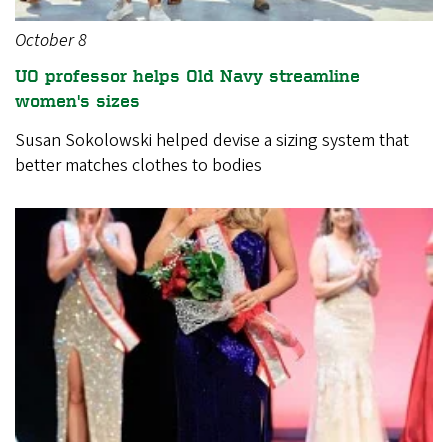
October 8
UO professor helps Old Navy streamline
women's sizes
Susan Sokolowski helped devise a sizing system that
better matches clothes to bodies