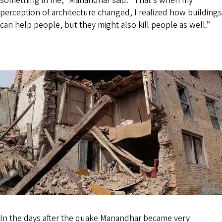
something in me,” Manandhar said. “That’s when my
perception of architecture changed, I realized how buildings
can help people, but they might also kill people as well.”
In the days after the quake Manandhar became very