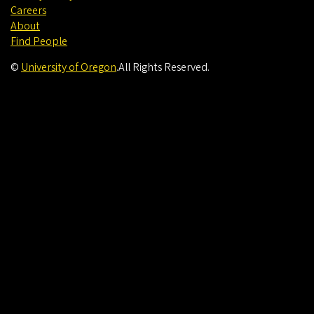
Careers
About
Find People
©
University of Oregon
.
All Rights Reserved.