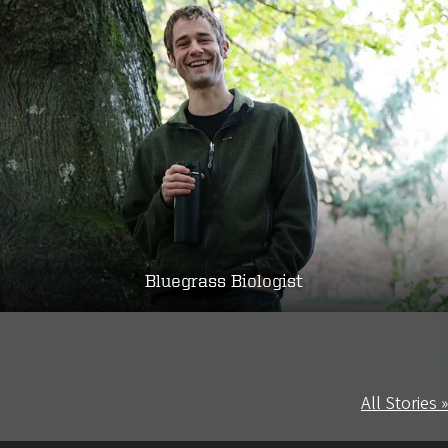
Bluegrass Biologist
All Stories »