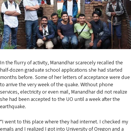
In the flurry of activity, Manandhar scarecely recalled the
half-dozen graduate school applications she had started
months before. Some of her letters of acceptance were due
to arrive the very week of the quake. Without phone
services, electricity or even mail, Manandhar did not realize
she had been accepted to the UO until a week after the
earthquake.
“I went to this place where they had internet. I checked my
emails and I realized I got into University of Oregon and a