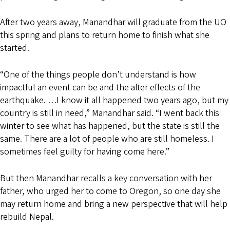
After two years away, Manandhar will graduate from the UO
this spring and plans to return home to finish what she
started.
“One of the things people don’t understand is how
impactful an event can be and the after effects of the
earthquake. …I know it all happened two years ago, but my
country is still in need,” Manandhar said. “I went back this
winter to see what has happened, but the state is still the
same. There are a lot of people who are still homeless. I
sometimes feel guilty for having come here.”
But then Manandhar recalls a key conversation with her
father, who urged her to come to Oregon, so one day she
may return home and bring a new perspective that will help
rebuild Nepal.