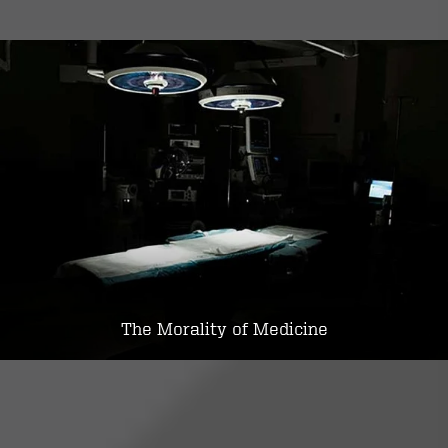
The Morality of Medicine