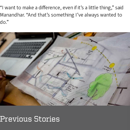
“I want to make a difference, even if it’s a little thing,” said
Manandhar. “And that’s something I’ve always wanted to
do.”
Previous Stories