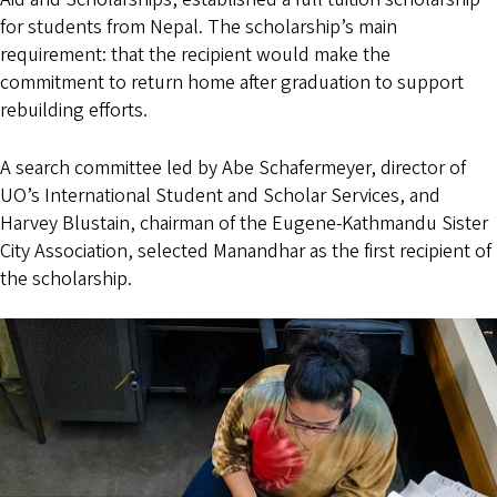
for students from Nepal. The scholarship’s main
requirement: that the recipient would make the
commitment to return home after graduation to support
rebuilding efforts.
A search committee led by Abe Schafermeyer, director of
UO’s International Student and Scholar Services, and
Harvey Blustain, chairman of the Eugene-Kathmandu Sister
City Association, selected Manandhar as the first recipient of
the scholarship.