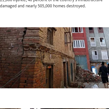
damaged and nearly 505,000 homes destroyed.