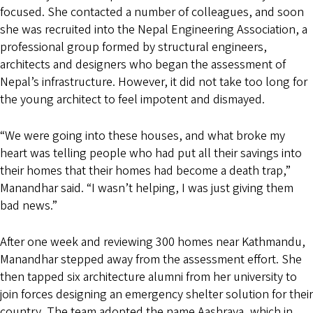
focused. She contacted a number of colleagues, and soon
she was recruited into the Nepal Engineering Association, a
professional group formed by structural engineers,
architects and designers who began the assessment of
Nepal’s infrastructure. However, it did not take too long for
the young architect to feel impotent and dismayed.
“We were going into these houses, and what broke my
heart was telling people who had put all their savings into
their homes that their homes had become a death trap,”
Manandhar said. “I wasn’t helping, I was just giving them
bad news.”
After one week and reviewing 300 homes near Kathmandu,
Manandhar stepped away from the assessment effort. She
then tapped six architecture alumni from her university to
join forces designing an emergency shelter solution for their
country. The team adopted the name Aashraya, which in