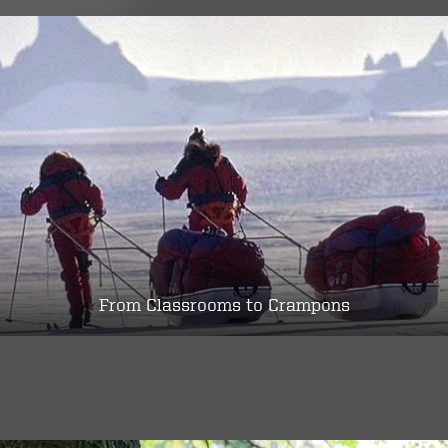
From Classrooms to Crampons