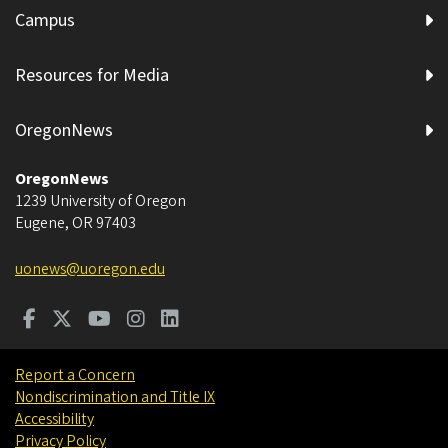
Campus
Resources for Media
OregonNews
OregonNews
1239 University of Oregon
Eugene
,
OR
97403
uonews@uoregon.edu
Report a Concern
Nondiscrimination and Title IX
Accessibility
Privacy Policy