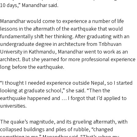
10 days,” Manandhar said.
Manandhar would come to experience a number of life
lessons in the aftermath of the earthquake that would
fundamentally shift her thinking. After graduating with an
undergraduate degree in architecture from Tribhuvan
University in Kathmandu, Manandhar went to work as an
architect. But she yearned for more professional experience
long before the earthquake.
“I thought I needed experience outside Nepal, so I started
looking at graduate school,” she said. “Then the
earthquake happened and … I forgot that I’d applied to
universities.
The quake’s magnitude, and its grueling aftermath, with
collapsed buildings and piles of rubble, “changed