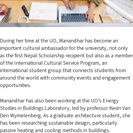
During her time at the UO, Manandhar has become an
important cultural ambassador for the university, not only
as the first Nepal Scholarship recipient but also as a member
of the International Cultural Service Program, an
international student group that connects students from
around the world with community events and engagement
opportunities.
Manandhar has also been working at the UO’s Energy
Studies in Buildings Laboratory, led by professor Kevin Van
Den Wymelenberg. As a graduate architecture student, she
has been researching sustainable design, particularly
passive heating and cooling methods in buildings.