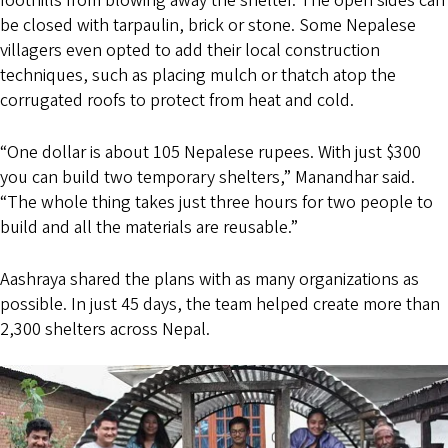
foothills from blowing away the shelter. The open sides can
be closed with tarpaulin, brick or stone. Some Nepalese
villagers even opted to add their local construction
techniques, such as placing mulch or thatch atop the
corrugated roofs to protect from heat and cold.
“One dollar is about 105 Nepalese rupees. With just $300
you can build two temporary shelters,” Manandhar said.
“The whole thing takes just three hours for two people to
build and all the materials are reusable.”
Aashraya shared the plans with as many organizations as
possible. In just 45 days, the team helped create more than
2,300 shelters across Nepal.