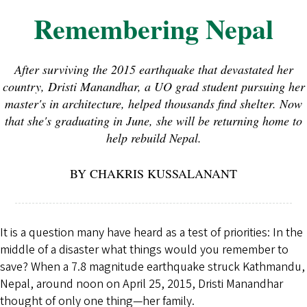
Remembering Nepal
After surviving the 2015 earthquake that devastated her
country, Dristi Manandhar, a UO grad student pursuing her
master's in architecture, helped thousands find shelter. Now
that she's graduating in June, she will be returning home to
help rebuild Nepal.
BY CHAKRIS KUSSALANANT
It is a question many have heard as a test of priorities: In the
middle of a disaster what things would you remember to
save? When a 7.8 magnitude earthquake struck Kathmandu,
Nepal, around noon on April 25, 2015, Dristi Manandhar
thought of only one thing—her family.