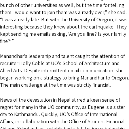
bunch of other universities as well, but the time for telling
them I would want to join them was already over,” she said.
“I was already late. But with the University of Oregon, it was
interesting because they knew about the earthquake. They
kept sending me emails asking, ‘Are you fine? Is your family
fine?’”
Manandhar’s leadership and talent caught the attention of
recruiter Holly Coble at UO’s School of Architecture and
Allied Arts. Despite intermittent email communication, she
began working on a strategy to bring Manandhar to Oregon.
The main challenge at the time was strictly financial.
News of the devastation in Nepal stirred a keen sense of
regret for many in the UO community, as Eugene is a sister
city to Kathmandu. Quickly, UO’s Office of International
Affairs, in collaboration with the Office of Student Financial
Aid and Scholarships, established a full tuition scholarship