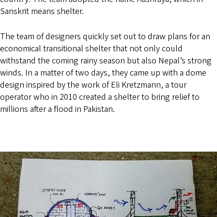
Sanskrit means shelter.
The team of designers quickly set out to draw plans for an
economical transitional shelter that not only could
withstand the coming rainy season but also Nepal’s strong
winds. In a matter of two days, they came up with a dome
design inspired by the work of Eli Kretzmann, a tour
operator who in 2010 created a shelter to bring relief to
millions after a flood in Pakistan.