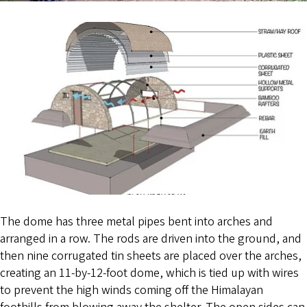
The dome has three metal pipes bent into arches and
arranged in a row. The rods are driven into the ground, and
then nine corrugated tin sheets are placed over the arches,
creating an 11-by-12-foot dome, which is tied up with wires
to prevent the high winds coming off the Himalayan