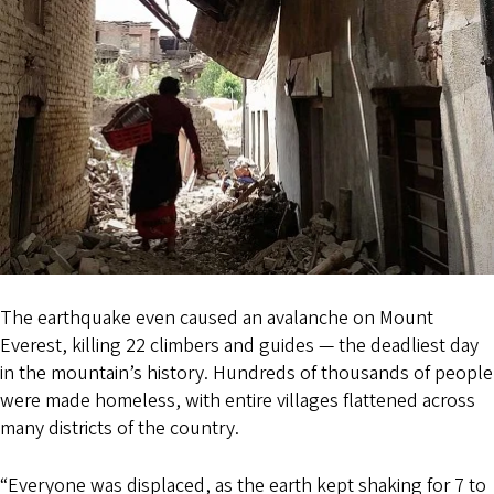
The earthquake even caused an avalanche on Mount
Everest, killing 22 climbers and guides — the deadliest day
in the mountain’s history. Hundreds of thousands of people
were made homeless, with entire villages flattened across
many districts of the country.
“Everyone was displaced, as the earth kept shaking for 7 to