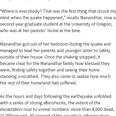
“Where is everybody? That was the first thing that struck my
mind when the quake happened,” recalls Manandhar, now a
second-year graduate student at the University of Oregon,
who was at her parents’ home at the time.
Manandhar got out of her bedroom during the quake and
managed to lead her parents and younger sister to safety
outside of their house. Once the shaking stopped, it
became clear for the Manandhar family how blessed they
were, finding safety together and seeing their home
standing unscathed. They also came to realize how much
the rest of their homeland had suffered.
As the hours and days following the earthquake unfolded
with a series of strong aftershocks, the extent of the
devastation rose to unreal numbers: more than 8,000 dead,
21,000 injured, 40 percent of the country’s infrastructure