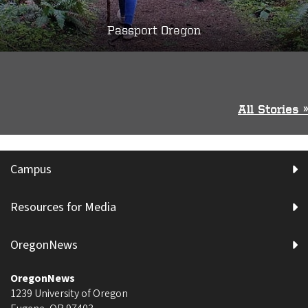
Passport Oregon
All Stories »
Campus
Resources for Media
OregonNews
OregonNews
1239 University of Oregon