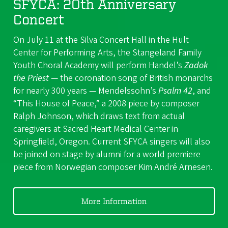
SFYCA: 20th Anniversary
Concert
On July 11 at the Silva Concert Hall in the Hult
Center for Performing Arts, the Stangeland Family
Youth Choral Academy will perform Handel’s
Zadok
the Priest
— the coronation song of British monarchs
for nearly 300 years — Mendelssohn’s
Psalm 42
, and
“This House of Peace,” a 2008 piece by composer
Ralph Johnson, which draws text from actual
caregivers at Sacred Heart Medical Center in
Springfield, Oregon. Current SFYCA singers will also
be joined on stage by alumni for a world premiere
piece from Norwegian composer Kim André Arnesen.
More Information