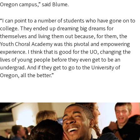
Oregon campus,” said Blume.
“I can point to a number of students who have gone on to
college. They ended up dreaming big dreams for
themselves and living them out because, for them, the
Youth Choral Academy was this pivotal and empowering
experience. I think that is good for the UO, changing the
lives of young people before they even get to be an
undergrad. And if they get to go to the University of
Oregon, all the better.”