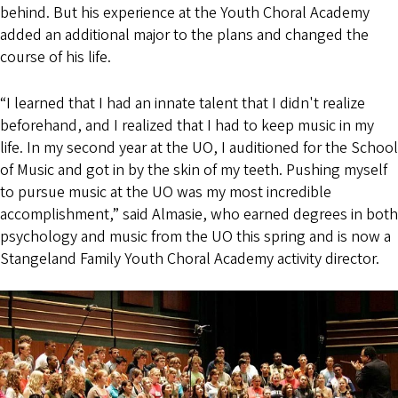
behind. But his experience at the Youth Choral Academy
added an additional major to the plans and changed the
course of his life.
“I learned that I had an innate talent that I didn't realize
beforehand, and I realized that I had to keep music in my
life. In my second year at the UO, I auditioned for the School
of Music and got in by the skin of my teeth. Pushing myself
to pursue music at the UO was my most incredible
accomplishment,” said Almasie, who earned degrees in both
psychology and music from the UO this spring and is now a
Stangeland Family Youth Choral Academy activity director.