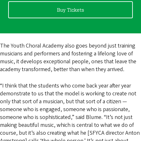
Buy Tickets
The Youth Choral Academy also goes beyond just training
musicians and performers and fostering a lifelong love of
music, it develops exceptional people, ones that leave the
academy transformed, better than when they arrived.
“I think that the students who come back year after year
demonstrate to us that the model is working to create not
only that sort of a musician, but that sort of a citizen —
someone who is engaged, someone who is passionate,
someone who is sophisticated,” said Blume. “It’s not just
making beautiful music, which is central to what we do of
course, but it’s also creating what he [SFYCA director Anton
Armstrong] calls ‘the whole person.’ It’s not just about