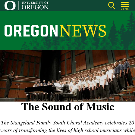
Skip
MENU
to
main
content
O
r
e
g
o
n
N
e
w
The Sound of Music
s
The Stangeland Family Youth Choral Academy celebrates 20
years of transforming the lives of high school musicians while