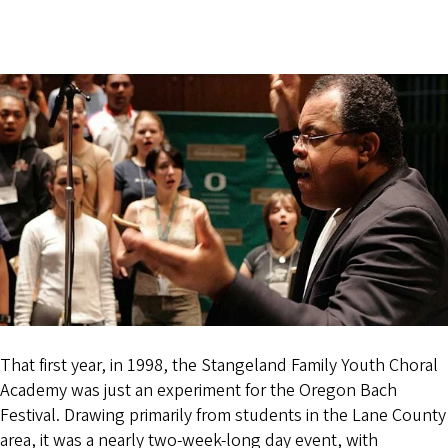
That first year, in 1998, the Stangeland Family Youth Choral
Academy was just an experiment for the Oregon Bach
Festival. Drawing primarily from students in the Lane County
area, it was a nearly two-week-long day event, with