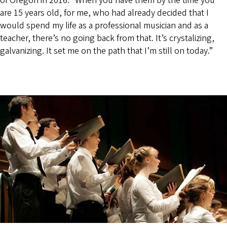
of Oregon in 2016. “When you have them by the time you
are 15 years old, for me, who had already decided that I
would spend my life as a professional musician and as a
teacher, there’s no going back from that. It’s crystalizing,
galvanizing. It set me on the path that I’m still on today.”