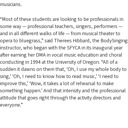
musicians.
“Most of these students are looking to be professionals in
some way — professional teachers, singers, performers —
and in all different walks of life — from musical theater to
opera to bluegrass,” said Therees Hibbard, the BodySinging
instructor, who began with the SFYCA in its inaugural year
after earning her DMA in vocal music education and choral
conducting in 1994 at the University of Oregon. “All of a
sudden it dawns on them that, ‘Oh, I use my whole body to
sing,’ ‘Oh, I need to know how to read music,’ ‘I need to
improve this,’ ‘Wow, it takes a lot of rehearsal to make
something happen.’ And that intensity and the professional
attitude that goes right through the activity directors and
everyone.”