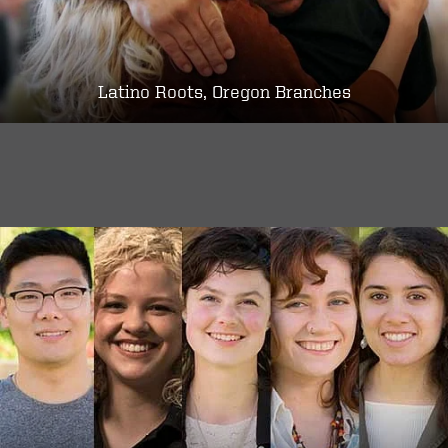
Latino Roots, Oregon Branches