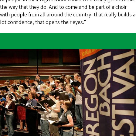
the way that they do. And to come and be part of a choir
with people from all around the country, that really builds a
lot confidence, that opens their eyes.”