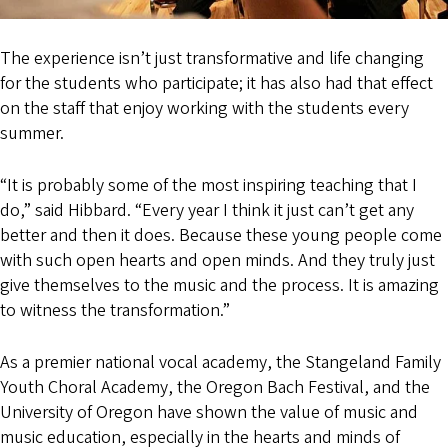
The experience isn’t just transformative and life changing
for the students who participate; it has also had that effect
on the staff that enjoy working with the students every
summer.
“It is probably some of the most inspiring teaching that I
do,” said Hibbard. “Every year I think it just can’t get any
better and then it does. Because these young people come
with such open hearts and open minds. And they truly just
give themselves to the music and the process. It is amazing
to witness the transformation.”
As a premier national vocal academy, the Stangeland Family
Youth Choral Academy, the Oregon Bach Festival, and the
University of Oregon have shown the value of music and
music education, especially in the hearts and minds of