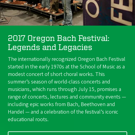
2017 Oregon Bach Festival:
Legends and Legacies
The internationally recognized Oregon Bach Festival
started in the early 1970s at the School of Music as a
modest concert of short choral works. This
summer’s season of world-class concerts and
musicians, which runs through July 15, promises a
range of concerts, lectures and community events —
including epic works from Bach, Beethoven and
Handel — and a celebration of the festival’s iconic
educational roots.