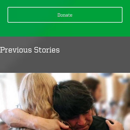
Donate
Previous Stories