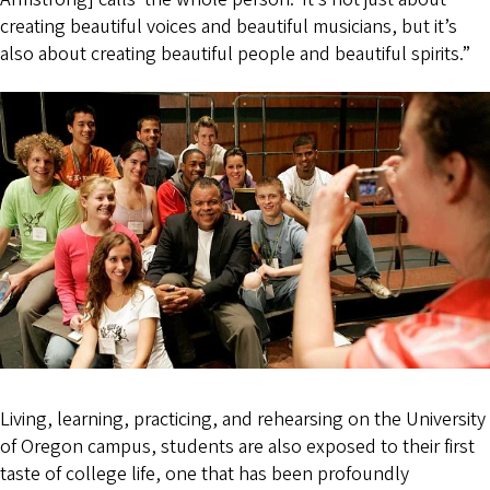
creating beautiful voices and beautiful musicians, but it’s
also about creating beautiful people and beautiful spirits.”
Living, learning, practicing, and rehearsing on the University
of Oregon campus, students are also exposed to their first
taste of college life, one that has been profoundly