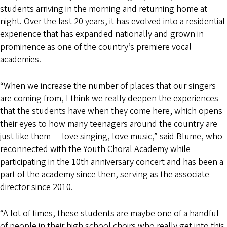
students arriving in the morning and returning home at
night. Over the last 20 years, it has evolved into a residential
experience that has expanded nationally and grown in
prominence as one of the country’s premiere vocal
academies.
“When we increase the number of places that our singers
are coming from, I think we really deepen the experiences
that the students have when they come here, which opens
their eyes to how many teenagers around the country are
just like them — love singing, love music,” said Blume, who
reconnected with the Youth Choral Academy while
participating in the 10th anniversary concert and has been a
part of the academy since then, serving as the associate
director since 2010.
“A lot of times, these students are maybe one of a handful
of people in their high school choirs who really get into this