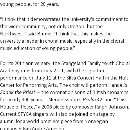
young people, for 20 years.
“I think that it demonstrates the university’s commitment to
the wider community, not only Oregon, but the
Northwest,” said Blume. “I think that this makes the
university a leader in choral music, especially in the choral
music education of young people.”
For its 20th anniversary, the Stangeland Family Youth Choral
Academy runs from July 2–11, with the signature
performance on July 11 at the Silva Concert Hall in the Hult
Center for Performing Arts. The choir will perform Handel’s
Zadok the Priest
— the coronation song of British monarchs
for nearly 300 years — Mendelssohn’s
Psalm 42
, and “This
House of Peace,” a 2008 piece by composer Ralph Johnson.
Current SFYCA singers will also be joined on stage by
alumni for a world premiere piece from Norwegian
composer Kim André Arnesen.