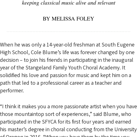
keeping classical music alive and relevant
BY MELISSA FOLEY
When he was only a 14-year-old freshman at South Eugene
High School, Cole Blume’s life was forever changed by one
decision – to join his friends in participating in the inaugural
year of the Stangeland Family Youth Choral Academy. It
solidified his love and passion for music and kept him on a
path that led to a professional career as a teacher and
performer.
“I think it makes you a more passionate artist when you have
those mountaintop sort of experiences,” said Blume, who
participated in the SFYCA for its first four years and earned
his master’s degree in choral conducting from the University