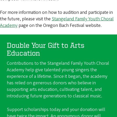
For more information on how to audition and participate in
the future, please visit the
Stangeland Family Youth Choral
Academy
page on the Oregon Bach Festival website.
Double Your Gift to Arts
Education
Contributions to the Stangeland Family Youth Choral
Academy help give talented young singers the
experience of a lifetime. Since it began, the academy
has relied on generous donors who believe in
supporting arts education, cultivating talent, and
introducing future generations to classical music.
Support scholarships today and your donation will
have twice the impact. An anonymous donor will