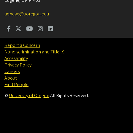
Eugene
,
OR
97403
uonews@uoregon.edu
Report a Concern
Nondiscrimination and Title IX
Accessibility
Privacy Policy
Careers
About
Find People
©
University of Oregon
.
All Rights Reserved.