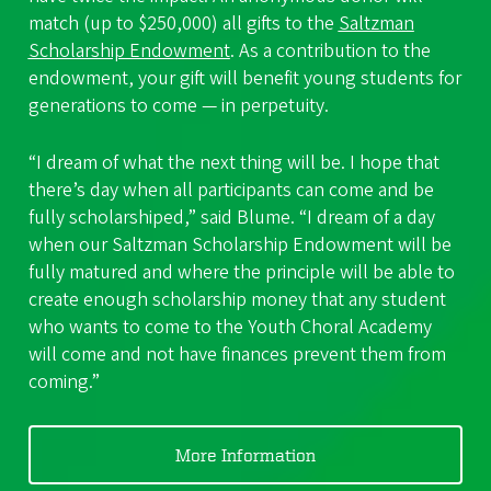
match (up to $250,000) all gifts to the
Saltzman
Scholarship Endowment
. As a contribution to the
endowment, your gift will benefit young students for
generations to come — in perpetuity.
“I dream of what the next thing will be. I hope that
there’s day when all participants can come and be
fully scholarshiped,” said Blume. “I dream of a day
when our Saltzman Scholarship Endowment will be
fully matured and where the principle will be able to
create enough scholarship money that any student
who wants to come to the Youth Choral Academy
will come and not have finances prevent them from
coming.”
More Information