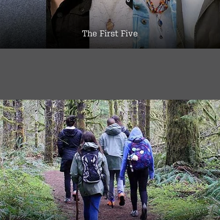
The First Five