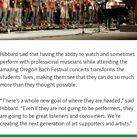
Hibbard said that having the ability to watch and sometimes
perform with professional musicians while attending the
amazing Oregon Bach Festival concerts transforms the
students’ lives, making them see that they can do so much
more than they thought possible.
“There’s a whole new goal of where they are headed,” said
Hibbard. “Even if they are not going to be performers, they
are going to be great listeners and consumers. We’re
creating the next generation of art supporters and artists.”