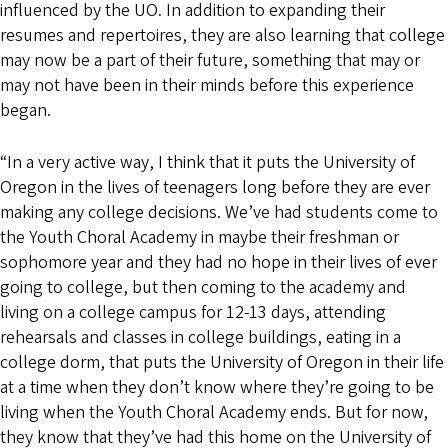
influenced by the UO. In addition to expanding their
resumes and repertoires, they are also learning that college
may now be a part of their future, something that may or
may not have been in their minds before this experience
began.
“In a very active way, I think that it puts the University of
Oregon in the lives of teenagers long before they are ever
making any college decisions. We’ve had students come to
the Youth Choral Academy in maybe their freshman or
sophomore year and they had no hope in their lives of ever
going to college, but then coming to the academy and
living on a college campus for 12-13 days, attending
rehearsals and classes in college buildings, eating in a
college dorm, that puts the University of Oregon in their life
at a time when they don’t know where they’re going to be
living when the Youth Choral Academy ends. But for now,
they know that they’ve had this home on the University of