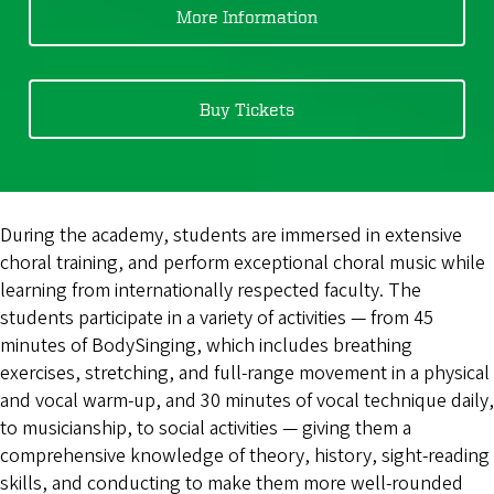
More Information
Buy Tickets
During the academy, students are immersed in extensive
choral training, and perform exceptional choral music while
learning from internationally respected faculty. The
students participate in a variety of activities — from 45
minutes of BodySinging, which includes breathing
exercises, stretching, and full-range movement in a physical
and vocal warm-up, and 30 minutes of vocal technique daily,
to musicianship, to social activities — giving them a
comprehensive knowledge of theory, history, sight-reading
skills, and conducting to make them more well-rounded