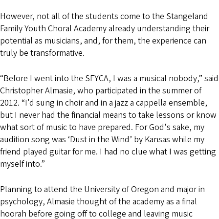
However, not all of the students come to the Stangeland
Family Youth Choral Academy already understanding their
potential as musicians, and, for them, the experience can
truly be transformative.
“Before I went into the SFYCA, I was a musical nobody,” said
Christopher Almasie, who participated in the summer of
2012. “I'd sung in choir and in a jazz a cappella ensemble,
but I never had the financial means to take lessons or know
what sort of music to have prepared. For God's sake, my
audition song was ‘Dust in the Wind’ by Kansas while my
friend played guitar for me. I had no clue what I was getting
myself into.”
Planning to attend the University of Oregon and major in
psychology, Almasie thought of the academy as a final
hoorah before going off to college and leaving music