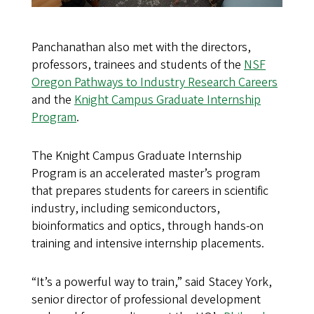
Panchanathan also met with the directors,
professors, trainees and students of the
NSF
Oregon Pathways to Industry Research Careers
and the
Knight Campus Graduate Internship
Program
.
The Knight Campus Graduate Internship
Program is an accelerated master’s program
that prepares students for careers in scientific
industry, including semiconductors,
bioinformatics and optics, through hands-on
training and intensive internship placements.
“It’s a powerful way to train,” said Stacey York,
senior director of professional development