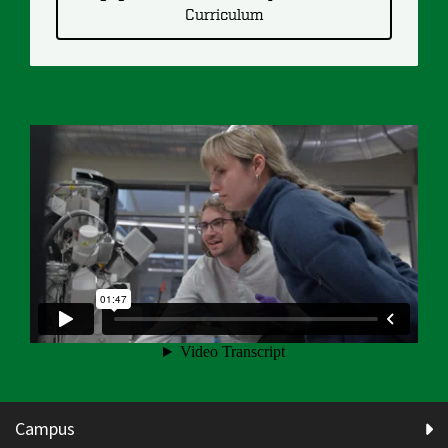
Curriculum
Campus