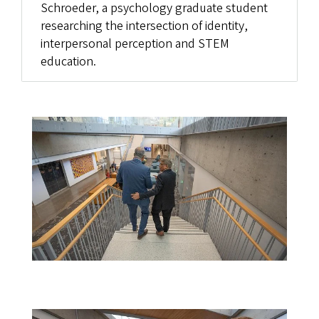
Schroeder, a psychology graduate student
researching the intersection of identity,
interpersonal perception and STEM
education.