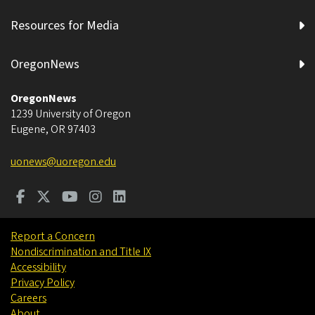
Resources for Media
OregonNews
OregonNews
1239 University of Oregon
Eugene
,
OR
97403
uonews@uoregon.edu
Report a Concern
Nondiscrimination and Title IX
Accessibility
Privacy Policy
Careers
About