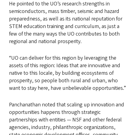
He pointed to the UO’s research strengths in
semiconductors, mass timber, seismic and hazard
preparedness, as well as its national reputation for
STEM education training and curriculum, as just a
few of the many ways the UO contributes to both
regional and national prosperity.
“UO can deliver for this region by leveraging the
assets of this region: Ideas that are innovative and
native to this locale, by building ecosystems of
prosperity, so people both rural and urban, who
want to stay here, have unbelievable opportunities.”
Panchanathan noted that scaling up innovation and
opportunities happens through strategic
partnerships with entities — NSF and other federal
agencies, industry, philanthropic organizations,
state economic development offices, community