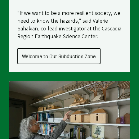
“If we want to be a more resilient society, we
need to know the hazards," said
Valerie
Sahakian
, co-lead investigator at the
Cascadia
Region Earthquake Science Center
.
Welcome to Our Subduction Zone