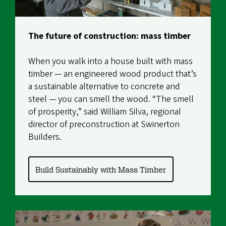
The future of construction: mass timber
When you walk into a house built with mass
timber — an engineered wood product that’s
a sustainable alternative to concrete and
steel — you can smell the wood. “The smell
of prosperity,” said William Silva, regional
director of preconstruction at Swinerton
Builders.
Build Sustainably with Mass Timber