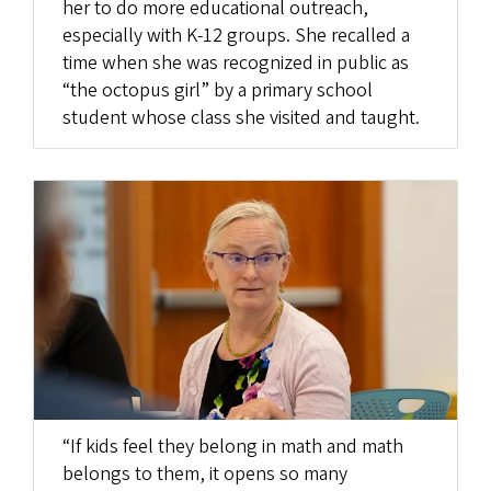
her to do more educational outreach,
especially with K-12 groups. She recalled a
time when she was recognized in public as
“the octopus girl” by a primary school
student whose class she visited and taught.
“If kids feel they belong in math and math
belongs to them, it opens so many