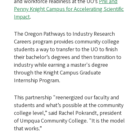
and workforce readiness at the UO’s
Phil and
Penny Knight Campus for Accelerating Scientific
Impact
.
The Oregon Pathways to Industry Research
Careers program provides community college
students a way to transfer to the UO to finish
their bachelor’s degrees and then transition to
industry while earning a master's degree
through the Knight Campus Graduate
Internship Program.
This partnership "reenergized our faculty and
students and what’s possible at the community
college level,” said Rachel Pokrandt, president
of Umpqua Community College. "It is the model
that works.”