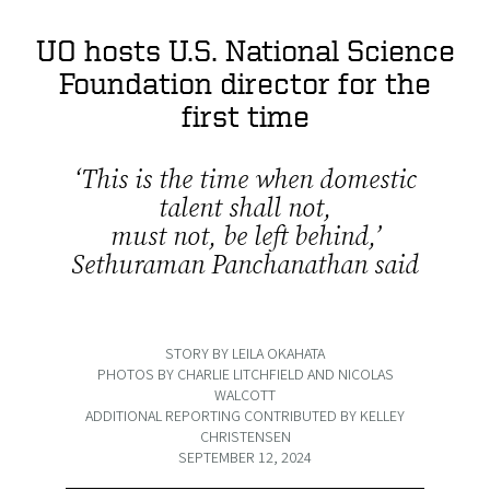
UO hosts U.S. National Science
Foundation director for the
first time
‘This is the time when domestic
talent shall not,
must not, be left behind,’
Sethuraman Panchanathan said
STORY BY LEILA OKAHATA
PHOTOS BY CHARLIE LITCHFIELD AND NICOLAS
WALCOTT
ADDITIONAL REPORTING CONTRIBUTED BY KELLEY
CHRISTENSEN
SEPTEMBER 12, 2024