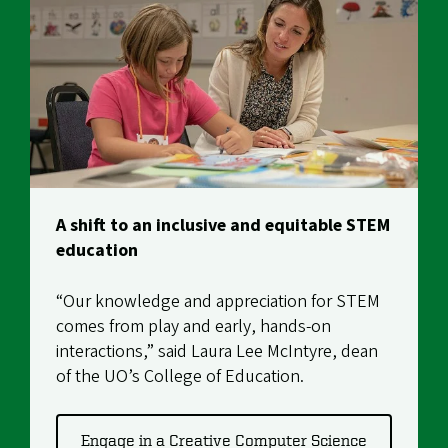
A shift to an inclusive and equitable STEM
education
“Our knowledge and appreciation for STEM
comes from play and early, hands-on
interactions,” said
Laura Lee McIntyre
, dean
of the UO’s College of Education.
Engage in a Creative Computer Science