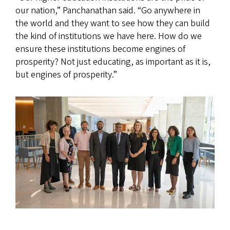
our nation,” Panchanathan said. “Go anywhere in
the world and they want to see how they can build
the kind of institutions we have here. How do we
ensure these institutions become engines of
prosperity? Not just educating, as important as it is,
but engines of prosperity.”