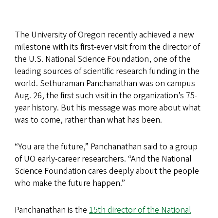
The University of Oregon recently achieved a new
milestone with its first-ever visit from the director of
the U.S. National Science Foundation, one of the
leading sources of scientific research funding in the
world. Sethuraman Panchanathan was on campus
Aug. 26, the first such visit in the organization’s 75-
year history. But his message was more about what
was to come, rather than what has been.
“You are the future,” Panchanathan said to a group
of UO early-career researchers. “And the National
Science Foundation cares deeply about the people
who make the future happen.”
Panchanathan is the
15th director of the National