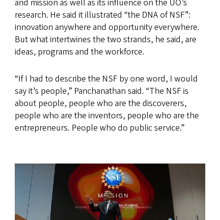
and mission as well as its influence on the UO’s
research. He said it illustrated “the DNA of NSF”:
innovation anywhere and opportunity everywhere.
But what intertwines the two strands, he said, are
ideas, programs and the workforce.
“If I had to describe the NSF by one word, I would
say it’s people,” Panchanathan said. “The NSF is
about people, people who are the discoverers,
people who are the inventors, people who are the
entrepreneurs. People who do public service.”