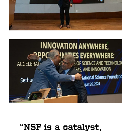
“NSF is a catalyst,