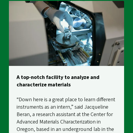
A top-notch facility to analyze and
characterize materials
“Down here is a great place to learn different
instruments as an intern,” said Jacqueline
Beran, a research assistant at the
Center for
Advanced Materials Characterization in
Oregon
, based in an underground lab in the