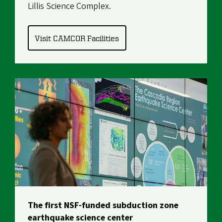
Lillis Science Complex.
Visit CAMCOR Facilities
The first NSF-funded subduction zone
earthquake science center