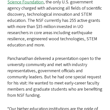
Science Foundation
, the only U.S. government
agency charged with advancing all fields of scientific
discovery, technological innovation and STEM
education. The NSF currently has 255 active grants
with more than $35 million invested in UO
researchers in core areas including earthquake
resilience, engineered wood technologies, STEM
education and more.
Panchanathan delivered a presentation open to the
university community and met with industry
representatives, government officials and
community leaders. But he had one special request
for his visit: He wanted to meet early-career faculty
members and graduate students who are benefiting
from NSF funding.
“Our higher education institutions are the pride of