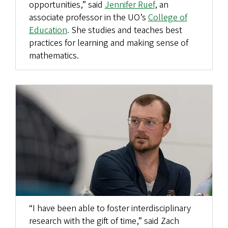
opportunities,” said
Jennifer Ruef
, an
associate professor in the UO’s
College of
Education
. She studies and teaches best
practices for learning and making sense of
mathematics.
“I have been able to foster interdisciplinary
research with the gift of time,” said Zach