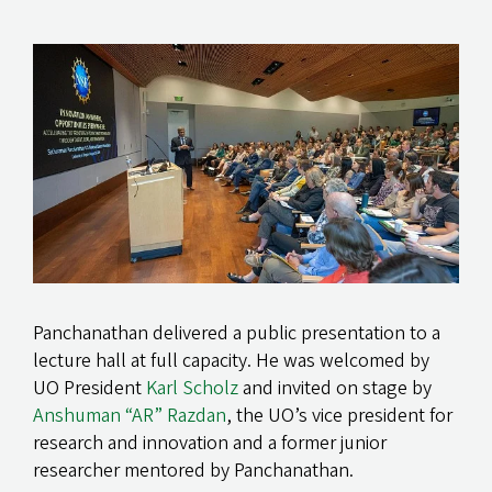
Panchanathan delivered a public presentation to a
lecture hall at full capacity. He was welcomed by
UO President
Karl Scholz
and invited on stage by
Anshuman “AR” Razdan
, the UO’s vice president for
research and innovation and a former junior
researcher mentored by Panchanathan.