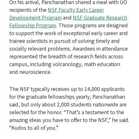
On his arrival, Panchanathan shared a meal with UO
recipients of the
NSF Faculty Early Career
Development Program
and
NSF Graduate Research
Fellowship Program
. Those programs are designed
to support the work of exceptional early career and
trainee scientists in pursuit of solving timely and
socially relevant problems. Awardees in attendance
represented the breadth of research fields across
campus, including volcanology, math education
and neuroscience.
The NSF typically receives up to 14,000 applicants
for the graduate fellowships yearly, Panchanathan
said, but only about 2,000 students nationwide are
selected for the honor. “That’s a testament to the
amazing ideas you have to offer to the NSF,” he said.
“Kudos to all of you.”