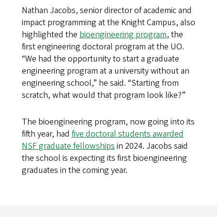
Nathan Jacobs, senior director of academic and
impact programming at the Knight Campus, also
highlighted the
bioengineering program
, the
first engineering doctoral program at the UO.
“We had the opportunity to start a graduate
engineering program at a university without an
engineering school,” he said. “Starting from
scratch, what would that program look like?”
The bioengineering program, now going into its
fifth year, had
five doctoral students awarded
NSF graduate fellowships
in 2024. Jacobs said
the school is expecting its first bioengineering
graduates in the coming year.