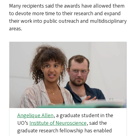
Many recipients said the awards have allowed them
to devote more time to their research and expand
their work into public outreach and multidisciplinary
areas.
Angelique Allen
, a graduate student in the
UO’s
Institute of Neuroscience
, said the
graduate research fellowship has enabled