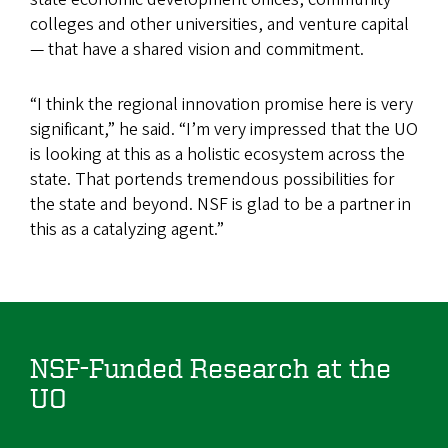
colleges and other universities, and venture capital
— that have a shared vision and commitment.
“I think the regional innovation promise here is very
significant,” he said. “I’m very impressed that the UO
is looking at this as a holistic ecosystem across the
state. That portends tremendous possibilities for
the state and beyond. NSF is glad to be a partner in
this as a catalyzing agent.”
NSF-Funded Research at the
UO