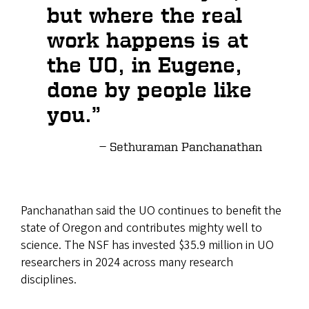
but where the real
work happens is at
the UO, in Eugene,
done by people like
you.”
Sethuraman Panchanathan
Panchanathan said the UO continues to benefit the
state of Oregon and contributes mighty well to
science. The NSF has invested $35.9 million in UO
researchers in 2024 across many research
disciplines.