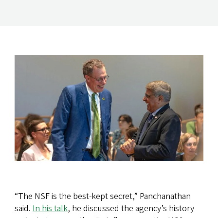
“The NSF is the best-kept secret,” Panchanathan
said.
In his talk
, he discussed the agency’s history