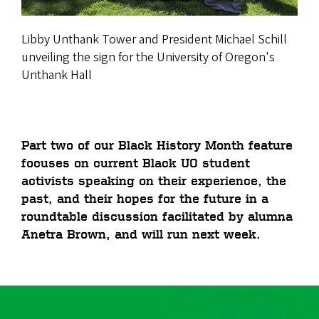
Libby Unthank Tower and President Michael Schill
unveiling the sign for the University of Oregon's
Unthank Hall
Part two of our Black History Month feature
focuses on current Black UO student
activists speaking on their experience, the
past, and their hopes for the future in a
roundtable discussion facilitated by alumna
Anetra Brown, and will run next week.