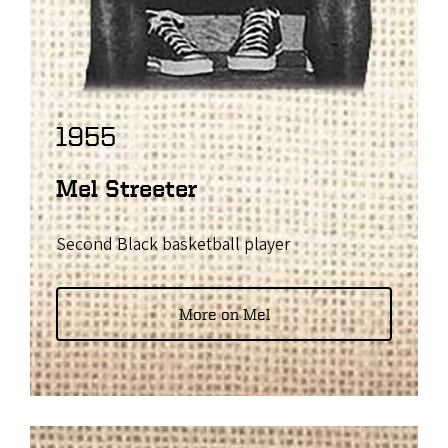
1955
Mel Streeter
Second Black basketball player
More on Mel