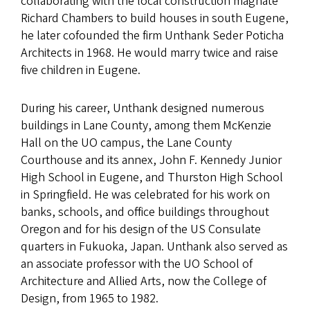
collaborating with the local construction magnate
Richard Chambers to build houses in south Eugene,
he later cofounded the firm Unthank Seder Poticha
Architects in 1968. He would marry twice and raise
five children in Eugene.
During his career, Unthank designed numerous
buildings in Lane County, among them McKenzie
Hall on the UO campus, the Lane County
Courthouse and its annex, John F. Kennedy Junior
High School in Eugene, and Thurston High School
in Springfield. He was celebrated for his work on
banks, schools, and office buildings throughout
Oregon and for his design of the US Consulate
quarters in Fukuoka, Japan. Unthank also served as
an associate professor with the UO School of
Architecture and Allied Arts, now the College of
Design, from 1965 to 1982.