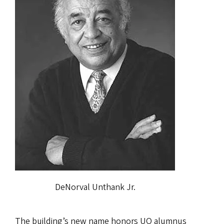
DeNorval Unthank Jr.
The building’s new name honors UO alumnus