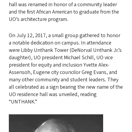
hall was renamed in honor of a community leader
and the first African American to graduate from the
UO’s architecture program.
On July 12, 2017, a small group gathered to honor
a notable dedication on campus. In attendance
were Libby Unthank Tower (DeNorval Unthank Jr.’s
daughter), UO president Michael Schill, UO vice
president for equity and inclusion Yvette Alex-
Assensoh, Eugene city councilor Greg Evans, and
many other community and student leaders. They
all celebrated as a sign bearing the new name of the
UO residence hall was unveiled, reading
“UNTHANK.”