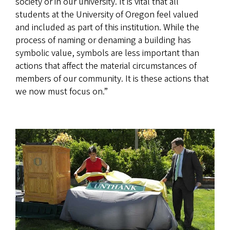
society or in our university. It is vital that all
students at the University of Oregon feel valued
and included as part of this institution. While the
process of naming or denaming a building has
symbolic value, symbols are less important than
actions that affect the material circumstances of
members of our community. It is these actions that
we now must focus on.”