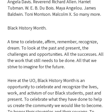
Angela Davis. Reverend Richard Allen. Harriet
Tubman. W. E. B. Du Bois. Maya Angelou. James
Baldwin. Toni Morrison. Malcolm X. So many more.
Black History Month.
A time to celebrate, affirm, remember, recognize,
dream. To look at the past and present, the
challenges and opportunities. All the successes. All
the work that still needs to be done. All that we
strive to imagine for the future.
Here at the UO, Black History Month is an
opportunity to celebrate and recognize the lives,
work, and activism of our Black students, past and
present. To celebrate what they have done to help
us create the community we would like to become.
To honor their struggles and their courage. To