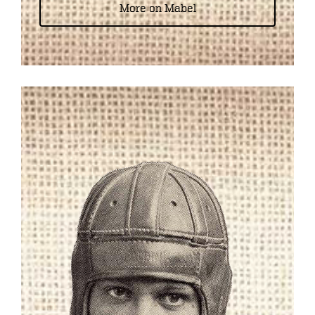
More on Mabel