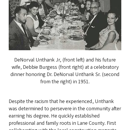
DeNorval Unthank Jr, (front left) and his future
wife, Debbie Burgess (front right) at a celebratory
dinner honoring Dr. DeNorval Unthank Sr. (second
from the right) in 1951.
Despite the racism that he experienced, Unthank
was determined to persevere in the community after
earning his degree. He quickly established
professional and family roots in Lane County. First