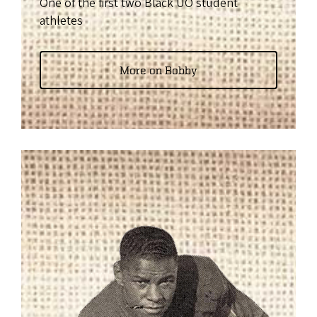
One of the first two Black UO student
athletes
More on Bobby