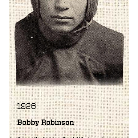
1926
Bobby Robinson