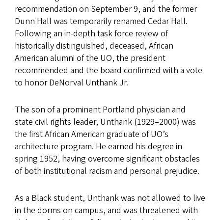
recommendation on September 9, and the former
Dunn Hall was temporarily renamed Cedar Hall.
Following an in-depth task force review of
historically distinguished, deceased, African
American alumni of the UO, the president
recommended and the board confirmed with a vote
to honor DeNorval Unthank Jr.
The son of a prominent Portland physician and
state civil rights leader, Unthank (1929–2000) was
the first African American graduate of UO’s
architecture program. He earned his degree in
spring 1952, having overcome significant obstacles
of both institutional racism and personal prejudice.
As a Black student, Unthank was not allowed to live
in the dorms on campus, and was threatened with