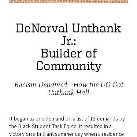
DeNorval Unthank
Jr.:
Builder of
Community
Racism Denamed—How the UO Got
Unthank Hall
It began as one demand on a list of 13 demands by
the Black Student Task Force. It resulted in a
victory on a brilliant summer day when a residence