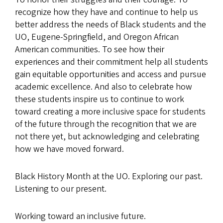
recognize how they have and continue to help us
better address the needs of Black students and the
UO, Eugene-Springfield, and Oregon African
American communities. To see how their
experiences and their commitment help all students
gain equitable opportunities and access and pursue
academic excellence. And also to celebrate how
these students inspire us to continue to work
toward creating a more inclusive space for students
of the future through the recognition that we are
not there yet, but acknowledging and celebrating
how we have moved forward.
Black History Month at the UO. Exploring our past.
Listening to our present.
Working toward an inclusive future.