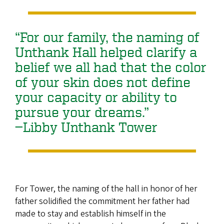
“For our family, the naming of
Unthank Hall helped clarify a
belief we all had that the color
of your skin does not define
your capacity or ability to
pursue your dreams.”
—Libby Unthank Tower
For Tower, the naming of the hall in honor of her
father solidified the commitment her father had
made to stay and establish himself in the