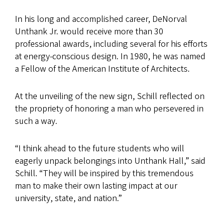
In his long and accomplished career, DeNorval
Unthank Jr. would receive more than 30
professional awards, including several for his efforts
at energy-conscious design. In 1980, he was named
a Fellow of the American Institute of Architects.
At the unveiling of the new sign, Schill reflected on
the propriety of honoring a man who persevered in
such a way.
“I think ahead to the future students who will
eagerly unpack belongings into Unthank Hall,” said
Schill. “They will be inspired by this tremendous
man to make their own lasting impact at our
university, state, and nation.”