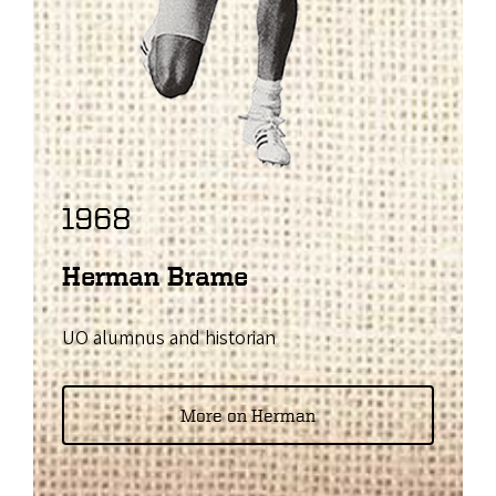
1968
Herman Brame
UO alumnus and historian
More on Herman