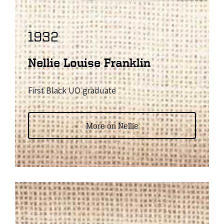
1932
Nellie Louise Franklin
First Black UO graduate
More on Nellie