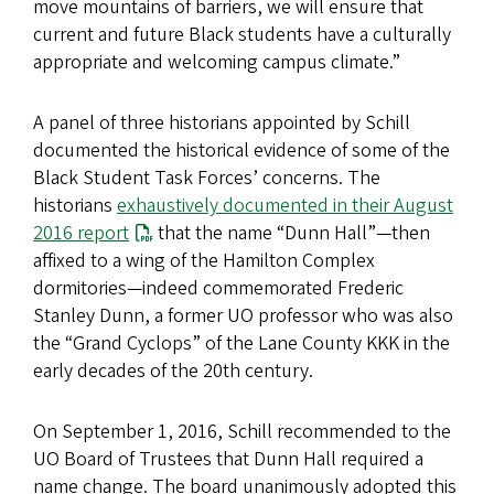
move mountains of barriers, we will ensure that
current and future Black students have a culturally
appropriate and welcoming campus climate.”
A panel of three historians appointed by Schill
documented the historical evidence of some of the
Black Student Task Forces’ concerns. The
historians
exhaustively documented in their August
2016 report
that the name “Dunn Hall”—then
affixed to a wing of the Hamilton Complex
dormitories—indeed commemorated Frederic
Stanley Dunn, a former UO professor who was also
the “Grand Cyclops” of the Lane County KKK in the
early decades of the 20th century.
On September 1, 2016, Schill recommended to the
UO Board of Trustees that Dunn Hall required a
name change. The board unanimously adopted this