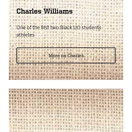
Charles Williams
One of the first two Black UO students
athletes
More on Charles