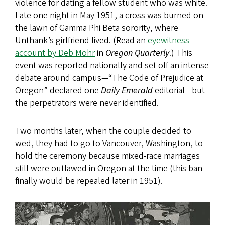
violence for dating a fellow student who was white.
Late one night in May 1951, a cross was burned on
the lawn of Gamma Phi Beta sorority, where
Unthank’s girlfriend lived. (Read an
eyewitness
account by Deb Mohr
in
Oregon Quarterly
.) This
event was reported nationally and set off an intense
debate around campus—“The Code of Prejudice at
Oregon” declared one
Daily Emerald
editorial—but
the perpetrators were never identified.
Two months later, when the couple decided to
wed, they had to go to Vancouver, Washington, to
hold the ceremony because mixed-race marriages
still were outlawed in Oregon at the time (this ban
finally would be repealed later in 1951).