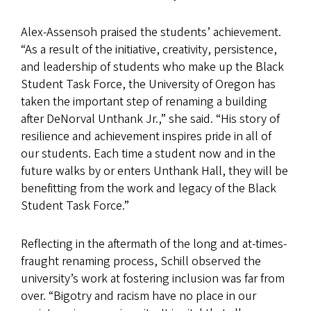
Alex-Assensoh praised the students’ achievement.
“As a result of the initiative, creativity, persistence,
and leadership of students who make up the Black
Student Task Force, the University of Oregon has
taken the important step of renaming a building
after DeNorval Unthank Jr.,” she said. “His story of
resilience and achievement inspires pride in all of
our students. Each time a student now and in the
future walks by or enters Unthank Hall, they will be
benefitting from the work and legacy of the Black
Student Task Force.”
Reflecting in the aftermath of the long and at-times-
fraught renaming process, Schill observed the
university’s work at fostering inclusion was far from
over. “Bigotry and racism have no place in our