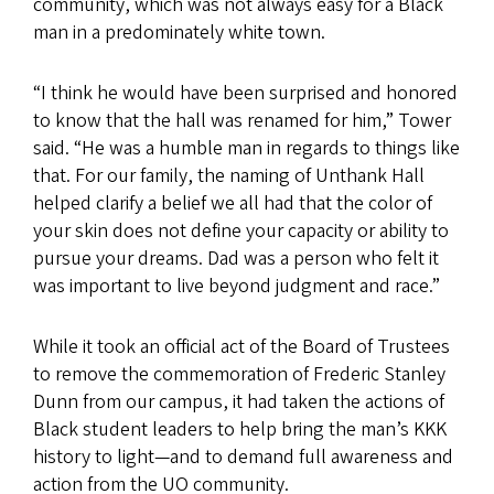
community, which was not always easy for a Black
man in a predominately white town.
“I think he would have been surprised and honored
to know that the hall was renamed for him,” Tower
said. “He was a humble man in regards to things like
that. For our family, the naming of Unthank Hall
helped clarify a belief we all had that the color of
your skin does not define your capacity or ability to
pursue your dreams. Dad was a person who felt it
was important to live beyond judgment and race.”
While it took an official act of the Board of Trustees
to remove the commemoration of Frederic Stanley
Dunn from our campus, it had taken the actions of
Black student leaders to help bring the man’s KKK
history to light—and to demand full awareness and
action from the UO community.