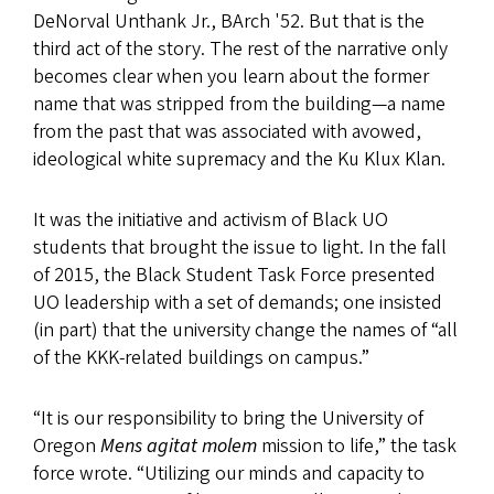
DeNorval Unthank Jr., BArch '52. But that is the
third act of the story. The rest of the narrative only
becomes clear when you learn about the former
name that was stripped from the
building—a
name
from the past that was associated with avowed,
ideological white supremacy and the Ku Klux Klan.
It was the initiative and activism of Black UO
students that brought the issue to light. In the fall
of 2015, the Black Student Task Force presented
UO leadership with a set of demands; one insisted
(in part) that the university change the names of “all
of the KKK-related buildings on campus.”
“It is our responsibility to bring the University of
Oregon
Mens agitat molem
mission to life,” the task
force wrote. “Utilizing our minds and capacity to