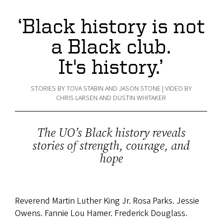
‘Black history is not
a Black club.
It's history.’
STORIES BY TOVA STABIN AND JASON STONE | VIDEO BY
CHRIS LARSEN AND DUSTIN WHITAKER
The UO’s Black history reveals
stories of strength, courage, and
hope
Reverend Martin Luther King Jr. Rosa Parks. Jessie
Owens. Fannie Lou Hamer. Frederick Douglass.