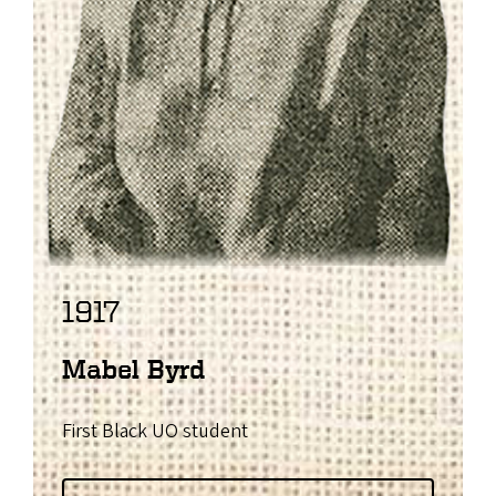
1917
Mabel Byrd
First Black UO student