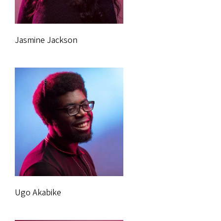
Jasmine Jackson
Ugo Akabike