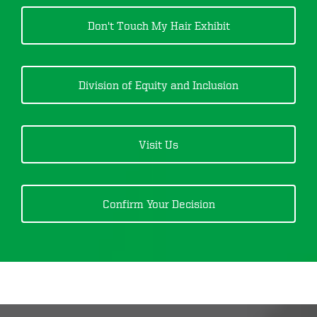
Don't Touch My Hair
Exhibit
Division of Equity and Inclusion
Visit Us
Confirm Your Decision