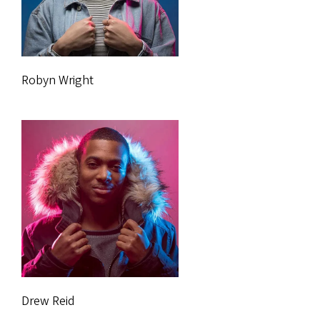
Robyn Wright
Drew Reid