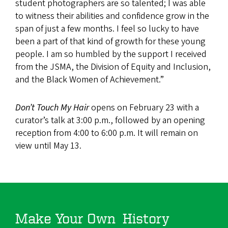
student photographers are so talented; I was able
to witness their abilities and confidence grow in the
span of just a few months. I feel so lucky to have
been a part of that kind of growth for these young
people. I am so humbled by the support I received
from the JSMA, the Division of Equity and Inclusion,
and the Black Women of Achievement.”
Don’t Touch My Hair
opens on February 23 with a
curator’s talk at 3:00 p.m., followed by an opening
reception from 4:00 to 6:00 p.m. It will remain on
view until May 13.
Make Your Own History