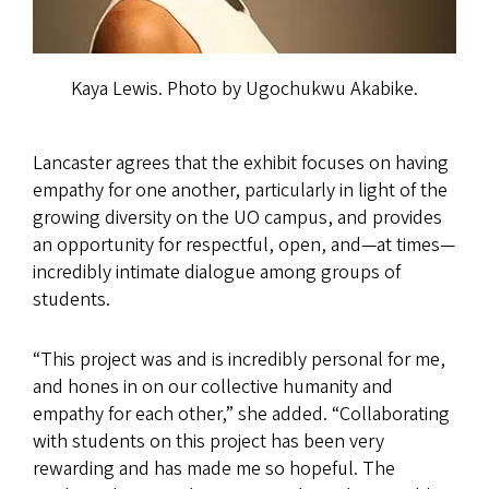
Kaya Lewis. Photo by Ugochukwu Akabike.
Lancaster agrees that the exhibit focuses on having
empathy for one another, particularly in light of the
growing diversity on the UO campus, and provides
an opportunity for respectful, open, and—at times—
incredibly intimate dialogue among groups of
students.
“This project was and is incredibly personal for me,
and hones in on our collective humanity and
empathy for each other,” she added. “Collaborating
with students on this project has been very
rewarding and has made me so hopeful. The