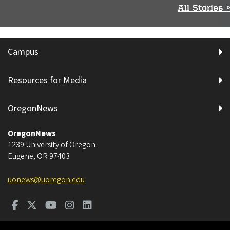
All Stories »
Campus
Resources for Media
OregonNews
OregonNews
1239 University of Oregon
Eugene
,
OR
97403
uonews@uoregon.edu