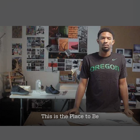
This is the Place to Be