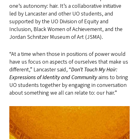
one’s autonomy: hair. It’s a collaborative initiative
led by Lancaster and other UO students, and
supported by the UO Division of Equity and
Inclusion, Black Women of Achievement, and the
Jordan Schnitzer Museum of Art (JSMA).
“At a time when those in positions of power would
have us focus on aspects of ourselves that make us
different,” Lancaster said, “
Don’t Touch My Hair:
Expressions of Identity and Community
aims to bring
UO students together by engaging in conversation
about something we all can relate to: our hair.”