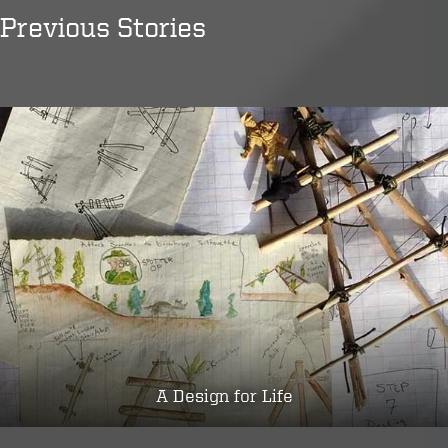
Previous Stories
A Design for Life