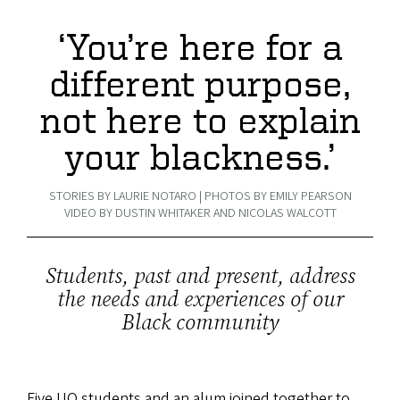
‘You’re here for a
different purpose,
not here to explain
your blackness.’
STORIES BY LAURIE NOTARO | PHOTOS BY EMILY PEARSON
VIDEO BY DUSTIN WHITAKER AND NICOLAS WALCOTT
Students, past and present, address
the needs and experiences of our
Black community
Five UO students and an alum joined together to