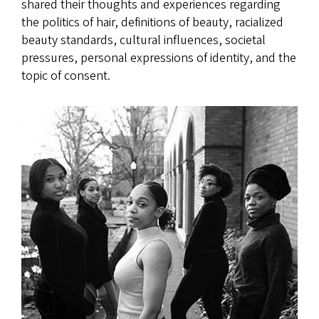
shared their thoughts and experiences regarding
the politics of hair, definitions of beauty, racialized
beauty standards, cultural influences, societal
pressures, personal expressions of identity, and the
topic of consent.