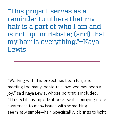
“This project serves as a
reminder to others that my
hair is a part of who I am and
is not up for debate; (and) that
my hair is everything.”—Kaya
Lewis
“Working with this project has been fun, and
meeting the many individuals involved has been a
joy,” said Kaya Lewis, whose portrait is included.
“This exhibit is important because it is bringing more
awareness to many issues with something
seemingly simple—hair. Specifically, it brings to light