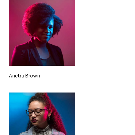
Anetra Brown