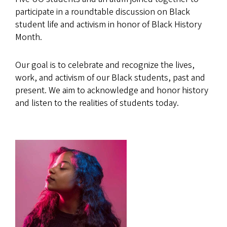
participate in a roundtable discussion on Black
student life and activism in honor of Black History
Month.
Our goal is to celebrate and recognize the lives,
work, and activism of our Black students, past and
present. We aim to acknowledge and honor history
and listen to the realities of students today.