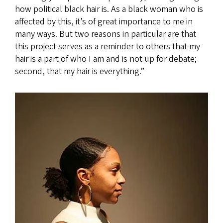
how political black hair is. As a black woman who is
affected by this, it’s of great importance to me in
many ways. But two reasons in particular are that
this project serves as a reminder to others that my
hair is a part of who I am and is not up for debate;
second, that my hair is everything.”