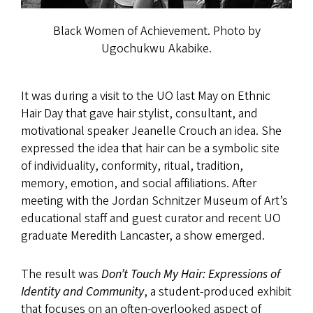
Black Women of Achievement. Photo by
Ugochukwu Akabike.
It was during a visit to the UO last May on Ethnic
Hair Day that gave hair stylist, consultant, and
motivational speaker Jeanelle Crouch an idea. She
expressed the idea that hair can be a symbolic site
of individuality, conformity, ritual, tradition,
memory, emotion, and social affiliations. After
meeting with the Jordan Schnitzer Museum of Art’s
educational staff and guest curator and recent UO
graduate Meredith Lancaster, a show emerged.
The result was
Don’t Touch My Hair: Expressions of
Identity and Community
, a student-produced exhibit
that focuses on an often-overlooked aspect of