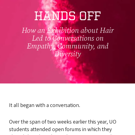
HANDS OFF
How an Exhibition about Hair
Led to Conversations on
Empathy, Community, and
Diversity
It all began with a conversation.
Over the span of two weeks earlier this year, UO
students attended open forums in which they