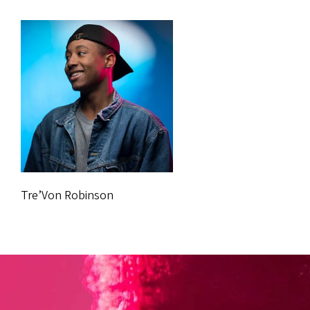
Tre’Von Robinson