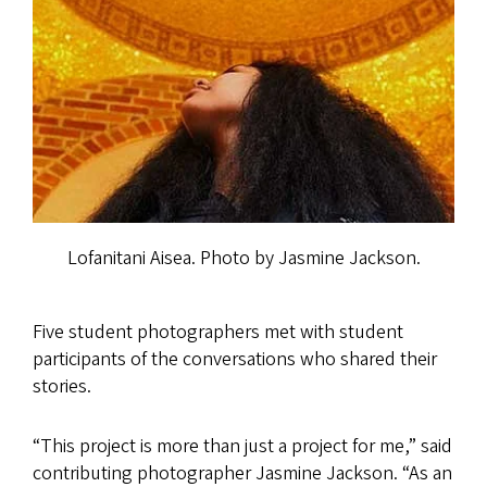
Lofanitani Aisea. Photo by Jasmine Jackson.
Five student photographers met with student
participants of the conversations who shared their
stories.
“This project is more than just a project for me,” said
contributing photographer Jasmine Jackson. “As an