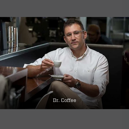
Dr. Coffee