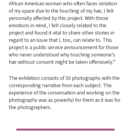
African American woman who often faces violation
of my space due to the touching of my hair, I felt
personally affected by this project. With those
emotions in mind, I felt closely related to the
project and found it vital to share other stories in
regard to an issue that I, too, can relate to. This
project is a public service announcement for those
who never understood why touching someone’s
hair without consent might be taken offensively.”
The exhibition consists of 30 photographs with the
corresponding narrative from each subject. The
experience of the conversation and working on the
photographs was as powerful for them as it was for
the photographers.