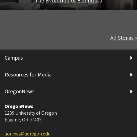
The Evolution of Scientists
All Stories »
Campus
Resources for Media
OregonNews
OregonNews
1239 University of Oregon
Eugene
,
OR
97403
uonews@uoregon.edu