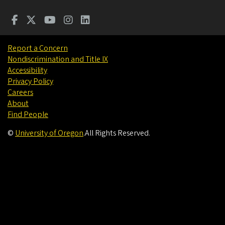
Report a Concern
Nondiscrimination and Title IX
Accessibility
Privacy Policy
Careers
About
Find People
©
University of Oregon
.
All Rights Reserved.