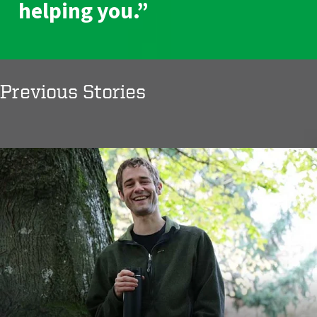
helping you.”
Previous Stories