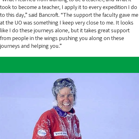
took to become a teacher, I apply it to every expedition I do
to this day,” said Bancroft. “The support the faculty gave me
at the UO was something I keep very close to me. It looks
like I do these journeys alone, but it takes great support
from people in the wings pushing you along on these
journeys and helping you.”