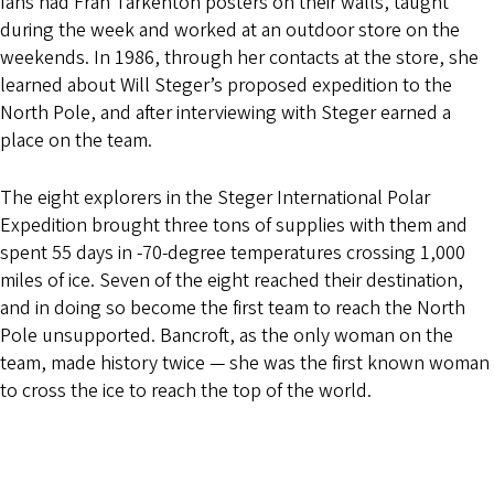
fans had Fran Tarkenton posters on their walls, taught
during the week and worked at an outdoor store on the
weekends. In 1986, through her contacts at the store, she
learned about Will Steger’s proposed expedition to the
North Pole, and after interviewing with Steger earned a
place on the team.
The eight explorers in the Steger International Polar
Expedition brought three tons of supplies with them and
spent 55 days in -70-degree temperatures crossing 1,000
miles of ice. Seven of the eight reached their destination,
and in doing so become the first team to reach the North
Pole unsupported. Bancroft, as the only woman on the
team, made history twice — she was the first known woman
to cross the ice to reach the top of the world.