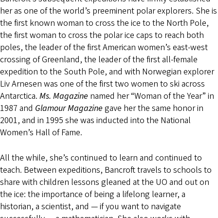
her as one of the world’s preeminent polar explorers. She is
the first known woman to cross the ice to the North Pole,
the first woman to cross the polar ice caps to reach both
poles, the leader of the first American women’s east-west
crossing of Greenland, the leader of the first all-female
expedition to the South Pole, and with Norwegian explorer
Liv Arnesen was one of the first two women to ski across
Antarctica.
Ms. Magazine
named her “Woman of the Year” in
1987 and
Glamour Magazine
gave her the same honor in
2001, and in 1995 she was inducted into the National
Women’s Hall of Fame.
All the while, she’s continued to learn and continued to
teach. Between expeditions, Bancroft travels to schools to
share with children lessons gleaned at the UO and out on
the ice: the importance of being a lifelong learner, a
historian, a scientist, and — if you want to navigate