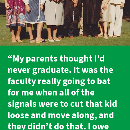
“My parents thought I’d
never graduate. It was the
faculty really going to bat
for me when all of the
signals were to cut that kid
loose and move along, and
they didn’t do that. I owe