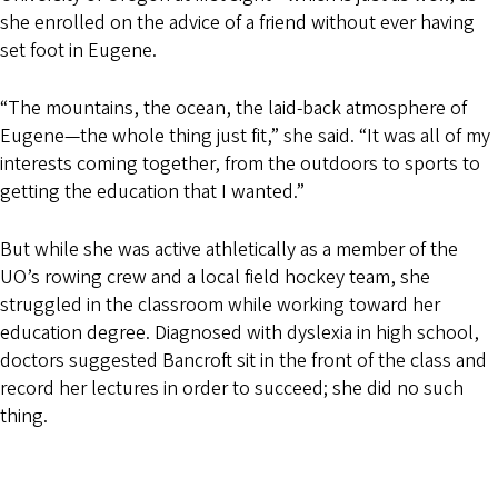
she enrolled on the advice of a friend without ever having
set foot in Eugene.
“The mountains, the ocean, the laid-back atmosphere of
Eugene—the whole thing just fit,” she said. “It was all of my
interests coming together, from the outdoors to sports to
getting the education that I wanted.”
But while she was active athletically as a member of the
UO’s rowing crew and a local field hockey team, she
struggled in the classroom while working toward her
education degree. Diagnosed with dyslexia in high school,
doctors suggested Bancroft sit in the front of the class and
record her lectures in order to succeed; she did no such
thing.