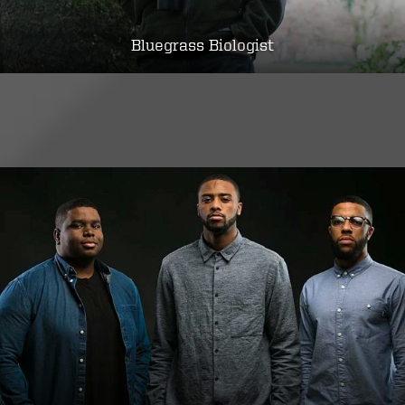
Bluegrass Biologist