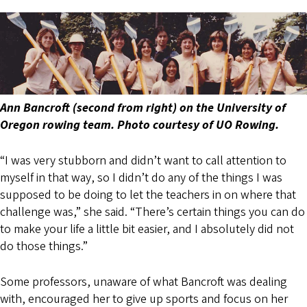
Ann Bancroft (second from right) on the University of
Oregon rowing team. Photo courtesy of UO Rowing.
“I was very stubborn and didn’t want to call attention to
myself in that way, so I didn’t do any of the things I was
supposed to be doing to let the teachers in on where that
challenge was,” she said. “There’s certain things you can do
to make your life a little bit easier, and I absolutely did not
do those things.”
Some professors, unaware of what Bancroft was dealing
with, encouraged her to give up sports and focus on her