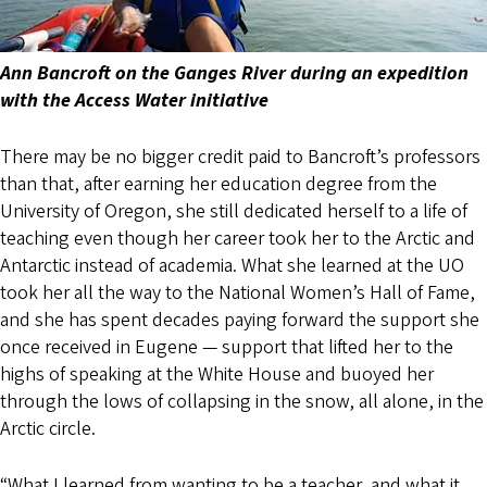
Ann Bancroft on the Ganges River during an expedition
with the Access Water initiative
There may be no bigger credit paid to Bancroft’s professors
than that, after earning her education degree from the
University of Oregon, she still dedicated herself to a life of
teaching even though her career took her to the Arctic and
Antarctic instead of academia. What she learned at the UO
took her all the way to the National Women’s Hall of Fame,
and she has spent decades paying forward the support she
once received in Eugene — support that lifted her to the
highs of speaking at the White House and buoyed her
through the lows of collapsing in the snow, all alone, in the
Arctic circle.
“What I learned from wanting to be a teacher, and what it