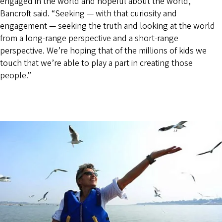
engaged in the world and hopeful about the world,”
Bancroft said. “Seeking — with that curiosity and
engagement — seeking the truth and looking at the world
from a long-range perspective and a short-range
perspective. We’re hoping that of the millions of kids we
touch that we’re able to play a part in creating those
people.”