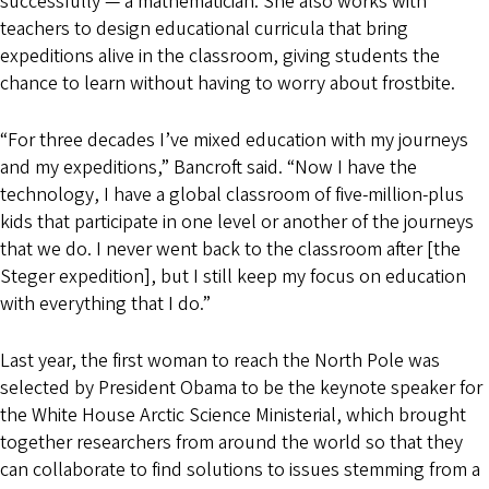
successfully — a mathematician. She also works with
teachers to design educational curricula that bring
expeditions alive in the classroom, giving students the
chance to learn without having to worry about frostbite.
“For three decades I’ve mixed education with my journeys
and my expeditions,” Bancroft said. “Now I have the
technology, I have a global classroom of five-million-plus
kids that participate in one level or another of the journeys
that we do. I never went back to the classroom after [the
Steger expedition], but I still keep my focus on education
with everything that I do.”
Last year, the first woman to reach the North Pole was
selected by President Obama to be the keynote speaker for
the White House Arctic Science Ministerial, which brought
together researchers from around the world so that they
can collaborate to find solutions to issues stemming from a