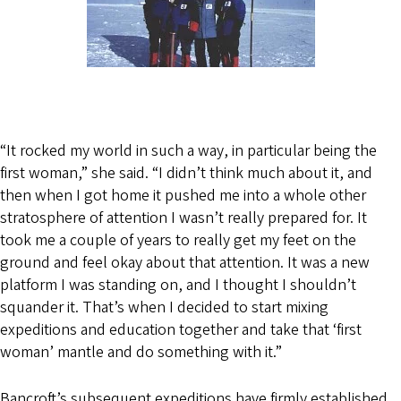
“It rocked my world in such a way, in particular being the
first woman,” she said. “I didn’t think much about it, and
then when I got home it pushed me into a whole other
stratosphere of attention I wasn’t really prepared for. It
took me a couple of years to really get my feet on the
ground and feel okay about that attention. It was a new
platform I was standing on, and I thought I shouldn’t
squander it. That’s when I decided to start mixing
expeditions and education together and take that ‘first
woman’ mantle and do something with it.”
Bancroft’s subsequent expeditions have firmly established