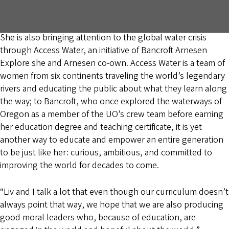
She is also bringing attention to the global water crisis
through Access Water, an initiative of Bancroft Arnesen
Explore she and Arnesen co-own. Access Water is a team of
women from six continents traveling the world’s legendary
rivers and educating the public about what they learn along
the way; to Bancroft, who once explored the waterways of
Oregon as a member of the UO’s crew team before earning
her education degree and teaching certificate, it is yet
another way to educate and empower an entire generation
to be just like her: curious, ambitious, and committed to
improving the world for decades to come.
“Liv and I talk a lot that even though our curriculum doesn’t
always point that way, we hope that we are also producing
good moral leaders who, because of education, are