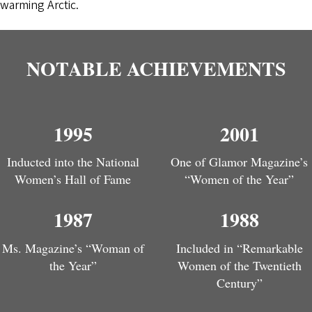
warming Arctic.
NOTABLE ACHIEVEMENTS
1995
2001
Inducted into the National
One of Glamor Magazine’s
Women’s Hall of Fame
“Women of the Year”
1987
1988
Ms. Magazine’s “Woman of
Included in “Remarkable
the Year”
Women of the Twentieth
Century”