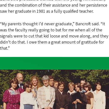
and the combination of their assistance and her persistence
saw her graduate in 1981 as a fully qualified teacher.
“My parents thought I’d never graduate,” Bancroft said. “It
was the faculty really going to bat for me when all of the
signals were to cut that kid loose and move along, and they
didn’t do that. I owe them a great amount of gratitude for
that.”