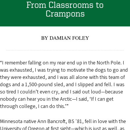
From Classrooms to
Crampons
BY DAMIAN FOLEY
“I remember falling on my rear end up in the North Pole. I
was exhausted, I was trying to motivate the dogs to go and
they were exhausted, and I was all alone with this team of
dogs and a 1,500-pound sled, and I slipped and fell. I was
so tired I couldn’t even cry, and I said out loud—because
nobody can hear you in the Arctic—I said, ‘If I can get
through college, I can do this.’”
Minnesota native Ann Bancroft, BS '81, fell in love with the
University of Oregon at first sight—which is just as well, as