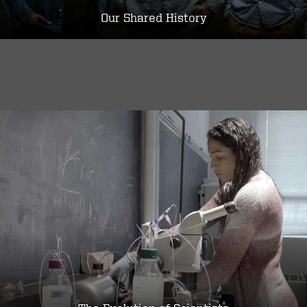
Our Shared History