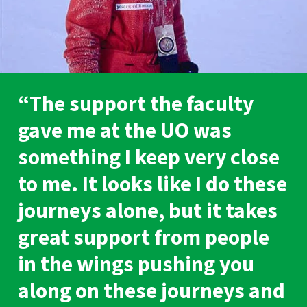
“The support the faculty
gave me at the UO was
something I keep very close
to me. It looks like I do these
journeys alone, but it takes
great support from people
in the wings pushing you
along on these journeys and