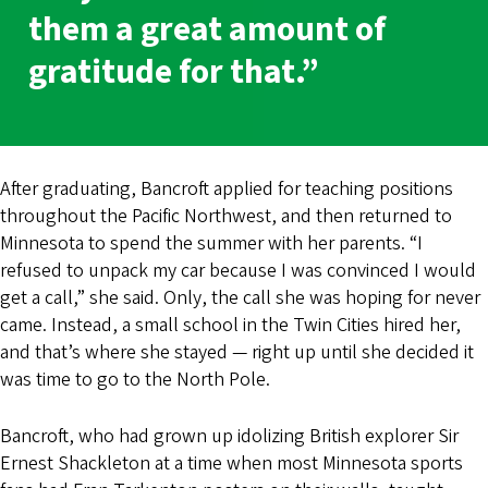
them a great amount of
gratitude for that.”
After graduating, Bancroft applied for teaching positions
throughout the Pacific Northwest, and then returned to
Minnesota to spend the summer with her parents. “I
refused to unpack my car because I was convinced I would
get a call,” she said. Only, the call she was hoping for never
came. Instead, a small school in the Twin Cities hired her,
and that’s where she stayed — right up until she decided it
was time to go to the North Pole.
Bancroft, who had grown up idolizing British explorer Sir
Ernest Shackleton at a time when most Minnesota sports