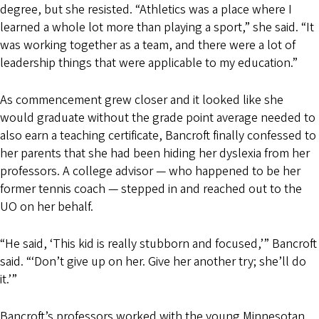
degree, but she resisted. “Athletics was a place where I
learned a whole lot more than playing a sport,” she said. “It
was working together as a team, and there were a lot of
leadership things that were applicable to my education.”
As commencement grew closer and it looked like she
would graduate without the grade point average needed to
also earn a teaching certificate, Bancroft finally confessed to
her parents that she had been hiding her dyslexia from her
professors. A college advisor — who happened to be her
former tennis coach — stepped in and reached out to the
UO on her behalf.
“He said, ‘This kid is really stubborn and focused,’” Bancroft
said. “‘Don’t give up on her. Give her another try; she’ll do
it.’”
Bancroft’s professors worked with the young Minnesotan,