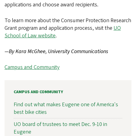
applications and choose award recipients.
To learn more about the Consumer Protection Research
Grant program and application process, visit the
UO
School of Law website
.
—By Kara McGhee, University Communications
Campus and Community
CAMPUS AND COMMUNITY
Find out what makes Eugene one of America's
best bike cities
UO board of trustees to meet Dec. 9-10 in
Eugene