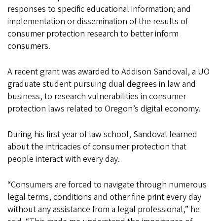
responses to specific educational information; and
implementation or dissemination of the results of
consumer protection research to better inform
consumers.
A recent grant was awarded to Addison Sandoval, a UO
graduate student pursuing dual degrees in law and
business, to research vulnerabilities in consumer
protection laws related to Oregon’s digital economy.
During his first year of law school, Sandoval learned
about the intricacies of consumer protection that
people interact with every day.
“Consumers are forced to navigate through numerous
legal terms, conditions and other fine print every day
without any assistance from a legal professional,” he