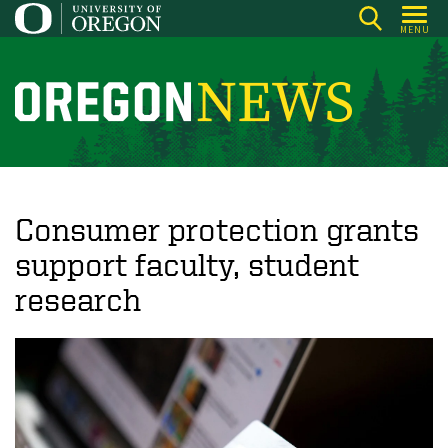
Skip
MENU
to
main
content
O
r
e
g
o
Consumer protection grants
n
support faculty, student
N
research
e
w
s