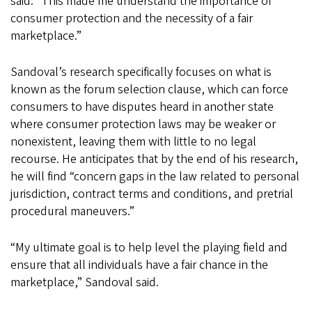
said. “This made me understand the importance of
consumer protection and the necessity of a fair
marketplace.”
Sandoval’s research specifically focuses on what is
known as the forum selection clause, which can force
consumers to have disputes heard in another state
where consumer protection laws may be weaker or
nonexistent, leaving them with little to no legal
recourse. He anticipates that by the end of his research,
he will find “concern gaps in the law related to personal
jurisdiction, contract terms and conditions, and pretrial
procedural maneuvers.”
“My ultimate goal is to help level the playing field and
ensure that all individuals have a fair chance in the
marketplace,” Sandoval said.