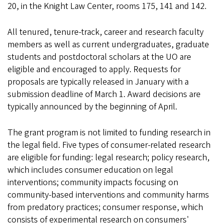
20, in the Knight Law Center, rooms 175, 141 and 142.
All tenured, tenure-track, career and research faculty
members as well as current undergraduates, graduate
students and postdoctoral scholars at the UO are
eligible and encouraged to apply. Requests for
proposals are typically released in January with a
submission deadline of March 1. Award decisions are
typically announced by the beginning of April.
The grant program is not limited to funding research in
the legal field. Five types of consumer-related research
are eligible for funding: legal research; policy research,
which includes consumer education on legal
interventions; community impacts focusing on
community-based interventions and community harms
from predatory practices; consumer response, which
consists of experimental research on consumers'