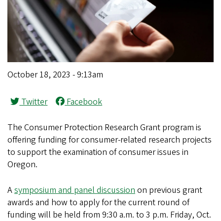
October 18, 2023 - 9:13am
Twitter
Facebook
The Consumer Protection Research Grant program is
offering funding for consumer-related research projects
to support the examination of consumer issues in
Oregon.
A
symposium and panel discussion
on previous grant
awards and how to apply for the current round of
funding will be held from 9:30 a.m. to 3 p.m. Friday, Oct.