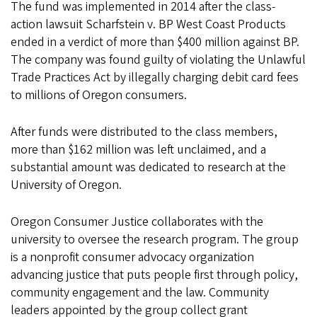
The fund was implemented in 2014 after the class-
action lawsuit Scharfstein v. BP West Coast Products
ended in a verdict of more than $400 million against BP.
The company was found guilty of violating the Unlawful
Trade Practices Act by illegally charging debit card fees
to millions of Oregon consumers.
After funds were distributed to the class members,
more than $162 million was left unclaimed, and a
substantial amount was dedicated to research at the
University of Oregon.
Oregon Consumer Justice collaborates with the
university to oversee the research program. The group
is a nonprofit consumer advocacy organization
advancing justice that puts people first through policy,
community engagement and the law. Community
leaders appointed by the group collect grant