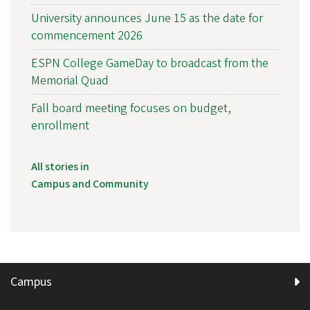
University announces June 15 as the date for
commencement 2026
ESPN College GameDay to broadcast from the
Memorial Quad
Fall board meeting focuses on budget,
enrollment
All stories in
Campus and Community
Campus