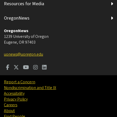
Resources for Media
OregonNews
OregonNews
1239 University of Oregon
Eugene
,
OR
97403
uonews@uoregon.edu
Report a Concern
Nondiscrimination and Title IX
Accessibility
Privacy Policy
Careers
About
Find People