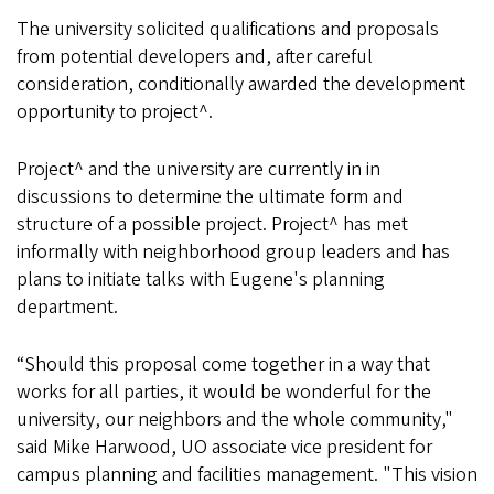
The university solicited qualifications and proposals
from potential developers and, after careful
consideration, conditionally awarded the development
opportunity to project^.
Project^ and the university are currently in in
discussions to determine the ultimate form and
structure of a possible project. Project^ has met
informally with neighborhood group leaders and has
plans to initiate talks with Eugene's planning
department.
“Should this proposal come together in a way that
works for all parties, it would be wonderful for the
university, our neighbors and the whole community,"
said Mike Harwood, UO associate vice president for
campus planning and facilities management. "This vision