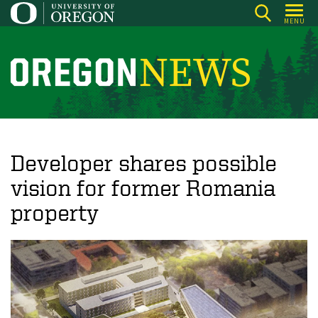
Skip
MENU
to
main
content
O
r
e
g
o
Developer shares possible
n
vision for former Romania
N
property
e
w
s