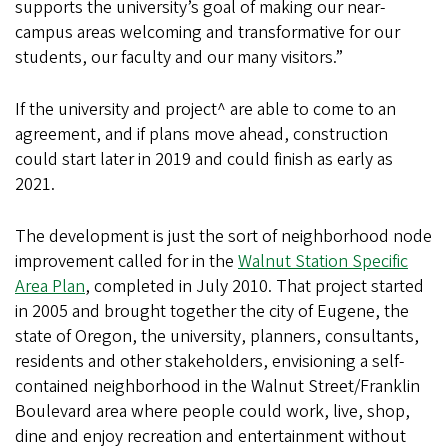
supports the university’s goal of making our near-
campus areas welcoming and transformative for our
students, our faculty and our many visitors.”
If the university and project^ are able to come to an
agreement, and if plans move ahead, construction
could start later in 2019 and could finish as early as
2021.
The development is just the sort of neighborhood node
improvement called for in the
Walnut Station Specific
Area Plan
, completed in July 2010. That project started
in 2005 and brought together the city of Eugene, the
state of Oregon, the university, planners, consultants,
residents and other stakeholders, envisioning a self-
contained neighborhood in the Walnut Street/Franklin
Boulevard area where people could work, live, shop,
dine and enjoy recreation and entertainment without