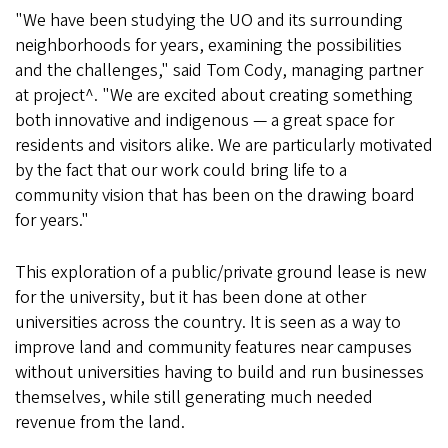
"We have been studying the UO and its surrounding
neighborhoods for years, examining the possibilities
and the challenges," said Tom Cody, managing partner
at project^. "We are excited about creating something
both innovative and indigenous — a great space for
residents and visitors alike. We are particularly motivated
by the fact that our work could bring life to a
community vision that has been on the drawing board
for years."
This exploration of a public/private ground lease is new
for the university, but it has been done at other
universities across the country. It is seen as a way to
improve land and community features near campuses
without universities having to build and run businesses
themselves, while still generating much needed
revenue from the land.