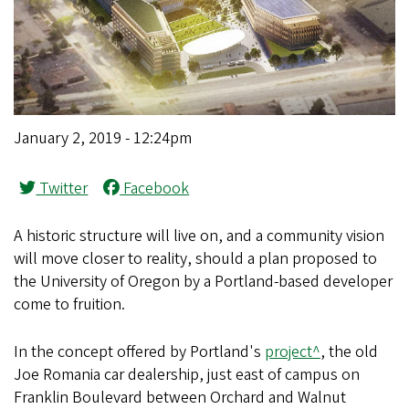
January 2, 2019 - 12:24pm
Twitter
Facebook
A historic structure will live on, and a community vision
will move closer to reality, should a plan proposed to
the University of Oregon by a Portland-based developer
come to fruition.
In the concept offered by Portland's
project^
, the old
Joe Romania car dealership, just east of campus on
Franklin Boulevard between Orchard and Walnut