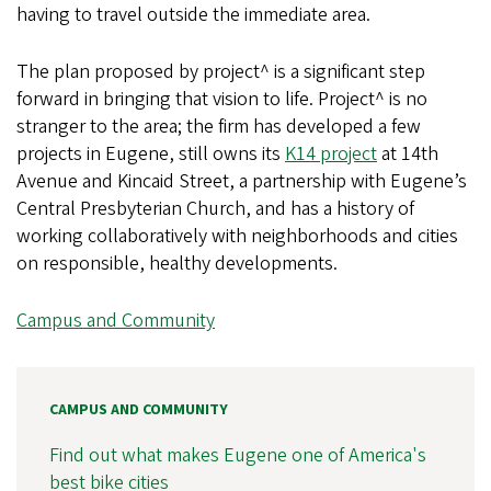
having to travel outside the immediate area.
The plan proposed by project^ is a significant step
forward in bringing that vision to life. Project^ is no
stranger to the area; the firm has developed a few
projects in Eugene, still owns its
K14 project
at 14th
Avenue and Kincaid Street, a partnership with Eugene’s
Central Presbyterian Church, and has a history of
working collaboratively with neighborhoods and cities
on responsible, healthy developments.
Campus and Community
CAMPUS AND COMMUNITY
Find out what makes Eugene one of America's
best bike cities