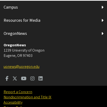
Campus
Resources for Media
OregonNews
OregonNews
1239 University of Oregon
Eugene
,
OR
97403
uonews@uoregon.edu
Report a Concern
Nondiscrimination and Title IX
Accessibility