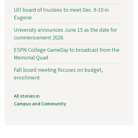
UO board of trustees to meet Dec. 9-10 in
Eugene
University announces June 15 as the date for
commencement 2026
ESPN College GameDay to broadcast from the
Memorial Quad
Fall board meeting focuses on budget,
enrollment
All stories in
Campus and Community