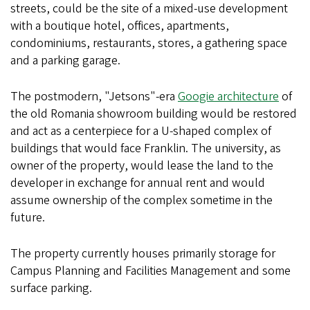
streets, could be the site of a mixed-use development
with a boutique hotel, offices, apartments,
condominiums, restaurants, stores, a gathering space
and a parking garage.
The postmodern, "Jetsons"-era
Googie architecture
of
the old Romania showroom building would be restored
and act as a centerpiece for a U-shaped complex of
buildings that would face Franklin. The university, as
owner of the property, would lease the land to the
developer in exchange for annual rent and would
assume ownership of the complex sometime in the
future.
The property currently houses primarily storage for
Campus Planning and Facilities Management and some
surface parking.