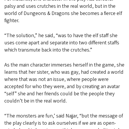
palsy and uses crutches in the real world, but in the
world of Dungeons & Dragons she becomes a fierce elf
fighter.
“The solution,” he said, “was to have the elf staff she
uses come apart and separate into two different staffs
which transmute back into the crutches.”
As the main character immerses herself in the game, she
learns that her sister, who was gay, had created a world
where that was not an issue, where people were
accepted for who they were, and by creating an avatar
“self” she and her friends could be the people they
couldn’t be in the real world.
“The monsters are fun,’ said Najjar, “but the message of
the play clearly is to ask ourselves if we are as open-