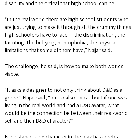
disability and the ordeal that high school can be.
“In the real world there are high school students who
are just trying to make it through all the crummy things
high schoolers have to face — the discrimination, the
taunting, the bullying, homophobia, the physical
limitations that some of them have,” Najjar said.
The challenge, he said, is how to make both worlds
viable.
“It asks a designer to not only think about D&D as a
genre,” Najjar said, “but to also think about if one was
living in the real world and had a D&D avatar, what
would be the connection be between their real-world
self and their D&D character?”
For instance, one character in the play has cerebral