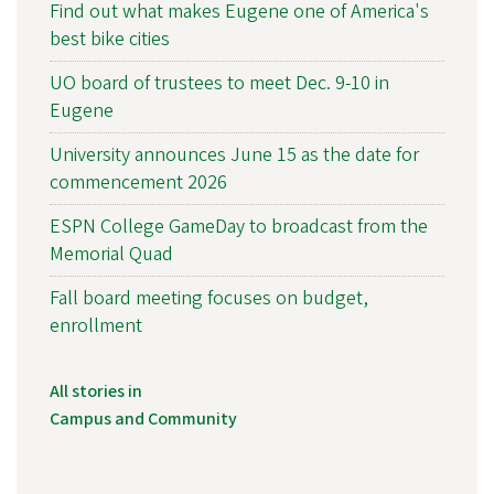
Find out what makes Eugene one of America's
best bike cities
UO board of trustees to meet Dec. 9-10 in
Eugene
University announces June 15 as the date for
commencement 2026
ESPN College GameDay to broadcast from the
Memorial Quad
Fall board meeting focuses on budget,
enrollment
All stories in
Campus and Community