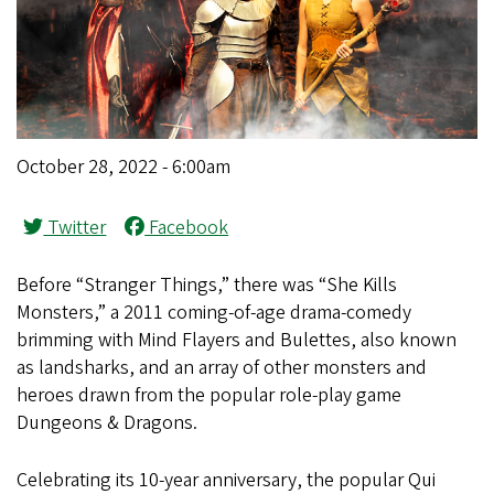
October 28, 2022 - 6:00am
Twitter
Facebook
Before “Stranger Things,” there was “She Kills
Monsters,” a 2011 coming-of-age drama-comedy
brimming with Mind Flayers and Bulettes, also known
as landsharks, and an array of other monsters and
heroes drawn from the popular role-play game
Dungeons & Dragons.
Celebrating its 10-year anniversary, the popular Qui