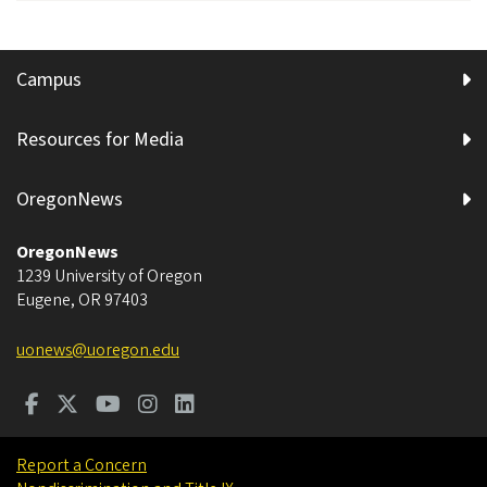
Campus
Resources for Media
OregonNews
OregonNews
1239 University of Oregon
Eugene
,
OR
97403
uonews@uoregon.edu
Report a Concern