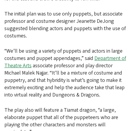
The initial plan was to use only puppets, but associate
professor and costume designer Jeanette DeJong
suggested blending actors and puppets with the use of
costumes.
“We’ll be using a variety of puppets and actors in large
costumes and puppet appendages,” said
Department of
Theatre Arts
associate professor and play director
Michael Malek Najjar. “It’ll be a mixture of costume and
puppetry, and that hybridity is what’s going to make it
extremely exciting and help the audience take that leap
into virtual reality and Dungeons & Dragons.
The play also will feature a Tiamat dragon, “a large,
elaborate puppet that all of the puppeteers who are
playing the other characters and monsters will