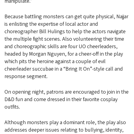
manipulate.”
Because battling monsters can get quite physical, Najjar
is enlisting the expertise of local actor and
choreographer Bill Hulings to help the actors navigate
the multiple fight scenes. Also volunteering their time
and choreographic skills are four UO cheerleaders,
headed by Morgan Nguyen, for a cheer-off in the play
which pits the heroine against a couple of evil
cheerleader succubae in a “Bring It On”-style call and
response segment.
On opening night, patrons are encouraged to join in the
D&D fun and come dressed in their favorite cosplay
outfits.
Although monsters play a dominant role, the play also
addresses deeper issues relating to bullying, identity,