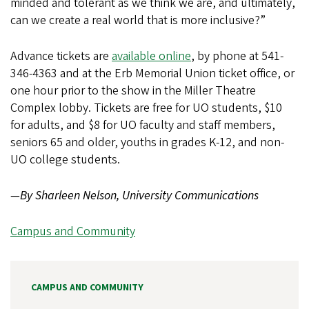
minded and tolerant as we think we are, and ultimately,
can we create a real world that is more inclusive?”
Advance tickets are
available online
, by phone at 541-
346-4363 and at the Erb Memorial Union ticket office, or
one hour prior to the show in the Miller Theatre
Complex lobby. Tickets are free for UO students, $10
for adults, and $8 for UO faculty and staff members,
seniors 65 and older, youths in grades K-12, and non-
UO college students.
—By Sharleen Nelson, University Communications
Campus and Community
CAMPUS AND COMMUNITY