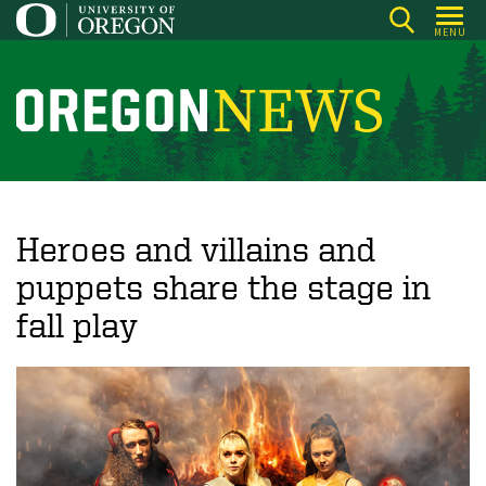
Skip
MENU
to
main
content
O
r
e
g
o
Heroes and villains and
n
puppets share the stage in
N
fall play
e
w
s