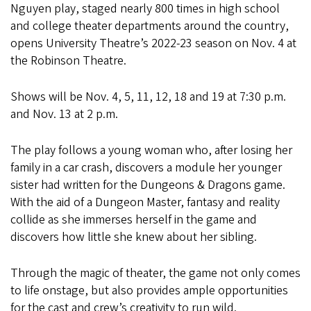
Nguyen play, staged nearly 800 times in high school
and college theater departments around the country,
opens University Theatre’s 2022-23 season on Nov. 4 at
the Robinson Theatre.
Shows will be Nov. 4, 5, 11, 12, 18 and 19 at 7:30 p.m.
and Nov. 13 at 2 p.m.
The play follows a young woman who, after losing her
family in a car crash, discovers a module her younger
sister had written for the Dungeons & Dragons game.
With the aid of a Dungeon Master, fantasy and reality
collide as she immerses herself in the game and
discovers how little she knew about her sibling.
Through the magic of theater, the game not only comes
to life onstage, but also provides ample opportunities
for the cast and crew’s creativity to run wild.