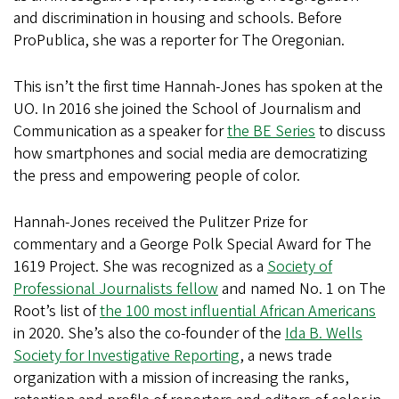
and discrimination in housing and schools. Before
ProPublica, she was a reporter for The Oregonian.
This isn’t the first time Hannah-Jones has spoken at the
UO. In 2016 she joined the School of Journalism and
Communication as a speaker for
the BE Series
to discuss
how smartphones and social media are democratizing
the press and empowering people of color.
Hannah-Jones received the Pulitzer Prize for
commentary and a George Polk Special Award for The
1619 Project. She was recognized as a
Society of
Professional Journalists fellow
and named No. 1 on The
Root’s list of
the 100 most influential African Americans
in 2020. She’s also the co-founder of the
Ida B. Wells
Society for Investigative Reporting
, a news trade
organization with a mission of increasing the ranks,