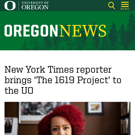
Skip
MENU
to
main
content
O
r
e
g
o
New York Times reporter
n
brings ‘The 1619 Project’ to
N
the UO
e
w
s