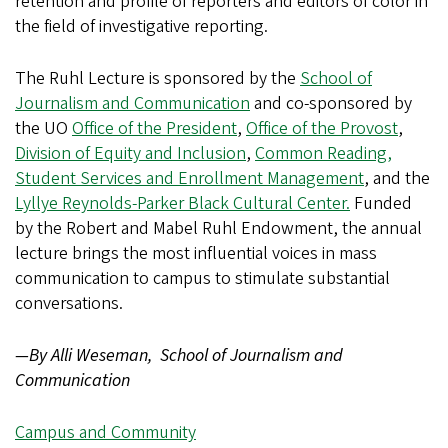
retention and profile of reporters and editors of color in
the field of investigative reporting.
The Ruhl Lecture is sponsored by the
School of
Journalism and Communication
and co-sponsored by
the UO
Office of the President
,
Office of the Provost
,
Division of Equity and Inclusion
,
Common Reading,
Student Services and Enrollment Management
, and the
Lyllye Reynolds-Parker Black Cultural Center.
Funded
by the Robert and Mabel Ruhl Endowment, the annual
lecture brings the most influential voices in mass
communication to campus to stimulate substantial
conversations.
—By Alli Weseman, School of Journalism and
Communication
Campus and Community