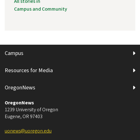
All stories in
Campus and Community
Campus
Resources for Media
OregonNews
OregonNews
1239 University of Oregon
Eugene
,
OR
97403
uonews@uoregon.edu