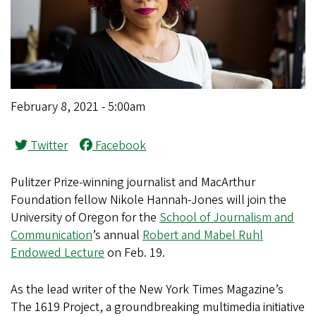
February 8, 2021 - 5:00am
Twitter
Facebook
Pulitzer Prize-winning journalist and MacArthur
Foundation fellow Nikole Hannah-Jones will join the
University of Oregon for the
School of Journalism and
Communication
’s annual
Robert and Mabel Ruhl
Endowed Lecture
on Feb. 19.
As the lead writer of the New York Times Magazine’s
The 1619 Project, a groundbreaking multimedia initiative