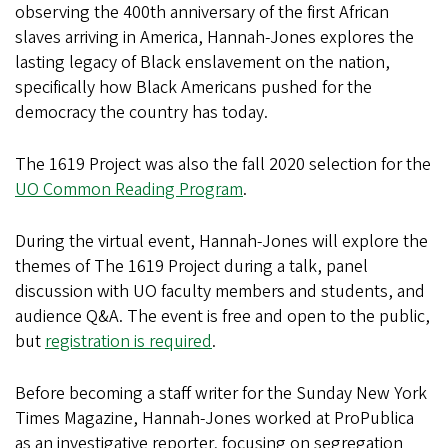
observing the 400th anniversary of the first African
slaves arriving in America, Hannah-Jones explores the
lasting legacy of Black enslavement on the nation,
specifically how Black Americans pushed for the
democracy the country has today.
The 1619 Project was also the fall 2020 selection for the
UO Common Reading Program
.
During the virtual event, Hannah-Jones will explore the
themes of The 1619 Project during a talk, panel
discussion with UO faculty members and students, and
audience Q&A. The event is free and open to the public,
but
registration is required
.
Before becoming a staff writer for the Sunday New York
Times Magazine, Hannah-Jones worked at ProPublica
as an investigative reporter, focusing on segregation