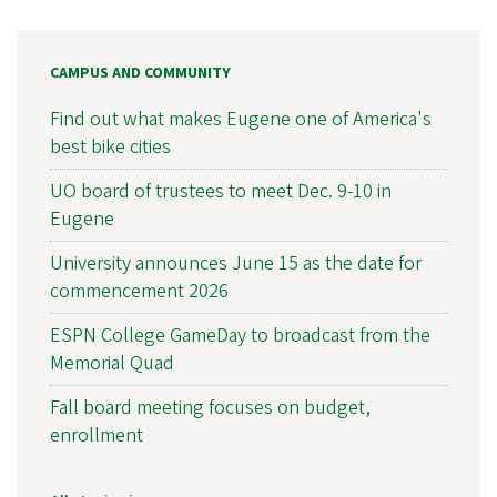
CAMPUS AND COMMUNITY
Find out what makes Eugene one of America's
best bike cities
UO board of trustees to meet Dec. 9-10 in
Eugene
University announces June 15 as the date for
commencement 2026
ESPN College GameDay to broadcast from the
Memorial Quad
Fall board meeting focuses on budget,
enrollment