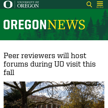
Skip
MENU
to
main
content
O
r
e
g
o
Peer reviewers will host
n
forums during UO visit this
N
fall
e
w
s