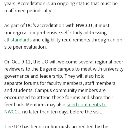
years. Accreditation is an ongoing status that must be
reaffirmed periodically.
As part of UO’s accreditation with NWCCU, it must
undergo a comprehensive self-study addressing
all
standards
and eligibility requirements through an on-
site peer evaluation.
On Oct. 9-11, the UO will welcome several regional peer
reviewers to the Eugene campus to meet with university
governance and leadership. They will also hold
separate forums for faculty members, staff members
and students. Campus community members are
encouraged to attend these forums and share their
feedback. Members may also
send comments to
NWCCU
no later than ten days before the visit.
The UO has been continuously accredited by the