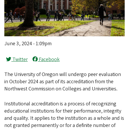
June 3, 2024 - 1:09pm
Twitter
Facebook
The University of Oregon will undergo peer evaluation
in October 2024 as part of its accreditation from the
Northwest Commission on Colleges and Universities.
Institutional accreditation is a process of recognizing
educational institutions for their performance, integrity
and quality. It applies to the institution as a whole and is
not granted permanently or for a definite number of