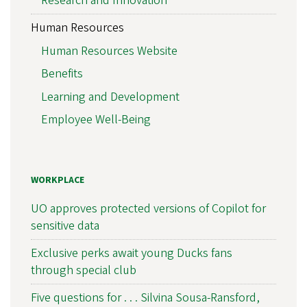
Research and Innovation
Human Resources
Human Resources Website
Benefits
Learning and Development
Employee Well-Being
WORKPLACE
UO approves protected versions of Copilot for
sensitive data
Exclusive perks await young Ducks fans
through special club
Five questions for . . . Silvina Sousa-Ransford,