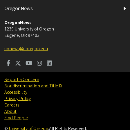
OregonNews
OregonNews
1239 University of Oregon
Eugene
,
OR
97403
uonews@uoregon.edu
Report a Concern
Nondiscrimination and Title IX
Accessibility
Privacy Policy
Careers
About
Find People
©
University of Oregon
.
All Rights Reserved.