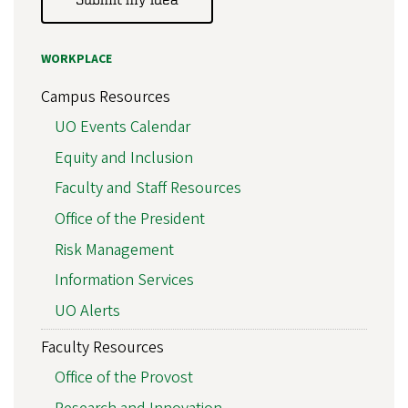
WORKPLACE
Campus Resources
UO Events Calendar
Equity and Inclusion
Faculty and Staff Resources
Office of the President
Risk Management
Information Services
UO Alerts
Faculty Resources
Office of the Provost