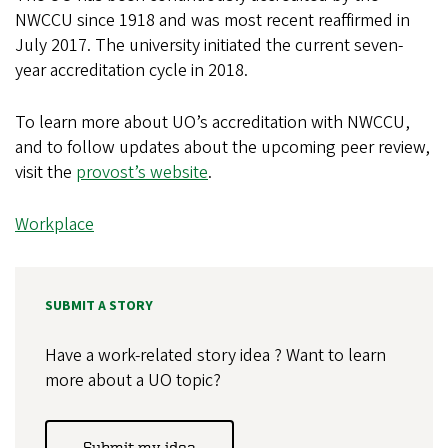
NWCCU since 1918 and was most recent reaffirmed in
July 2017. The university initiated the current seven-
year accreditation cycle in 2018.
To learn more about UO’s accreditation with NWCCU,
and to follow updates about the upcoming peer review,
visit the
provost’s website
.
Workplace
SUBMIT A STORY
Have a work-related story idea ? Want to learn
more about a UO topic?
Submit my idea