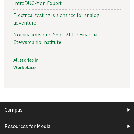
IntroDUCKtion Expert
Electrical testing is a chance for analog
adventure
Nominations due Sept. 21 for Financial
Stewardship Institute
All stories in
Workplace
Campus
Resources for Media