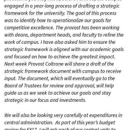
engaged in a year-long process of drafting a strategic
framework for the university. The goal of this process
was to identify how to operationalize our goals for
competitive excellence. The provost has been working
with deans, department heads, and faculty to refine the
work of campus. I have also asked him to ensure the
strategic framework is aligned with our academic goals
and focused on how to achieve the greatest impact.
Next week Provost Coltrane will share a draft of the
strategic framework document with campus to receive
input. The document, which will eventually go to the
Board of Trustees for review and approval, will help
guide us as we seek to achieve our goals and stay
strategic in our focus and investments.
We will also be looking very carefully at expenditures in
central administration. As part of this year’s budget
review for FY17, I will ask each of our central units to