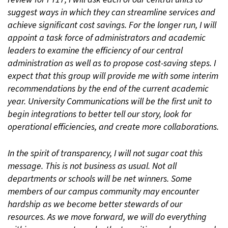
suggest ways in which they can streamline services and
achieve significant cost savings. For the longer run, I will
appoint a task force of administrators and academic
leaders to examine the efficiency of our central
administration as well as to propose cost-saving steps. I
expect that this group will provide me with some interim
recommendations by the end of the current academic
year. University Communications will be the first unit to
begin integrations to better tell our story, look for
operational efficiencies, and create more collaborations.
In the spirit of transparency, I will not sugar coat this
message. This is not business as usual. Not all
departments or schools will be net winners. Some
members of our campus community may encounter
hardship as we become better stewards of our
resources. As we move forward, we will do everything