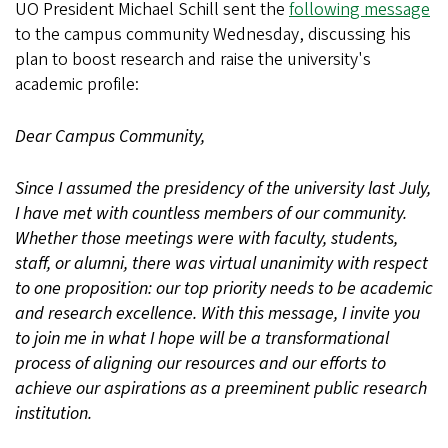
UO President Michael Schill sent the
following message
to the campus community Wednesday, discussing his
plan to boost research and raise the university's
academic profile:
Dear Campus Community,
Since I assumed the presidency of the university last July,
I have met with countless members of our community.
Whether those meetings were with faculty, students,
staff, or alumni, there was virtual unanimity with respect
to one proposition: our top priority needs to be academic
and research excellence. With this message, I invite you
to join me in what I hope will be a transformational
process of aligning our resources and our efforts to
achieve our aspirations as a preeminent public research
institution.