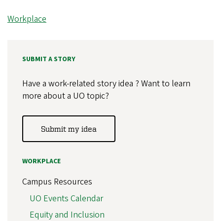
Workplace
SUBMIT A STORY
Have a work-related story idea ? Want to learn
more about a UO topic?
Submit my idea
WORKPLACE
Campus Resources
UO Events Calendar
Equity and Inclusion