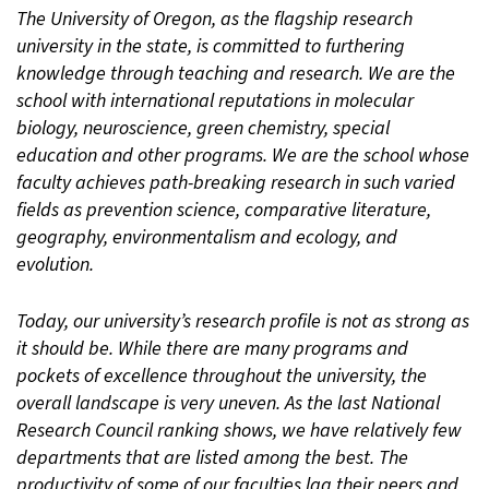
The University of Oregon, as the flagship research
university in the state, is committed to furthering
knowledge through teaching and research. We are the
school with international reputations in molecular
biology, neuroscience, green chemistry, special
education and other programs. We are the school whose
faculty achieves path-breaking research in such varied
fields as prevention science, comparative literature,
geography, environmentalism and ecology, and
evolution.
Today, our university’s research profile is not as strong as
it should be. While there are many programs and
pockets of excellence throughout the university, the
overall landscape is very uneven. As the last National
Research Council ranking shows, we have relatively few
departments that are listed among the best. The
productivity of some of our faculties lag their peers and