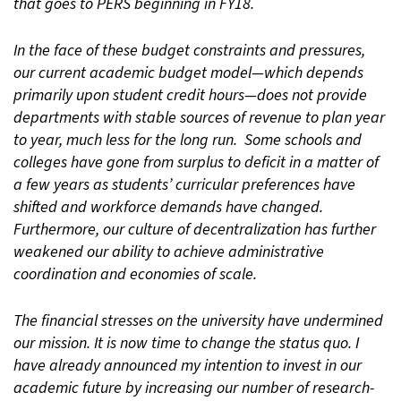
that goes to PERS beginning in FY18.
In the face of these budget constraints and pressures,
our current academic budget model—which depends
primarily upon student credit hours—does not provide
departments with stable sources of revenue to plan year
to year, much less for the long run. Some schools and
colleges have gone from surplus to deficit in a matter of
a few years as students’ curricular preferences have
shifted and workforce demands have changed.
Furthermore, our culture of decentralization has further
weakened our ability to achieve administrative
coordination and economies of scale.
The financial stresses on the university have undermined
our mission. It is now time to change the status quo. I
have already announced my intention to invest in our
academic future by increasing our number of research-