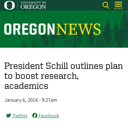
Skip
MENU
to
main
content
O
r
e
g
o
President Schill outlines plan
n
to boost research,
N
academics
e
w
January 6, 2016 - 9:27am
s
Twitter
Facebook