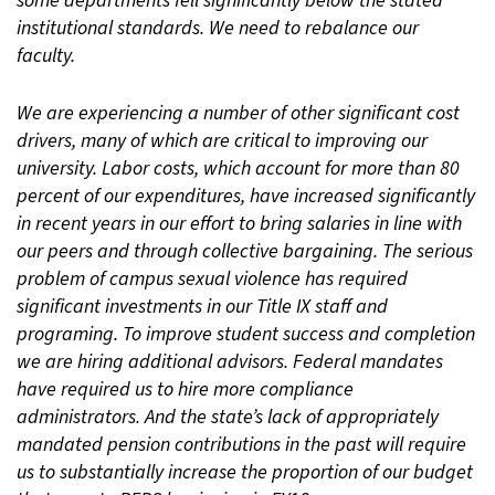
some departments fell significantly below the stated
institutional standards. We need to rebalance our
faculty.
We are experiencing a number of other significant cost
drivers, many of which are critical to improving our
university. Labor costs, which account for more than 80
percent of our expenditures, have increased significantly
in recent years in our effort to bring salaries in line with
our peers and through collective bargaining. The serious
problem of campus sexual violence has required
significant investments in our Title IX staff and
programing. To improve student success and completion
we are hiring additional advisors. Federal mandates
have required us to hire more compliance
administrators. And the state’s lack of appropriately
mandated pension contributions in the past will require
us to substantially increase the proportion of our budget