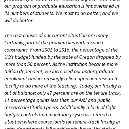
our program of graduate education is impoverished in
its numbers of students. We must to do better, and we
will do better.
The root causes of our current situation are many.
Certainly, part of the problem lies with resource
constraints. From 2001 to 2015, the percentage of the
UO’s budget funded by the state of Oregon dropped by
more than 50 percent. As the institution became more
tuition dependent, we increased our undergraduate
enrollment and increasingly relied upon non-research
faculty to do more of the teaching. Today, our faculty is
out of balance; only 47 percent are on the tenure track,
11 percentage points less than our AAU and public
research institution peers. Additionally a lack of tight
budget controls and monitoring systems created a
situation where course loads for tenure-track faculty in