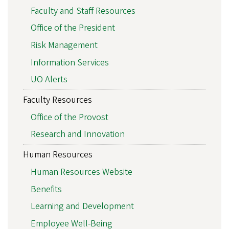
Faculty and Staff Resources
Office of the President
Risk Management
Information Services
UO Alerts
Faculty Resources
Office of the Provost
Research and Innovation
Human Resources
Human Resources Website
Benefits
Learning and Development
Employee Well-Being