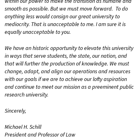
within our power to make the transition as humane and
smooth as possible. But we must move forward. To do
anything less would consign our great university to
mediocrity. That is unacceptable to me. I am sure it is
equally unacceptable to you.
We have an historic opportunity to elevate this university
in ways that serve students, the state, our nation, and
that will further the production of knowledge. We must
change, adapt, and align our operations and resources
with our goals if we are to achieve our lofty aspiration
and continue to meet our mission as a preeminent public
research university.
Sincerely,
Michael H. Schill
President and Professor of Law