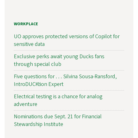
WORKPLACE
UO approves protected versions of Copilot for
sensitive data
Exclusive perks await young Ducks fans
through special club
Five questions for . . . Silvina Sousa-Ransford,
IntroDUCKtion Expert
Electrical testing is a chance for analog
adventure
Nominations due Sept. 21 for Financial
Stewardship Institute