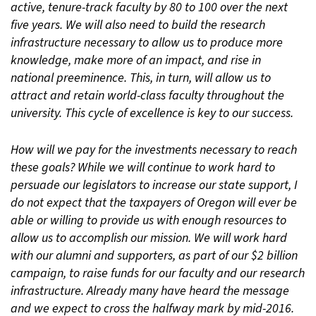
active, tenure-track faculty by 80 to 100 over the next
five years. We will also need to build the research
infrastructure necessary to allow us to produce more
knowledge, make more of an impact, and rise in
national preeminence. This, in turn, will allow us to
attract and retain world-class faculty throughout the
university. This cycle of excellence is key to our success.
How will we pay for the investments necessary to reach
these goals? While we will continue to work hard to
persuade our legislators to increase our state support, I
do not expect that the taxpayers of Oregon will ever be
able or willing to provide us with enough resources to
allow us to accomplish our mission. We will work hard
with our alumni and supporters, as part of our $2 billion
campaign, to raise funds for our faculty and our research
infrastructure. Already many have heard the message
and we expect to cross the halfway mark by mid-2016.