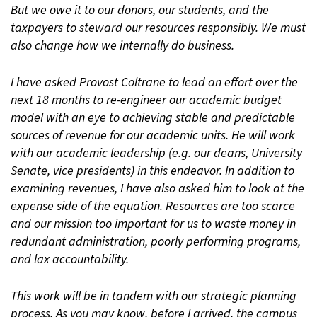
But we owe it to our donors, our students, and the
taxpayers to steward our resources responsibly. We must
also change how we internally do business.
I have asked Provost Coltrane to lead an effort over the
next 18 months to re-engineer our academic budget
model with an eye to achieving stable and predictable
sources of revenue for our academic units. He will work
with our academic leadership (e.g. our deans, University
Senate, vice presidents) in this endeavor. In addition to
examining revenues, I have also asked him to look at the
expense side of the equation. Resources are too scarce
and our mission too important for us to waste money in
redundant administration, poorly performing programs,
and lax accountability.
This work will be in tandem with our strategic planning
process. As you may know, before I arrived, the campus