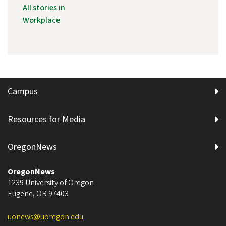
All stories in
Workplace
Campus
Resources for Media
OregonNews
OregonNews
1239 University of Oregon
Eugene
,
OR
97403
uonews@uoregon.edu