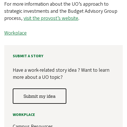
For more information about the UO’s approach to
strategic investments and the Budget Advisory Group
process,
visit the provost’s website
.
Workplace
SUBMIT A STORY
Have a work-related story idea ? Want to learn
more about a UO topic?
Submit my idea
WORKPLACE
Campus Resources