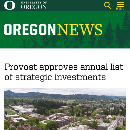
Skip
MENU
to
main
content
O
r
e
g
o
Provost approves annual list
n
of strategic investments
N
e
w
s