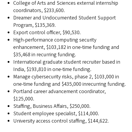
College of Arts and Sciences external internship
coordinators, $233,600.
Dreamer and Undocumented Student Support
Program, $135,369.
Export control officer, $90,530.
High-performance computing security
enhancement, $103,182 in one-time funding and
$35,468 in recurring funding.
International graduate student recruiter based in
India, $193,810 in one-time funding.
Manage cybersecurity risks, phase 2, $103,000 in
one-time funding and $435,000 inrecurring funding.
Portland career advancement coordinator,
$125,000.
Staffing, Business Affairs, $250,000.
Student employee specialist, $114,000.
University access control staffing, $144,622.