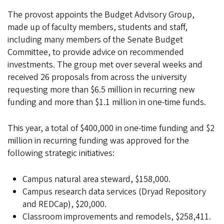
The provost appoints the Budget Advisory Group,
made up of faculty members, students and staff,
including many members of the Senate Budget
Committee, to provide advice on recommended
investments. The group met over several weeks and
received 26 proposals from across the university
requesting more than $6.5 million in recurring new
funding and more than $1.1 million in one-time funds.
This year, a total of $400,000 in one-time funding and $2
million in recurring funding was approved for the
following strategic initiatives:
Campus natural area steward, $158,000.
Campus research data services (Dryad Repository
and REDCap), $20,000.
Classroom improvements and remodels, $258,411.