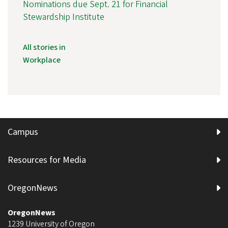
Nominations due Sept. 21 for Financial
Stewardship Institute
All stories in
Workplace
Campus
Resources for Media
OregonNews
OregonNews
1239 University of Oregon