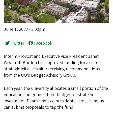
June 1, 2023 - 2:00pm
Twitter
Facebook
Interim Provost and Executive Vice President Janet
Woodruff-Borden has approved funding for a set of
strategic initiatives after receiving recommendations
from the UO’s Budget Advisory Group.
Each year, the university allocates a small portion of the
education and general fund budget for strategic
investment. Deans and vice presidents across campus
can submit proposals to tap the fund.