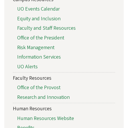
UO Events Calendar
Equity and Inclusion
Faculty and Staff Resources
Office of the President
Risk Management
Information Services
UO Alerts
Faculty Resources
Office of the Provost
Research and Innovation
Human Resources
Human Resources Website
Benefits