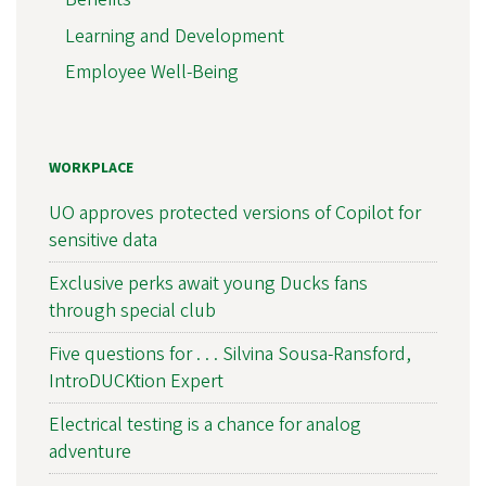
Learning and Development
Employee Well-Being
WORKPLACE
UO approves protected versions of Copilot for
sensitive data
Exclusive perks await young Ducks fans
through special club
Five questions for . . . Silvina Sousa-Ransford,
IntroDUCKtion Expert
Electrical testing is a chance for analog
adventure